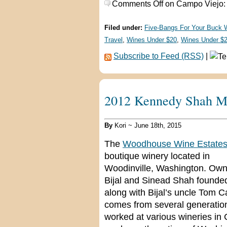
Comments Off
on Campo Viejo:
Filed under:
Five-Bangs For Your Buck 
Travel
,
Wines Under $20
,
Wines Under $
Subscribe to Feed (RSS)
|
2012 Kennedy Shah Me
By
Kori ~ June 18th, 2015
The
Woodhouse Wine Estate
boutique winery located in
Woodinville, Washington. Ow
Bijal and Sinead Shah found
along with Bijal’s uncle Tom
comes from several generatio
worked at various wineries i