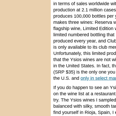
in terms of sales worldwide wi
production at 2.1 million cases
produces 100,000 bottles per 
makes three wines: Reserva wh
flagship wine, Limited Edition 
limited numbered bottling that 
produced every year, and Clu
is only available to its club m
Unfortunately, this limited pr
that the Ysios wines are not w
in the United States. In fact, 
(SRP $35) is the only one you 
the U.S. and
only in select ma
If you do happen to see an Ysi
on the wine list at a restaurant
try. The Ysios wines I sampled 
balanced with silky, smooth ta
find yourself in Rioja, Spain, 