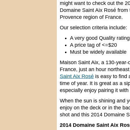
might want to check out the 2
Domaine Saint Aix Rosé from 
Provence region of France.
Our selection criteria include:
A very good Quality rating
A price tag of <=$20
Must be widely available
Maison Saint Aix, a 130-year-ol
France, just an hour northeast
Saint Aix Rosé
is easy to find 
time of year. It is great as a 
especially enjoy pairing it with
When the sun is shining and yo
enjoy on the deck or in the bac
shot and this 2014 Domaine Sai
2014 Domaine Saint Aix Ros