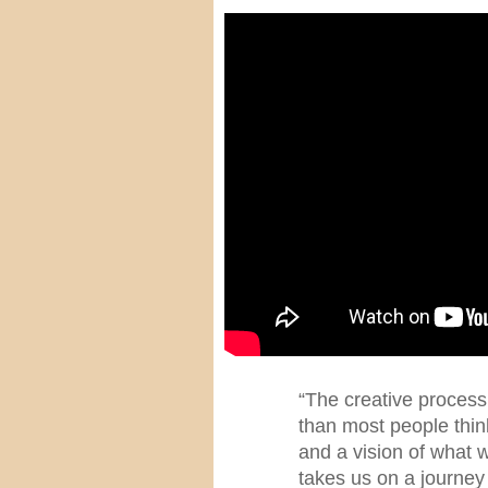
“The creative process
than most people think
and a vision of what 
takes us on a journey