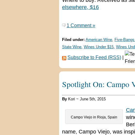
Where to buy:
Received as sa
elsewhere, $16
1 Comment »
Filed under:
American Wine
,
Five-Bangs
State Wine
,
Wines Under $15
,
Wines Und
Subscribe to Feed (RSS)
|
Spotlight On: Campo V
By
Kori ~ June 5th, 2015
Cam
win
Campo Viejo in Rioja, Spain
Ber
name, Campo Viejo, was inspir