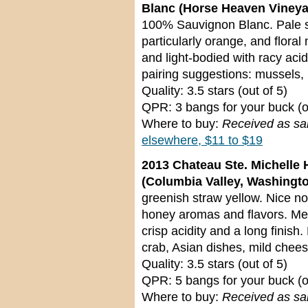
Blanc (Horse Heaven Vineya
100% Sauvignon Blanc. Pale st
particularly orange, and flora
and light-bodied with racy acid
pairing suggestions: mussels, 
Quality: 3.5 stars (out of 5)
QPR: 3 bangs for your buck (o
Where to buy:
Received as s
elsewhere, $11 to $19
2013 Chateau Ste. Michelle 
(Columbia Valley, Washingt
greenish straw yellow. Nice no
honey aromas and flavors. M
crisp acidity and a long finish.
crab, Asian dishes, mild chee
Quality: 3.5 stars (out of 5)
QPR: 5 bangs for your buck (o
Where to buy:
Received as s