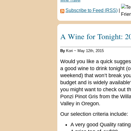
Wine Travel
Subscribe to Feed (RSS)
|
A Wine for Tonight: 2
By
Kori ~ May 12th, 2015
Would you like a quick suggest
a good wine to drink tonight (o
weekend) that won’t break you
budget and is widely available?
you might want to check out t
Ponzi Pinot Gris from the Will
Valley in Oregon.
Our selection criteria include:
A very good Quality rating