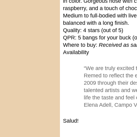
in color. Gorgeous nose with 
raspberry, and a touch of cho
Medium to full-bodied with live
balanced with a long finish.
Quality: 4 stars (out of 5)
QPR: 5 bangs for your buck (o
Where to buy:
Received as sa
Availability
“We are truly excited
Remed to reflect the 
2009 through their d
talented artists and 
life the taste and feel
Elena Adell, Campo V
Salud!