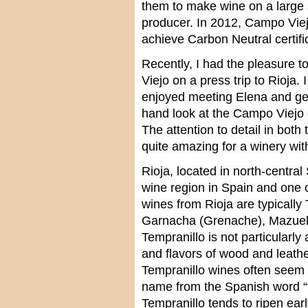
them to make wine on a large 
producer. In 2012, Campo Viej
achieve Carbon Neutral certifi
Recently, I had the pleasure t
Viejo on a press trip to Rioja. 
enjoyed meeting Elena and gett
hand look at the Campo Viejo 
The attention to detail in both
quite amazing for a winery wit
Rioja, located in north-centra
wine region in Spain and one 
wines from Rioja are typical
Garnacha (Grenache), Mazuelo
Tempranillo is not particularly
and flavors of wood and leather
Tempranillo wines often seem o
name from the Spanish word “
Tempranillo tends to ripen earl