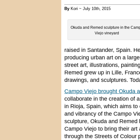
By
Kori ~ July 10th, 2015
Okuda and Remed sculpture in the Cam
Viejo vineyard
raised in Santander, Spain. H
producing urban art on a large
street art, illustrations, painti
Remed grew up in Lille, France
drawings, and sculptures. Toda
Campo Viejo brought Okuda 
collaborate in the creation of
in Rioja, Spain, which aims t
and vibrancy of the Campo Vie
sculpture, Okuda and Remed h
Campo Viejo to bring their art
through the Streets of Colour p