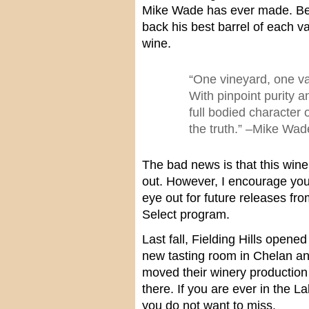
Mike Wade has ever made. Beg
back his best barrel of each v
wine.
“One vineyard, one va
With pinpoint purity 
full bodied character o
the truth.” –Mike Wa
The bad news is that this wine 
out. However, I encourage you
eye out for future releases fro
Select program.
Last fall, Fielding Hills opened
new tasting room in Chelan an
moved their winery production f
there. If you are ever in the L
you do not want to miss.