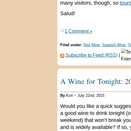
many visitors, though, so
tour
Salud!
1 Comment »
Filed under:
Red Wine
,
Spanish Wine
,
T
Subscribe to Feed (RSS)
|
A Wine for Tonight: 2
By
Kori ~ July 22nd, 2015
Would you like a quick suggest
a good wine to drink tonight (o
weekend) that won’t break yo
and is widely available? If so,