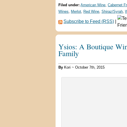
Filed under:
American Wine
,
Cabernet F
Wines
,
Merlot
,
Red Wine
,
Shiraz/Syrah
,
W
Subscribe to Feed (RSS)
|
Ysios: A Boutique Win
Family
By
Kori ~ October 7th, 2015