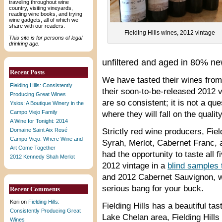
traveling throughout wine
country, visiting vineyards,
reading wine books, and trying
wine gadgets, all of which we
share with our readers.
Fielding Hills wines, 2012 vintage
This site is for persons of legal
drinking age.
unfiltered and aged in 80% n
Recent Posts
We have tasted their wines from 
Fielding Hills: Consistently
their soon-to-be-released 2012 
Producing Great Wines
are so consistent; it is not a qu
Ysios: A Boutique Winery in the
Campo Viejo Family
where they will fall on the qual
A Wine for Tonight: 2014
Domaine Saint Aix Rosé
Strictly red wine producers, Fi
Campo Viejo: Where Wine and
Syrah, Merlot, Cabernet Franc, a
Art Come Together
had the opportunity to taste all 
2012 Kennedy Shah Merlot
2012 vintage in a
blind samples 
and 2012 Cabernet Sauvignon, wh
serious bang for your buck.
Recent Comments
Kori
on
Fielding Hills:
Fielding Hills has a beautiful tas
Consistently Producing Great
Lake Chelan area, Fielding Hills
Wines