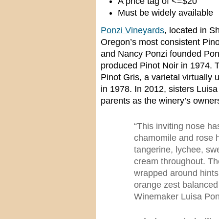
A price tag of <=$20
Must be widely available
Ponzi Vineyards
, located in 
Oregon’s most consistent Pino
and Nancy Ponzi founded Ponzi
produced Pinot Noir in 1974. 
Pinot Gris, a varietal virtuall
in 1978. In 2012, sisters Luisa
parents as the winery’s owner
“This inviting nose ha
chamomile and rose hi
tangerine, lychee, sw
cream throughout. The
wrapped around hints 
orange zest balanced 
Winemaker Luisa Pon