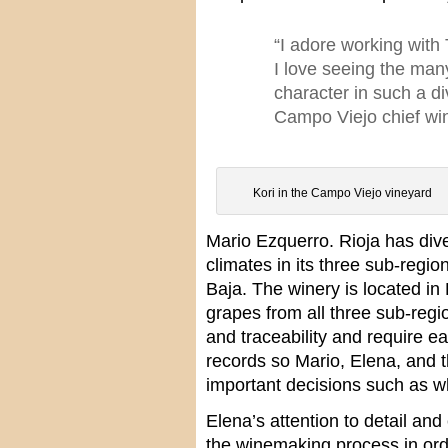
“I adore working with 
I love seeing the many
character in such a di
Campo Viejo chief w
Kori in the Campo Viejo vineyard
Mario Ezquerro. Rioja has div
climates in its three sub-regio
Baja. The winery is located in
grapes from all three sub-regi
and traceability and require e
records so Mario, Elena, and
important decisions such as w
Elena’s attention to detail an
the winemaking process in orde