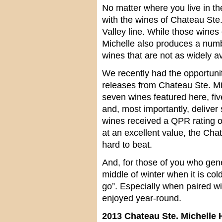
No matter where you live in th
with the wines of Chateau Ste.
Valley line. While those wines 
Michelle also produces a numb
wines that are not as widely av
We recently had the opportunit
releases from Chateau Ste. Mi
seven wines featured here, fiv
and, most importantly, deliver
wines received a QPR rating o
at an excellent value, the Cha
hard to beat.
And, for those of you who gene
middle of winter when it is cold
go”. Especially when paired wi
enjoyed year-round.
2013 Chateau Ste. Michelle