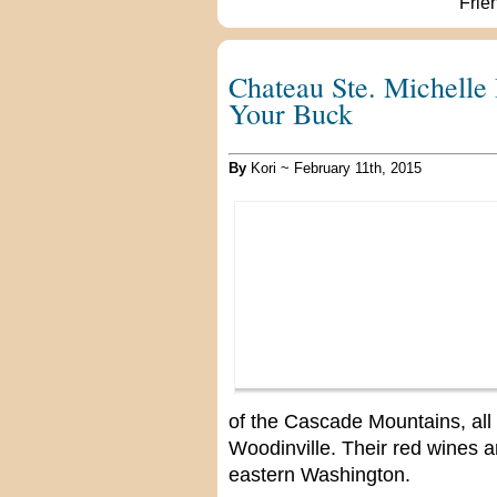
Chateau Ste. Michelle 
Your Buck
By
Kori ~ February 11th, 2015
of the Cascade Mountains, all 
Woodinville. Their red wines 
eastern Washington.