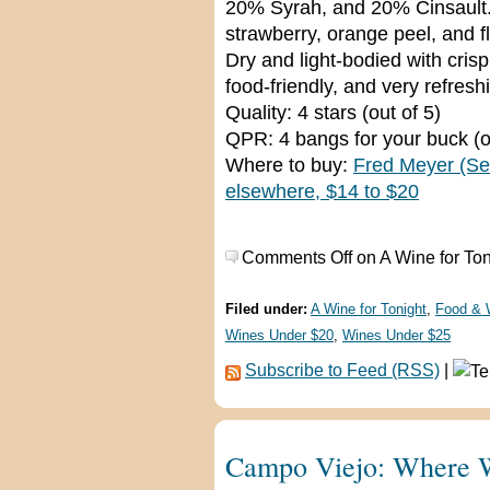
20% Syrah, and 20% Cinsault. 
strawberry, orange peel, and f
Dry and light-bodied with crisp
food-friendly, and very refresh
Quality: 4 stars (out of 5)
QPR: 4 bangs for your buck (o
Where to buy:
Fred Meyer (Se
elsewhere, $14 to $20
Comments Off
on A Wine for To
Filed under:
A Wine for Tonight
,
Food & 
Wines Under $20
,
Wines Under $25
Subscribe to Feed (RSS)
|
Campo Viejo: Where W