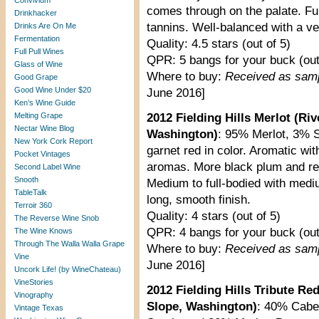
Convivium
comes through on the palate. Full
Drinkhacker
tannins. Well-balanced with a ve
Drinks Are On Me
Fermentation
Quality: 4.5 stars (out of 5)
Full Pull Wines
QPR: 5 bangs for your buck (out
Glass of Wine
Where to buy:
Received as sam
Good Grape
Good Wine Under $20
June 2016]
Ken’s Wine Guide
Melting Grape
2012 Fielding Hills Merlot (R
Nectar Wine Blog
Washington)
: 95% Merlot, 3% 
New York Cork Report
garnet red in color. Aromatic wi
Pocket Vintages
aromas. More black plum and re
Second Label Wine
Snooth
Medium to full-bodied with medi
TableTalk
long, smooth finish.
Terroir 360
Quality: 4 stars (out of 5)
The Reverse Wine Snob
QPR: 4 bangs for your buck (out
The Wine Knows
Through The Walla Walla Grape
Where to buy:
Received as sam
Vine
June 2016]
Uncork Life! (by WineChateau)
VineStories
2012 Fielding Hills Tribute R
Vinography
Slope, Washington)
: 40% Cabe
Vintage Texas