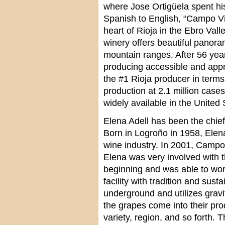
where Jose Ortigüela spent his
Spanish to English, “Campo Vie
heart of Rioja in the Ebro Val
winery offers beautiful panor
mountain ranges. After 56 year
producing accessible and appr
the #1 Rioja producer in terms
production at 2.1 million cas
widely available in the United 
Elena Adell has been the chie
Born in Logroño in 1958, Elen
wine industry. In 2001, Campo V
Elena was very involved with t
beginning and was able to work
facility with tradition and susta
underground and utilizes grav
the grapes come into their prod
variety, region, and so forth.