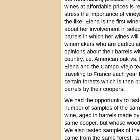
wines at affordable prices is
stress the importance of viney
the like, Elena is the first wi
about her involvement in sele
barrels in which her wines will
winemakers who are particular 
opinions about their barrels wi
country, i.e. American oak vs
Elena and the Campo Viejo tea
traveling to France each year 
certain forests which is then 
barrels by their coopers.
We had the opportunity to tast
number of samples of the sa
wine, aged in barrels made by
same cooper, but whose wood c
We also tasted samples of th
came from the same forest, bu