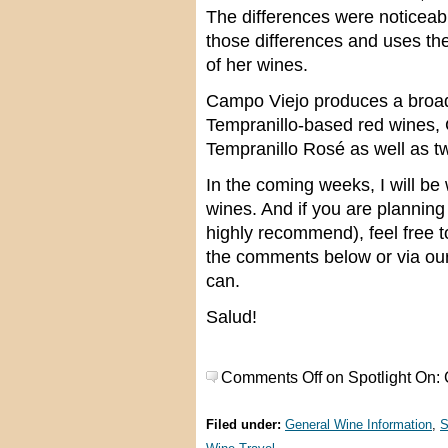
The differences were noticeab
those differences and uses th
of her wines.
Campo Viejo produces a broad
Tempranillo-based red wines,
Tempranillo Rosé as well as t
In the coming weeks, I will b
wines. And if you are planning
highly recommend), feel free 
the comments below or via ou
can.
Salud!
Comments Off
on Spotlight On:
Filed under:
General Wine Information
,
S