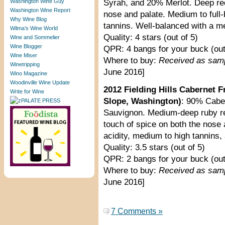
Washington Wine Guy
Syrah, and 20% Merlot. Deep red
Washington Wine Report
nose and palate. Medium to full-
Why Wine Blog
tannins. Well-balanced with a me
Wilma’s Wine World
Quality: 4 stars (out of 5)
Wine and Sommelier
Wine Blogger
QPR: 4 bangs for your buck (out
Wine Miser
Where to buy:
Received as sam
Winetripping
June 2016]
Wino Magazine
Woodinville Wine Update
2012 Fielding Hills Cabernet 
Write for Wine
Slope, Washington)
: 90% Cabe
Sauvignon. Medium-deep ruby red 
touch of spice on both the nose 
acidity, medium to high tannins, 
Quality: 3.5 stars (out of 5)
QPR: 2 bangs for your buck (out
Where to buy:
Received as sam
June 2016]
7 Comments »