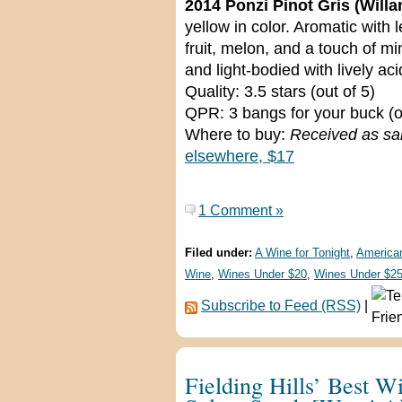
2014 Ponzi Pinot Gris (Willa
yellow in color. Aromatic with 
fruit, melon, and a touch of m
and light-bodied with lively aci
Quality: 3.5 stars (out of 5)
QPR: 3 bangs for your buck (o
Where to buy:
Received as sa
elsewhere, $17
1 Comment »
Filed under:
A Wine for Tonight
,
America
Wine
,
Wines Under $20
,
Wines Under $2
Subscribe to Feed (RSS)
|
Fielding Hills’ Best W