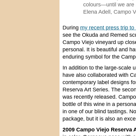
colours—until we are s
Elena Adell, Campo V
During
my recent press trip to
see the Okuda and Remed scul
Campo Viejo vineyard up clos
personal. It is beautiful and 
enduring symbol for the Camp
In addition to the large-scale
have also collaborated with C
contemporary label designs fo
Reserva Art Series. The secon
was recently released. Campo 
bottle of this wine in a person
in one of our blind tastings. N
package, but it is also an exce
2009 Campo Viejo Reserva Ar