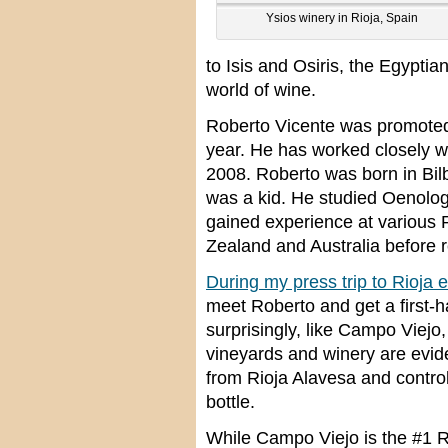
Ysios winery in Rioja, Spain
to Isis and Osiris, the Egypti
world of wine.
Roberto Vicente was promoted 
year. He has worked closely w
2008. Roberto was born in Bil
was a kid. He studied Oenology
gained experience at various 
Zealand and Australia before r
During my press trip to Rioja ea
meet Roberto and get a first-h
surprisingly, like Campo Viejo, 
vineyards and winery are evid
from Rioja Alavesa and control
bottle.
While Campo Viejo is the #1 R