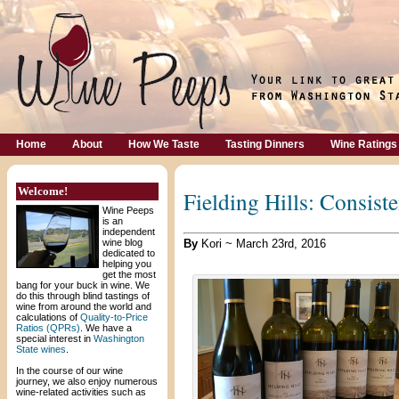
Home
About
How We Taste
Tasting Dinners
Wine Ratings
Welcome!
Fielding Hills: Consist
Wine Peeps
is an
independent
wine blog
By
Kori ~ March 23rd, 2016
dedicated to
helping you
get the most
bang for your buck in wine. We
do this through blind tastings of
wine from around the world and
calculations of
Quality-to-Price
Ratios (QPRs)
. We have a
special interest in
Washington
State wines
.
In the course of our wine
journey, we also enjoy numerous
wine-related activities such as