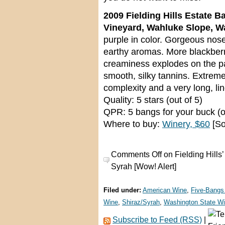
2009 Fielding Hills Estate B
Vineyard, Wahluke Slope, W
purple in color. Gorgeous nose
earthy aromas. More blackberry
creaminess explodes on the pal
smooth, silky tannins. Extrem
complexity and a very long, li
Quality: 5 stars (out of 5)
QPR: 5 bangs for your buck (o
Where to buy:
Winery, $60
[So
Comments Off
on Fielding Hills
Syrah [Wow! Alert]
Filed under:
American Wine
,
Five-Bangs
Wine
,
Shiraz/Syrah
,
Washington State W
Subscribe to Feed (RSS)
|