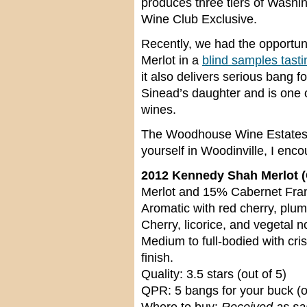
produces three tiers of Washi
Wine Club Exclusive.
Recently, we had the opportun
Merlot in a
blind samples tasti
it also delivers serious bang fo
Sinead’s daughter and is one of
wines.
The Woodhouse Wine Estates Ta
yourself in Woodinville, I enco
2012 Kennedy Shah Merlot (
Merlot and 15% Cabernet Franc
Aromatic with red cherry, plum
Cherry, licorice, and vegetal 
Medium to full-bodied with cri
finish.
Quality: 3.5 stars (out of 5)
QPR: 5 bangs for your buck (o