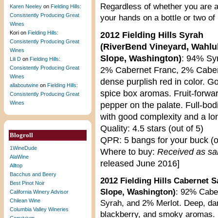
Regardless of whether you are ab
Karen Neeley
on
Fielding Hills:
Consistently Producing Great
your hands on a bottle or two of 
Wines
Kori
on
Fielding Hills:
2012 Fielding Hills Syrah
Consistently Producing Great
(RiverBend Vineyard, Wahlu
Wines
Slope, Washington)
: 94% Sy
Lili D
on
Fielding Hills:
Consistently Producing Great
2% Cabernet Franc, 2% Caber
Wines
dense purplish red in color. G
allaboutwine
on
Fielding Hills:
spice box aromas. Fruit-forward
Consistently Producing Great
Wines
pepper on the palate. Full-bo
with good complexity and a long
Quality: 4.5 stars (out of 5)
Blogroll
QPR: 5 bangs for your buck (o
1WineDude
Where to buy:
Received as s
AlaWine
released June 2016]
Alltop
Bacchus and Beery
2012 Fielding Hills Cabernet 
Best Pinot Noir
Slope, Washington)
: 92% Cabe
California Winery Advisor
Chilean Wine
Syrah, and 2% Merlot. Deep, dar
Columbia Valley Wineries
blackberry, and smoky aromas. 