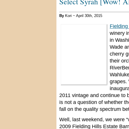
Select Syrah [Wow! Al
By
Kori ~ April 30th, 2015
Fielding
winery i
in Wash
Wade an
cherry g
their or
RiverBen
Wahluke 
grapes. 
inaugura
2011 vintage and continue to b
is not a question of whether th
fall on the quality spectrum 
Well, last weekend, we were “
2009 Fielding Hills Estate Barr