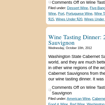
Comments Off
on Wine Tasti
Filed under:
Dessert Wine
,
Five-Ban
Wine
,
Port
,
Portuguese Wine
,
Wine T
$15
,
Wines Under $20
,
Wines Under
Wine Tasting Dinner:
Sauvignon
Wednesday, October 10th, 2012
Washington State Cabernet Sa
world, and they are much bet
in other wine regions of the wo
Cabernet Sauvignons from the
our wine tasting dinner. It wa
Comments Off
on Wine Tast
Sauvignon
Filed under:
American Wine
,
Caberne
Food & Wine
,
Red Wine
,
Washington