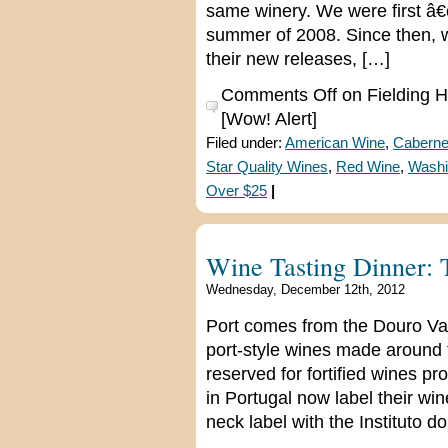
same winery. We were first â€
summer of 2008. Since then, we
their new releases, […]
Comments Off
on Fielding Hi
[Wow! Alert]
Filed under:
American Wine
,
Caberne
Star Quality Wines
,
Red Wine
,
Washi
Over $25
|
Wine Tasting Dinner: 
Wednesday, December 12th, 2012
Port comes from the Douro Vall
port-style wines made around th
reserved for fortified wines p
in Portugal now label their wi
neck label with the Instituto d