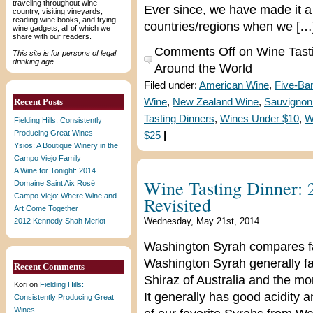
traveling throughout wine
Ever since, we have made it a 
country, visiting vineyards,
reading wine books, and trying
countries/regions when we […
wine gadgets, all of which we
share with our readers.
Comments Off
on Wine Tast
This site is for persons of legal
drinking age.
Around the World
Filed under:
American Wine
,
Five-Ba
Recent Posts
Wine
,
New Zealand Wine
,
Sauvignon
Tasting Dinners
,
Wines Under $10
,
W
Fielding Hills: Consistently
Producing Great Wines
$25
|
Ysios: A Boutique Winery in the
Campo Viejo Family
A Wine for Tonight: 2014
Wine Tasting Dinner:
Domaine Saint Aix Rosé
Campo Viejo: Where Wine and
Revisited
Art Come Together
Wednesday, May 21st, 2014
2012 Kennedy Shah Merlot
Washington Syrah compares fav
Washington Syrah generally f
Recent Comments
Shiraz of Australia and the m
Kori
on
Fielding Hills:
It generally has good acidity
Consistently Producing Great
Wines