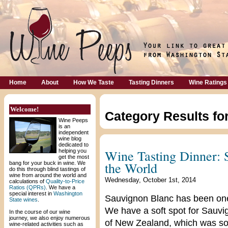
Home
About
How We Taste
Tasting Dinners
Wine Ratings
Welcome!
Category Results fo
Wine Peeps
is an
independent
wine blog
dedicated to
Wine Tasting Dinner:
helping you
get the most
the World
bang for your buck in wine. We
do this through blind tastings of
wine from around the world and
Wednesday, October 1st, 2014
calculations of
Quality-to-Price
Ratios (QPRs)
. We have a
special interest in
Washington
Sauvignon Blanc has been one o
State wines
.
We have a soft spot for Sauvi
In the course of our wine
journey, we also enjoy numerous
of New Zealand, which was solid
wine-related activities such as