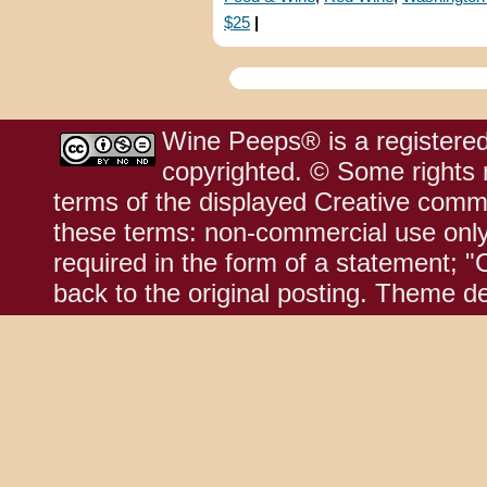
$25
|
Wine Peeps® is a registered
copyrighted. © Some rights r
terms of the displayed Creative comm
these terms: non-commercial use only;
required in the form of a statement; "
back to the original posting. Theme d