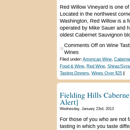
Red Willow Vineyard is one of
Located in the northwest corn
Washington, Red Willow is a f
operated by Mike Sauer and hi
oldest Cabernet Sauvignon bloc
Comments Off
on Wine Tast
Wines
Filed under:
American Wine
,
Caberne
Food & Wine
,
Red Wine
,
Shiraz/Syra
Tasting Dinners
,
Wines Over $25
|
Fielding Hills Caberne
Alert]
Wednesday, January 23rd, 2013
For those of you who are not fam
tasting in which you taste dif