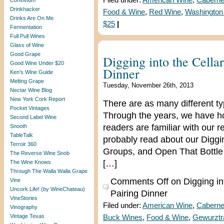
Filed under:
American Wine
,
Caberne
Convivium
Drinkhacker
Food & Wine
,
Red Wine
,
Washington
Drinks Are On Me
$25
|
Fermentation
Full Pull Wines
Glass of Wine
Good Grape
Digging into the Cella
Good Wine Under $20
Dinner
Ken’s Wine Guide
Melting Grape
Tuesday, November 26th, 2013
Nectar Wine Blog
New York Cork Report
There are as many different ty
Pocket Vintages
Through the years, we have h
Second Label Wine
readers are familiar with our 
Snooth
TableTalk
probably read about our Diggin
Terroir 360
Groups, and Open That Bottle 
The Reverse Wine Snob
[…]
The Wine Knows
Through The Walla Walla Grape
Comments Off
on Digging in
Vine
Uncork Life! (by WineChateau)
Pairing Dinner
VineStories
Filed under:
American Wine
,
Caberne
Vinography
Vintage Texas
Buck Wines
,
Food & Wine
,
Gewurztr