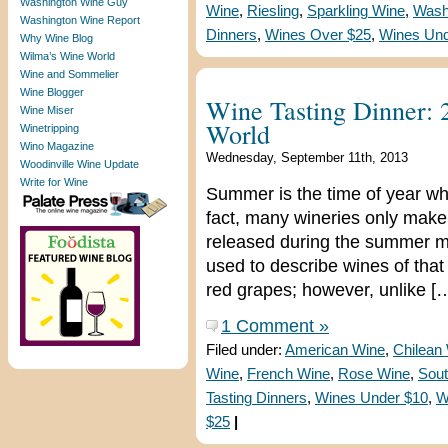
Washington Wine Guy
Wine
,
Riesling
,
Sparkling Wine
,
Wash
Washington Wine Report
Dinners
,
Wines Over $25
,
Wines Und
Why Wine Blog
Wilma’s Wine World
Wine and Sommelier
Wine Blogger
Wine Tasting Dinner: 
Wine Miser
World
Winetripping
Wino Magazine
Wednesday, September 11th, 2013
Woodinville Wine Update
Write for Wine
Summer is the time of year whe
fact, many wineries only make 
released during the summer mo
used to describe wines of tha
red grapes; however, unlike [
1 Comment »
Filed under:
American Wine
,
Chilean
Wine
,
French Wine
,
Rose Wine
,
Sout
Tasting Dinners
,
Wines Under $10
,
W
$25
|