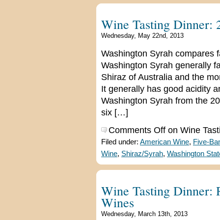
Wine Tasting Dinner:
Wednesday, May 22nd, 2013
Washington Syrah compares fav
Washington Syrah generally f
Shiraz of Australia and the m
It generally has good acidity a
Washington Syrah from the 2009
six […]
Comments Off
on Wine Tast
Filed under:
American Wine
,
Five-Ba
Wine
,
Shiraz/Syrah
,
Washington Stat
Wine Tasting Dinner:
Wines
Wednesday, March 13th, 2013