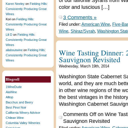
of our favorite Syrahs from W
Karen Neeley
on
Fielding Hills:
color and luscious […]
Consistently Producing Great
Wines
3 Comments »
Kori
on
Fielding Hills:
Filed under:
American Wine
,
Five-Ba
Consistently Producing Great
Wines
Wine
,
Shiraz/Syrah
,
Washington Stat
Lili D
on
Fielding Hills:
Consistently Producing Great
Wines
Wine Tasting Dinner:
allaboutwine
on
Fielding Hills:
Consistently Producing Great
Sauvignon Revisited
Wines
Wednesday, March 19th, 2014
Washington State Cabernet Sa
Blogroll
world, and they are much bet
1WineDude
in other wine regions of the w
AlaWine
the best vintages in the histo
Alltop
Bacchus and Beery
Washington Cabernet Sauvigno
Best Pinot Noir
California Winery Advisor
Comments Off
on Wine Tast
Chilean Wine
Sauvignon Revisited
Columbia Valley Wineries