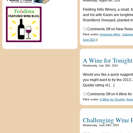
Wednesday, August 6th, 2014
Fielding Hills Winery, a small
and his wife Karen are longtim
RiverBend Vineyard, planted in
Comments Off
on New Releas
Filed under:
American Wine
,
Caberne
Over $25
|
A Wine for Tonight:
Wednesday, July 16th, 2014
Would you like a quick suggesti
you might want to try the 2013 
Quality rating of […]
Comments Off
on A Wine for
Filed under:
A Wine for Tonight
,
Amer
Challenging Wine P
Wednesday, June 25th, 2014