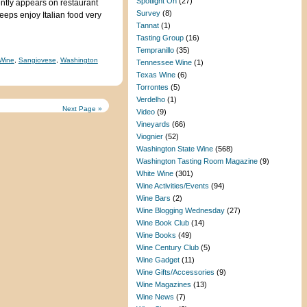
Spotlight On
(27)
ntly appears on restaurant
Survey
(8)
Peeps enjoy Italian food very
Tannat
(1)
Tasting Group
(16)
Tempranillo
(35)
Wine
,
Sangiovese
,
Washington
Tennessee Wine
(1)
Texas Wine
(6)
Torrontes
(5)
Verdelho
(1)
Next Page »
Video
(9)
Vineyards
(66)
Viognier
(52)
Washington State Wine
(568)
Washington Tasting Room Magazine
(9)
White Wine
(301)
Wine Activities/Events
(94)
Wine Bars
(2)
Wine Blogging Wednesday
(27)
Wine Book Club
(14)
Wine Books
(49)
Wine Century Club
(5)
Wine Gadget
(11)
Wine Gifts/Accessories
(9)
Wine Magazines
(13)
Wine News
(7)