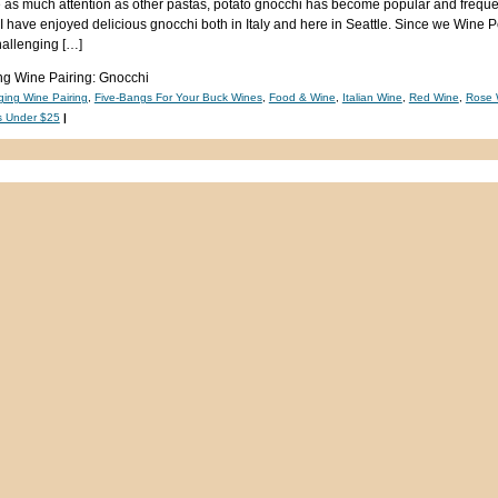
 as much attention as other pastas, potato gnocchi has become popular and freque
, I have enjoyed delicious gnocchi both in Italy and here in Seattle. Since we Wine 
hallenging […]
g Wine Pairing: Gnocchi
ging Wine Pairing
,
Five-Bangs For Your Buck Wines
,
Food & Wine
,
Italian Wine
,
Red Wine
,
Rose 
s Under $25
|