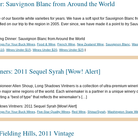
r: Sauvignon Blanc from Around the World
 our favorite white varieties for years. We have a soft spot for Sauvignon Blanc f
ed on our trip to the region in 2005. Ever since, we have made it a point to try Sa
ng Dinner: Sauvignon Blanc from Around the World
ngs For Your Buck Wines
,
Food & Wine
,
French Wine
,
New Zealand Wine
,
Sauvignon Blanc
,
Was
$10
,
Wines Under $15
,
Wines Under $20
,
Wines Under $25
|
ers: 2011 Sequel Syrah [Wow! Alert]
neer Allen Shoup, Long Shadows Vintners is a collection of ultra-premium winerie
major wine regions of the world. Each winemaker is a partner in a unique winery d
ng a “best of type” that reflects the winemaker’s […]
ws Vintners: 2011 Sequel Syrah [Wow! Alert]
ngs For Your Buck Wines
,
Five-Star Quality Wines
,
Red Wine
,
Shiraz/Syrah
,
Washington State Wi
ielding Hills, 2011 Vintage