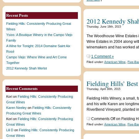
Recent Posts
2012 Kennedy Shah
Fielding Hills: Consistently Producing Great
Thursday, June 18th, 2015
Wines
Ysios: A Boutique Winery in the Campo Viejo
The Woodhouse Wine Estates i
Family
Wine Estates in 2004 along wi
A Wine for Tonight: 2014 Domaine Saint Aix
winemakers and has worked at 
Rosé
1 Comment »
Campo Viejo: Where Wine and Art Come
Filed under:
American Wine
,
Five-Ba
Together
2012 Kennedy Shah Merlot
Fielding Hills’ Bes
Recent Comments
Thursday, April 30th, 2015
Kori
on
Fielding Hills: Consistently Producing
Fielding Hills Winery, a small
Great Wines
and his wife Karen are longtim
Karen Neeley
on
Fielding Hills: Consistently
RiverBend Vineyard, planted in
Producing Great Wines
Comments Off
on Fielding Hi
Kori
on
Fielding Hills: Consistently Producing
Great Wines
Filed under:
American Wine
,
Five-Ba
Lili D
on
Fielding Hills: Consistently Producing
Great Wines