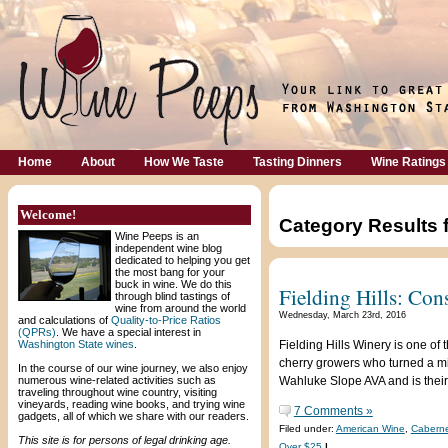
Home
About
How We Taste
Tasting Dinners
Wine Ratings
Welcome!
Category Results 
Wine Peeps is an
independent wine blog
dedicated to helping you get
the most bang for your
buck in wine. We do this
Fielding Hills: Con
through blind tastings of
wine from around the world
Wednesday, March 23rd, 2016
and calculations of
Quality-to-Price Ratios
(QPRs)
. We have a special interest in
Washington State wines
.
Fielding Hills Winery is one o
cherry growers who turned a mid
In the course of our wine journey, we also enjoy
numerous wine-related activities such as
Wahluke Slope AVA and is their
traveling throughout wine country, visiting
vineyards, reading wine books, and trying wine
7 Comments »
gadgets, all of which we share with our readers.
Filed under:
American Wine
,
Caberne
This site is for persons of legal drinking age.
Over $25
|