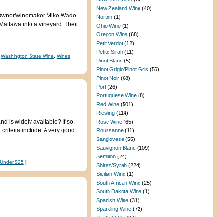
New Zealand Wine
(40)
te. Owner/winemaker Mike Wade
Norton
(1)
Mattawa into a vineyard. Their
Ohio Wine
(1)
Oregon Wine
(68)
Petit Verdot
(12)
Petite Sirah
(11)
,
Washington State Wine
,
Wines
Pinot Blanc
(5)
Pinot Grigio/Pinot Gris
(56)
Pinot Noir
(68)
Port
(26)
Portuguese Wine
(8)
Red Wine
(501)
Riesling
(114)
d is widely available? If so,
Rose Wine
(65)
criteria include: A very good
Roussanne
(11)
Sangiovese
(55)
Sauvignon Blanc
(109)
Semillon
(24)
 Under $25
|
Shiraz/Syrah
(224)
Sicilian Wine
(1)
South African Wine
(25)
South Dakota Wine
(1)
Spanish Wine
(31)
Sparkling Wine
(72)