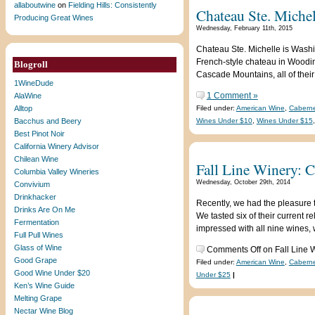
allaboutwine
on
Fielding Hills: Consistently
Chateau Ste. Michel
Producing Great Wines
Wednesday, February 11th, 2015
Chateau Ste. Michelle is Washing
French-style chateau in Woodinvi
Blogroll
Cascade Mountains, all of their
1WineDude
1 Comment »
AlaWine
Alltop
Filed under:
American Wine
,
Cabern
Bacchus and Beery
Wines Under $10
,
Wines Under $15
Best Pinot Noir
California Winery Advisor
Chilean Wine
Fall Line Winery: 
Columbia Valley Wineries
Wednesday, October 29th, 2014
Convivium
Drinkhacker
Recently, we had the pleasure 
Drinks Are On Me
We tasted six of their current 
Fermentation
impressed with all nine wines,
Full Pull Wines
Glass of Wine
Comments Off
on Fall Line 
Good Grape
Filed under:
American Wine
,
Cabern
Good Wine Under $20
Under $25
|
Ken’s Wine Guide
Melting Grape
Nectar Wine Blog