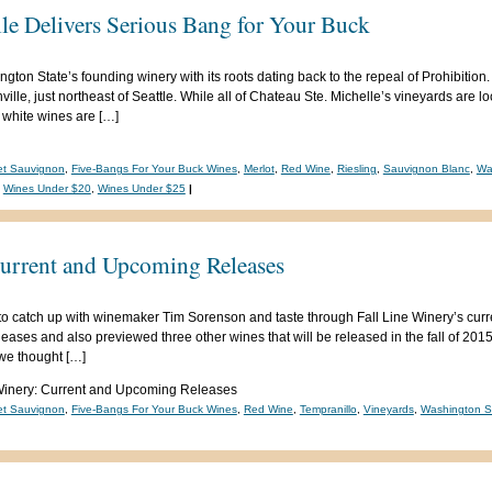
le Delivers Serious Bang for Your Buck
ton State’s founding winery with its roots dating back to the repeal of Prohibition. 
lle, just northeast of Seattle. While all of Chateau Ste. Michelle’s vineyards are lo
 white wines are […]
et Sauvignon
,
Five-Bangs For Your Buck Wines
,
Merlot
,
Red Wine
,
Riesling
,
Sauvignon Blanc
,
Wa
,
Wines Under $20
,
Wines Under $25
|
Current and Upcoming Releases
to catch up with winemaker Tim Sorenson and taste through Fall Line Winery’s cur
releases and also previewed three other wines that will be released in the fall of 20
 we thought […]
Winery: Current and Upcoming Releases
et Sauvignon
,
Five-Bangs For Your Buck Wines
,
Red Wine
,
Tempranillo
,
Vineyards
,
Washington S