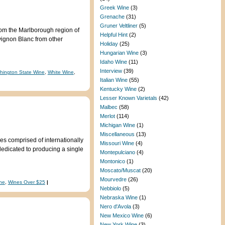
Greek Wine
(3)
Grenache
(31)
Gruner Veltliner
(5)
rom the Marlborough region of
Helpful Hint
(2)
uvignon Blanc from other
Holiday
(25)
Hungarian Wine
(3)
Idaho Wine
(11)
Interview
(39)
hington State Wine
,
White Wine
,
Italian Wine
(55)
Kentucky Wine
(2)
Lesser Known Varietals
(42)
Malbec
(58)
Merlot
(114)
Michigan Wine
(1)
Miscellaneous
(13)
s comprised of internationally
Missouri Wine
(4)
edicated to producing a single
Montepulciano
(4)
Montonico
(1)
Moscato/Muscat
(20)
Mourvedre
(26)
ne
,
Wines Over $25
|
Nebbiolo
(5)
Nebraska Wine
(1)
Nero d'Avola
(3)
New Mexico Wine
(6)
New York Wine
(3)