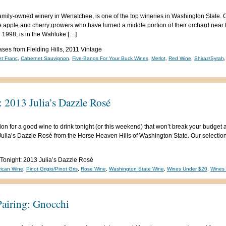
, family-owned winery in Wenatchee, is one of the top wineries in Washington Sta
e apple and cherry growers who have turned a middle portion of their orchard near 
 1998, is in the Wahluke […]
es from Fielding Hills, 2011 Vintage
t Franc
,
Cabernet Sauvignon
,
Five-Bangs For Your Buck Wines
,
Merlot
,
Red Wine
,
Shiraz/Syrah
 2013 Julia’s Dazzle Rosé
on for a good wine to drink tonight (or this weekend) that won’t break your budget an
Julia’s Dazzle Rosé from the Horse Heaven Hills of Washington State. Our selection 
 Tonight: 2013 Julia’s Dazzle Rosé
ican Wine
,
Pinot Grigio/Pinot Gris
,
Rose Wine
,
Washington State Wine
,
Wines Under $20
,
Wines
airing: Gnocchi