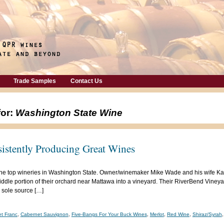
Trade Samples
Contact Us
for:
Washington State Wine
sistently Producing Great Wines
f the top wineries in Washington State. Owner/winemaker Mike Wade and his wife K
dle portion of their orchard near Mattawa into a vineyard. Their RiverBend Vineyard
 sole source […]
t Franc
,
Cabernet Sauvignon
,
Five-Bangs For Your Buck Wines
,
Merlot
,
Red Wine
,
Shiraz/Syrah