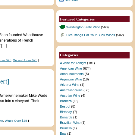
Featured Categories
Washington State Wine
(568)
ad Shah founded Woodhouse
Five-Bangs For Your Buck Wines
(502)
enerations of French
 […]
Categories
nder $20
,
Wines Under $25
|
A Wine for Tonight
(181)
American Wine
(674)
Announcements
(5)
ert]
Argentine Wine
(18)
Arizona Wine
(1)
Australian Wine
(58)
te. Owner/winemaker Mike Wade
Austrian Wine
(4)
a into a vineyard. Their
Barbera
(18)
Best of
(8)
Birthday
(7)
Bonarda
(1)
ne
,
Wines Over $25
|
Brazilian Wine
(1)
Brunello
(1)
Bual
(1)