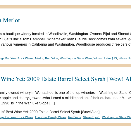
 Merlot
s a boutique winery located in Woodinville, Washington. Owners Bijal and Sine
th Bijal’s uncle Tom Campbell. Winemaker Jean Claude Beck comes from several g
various wineries in California and Washington. Woodhouse produces three tiers of
ngs For Your Buck Wines
,
Merlot
,
Red Wine
,
Washington State Wine
,
Wines Under $15
,
Wines U
t Wine Yet: 2009 Estate Barrel Select Syrah [Wow! Al
, family-owned winery in Wenatchee, is one of the top wineries in Washington Sta
e apple and cherry growers who turned a middle portion of their orchard near Mattaw
 1998, is in the Wahluke Slope […]
lls’ Best Wine Yet: 2009 Estate Barrel Select Syrah [Wow! Alert]
ngs For Your Buck Wines
,
Five-Star Quality Wines
,
Red Wine
,
Shiraz/Syrah
,
Washington State Wi