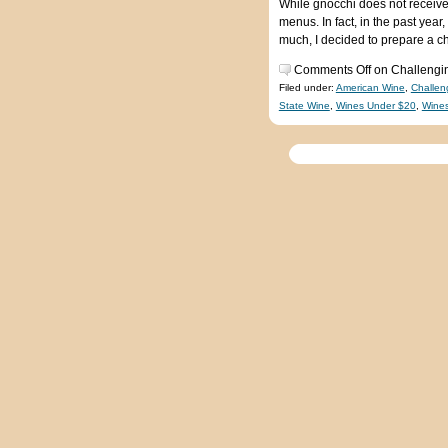
While gnocchi does not receive
menus. In fact, in the past year
much, I decided to prepare a c
Comments Off
on Challengin
Filed under:
American Wine
,
Challen
State Wine
,
Wines Under $20
,
Wine