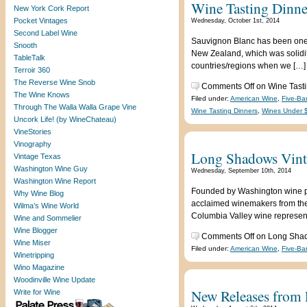
Wine Tasting Dinne
New York Cork Report
Pocket Vintages
Wednesday, October 1st, 2014
Second Label Wine
Sauvignon Blanc has been one of
Snooth
New Zealand, which was solidifi
TableTalk
countries/regions when we […]
Terroir 360
The Reverse Wine Snob
Comments Off
on Wine Tasti
The Wine Knows
Filed under:
American Wine
,
Five-Ba
Through The Walla Walla Grape Vine
Wine Tasting Dinners
,
Wines Under 
Uncork Life! (by WineChateau)
VineStories
Vinography
Long Shadows Vintn
Vintage Texas
Washington Wine Guy
Wednesday, September 10th, 2014
Washington Wine Report
Founded by Washington wine pio
Why Wine Blog
acclaimed winemakers from the 
Wilma’s Wine World
Columbia Valley wine representi
Wine and Sommelier
Wine Blogger
Comments Off
on Long Shado
Wine Miser
Filed under:
American Wine
,
Five-Ba
Winetripping
Wino Magazine
Woodinville Wine Update
New Releases from F
Write for Wine