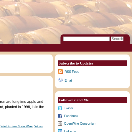
Subscribe to Updates
RSS Feed
Email
Follow/Friend Me
aren are longtime apple and
, planted in 1998, is in the
Twitter
Facebook
OpenWine Consortium
,
Washington State Wine
,
Wines
LinkedIn