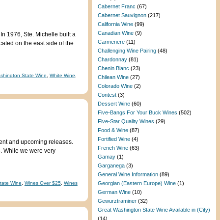
Cabernet Franc
(67)
Cabernet Sauvignon
(217)
California Wine
(99)
Canadian Wine
(9)
In 1976, Ste. Michelle built a
Carmenere
(11)
cated on the east side of the
Challenging Wine Pairing
(48)
Chardonnay
(81)
Chenin Blanc
(23)
shington State Wine
,
White Wine
,
Chilean Wine
(27)
Colorado Wine
(2)
Contest
(3)
Dessert Wine
(60)
Five-Bangs For Your Buck Wines
(502)
Five-Star Quality Wines
(29)
Food & Wine
(87)
Fortified Wine
(4)
rent and upcoming releases.
French Wine
(63)
15. While we were very
Gamay
(1)
Garganega
(3)
General Wine Information
(89)
tate Wine
,
Wines Over $25
,
Wines
Georgian (Eastern Europe) Wine
(1)
German Wine
(10)
Gewurztraminer
(32)
Great Washington State Wine Available in (City)
(14)