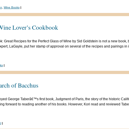
on
,
Wine Books
|
Wine Lover’s Cookbook
eat Recipes for the Perfect Glass of Wine by Sid Goldstein is not a new book, but i
expert, LaGayle, put her stamp of approval on several of the recipes and pairings i
ks
|
arch of Bacchus
oyed George Taberâ€™s first book, Judgment of Paris, the story of the historic Califo
king forward to reading another of his books. However, Kori read and reviewed Tab
l
|