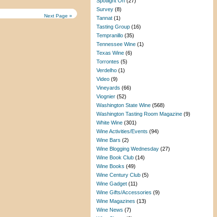
Spotlight On
(27)
Survey
(8)
Next Page »
Tannat
(1)
Tasting Group
(16)
Tempranillo
(35)
Tennessee Wine
(1)
Texas Wine
(6)
Torrontes
(5)
Verdelho
(1)
Video
(9)
Vineyards
(66)
Viognier
(52)
Washington State Wine
(568)
Washington Tasting Room Magazine
(9)
White Wine
(301)
Wine Activities/Events
(94)
Wine Bars
(2)
Wine Blogging Wednesday
(27)
Wine Book Club
(14)
Wine Books
(49)
Wine Century Club
(5)
Wine Gadget
(11)
Wine Gifts/Accessories
(9)
Wine Magazines
(13)
Wine News
(7)