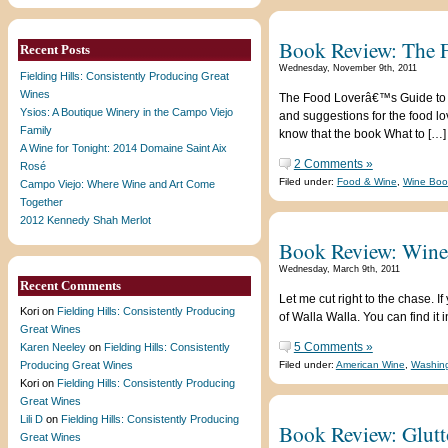
Book Review: The 
Recent Posts
Wednesday, November 9th, 2011
Fielding Hills: Consistently Producing Great
Wines
The Food Loverâ€™s Guide to W
Ysios: A Boutique Winery in the Campo Viejo
and suggestions for the food l
Family
know that the book What to […]
A Wine for Tonight: 2014 Domaine Saint Aix
2 Comments »
Rosé
Filed under:
Food & Wine
,
Wine Boo
Campo Viejo: Where Wine and Art Come
Together
2012 Kennedy Shah Merlot
Book Review: WineT
Wednesday, March 9th, 2011
Recent Comments
Let me cut right to the chase. 
Kori
on
Fielding Hills: Consistently Producing
of Walla Walla. You can find it
Great Wines
5 Comments »
Karen Neeley
on
Fielding Hills: Consistently
Producing Great Wines
Filed under:
American Wine
,
Washing
Kori
on
Fielding Hills: Consistently Producing
Great Wines
Lili D
on
Fielding Hills: Consistently Producing
Book Review: Glutt
Great Wines