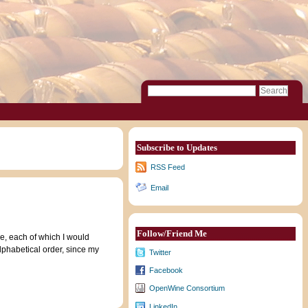
Subscribe to Updates
RSS Feed
Email
Follow/Friend Me
e, each of which I would
lphabetical order, since my
Twitter
Facebook
OpenWine Consortium
LinkedIn