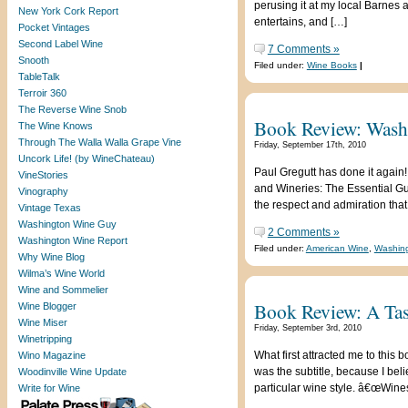
perusing it at my local Barnes 
New York Cork Report
entertains, and […]
Pocket Vintages
Second Label Wine
7 Comments »
Snooth
Filed under:
Wine Books
|
TableTalk
Terroir 360
The Reverse Wine Snob
Book Review: Washi
The Wine Knows
Through The Walla Walla Grape Vine
Friday, September 17th, 2010
Uncork Life! (by WineChateau)
Paul Gregutt has done it again!
VineStories
and Wineries: The Essential G
Vinography
the respect and admiration that
Vintage Texas
Washington Wine Guy
2 Comments »
Washington Wine Report
Filed under:
American Wine
,
Washing
Why Wine Blog
Wilma’s Wine World
Wine and Sommelier
Book Review: A Tas
Wine Blogger
Wine Miser
Friday, September 3rd, 2010
Winetripping
What first attracted me to this
Wino Magazine
was the subtitle, because I be
Woodinville Wine Update
particular wine style. â€œWine
Write for Wine