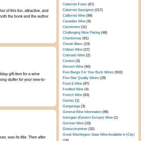
Cabernet Franc
(67)
Cabernet Sauvignon
(217)
of this fun, attractive, and
California Wine
(99)
 both the book and the author
Canadian Wine
(9)
Carmenere
(11)
Challenging Wine Pairing
(48)
Chardonnay
(81)
Chenin Blanc
(23)
Chilean Wine
(27)
Colorado Wine
(2)
Contest
(3)
Dessert Wine
(60)
Five-Bangs For Your Buck Wines
(502)
day gift item for a wine
Five-Star Quality Wines
(29)
ing stuffer for your new-to-
Food & Wine
(87)
Fortified Wine
(4)
French Wine
(63)
Gamay
(1)
Garganega
(3)
General Wine Information
(89)
Georgian (Eastern Europe) Wine
(1)
German Wine
(10)
Gewurztraminer
(32)
Great Washington State Wine Available in (City)
n, was its title. Then after
(14)