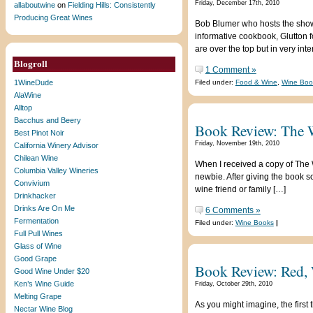
Friday, December 17th, 2010
allaboutwine
on
Fielding Hills: Consistently
Producing Great Wines
Bob Blumer who hosts the shows
informative cookbook, Glutton f
are over the top but in very int
Blogroll
1 Comment »
1WineDude
Filed under:
Food & Wine
,
Wine Boo
AlaWine
Alltop
Bacchus and Beery
Book Review: The 
Best Pinot Noir
Friday, November 19th, 2010
California Winery Advisor
Chilean Wine
When I received a copy of The W
Columbia Valley Wineries
newbie. After giving the book so
Convivium
wine friend or family […]
Drinkhacker
Drinks Are On Me
6 Comments »
Fermentation
Filed under:
Wine Books
|
Full Pull Wines
Glass of Wine
Good Grape
Book Review: Red, 
Good Wine Under $20
Ken’s Wine Guide
Friday, October 29th, 2010
Melting Grape
As you might imagine, the first 
Nectar Wine Blog