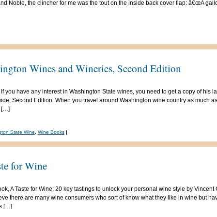
and Noble, the clincher for me was the tout on the inside back cover flap: â€œA gal
ngton Wines and Wineries, Second Edition
 If you have any interest in Washington State wines, you need to get a copy of his 
uide, Second Edition. When you travel around Washington wine country as much as 
 […]
ton State Wine
,
Wine Books
|
te for Wine
 book, A Taste for Wine: 20 key tastings to unlock your personal wine style by Vincen
lieve there are many wine consumers who sort of know what they like in wine but ha
s […]