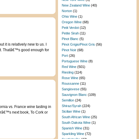
New Zealand Wine
(40)
Norton
(1)
Ohio Wine
(1)
Oregon Wine
(68)
Petit Verdot
(12)
Petite Sirah
(11)
Pinot Blanc
(5)
t is relatively new to us. I
Pinot Grigio/Pinot Gris
(56)
n it. Thatâ€™s good enough for
Pinot Noir
(68)
Port
(26)
Portuguese Wine
(8)
Red Wine
(501)
Riesling
(114)
Rose Wine
(65)
Roussanne
(11)
Sangiovese
(55)
Sauvignon Blanc
(109)
Semillon
(24)
Shiraz/Syrah
(224)
rnia vs. France wine tasting in
Sicilian Wine
(1)
erâ€™s next book, To Cork or
South African Wine
(25)
South Dakota Wine
(1)
Spanish Wine
(31)
Sparkling Wine
(72)