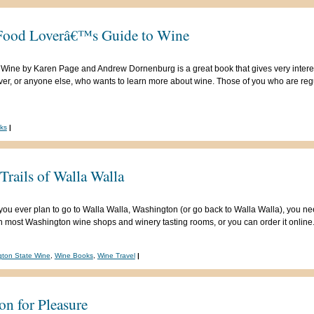
Food Loverâ€™s Guide to Wine
ine by Karen Page and Andrew Dornenburg is a great book that gives very interes
over, or anyone else, who wants to learn more about wine. Those of you who are re
ks
|
rails of Walla Walla
If you ever plan to go to Walla Walla, Washington (or go back to Walla Walla), you ne
 in most Washington wine shops and winery tasting rooms, or you can order it online.
ton State Wine
,
Wine Books
,
Wine Travel
|
on for Pleasure