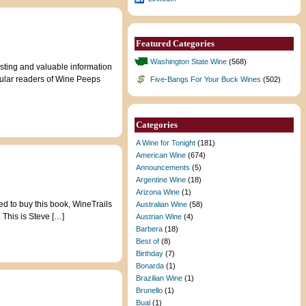
Featured Categories
Washington State Wine
(568)
ting and valuable information
gular readers of Wine Peeps
Five-Bangs For Your Buck Wines
(502)
Categories
A Wine for Tonight
(181)
American Wine
(674)
Announcements
(5)
Argentine Wine
(18)
Arizona Wine
(1)
ed to buy this book, WineTrails
Australian Wine
(58)
 This is Steve […]
Austrian Wine
(4)
Barbera
(18)
Best of
(8)
Birthday
(7)
Bonarda
(1)
Brazilian Wine
(1)
Brunello
(1)
Bual
(1)