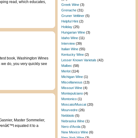
loping read, which educates,
Greek Wine
(3)
Grenache
(31)
Gruner Veltliner
(5)
Helpful Hint
(2)
Holiday
(25)
Hungarian Wine
(3)
Idaho Wine
(11)
Interview
(39)
Italian Wine
(55)
Kentucky Wine
(2)
latest book, Washington Wines
Lesser Known Varietals
(42)
we do, you very quickly see
Malbec
(58)
Merlot
(114)
Michigan Wine
(1)
Miscellaneous
(13)
Missouri Wine
(4)
Montepulciano
(4)
Montonico
(1)
Moscato/Muscat
(20)
Mourvedre
(26)
Nebbiolo
(5)
t Gasnier, Master Sommelier,
Nebraska Wine
(1)
venâ€™t equated it to a
Nero d'Avola
(3)
New Mexico Wine
(6)
New York Wine
(3)