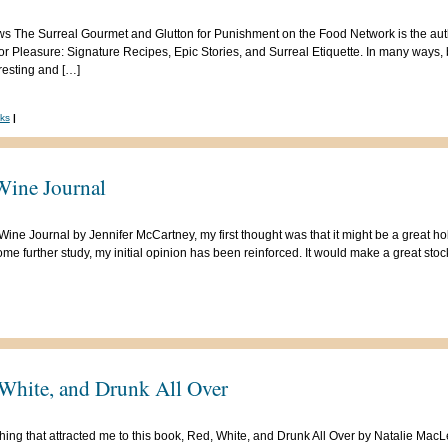
 The Surreal Gourmet and Glutton for Punishment on the Food Network is the author 
or Pleasure: Signature Recipes, Epic Stories, and Surreal Etiquette. In many ways,
eresting and […]
ks
|
Wine Journal
ine Journal by Jennifer McCartney, my first thought was that it might be a great holi
me further study, my initial opinion has been reinforced. It would make a great stock
White, and Drunk All Over
thing that attracted me to this book, Red, White, and Drunk All Over by Natalie MacLea