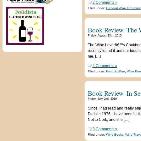
2 Comments »
Filed under:
General Wine Informati
Book Review: The 
Friday, August 13th, 2010
The Wine Loverâ€™s Cookbook: Gr
recently found it and our food 
me. […]
4 Comments »
Filed under:
Food & Wine
,
Wine Boo
Book Review: In Se
Friday, July 2nd, 2010
Since I had read and really enj
Paris in 1976, I have been loo
Not to Cork, and she […]
3 Comments »
Filed under:
Wine Books
,
Wine Trave