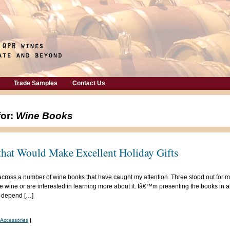
Trade Samples
Contact Us
for:
Wine Books
hat Would Make Excellent Holiday Gifts
across a number of wine books that have caught my attention. Three stood out for m
wine or are interested in learning more about it. Iâ€™m presenting the books in a
 depend […]
/Accessories
|