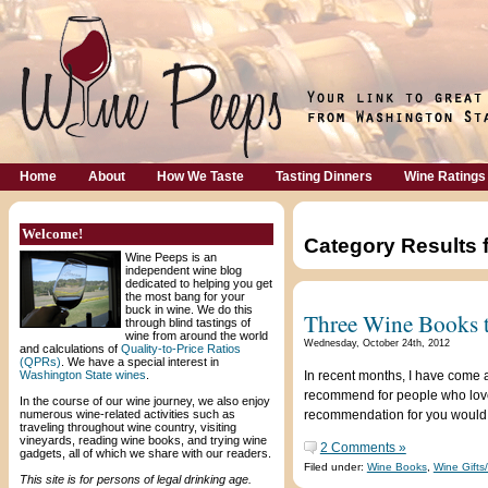
Home
About
How We Taste
Tasting Dinners
Wine Ratings
Welcome!
Category Results 
Wine Peeps is an
independent wine blog
dedicated to helping you get
the most bang for your
buck in wine. We do this
Three Wine Books t
through blind tastings of
wine from around the world
Wednesday, October 24th, 2012
and calculations of
Quality-to-Price Ratios
(QPRs)
. We have a special interest in
Washington State wines
.
In recent months, I have come 
recommend for people who love 
In the course of our wine journey, we also enjoy
numerous wine-related activities such as
recommendation for you would
traveling throughout wine country, visiting
vineyards, reading wine books, and trying wine
2 Comments »
gadgets, all of which we share with our readers.
Filed under:
Wine Books
,
Wine Gifts
This site is for persons of legal drinking age.