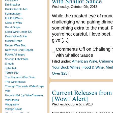
with Shallot Sauce
Convivium
Drinkhacker
Wednesday, October 9th, 2013
Drinks Are On Me
Fermentation
While the roasted eye of round
Full Pull Wines
challenging wine pairing dinne
Glass of Wine
something extra to the meat. Ro
Good Grape
Good Wine Under $20
you’re not careful. I love beef
Ken’s Wine Guide
give […]
Melting Grape
Nectar Wine Blog
Comments Off
on Challengi
New York Cork Report
with Shallot Sauce
Pocket Vintages
Second Label Wine
Filed under:
American Wine
,
Caberne
Snooth
Your Buck Wines
,
Food & Wine
,
Merl
TableTalk
Terroir 360
Over $25
|
The Reverse Wine Snob
The Wine Knows
Through The Walla Walla Grape
Current Releases from 
Vine
Uncork Life! (by WineChateau)
[Wow! Alert]
VineStories
Wednesday, June 5th, 2013
Vinography
Vintage Texas