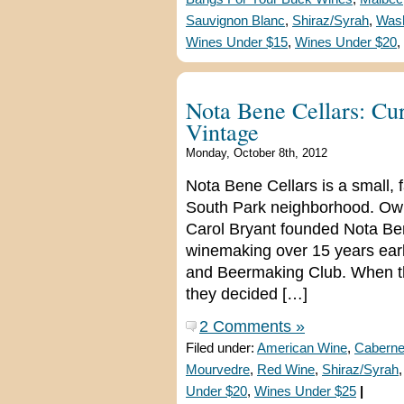
Sauvignon Blanc
,
Shiraz/Syrah
,
Wash
Wines Under $15
,
Wines Under $20
,
Nota Bene Cellars: Cu
Vintage
Monday, October 8th, 2012
Nota Bene Cellars is a small, 
South Park neighborhood. Ow
Carol Bryant founded Nota Bene
winemaking over 15 years ear
and Beermaking Club. When the
they decided […]
2 Comments »
Filed under:
American Wine
,
Caberne
Mourvedre
,
Red Wine
,
Shiraz/Syrah
Under $20
,
Wines Under $25
|