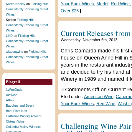
Your Buck Wines
,
Merlot
,
Red Wine
,
Karen Neeley
on
Fielding Hills:
Consistently Producing Great
Over $25
|
Wines
Kori
on
Fielding Hills:
Consistently Producing Great
Current Releases fro
Wines
Lili D
on
Fielding Hills:
Wednesday, November 6th, 2013
Consistently Producing Great
Wines
Chris Camarda made his first 
allaboutwine
on
Fielding Hills:
house on Queen Anne Hill in S
Consistently Producing Great
Wines
years in the restaurant indust
and decided to try his hand a
Winery in 1989 and named it f
Blogroll
Comments Off
on Current R
1WineDude
AlaWine
Filed under:
American Wine
,
Caberne
Alltop
Your Buck Wines
,
Red Wine
,
Washin
Bacchus and Beery
Best Pinot Noir
California Winery Advisor
Chilean Wine
Challenging Wine Pair
Columbia Valley Wineries