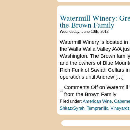
Watermill Winery: Gre
the Brown Family
Wednesday, June 13th, 2012
Watermill Winery is located in
the Walla Walla Valley AVA ju
Washington. The Brown family,
and the owners of Blue Mounta
Rich Funk of Saviah Cellars in
operations until Andrew […]
Comments Off
on Watermill 
from the Brown Family
Filed under:
American Wine
,
Caberne
Shiraz/Syrah
,
Tempranillo
,
Vineyards