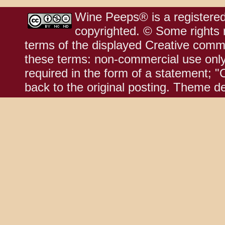
Wine Peeps® is a registered
copyrighted. © Some rights r
terms of the displayed Creative comm
these terms: non-commercial use only;
required in the form of a statement; "
back to the original posting. Theme d