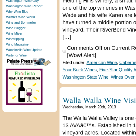
Fielding Hills Winery, a small
Washington Wine Guy
Washington Wine Report
one of the top wineries in W
Why Wine Blog
Wade and his wife Karen are 
Wilma’s Wine World
have turned a middle portion o
Wine and Sommelier
Wine Blogger
vineyard. Their RiverBend Vine
Wine Miser
[…]
Winetripping
Wino Magazine
Comments Off
on Current Re
Woodinville Wine Update
[Wow! Alert]
Write for Wine
Filed under:
American Wine
,
Caberne
Your Buck Wines
,
Five-Star Quality
Washington State Wine
,
Wines Over
Walla Walla Wine Visit
Wednesday, March 20th, 2013
The Walla Walla Valley is one
13 AVAâ€™s. Established in 1
vineyard acres. Located withi