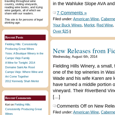
traveling throughout wine
in the Wahluke Slope AVA and 
country, visiting vineyards,
reading wine books, and trying
wine gadgets, all of which we
7 Comments »
share with our readers.
Filed under:
American Wine
,
Caberne
This site is for persons of legal
drinking age.
Your Buck Wines
,
Merlot
,
Red Wine
,
Over $25
|
Recent Posts
Fielding Hills: Consistently
New Releases from Fie
Producing Great Wines
Ysios: A Boutique Winery in the
Wednesday, August 6th, 2014
Campo Viejo Family
A Wine for Tonight: 2014
Fielding Hills Winery, a small
Domaine Saint Aix Rosé
one of the top wineries in W
Campo Viejo: Where Wine and
Art Come Together
Wade and his wife Karen are 
2012 Kennedy Shah Merlot
have turned a middle portion o
vineyard. Their RiverBend Vine
[…]
Recent Comments
Kori
on
Fielding Hills:
Comments Off
on New Releas
Consistently Producing Great
Filed under:
American Wine
,
Caberne
Wines