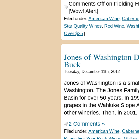
Comments Off
on Fielding Hi
[Wow! Alert]
Filed under:
American Wine
,
Caberne
Star Quality Wines
,
Red Wine
,
Washi
Over $25
|
Jones of Washington D
Buck
Tuesday, December 11th, 2012
Jones of Washington is a smal
Washington. The Jones Family
Basin for over 50 years. In 19
grapes in the Wahluke Slope AVA
other wineries. Then, in 2001,
2 Comments »
Filed under:
American Wine
,
Caberne
Bangs For Your Buck Wines
,
Malbec