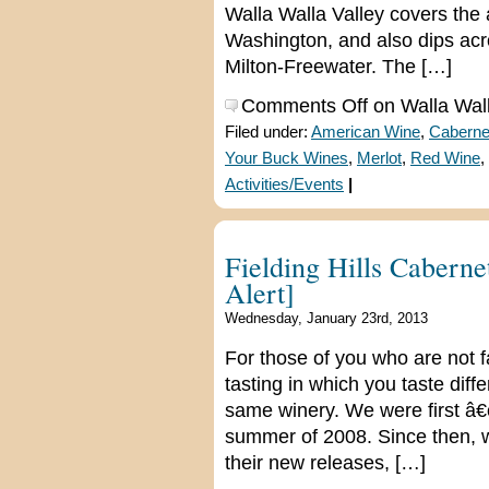
Walla Walla Valley covers the 
Washington, and also dips acro
Milton-Freewater. The […]
Comments Off
on Walla Wall
Filed under:
American Wine
,
Caberne
Your Buck Wines
,
Merlot
,
Red Wine
,
Activities/Events
|
Fielding Hills Caberne
Alert]
Wednesday, January 23rd, 2013
For those of you who are not fam
tasting in which you taste dif
same winery. We were first â€
summer of 2008. Since then, we
their new releases, […]