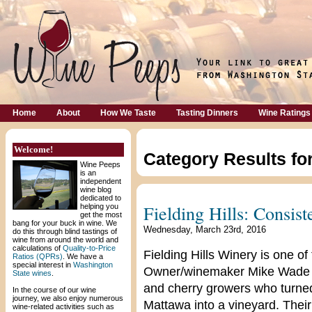
Home
About
How We Taste
Tasting Dinners
Wine Ratings
Welcome!
Category Results fo
Wine Peeps
is an
independent
wine blog
dedicated to
Fielding Hills: Consis
helping you
get the most
bang for your buck in wine. We
Wednesday, March 23rd, 2016
do this through blind tastings of
wine from around the world and
calculations of
Quality-to-Price
Fielding Hills Winery is one of
Ratios (QPRs)
. We have a
special interest in
Washington
Owner/winemaker Mike Wade a
State wines
.
and cherry growers who turned 
In the course of our wine
journey, we also enjoy numerous
Mattawa into a vineyard. Their
wine-related activities such as