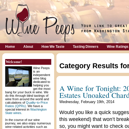
Home
About
How We Taste
Tasting Dinners
Wine Ratings
Welcome!
Category Results fo
Wine Peeps
is an
independent
wine blog
dedicated to
A Wine for Tonight: 2
helping you
get the most
Estates Unoaked Char
bang for your buck in wine. We
do this through blind tastings of
wine from around the world and
Wednesday, February 19th, 2014
calculations of
Quality-to-Price
Ratios (QPRs)
. We have a
special interest in
Washington
Would you like a quick suggest
State wines
.
this weekend) that won’t break
In the course of our wine
journey, we also enjoy numerous
so, you might want to check 
wine-related activities such as