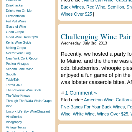
Filed under:
American Wine
,
Caberne
Convivium
Drinkhacker
Buck Wines
,
Red Wine
,
Semillon
,
Sh
Drinks Are On Me
Wines Over $25
|
Fermentation
Full Pull Wines
Glass of Wine
Good Grape
Challenging Wine Pair
Good Wine Under $20
Ken’s Wine Guide
Wednesday, July 3rd, 2013
Melting Grape
Recently, we hosted a party for
Nectar Wine Blog
New York Cork Report
to Maine, and the theme was al
Pocket Vintages
cob, blueberries, whoopie pies
Second Label Wine
enjoyed a fun game of pin the 
Snooth
TableTalk
was lobster casserole bites. A
Terroir 360
The Reverse Wine Snob
1 Comment »
The Wine Knows
Filed under:
American Wine
,
Californ
Through The Walla Walla Grape
Vine
Five-Bangs For Your Buck Wines
,
Fo
Uncork Life! (by WineChateau)
Wine
,
White Wine
,
Wines Over $25
,
VineStories
Vinography
Vintage Texas