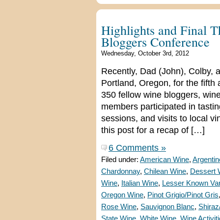
Highlights and Final 
Bloggers Conference
Wednesday, October 3rd, 2012
Recently, Dad (John), Colby, 
Portland, Oregon, for the fif
350 fellow wine bloggers, wine
members participated in tasti
sessions, and visits to local v
this post for a recap of […]
6 Comments »
Filed under:
American Wine
,
Argenti
Chardonnay
,
Chilean Wine
,
Dessert 
Wine
,
Italian Wine
,
Lesser Known Var
Oregon Wine
,
Pinot Grigio/Pinot Gris
Rose Wine
,
Sauvignon Blanc
,
Shiraz
State Wine
,
White Wine
,
Wine Activit