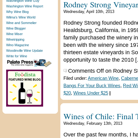
Washington Wine Guy
Rodney Strong Vineya
Washington Wine Report
Wednesday, April 10th, 2013
Why Wine Blog
Wilma’s Wine World
Rodney Strong founded Rodney
Wine and Sommelier
Wine Blogger
Healdsburg, California, in 19
Wine Miser
family purchased the winery 
Winetripping
been with the winery since 19
Wino Magazine
Woodinville Wine Update
thirteen estate vineyards in 
Write for Wine
opportunity to taste the 2010 
Comments Off
on Rodney St
Filed under:
American Wine
,
Caberne
Bangs For Your Buck Wines
,
Red Wi
$20
,
Wines Under $25
|
Wines of Chile: Final
Wednesday, February 13th, 2013
Over the past few months, I h