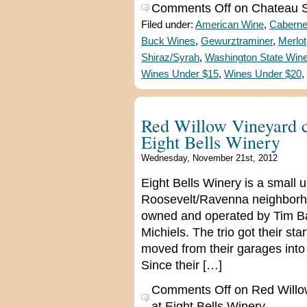
Comments Off
on Chateau St
Filed under:
American Wine
,
Caberne
Buck Wines
,
Gewurztraminer
,
Merlot
Shiraz/Syrah
,
Washington State Win
Wines Under $15
,
Wines Under $20
,
Red Willow Vineyard co
Eight Bells Winery
Wednesday, November 21st, 2012
Eight Bells Winery is a small 
Roosevelt/Ravenna neighborhood
owned and operated by Tim B
Michiels. The trio got their s
moved from their garages into 
Since their […]
Comments Off
on Red Willow
at Eight Bells Winery