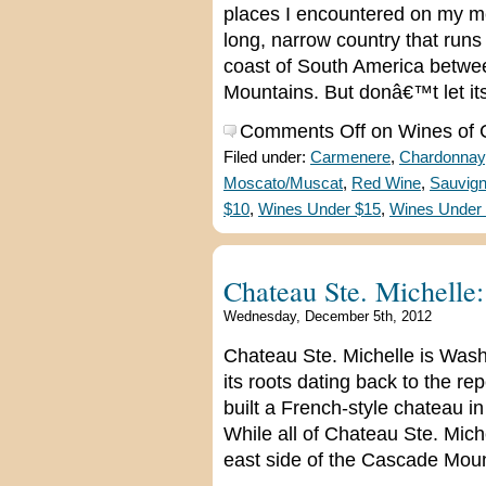
places I encountered on my med
long, narrow country that run
coast of South America betwe
Mountains. But donâ€™t let it
Comments Off
on Wines of C
Filed under:
Carmenere
,
Chardonnay
Moscato/Muscat
,
Red Wine
,
Sauvign
$10
,
Wines Under $15
,
Wines Under
Chateau Ste. Michelle:
Wednesday, December 5th, 2012
Chateau Ste. Michelle is Was
its roots dating back to the rep
built a French-style chateau in
While all of Chateau Ste. Mic
east side of the Cascade Mount