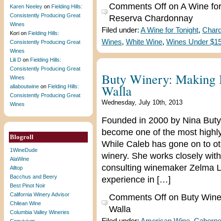
Comments Off
on A Wine fo
Karen Neeley
on
Fielding Hills:
Consistently Producing Great
Reserva Chardonnay
Wines
Filed under:
A Wine for Tonight
,
Char
Kori
on
Fielding Hills:
Wines
,
White Wine
,
Wines Under $1
Consistently Producing Great
Wines
Lili D
on
Fielding Hills:
Consistently Producing Great
Buty Winery: Making B
Wines
Walla
allaboutwine
on
Fielding Hills:
Consistently Producing Great
Wednesday, July 10th, 2013
Wines
Founded in 2000 by Nina Buty
become one of the most highly
Blogroll
While Caleb has gone on to ot
1WineDude
winery. She works closely wi
AlaWine
consulting winemaker Zelma L
Alltop
Bacchus and Beery
experience in […]
Best Pinot Noir
California Winery Advisor
Comments Off
on Buty Winer
Chilean Wine
Walla
Columbia Valley Wineries