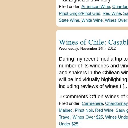
Filed under:
American Wine
,
Chardo
Pinot Grigio/Pinot Gris
,
Red Wine
,
Sa
State Wine
,
White Wine
,
Wines Over
Wines of Chile: Casab
Wednesday, November 14th, 2012
During my recent media trip to 
number of its wineries and v
and shakers in the Chilean win
will be individually highlighti
including reviews of wines I [
Comments Off
on Wines of C
Filed under:
Carmenere
,
Chardonnay
Malbec
,
Pinot Noir
,
Red Wine
,
Sauvi
Travel
,
Wines Over $25
,
Wines Unde
Under $25
|