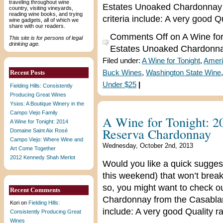
traveling throughout wine
Estates Unoaked Chardonnay f
country, visiting vineyards,
reading wine books, and trying
criteria include: A very good Q
wine gadgets, all of which we
share with our readers.
Comments Off
on A Wine for
This site is for persons of legal
drinking age.
Estates Unoaked Chardonn
Filed under:
A Wine for Tonight
,
Ameri
Recent Posts
Buck Wines
,
Washington State Wine
Under $25
|
Fielding Hills: Consistently
Producing Great Wines
Ysios: A Boutique Winery in the
Campo Viejo Family
A Wine for Tonight: 
A Wine for Tonight: 2014
Reserva Chardonnay
Domaine Saint Aix Rosé
Campo Viejo: Where Wine and
Wednesday, October 2nd, 2013
Art Come Together
2012 Kennedy Shah Merlot
Would you like a quick suggest
this weekend) that won’t break
so, you might want to check 
Recent Comments
Chardonnay from the Casablanca
Kori
on
Fielding Hills:
include: A very good Quality ra
Consistently Producing Great
Wines