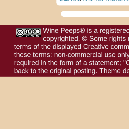
Wine Peeps® is a registered
copyrighted. © Some rights r
terms of the displayed Creative comm
these terms: non-commercial use only;
required in the form of a statement; "
back to the original posting. Theme d