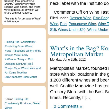
traveling throughout wine
neck label with the Instituto d
country, visiting vineyards,
reading wine books, and trying
wine gadgets, all of which we
Comments Off
on Wine Tasti
share with our readers.
Filed under:
Dessert Wine
,
Five-Ban
This site is for persons of legal
drinking age.
Wine
,
Port
,
Portuguese Wine
,
Wine T
$15
,
Wines Under $20
,
Wines Under
Recent Posts
Fielding Hills: Consistently
What’s in the Bag? Kor
Producing Great Wines
Ysios: A Boutique Winery in the
Metropolitan Market
Campo Viejo Family
Monday, June 25th, 2012
A Wine for Tonight: 2014
Domaine Saint Aix Rosé
Metropolitan Market, founded 
Campo Viejo: Where Wine and
Art Come Together
store with six locations in the
2012 Kennedy Shah Merlot
1,200 different wines and beer
well. Seattle Magazine has re
Grocery Store with the Best S
Recent Comments
times. Recently, I […]
Kori
on
Fielding Hills:
Consistently Producing Great
2 Comments »
Wines