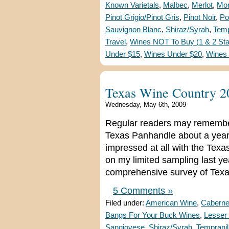
Known Varietals
,
Malbec
,
Merlot
,
Mon
Pinot Grigio/Pinot Gris
,
Pinot Noir
,
Po
Sauvignon Blanc
,
Shiraz/Syrah
,
Temp
Travel
,
Wines NOT To Buy (1 & 2 Sta
Under $15
,
Wines Under $20
,
Wines
Texas Wine Country 2
Wednesday, May 6th, 2009
Regular readers may remember t
Texas Panhandle about a year a
impressed at all with the Texa
on my limited sampling last y
comprehensive survey of Texa
5 Comments »
Filed under:
American Wine
,
Caberne
Bangs For Your Buck Wines
,
Lesser 
Sangiovese
,
Shiraz/Syrah
,
Tempranil