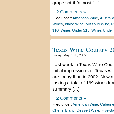
grape spirit (almost […]
2 Comments »
Filed under:
American Wine
,
Australi
Wines
,
Idaho Wine
,
Missouri Wine
,
P
$10
,
Wines Under $15
,
Wines Under
Texas Wine Country 2
Friday, May 15th, 2009
Last week in Texas Wine Coun
initial impressions of Texas 
are today than in 2002. Now aft
tasting a total of 169 wines fr
summary […]
2 Comments »
Filed under:
American Wine
,
Caberne
Chenin Blanc
,
Dessert Wine
,
Five-B