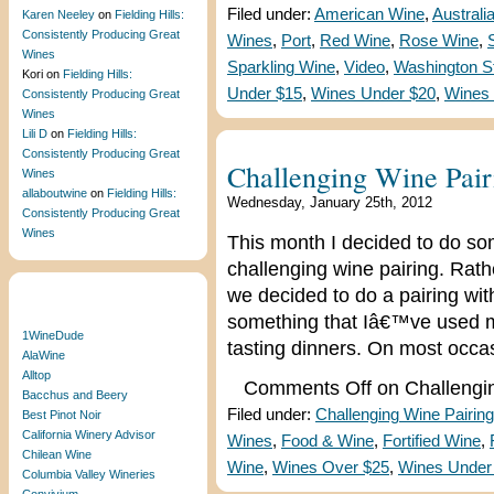
Filed under:
American Wine
,
Australi
Karen Neeley
on
Fielding Hills:
Consistently Producing Great
Wines
,
Port
,
Red Wine
,
Rose Wine
,
Wines
Sparkling Wine
,
Video
,
Washington S
Kori
on
Fielding Hills:
Under $15
,
Wines Under $20
,
Wines
Consistently Producing Great
Wines
Lili D
on
Fielding Hills:
Consistently Producing Great
Challenging Wine Pair
Wines
allaboutwine
on
Fielding Hills:
Wednesday, January 25th, 2012
Consistently Producing Great
Wines
This month I decided to do some
challenging wine pairing. Rath
we decided to do a pairing wit
Blogroll
something that Iâ€™ve used m
1WineDude
tasting dinners. On most occa
AlaWine
Alltop
Comments Off
on Challengi
Bacchus and Beery
Filed under:
Challenging Wine Pairing
Best Pinot Noir
California Winery Advisor
Wines
,
Food & Wine
,
Fortified Wine
,
Chilean Wine
Wine
,
Wines Over $25
,
Wines Under
Columbia Valley Wineries