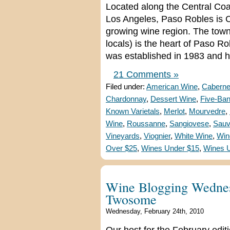
Located along the Central Co
Los Angeles, Paso Robles is Ca
growing wine region. The tow
locals) is the heart of Paso 
was established in 1983 and 
21 Comments »
Filed under:
American Wine
,
Caberne
Chardonnay
,
Dessert Wine
,
Five-Ba
Known Varietals
,
Merlot
,
Mourvedre
,
Wine
,
Roussanne
,
Sangiovese
,
Sauv
Vineyards
,
Viognier
,
White Wine
,
Win
Over $25
,
Wines Under $15
,
Wines 
Wine Blogging Wednes
Twosome
Wednesday, February 24th, 2010