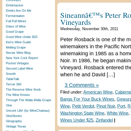
Convivium
Drinkhacker
Drinks Are On Me
Sineannâ€™s Peter Ro
Fermentation
Vineyards
Full Pull Wines
Glass of Wine
Wednesday, November 30th, 2011
Good Grape
Good Wine Under $20
Peter Rosback is one of the m
Ken’s Wine Guide
winemakers in the Pacific Nort
Melting Grape
winemaking in 1985 as a home
Nectar Wine Blog
New York Cork Report
Noir. In 1986, he began makin
Pocket Vintages
Vineyard. Rosback entered th
Second Label Wine
when he and David […]
Snooth
TableTalk
3 Comments »
Terroir 360
The Reverse Wine Snob
Filed under:
American Wine
,
Caberne
The Wine Knows
Bangs For Your Buck Wines
,
Gewurz
Through The Walla Walla Grape
Vine
Wine
,
Petit Verdot
,
Pinot Noir
,
Port
,
R
Uncork Life! (by WineChateau)
Washington State Wine
,
White Wine
,
VineStories
Wines Under $25
,
Zinfandel
|
Vinography
Vintage Texas