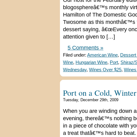
Our host for the February edi
blogosphereâ€™s monthly virtua
Hamilton of The Domestic God
Twosome as this monthâ€™s th
dessert saying, â€œEvery once
attention given to […]
5 Comments »
Filed under:
American Wine
,
Dessert
Wine
,
Hungarian Wine
,
Port
,
Shiraz/
Wednesday
,
Wines Over $25
,
Wines
Port on a Cold, Winte
Tuesday, December 29th, 2009
When you are winding down and
evening, thereâ€™s nothing bet
in a piece of chocolate with y
a treat thatâ€™s hard to beat. 