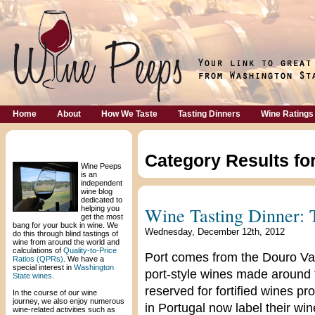
Home
About
How We Taste
Tasting Dinners
Wine Ratings
Welcome!
Category Results fo
Wine Peeps
is an
independent
wine blog
dedicated to
Wine Tasting Dinner: 
helping you
get the most
bang for your buck in wine. We
Wednesday, December 12th, 2012
do this through blind tastings of
wine from around the world and
calculations of
Quality-to-Price
Port comes from the Douro Vall
Ratios (QPRs)
. We have a
special interest in
Washington
port-style wines made around th
State wines
.
reserved for fortified wines p
In the course of our wine
journey, we also enjoy numerous
in Portugal now label their wi
wine-related activities such as