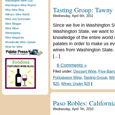
Washington Wine Guy
Washington Wine Report
Tasting Group: Tawny 
Why Wine Blog
Wilma’s Wine World
Wednesday, April 6th, 2011
Wine and Sommelier
Wine Blogger
Since we live in Washington S
Wine Miser
Washington State, we want to 
Winetripping
knowledge of the entire world
Wino Magazine
Woodinville Wine Update
palates in order to make us e
Write for Wine
wines from Washington State. 
[…]
6 Comments »
Filed under:
Dessert Wine
,
Five-Ban
Portuguese Wine
,
Tasting Group
,
Win
$20
,
Wines Under $25
|
Paso Robles: Califor
Wednesday, April 7th, 2010