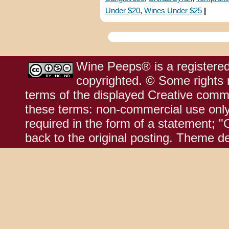
Under $20
,
Wines Under $25
|
Wine Peeps® is a registered
copyrighted. © Some rights r
terms of the displayed Creative comm
these terms: non-commercial use only;
required in the form of a statement; "
back to the original posting. Theme d