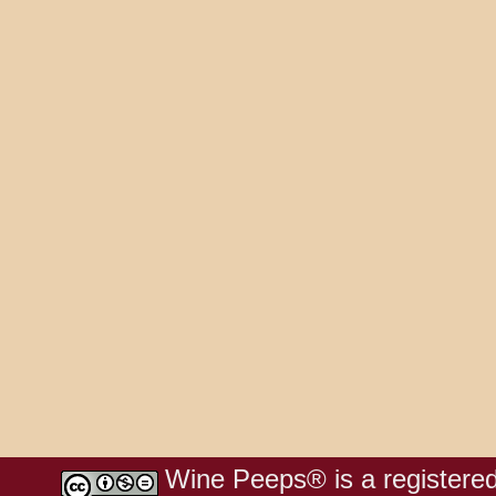
Wine Peeps® is a registered