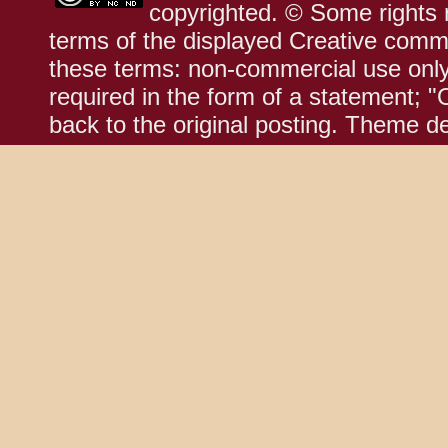
copyrighted. © Some rights r
terms of the displayed Creative comm
these terms: non-commercial use only;
required in the form of a statement; "
back to the original posting. Theme d