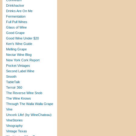
Convivium
Drinkhacker
Drinks Are On Me
Fermentation
Full Pull Wines
Glass of Wine
Good Grape
Good Wine Under $20
Ken’s Wine Guide
Melting Grape
Nectar Wine Blog
New York Cork Report
Pocket Vintages
Second Label Wine
Snooth
TableTalk
Terroir 360
The Reverse Wine Snob
The Wine Knows
Through The Walla Walla Grape
Vine
Uncork Life! (by WineChateau)
VineStories
Vinography
Vintage Texas