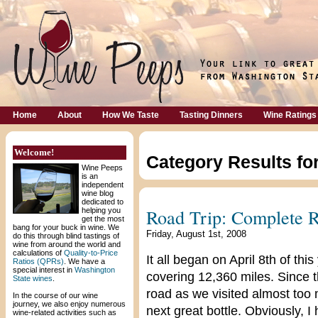
Home
About
How We Taste
Tasting Dinners
Wine Ratings
Welcome!
Category Results fo
Wine Peeps
is an
independent
wine blog
dedicated to
Road Trip: Complete 
helping you
get the most
bang for your buck in wine. We
Friday, August 1st, 2008
do this through blind tastings of
wine from around the world and
calculations of
Quality-to-Price
It all began on April 8th of thi
Ratios (QPRs)
. We have a
special interest in
Washington
covering 12,360 miles. Since 
State wines
.
road as we visited almost too 
In the course of our wine
journey, we also enjoy numerous
next great bottle. Obviously, I
wine-related activities such as