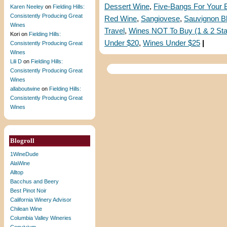
Dessert Wine
,
Five-Bangs For Your
Karen Neeley
on
Fielding Hills:
Consistently Producing Great
Red Wine
,
Sangiovese
,
Sauvignon B
Wines
Travel
,
Wines NOT To Buy (1 & 2 Sta
Kori
on
Fielding Hills:
Under $20
,
Wines Under $25
|
Consistently Producing Great
Wines
Lili D
on
Fielding Hills:
Consistently Producing Great
Wines
allaboutwine
on
Fielding Hills:
Consistently Producing Great
Wines
Blogroll
1WineDude
AlaWine
Alltop
Bacchus and Beery
Best Pinot Noir
California Winery Advisor
Chilean Wine
Columbia Valley Wineries