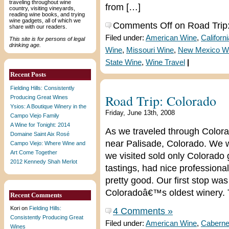
traveling throughout wine
from […]
country, visiting vineyards,
reading wine books, and trying
wine gadgets, all of which we
Comments Off
on Road Trip
share with our readers.
Filed under:
American Wine
,
Californ
This site is for persons of legal
drinking age.
Wine
,
Missouri Wine
,
New Mexico W
State Wine
,
Wine Travel
|
Recent Posts
Fielding Hills: Consistently
Road Trip: Colorado
Producing Great Wines
Ysios: A Boutique Winery in the
Friday, June 13th, 2008
Campo Viejo Family
A Wine for Tonight: 2014
As we traveled through Colora
Domaine Saint Aix Rosé
near Palisade, Colorado. We w
Campo Viejo: Where Wine and
Art Come Together
we visited sold only Colorado
2012 Kennedy Shah Merlot
tastings, had nice professiona
pretty good. Our first stop wa
Coloradoâ€™s oldest winery. 
Recent Comments
Kori
on
Fielding Hills:
4 Comments »
Consistently Producing Great
Filed under:
American Wine
,
Caberne
Wines