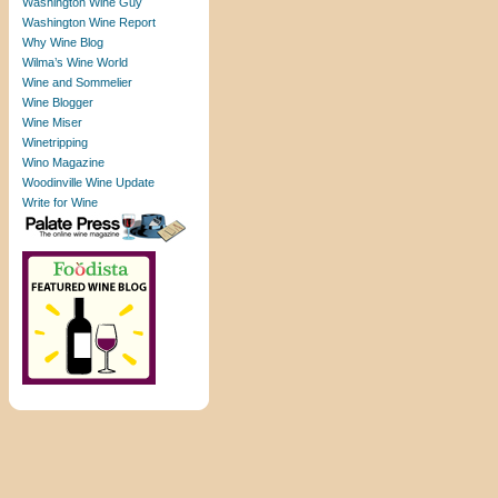
Washington Wine Guy
Washington Wine Report
Why Wine Blog
Wilma’s Wine World
Wine and Sommelier
Wine Blogger
Wine Miser
Winetripping
Wino Magazine
Woodinville Wine Update
Write for Wine