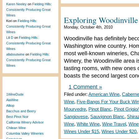
Karen Neeley
on
Fielding Hills:
Consistently Producing Great
Wines
Exploring Woodinvill
Kori
on
Fielding Hills:
Consistently Producing Great
Monday, October 4th, 2010
Wines
Woodinville has definitely bec
Lili D
on
Fielding Hills:
Consistently Producing Great
Washington wine country. Home
Wines
most well-known wineries, Ch
allaboutwine
on
Fielding Hills:
Winery, the Woodinville area 
Consistently Producing Great
Wines
tasting rooms, with new ones 
boasts the second largest conc
Blogroll
1 Comment »
Filed under:
American Wine
,
Caberne
1WineDude
AlaWine
Wine
,
Five-Bangs For Your Buck Wi
Alltop
Mourvedre
,
Pinot Blanc
,
Pinot Grigio
Bacchus and Beery
Sangiovese
,
Sauvignon Blanc
,
Shira
Best Pinot Noir
California Winery Advisor
Wine
,
White Wine
,
Wine Travel
,
Wine
Chilean Wine
Wines Under $15
,
Wines Under $20
,
Columbia Valley Wineries