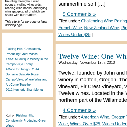
traveling throughout wine
summertime so I […]
country, visiting vineyards,
reading wine books, and trying
wine gadgets, all of which we
5 Comments »
share with our readers.
Filed under:
Challenging Wine Pairing
This site is for persons of legal
drinking age.
French Wine
,
New Zealand Wine
,
Pi
Wines Under $25
|
Recent Posts
Fielding Hills: Consistently
Twelve Wine: One Whit
Producing Great Wines
Ysios: A Boutique Winery in the
Wednesday, November 17th, 2010
Campo Viejo Family
A Wine for Tonight: 2014
Twelve, founded by John and L
Domaine Saint Aix Rosé
winery in Carlton, Oregon. The
Campo Viejo: Where Wine and
Art Come Together
vineyard, Fir Crest Vineyard, wh
2012 Kennedy Shah Merlot
Twelve wines. Located in the Y
northern part of the Willamette
Recent Comments
4 Comments »
Kori
on
Fielding Hills:
Filed under:
American Wine
,
Oregon 
Consistently Producing Great
Wine
,
Wines Over $25
,
Wines Under
Wines