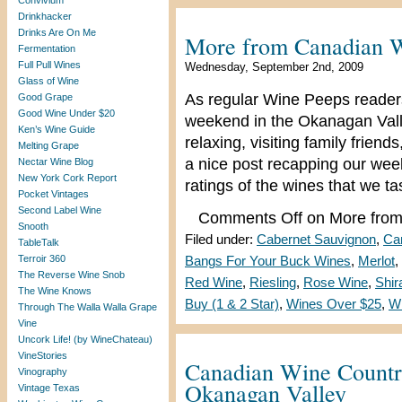
Convivium
Drinkhacker
Drinks Are On Me
More from Canadian 
Fermentation
Full Pull Wines
Wednesday, September 2nd, 2009
Glass of Wine
As regular Wine Peeps readers
Good Grape
Good Wine Under $20
weekend in the Okanagan Vall
Ken’s Wine Guide
relaxing, visiting family friend
Melting Grape
a nice post recapping our we
Nectar Wine Blog
New York Cork Report
ratings of the wines that we t
Pocket Vintages
Second Label Wine
Comments Off
on More from
Snooth
Filed under:
Cabernet Sauvignon
,
Ca
TableTalk
Terroir 360
Bangs For Your Buck Wines
,
Merlot
,
The Reverse Wine Snob
Red Wine
,
Riesling
,
Rose Wine
,
Shir
The Wine Knows
Buy (1 & 2 Star)
,
Wines Over $25
,
W
Through The Walla Walla Grape
Vine
Uncork Life! (by WineChateau)
VineStories
Canadian Wine Countr
Vinography
Okanagan Valley
Vintage Texas