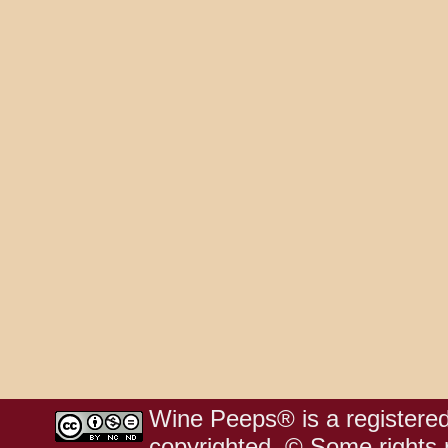
Wine Peeps® is a registered
copyrighted. © Some rights r