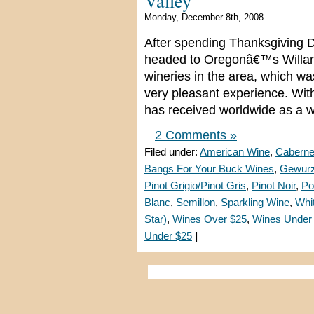
Valley
Monday, December 8th, 2008
After spending Thanksgiving D
headed to Oregonâ€™s Willamet
wineries in the area, which w
very pleasant experience. With
has received worldwide as a w
2 Comments »
Filed under:
American Wine
,
Caberne
Bangs For Your Buck Wines
,
Gewurz
Pinot Grigio/Pinot Gris
,
Pinot Noir
,
Po
Blanc
,
Semillon
,
Sparkling Wine
,
Whi
Star)
,
Wines Over $25
,
Wines Under
Under $25
|