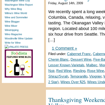
Washington Wine Guy
Friday, August 14th, 2009
Washington Wine Report
Why Wine Blog
We recently spent a long week
Wilma’s Wine World
Columbia, Canada, relaxing, vi
Wine and Sommelier
Wine Blogger
tasting. The Okanagan Valle
Wine Miser
region. Located about 100 mile
Winetripping
six hour drive from Seattle. 
Wino Magazine
Woodinville Wine Update
[…]
Write for Wine
1 Comment »
Filed under:
Cabernet Franc
,
Caberne
Chenin Blanc
,
Dessert Wine
,
Five-B
Lesser Known Varietals
,
Malbec
,
Mer
Noir
,
Red Wine
,
Riesling
,
Rose Wine
Shiraz/Syrah
,
Tempranillo
,
Viognier
,
2 Star)
,
Wines Over $25
,
Wines Unde
Thanksgiving Weekend