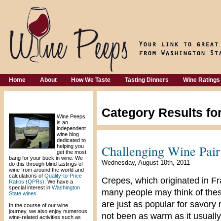
Home
About
How We Taste
Tasting Dinners
Wine Ratings
Welcome!
Category Results fo
Wine Peeps
is an
independent
wine blog
dedicated to
Challenging Wine Pair
helping you
get the most
bang for your buck in wine. We
Wednesday, August 10th, 2011
do this through blind tastings of
wine from around the world and
calculations of
Quality-to-Price
Crepes, which originated in Fr
Ratios (QPRs)
. We have a
special interest in
Washington
many people may think of thes
State wines
.
are just as popular for savory 
In the course of our wine
journey, we also enjoy numerous
not been as warm as it usually i
wine-related activities such as