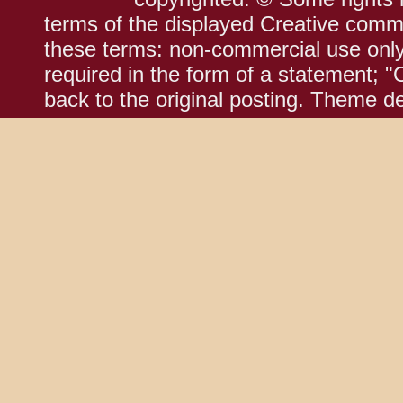
terms of the displayed Creative comm
these terms: non-commercial use only;
required in the form of a statement; "
back to the original posting. Theme d