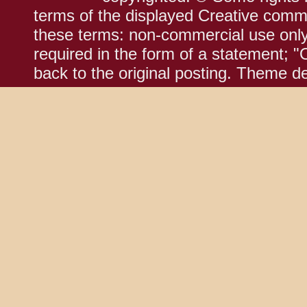
terms of the displayed Creative comm
these terms: non-commercial use only;
required in the form of a statement; "
back to the original posting. Theme d