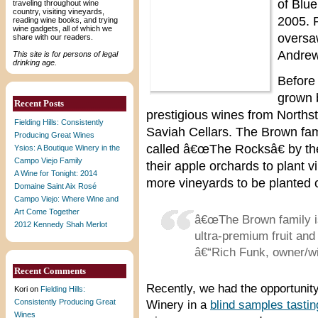
of Blue
traveling throughout wine
country, visiting vineyards,
2005. R
reading wine books, and trying
wine gadgets, all of which we
oversa
share with our readers.
Andrew
This site is for persons of legal
drinking age.
Before
grown 
Recent Posts
prestigious wines from Norths
Fielding Hills: Consistently
Saviah Cellars. The Brown fam
Producing Great Wines
called â€œThe Rocksâ€ by the
Ysios: A Boutique Winery in the
Campo Viejo Family
their apple orchards to plant v
A Wine for Tonight: 2014
more vineyards to be planted on
Domaine Saint Aix Rosé
Campo Viejo: Where Wine and
Art Come Together
â€œThe Brown family is
2012 Kennedy Shah Merlot
ultra-premium fruit and
â€“Rich Funk, owner/w
Recent Comments
Recently, we had the opportunity
Kori
on
Fielding Hills:
Consistently Producing Great
Winery in a
blind samples tastin
Wines