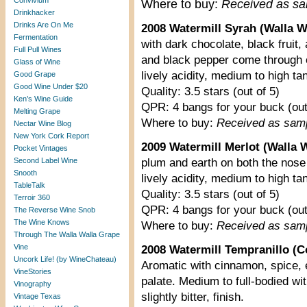
Convivium
Where to buy:
Received as s
Drinkhacker
Drinks Are On Me
2008 Watermill Syrah (Walla Wa
Fermentation
with dark chocolate, black fruit
Full Pull Wines
and black pepper come through o
Glass of Wine
lively acidity, medium to high ta
Good Grape
Good Wine Under $20
Quality: 3.5 stars (out of 5)
Ken’s Wine Guide
QPR: 4 bangs for your buck (out
Melting Grape
Where to buy:
Received as sam
Nectar Wine Blog
New York Cork Report
2009 Watermill Merlot (Walla W
Pocket Vintages
Second Label Wine
plum and earth on both the nose 
Snooth
lively acidity, medium to high ta
TableTalk
Quality: 3.5 stars (out of 5)
Terroir 360
QPR: 4 bangs for your buck (out
The Reverse Wine Snob
The Wine Knows
Where to buy:
Received as sam
Through The Walla Walla Grape
Vine
2008 Watermill Tempranillo (C
Uncork Life! (by WineChateau)
Aromatic with cinnamon, spice, e
VineStories
palate. Medium to full-bodied wit
Vinography
slightly bitter, finish.
Vintage Texas