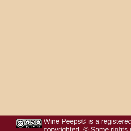
Wine Peeps® is a registered
copyrighted. © Some rights r