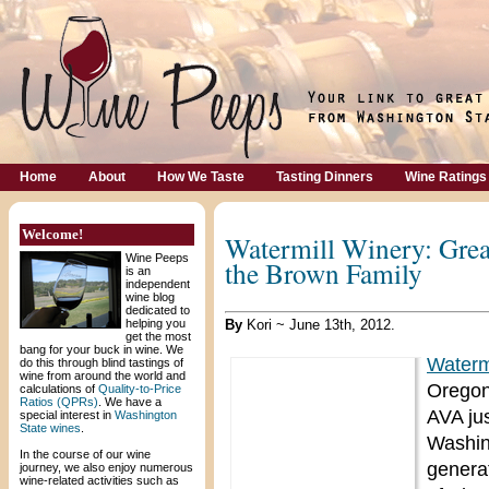
Home
About
How We Taste
Tasting Dinners
Wine Ratings
Welcome!
Watermill Winery: Grea
Wine Peeps
the Brown Family
is an
independent
wine blog
dedicated to
helping you
By
Kori ~ June 13th, 2012.
get the most
bang for your buck in wine. We
Waterm
do this through blind tastings of
wine from around the world and
Oregon,
calculations of
Quality-to-Price
Ratios (QPRs)
. We have a
AVA ju
special interest in
Washington
State wines
.
Washin
In the course of our wine
genera
journey, we also enjoy numerous
wine-related activities such as