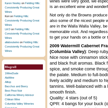
wines were very good, we especi
Karen Neeley
on
Fielding Hills:
is an excellent wine and wonderf
Consistently Producing Great
Wines
Not only do the Browns produce g
Kori
on
Fielding Hills:
also some of the nicest people 
Consistently Producing Great
Wines
are in the Walla Walla Valley, be
Lili D
on
Fielding Hills:
memorable visit. And regardless o
Consistently Producing Great
to get your hands on a bottle or
Wines
allaboutwine
on
Fielding Hills:
2009 Watermill Cabernet Fr
Consistently Producing Great
(Columbia Valley)
: Deep ruby
Wines
Nice nose with cinnamon stick,
and black fruit aromas. Black fr
Blogroll
spice, and smoke come throu
1WineDude
the palate. Medium to full-bod
AlaWine
lively acidity and medium to h
Alltop
tannins. Well-balanced with a 
Bacchus and Beery
Best Pinot Noir
smooth finish.
California Winery Advisor
Quality: 4 stars (out of 5)
Chilean Wine
QPR: 4 bangs for your buck (o
Columbia Valley Wineries