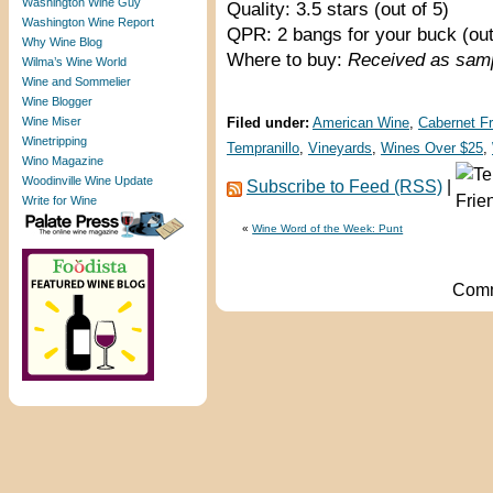
Washington Wine Guy
Quality: 3.5 stars (out of 5)
Washington Wine Report
QPR: 2 bangs for your buck (out
Why Wine Blog
Where to buy:
Received as sam
Wilma’s Wine World
Wine and Sommelier
Wine Blogger
Wine Miser
Filed under:
American Wine
,
Cabernet F
Winetripping
Tempranillo
,
Vineyards
,
Wines Over $25
,
Wino Magazine
Woodinville Wine Update
Subscribe to Feed (RSS)
|
Write for Wine
«
Wine Word of the Week: Punt
Comm