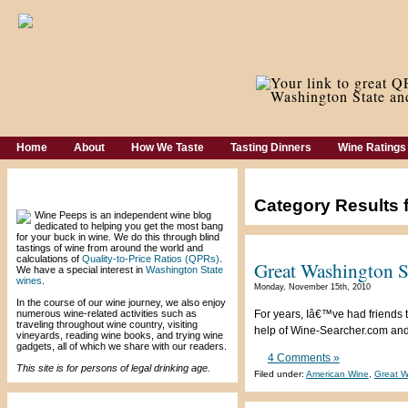
Home
About
How We Taste
Tasting Dinners
Wine Ratings
Welcome!
Category Results 
Wine Peeps is an independent wine blog
dedicated to helping you get the most bang
for your buck in wine. We do this through blind
tastings of wine from around the world and
calculations of
Quality-to-Price Ratios (QPRs)
.
Great Washington St
We have a special interest in
Washington State
wines
.
Monday, November 15th, 2010
In the course of our wine journey, we also enjoy
numerous wine-related activities such as
For years, Iâ€™ve had friends t
traveling throughout wine country, visiting
help of Wine-Searcher.com and a
vineyards, reading wine books, and trying wine
gadgets, all of which we share with our readers.
4 Comments »
This site is for persons of legal drinking age.
Filed under:
American Wine
,
Great W