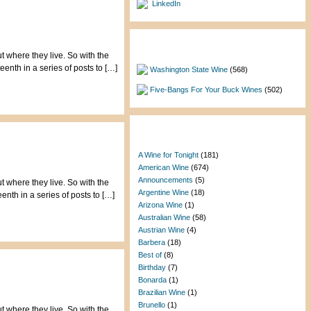
LinkedIn
Featured Categories
t where they live. So with the
enth in a series of posts to […]
Washington State Wine
(568)
Five-Bangs For Your Buck Wines
(502)
Categories
A Wine for Tonight
(181)
American Wine
(674)
Announcements
(5)
t where they live. So with the
Argentine Wine
(18)
nth in a series of posts to […]
Arizona Wine
(1)
Australian Wine
(58)
Austrian Wine
(4)
Barbera
(18)
Best of
(8)
Birthday
(7)
Bonarda
(1)
Brazilian Wine
(1)
Brunello
(1)
t where they live. So with the