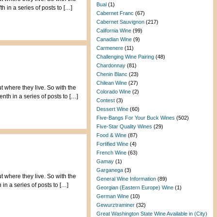
Bual
(1)
 in a series of posts to […]
Cabernet Franc
(67)
Cabernet Sauvignon
(217)
California Wine
(99)
Canadian Wine
(9)
Carmenere
(11)
Challenging Wine Pairing
(48)
Chardonnay
(81)
Chenin Blanc
(23)
Chilean Wine
(27)
t where they live. So with the
Colorado Wine
(2)
th in a series of posts to […]
Contest
(3)
Dessert Wine
(60)
Five-Bangs For Your Buck Wines
(502)
Five-Star Quality Wines
(29)
Food & Wine
(87)
Fortified Wine
(4)
French Wine
(63)
Gamay
(1)
Garganega
(3)
t where they live. So with the
General Wine Information
(89)
in a series of posts to […]
Georgian (Eastern Europe) Wine
(1)
German Wine
(10)
Gewurztraminer
(32)
Great Washington State Wine Available in (City)