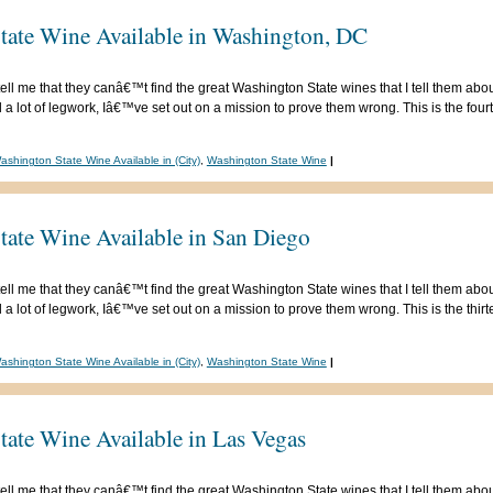
tate Wine Available in Washington, DC
ell me that they canâ€™t find the great Washington State wines that I tell them abou
 lot of legwork, Iâ€™ve set out on a mission to prove them wrong. This is the fourte
ashington State Wine Available in (City)
,
Washington State Wine
|
tate Wine Available in San Diego
ell me that they canâ€™t find the great Washington State wines that I tell them abou
 lot of legwork, Iâ€™ve set out on a mission to prove them wrong. This is the thirtee
ashington State Wine Available in (City)
,
Washington State Wine
|
tate Wine Available in Las Vegas
ell me that they canâ€™t find the great Washington State wines that I tell them abou