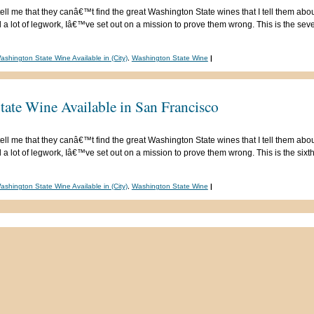
ell me that they canâ€™t find the great Washington State wines that I tell them abou
 lot of legwork, Iâ€™ve set out on a mission to prove them wrong. This is the seven
ashington State Wine Available in (City)
,
Washington State Wine
|
tate Wine Available in San Francisco
ell me that they canâ€™t find the great Washington State wines that I tell them abou
 lot of legwork, Iâ€™ve set out on a mission to prove them wrong. This is the sixth 
ashington State Wine Available in (City)
,
Washington State Wine
|