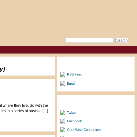
Subscribe to Updates
y)
RSS Feed
Email
Follow/Friend Me
t where they live. So with the
th in a series of posts to […]
Twitter
Facebook
OpenWine Consortium