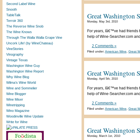
Second Label Wine
Snooth
Great Washington S
TableTalk
Terroir 360
Monday, May 3rd, 2010
The Reverse Wine Snob
For years, Iâ€™ve had friends t
The Wine Knows
help of Wine-Searcher.com and a
Through The Walla Walla Grape Vine
Uncork Life! (by WineChateau)
2 Comments »
VineStories
Filed under:
American Wine
,
Great W
Vinography
Vintage Texas
Washington Wine Guy
Great Washington St
Washington Wine Report
Why Wine Blog
Monday, April 5th, 2010
Wilma’s Wine World
For years, Iâ€™ve had friends t
Wine and Sommelier
help of Wine-Searcher.com and a
Wine Blogger
Wine Miser
2 Comments »
Winetripping
Filed under:
American Wine
,
Great W
Wino Magazine
Woodinville Wine Update
Write for Wine
Great Washington S
Monday, March 1st, 2010