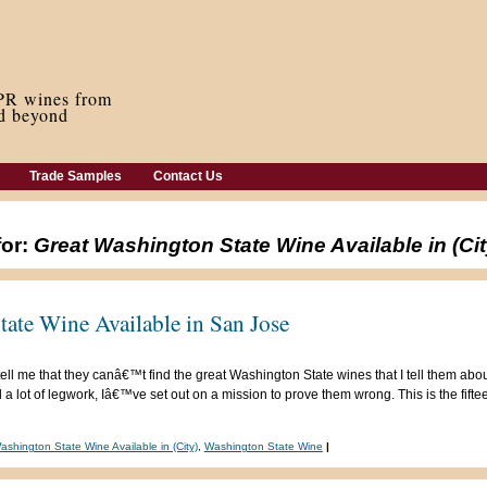
Trade Samples
Contact Us
for:
Great Washington State Wine Available in (Cit
ate Wine Available in San Jose
ell me that they canâ€™t find the great Washington State wines that I tell them abou
 lot of legwork, Iâ€™ve set out on a mission to prove them wrong. This is the fifteen
ashington State Wine Available in (City)
,
Washington State Wine
|