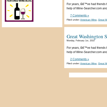
For years, Iâ€™ve had friends t
help of Wine-Searcher.com and a
7 Comments »
Filed under:
American Wine
,
Great W
Great Washington S
Monday, February 1st, 2010
For years, Iâ€™ve had friends t
help of Wine-Searcher.com and a
2 Comments »
Filed under:
American Wine
,
Great W