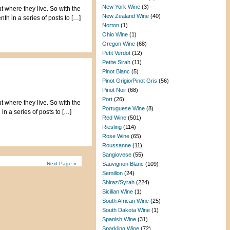
New York Wine
(3)
t where they live. So with the
New Zealand Wine
(40)
th in a series of posts to […]
Norton
(1)
Ohio Wine
(1)
Oregon Wine
(68)
Petit Verdot
(12)
Petite Sirah
(11)
Pinot Blanc
(5)
Pinot Grigio/Pinot Gris
(56)
Pinot Noir
(68)
Port
(26)
t where they live. So with the
Portuguese Wine
(8)
in a series of posts to […]
Red Wine
(501)
Riesling
(114)
Rose Wine
(65)
Roussanne
(11)
Sangiovese
(55)
Next Page »
Sauvignon Blanc
(109)
Semillon
(24)
Shiraz/Syrah
(224)
Sicilian Wine
(1)
South African Wine
(25)
South Dakota Wine
(1)
Spanish Wine
(31)
Sparkling Wine
(72)