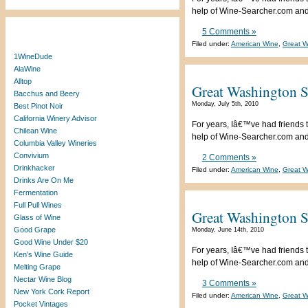
help of Wine-Searcher.com and a
5 Comments »
Blogroll
Filed under:
American Wine
,
Great W
1WineDude
AlaWine
Alltop
Great Washington S
Bacchus and Beery
Monday, July 5th, 2010
Best Pinot Noir
California Winery Advisor
For years, Iâ€™ve had friends t
Chilean Wine
help of Wine-Searcher.com and a
Columbia Valley Wineries
Convivium
2 Comments »
Drinkhacker
Filed under:
American Wine
,
Great W
Drinks Are On Me
Fermentation
Full Pull Wines
Great Washington St
Glass of Wine
Good Grape
Monday, June 14th, 2010
Good Wine Under $20
For years, Iâ€™ve had friends t
Ken’s Wine Guide
help of Wine-Searcher.com and a
Melting Grape
Nectar Wine Blog
3 Comments »
New York Cork Report
Filed under:
American Wine
,
Great W
Pocket Vintages