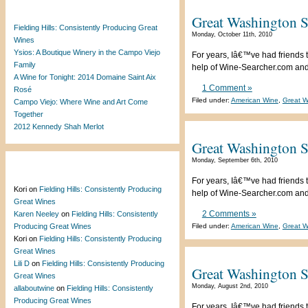
Recent Posts
Great Washington S
Fielding Hills: Consistently Producing Great
Monday, October 11th, 2010
Wines
Ysios: A Boutique Winery in the Campo Viejo
For years, Iâ€™ve had friends t
Family
help of Wine-Searcher.com and a
A Wine for Tonight: 2014 Domaine Saint Aix
1 Comment »
Rosé
Filed under:
American Wine
,
Great W
Campo Viejo: Where Wine and Art Come
Together
2012 Kennedy Shah Merlot
Great Washington S
Monday, September 6th, 2010
Recent Comments
For years, Iâ€™ve had friends t
Kori
on
Fielding Hills: Consistently Producing
help of Wine-Searcher.com and a
Great Wines
2 Comments »
Karen Neeley
on
Fielding Hills: Consistently
Producing Great Wines
Filed under:
American Wine
,
Great W
Kori
on
Fielding Hills: Consistently Producing
Great Wines
Lili D
on
Fielding Hills: Consistently Producing
Great Washington S
Great Wines
Monday, August 2nd, 2010
allaboutwine
on
Fielding Hills: Consistently
Producing Great Wines
For years, Iâ€™ve had friends t