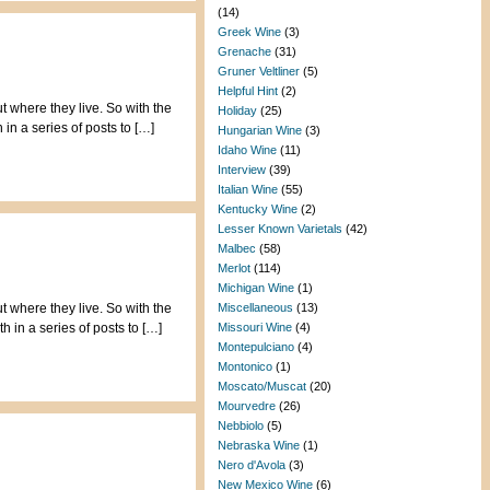
(14)
Greek Wine
(3)
Grenache
(31)
Gruner Veltliner
(5)
Helpful Hint
(2)
t where they live. So with the
Holiday
(25)
in a series of posts to […]
Hungarian Wine
(3)
Idaho Wine
(11)
Interview
(39)
Italian Wine
(55)
Kentucky Wine
(2)
Lesser Known Varietals
(42)
Malbec
(58)
Merlot
(114)
Michigan Wine
(1)
t where they live. So with the
Miscellaneous
(13)
 in a series of posts to […]
Missouri Wine
(4)
Montepulciano
(4)
Montonico
(1)
Moscato/Muscat
(20)
Mourvedre
(26)
Nebbiolo
(5)
Nebraska Wine
(1)
Nero d'Avola
(3)
New Mexico Wine
(6)