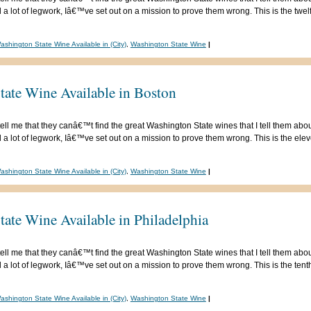
 lot of legwork, Iâ€™ve set out on a mission to prove them wrong. This is the twelfth
ashington State Wine Available in (City)
,
Washington State Wine
|
tate Wine Available in Boston
ell me that they canâ€™t find the great Washington State wines that I tell them abou
 lot of legwork, Iâ€™ve set out on a mission to prove them wrong. This is the eleven
ashington State Wine Available in (City)
,
Washington State Wine
|
ate Wine Available in Philadelphia
ell me that they canâ€™t find the great Washington State wines that I tell them abou
 lot of legwork, Iâ€™ve set out on a mission to prove them wrong. This is the tenth 
ashington State Wine Available in (City)
,
Washington State Wine
|