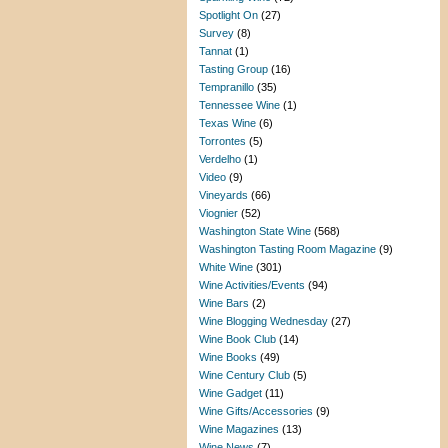
Spotlight On
(27)
Survey
(8)
Tannat
(1)
Tasting Group
(16)
Tempranillo
(35)
Tennessee Wine
(1)
Texas Wine
(6)
Torrontes
(5)
Verdelho
(1)
Video
(9)
Vineyards
(66)
Viognier
(52)
Washington State Wine
(568)
Washington Tasting Room Magazine
(9)
White Wine
(301)
Wine Activities/Events
(94)
Wine Bars
(2)
Wine Blogging Wednesday
(27)
Wine Book Club
(14)
Wine Books
(49)
Wine Century Club
(5)
Wine Gadget
(11)
Wine Gifts/Accessories
(9)
Wine Magazines
(13)
Wine News
(7)