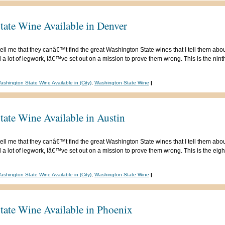
tate Wine Available in Denver
ell me that they canâ€™t find the great Washington State wines that I tell them abou
 lot of legwork, Iâ€™ve set out on a mission to prove them wrong. This is the ninth 
ashington State Wine Available in (City)
,
Washington State Wine
|
ate Wine Available in Austin
ell me that they canâ€™t find the great Washington State wines that I tell them abou
 lot of legwork, Iâ€™ve set out on a mission to prove them wrong. This is the eighth
ashington State Wine Available in (City)
,
Washington State Wine
|
tate Wine Available in Phoenix