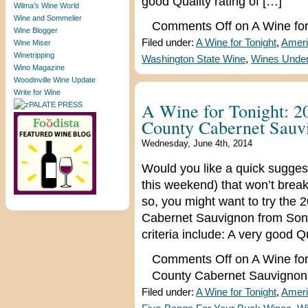
good Quality rating of […]
Wilma’s Wine World
Wine and Sommelier
Comments Off
on A Wine for
Wine Blogger
Filed under:
A Wine for Tonight
,
Ameri
Wine Miser
Winetripping
Washington State Wine
,
Wines Under
Wino Magazine
Woodinville Wine Update
Write for Wine
A Wine for Tonight: 
County Cabernet Sauv
Wednesday, June 4th, 2014
Would you like a quick suggest
this weekend) that won’t break
so, you might want to try th
Cabernet Sauvignon from Sono
criteria include: A very good Qu
Comments Off
on A Wine fo
County Cabernet Sauvignon
Filed under:
A Wine for Tonight
,
Ameri