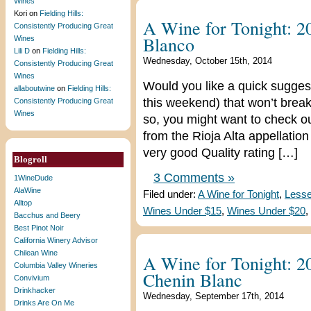
Wines
Kori
on
Fielding Hills:
A Wine for Tonight: 
Consistently Producing Great
Blanco
Wines
Lili D
on
Fielding Hills:
Wednesday, October 15th, 2014
Consistently Producing Great
Wines
Would you like a quick suggest
allaboutwine
on
Fielding Hills:
this weekend) that won’t break
Consistently Producing Great
Wines
so, you might want to check 
from the Rioja Alta appellation 
very good Quality rating […]
Blogroll
3 Comments »
1WineDude
AlaWine
Filed under:
A Wine for Tonight
,
Lesse
Alltop
Wines Under $15
,
Wines Under $20
,
Bacchus and Beery
Best Pinot Noir
California Winery Advisor
Chilean Wine
A Wine for Tonight: 
Columbia Valley Wineries
Chenin Blanc
Convivium
Drinkhacker
Wednesday, September 17th, 2014
Drinks Are On Me