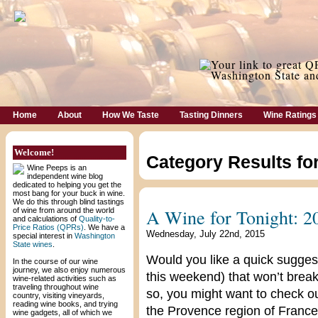
Home
About
How We Taste
Tasting Dinners
Wine Ratings
Welcome!
Category Results fo
Wine Peeps is an
independent wine blog
dedicated to helping you get the
most bang for your buck in wine.
We do this through blind tastings
A Wine for Tonight: 2
of wine from around the world
and calculations of
Quality-to-
Price Ratios (QPRs)
. We have a
Wednesday, July 22nd, 2015
special interest in
Washington
State wines
.
Would you like a quick suggest
In the course of our wine
journey, we also enjoy numerous
this weekend) that won’t break
wine-related activities such as
traveling throughout wine
so, you might want to check o
country, visiting vineyards,
reading wine books, and trying
the Provence region of France. 
wine gadgets, all of which we