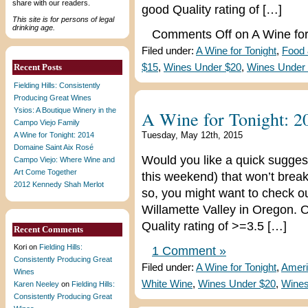
share with our readers.
good Quality rating of […]
This site is for persons of legal
drinking age.
Comments Off
on A Wine for
Filed under:
A Wine for Tonight
,
Food
Recent Posts
$15
,
Wines Under $20
,
Wines Under
Fielding Hills: Consistently
Producing Great Wines
Ysios: A Boutique Winery in the
A Wine for Tonight: 2
Campo Viejo Family
Tuesday, May 12th, 2015
A Wine for Tonight: 2014
Domaine Saint Aix Rosé
Would you like a quick suggest
Campo Viejo: Where Wine and
Art Come Together
this weekend) that won’t break
2012 Kennedy Shah Merlot
so, you might want to check ou
Willamette Valley in Oregon. Ou
Quality rating of >=3.5 […]
Recent Comments
Kori
on
Fielding Hills:
1 Comment »
Consistently Producing Great
Filed under:
A Wine for Tonight
,
Ameri
Wines
White Wine
,
Wines Under $20
,
Wines
Karen Neeley
on
Fielding Hills:
Consistently Producing Great