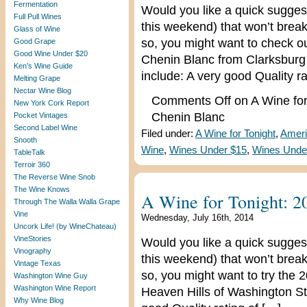
Fermentation
Would you like a quick suggest
Full Pull Wines
this weekend) that won’t break
Glass of Wine
so, you might want to check o
Good Grape
Good Wine Under $20
Chenin Blanc from Clarksburg in
Ken’s Wine Guide
include: A very good Quality ra
Melting Grape
Nectar Wine Blog
Comments Off
on A Wine for
New York Cork Report
Chenin Blanc
Pocket Vintages
Second Label Wine
Filed under:
A Wine for Tonight
,
Ameri
Snooth
Wine
,
Wines Under $15
,
Wines Unde
TableTalk
Terroir 360
The Reverse Wine Snob
The Wine Knows
A Wine for Tonight: 2
Through The Walla Walla Grape
Vine
Wednesday, July 16th, 2014
Uncork Life! (by WineChateau)
VineStories
Would you like a quick suggest
Vinography
this weekend) that won’t break
Vintage Texas
so, you might want to try the 
Washington Wine Guy
Washington Wine Report
Heaven Hills of Washington Sta
Why Wine Blog