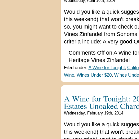
Wednesday, April 16th, 2014
Would you like a quick suggest
this weekend) that won’t break
so, you might want to check o
Vines Zinfandel from Sonoma C
criteria include: A very good Q
Comments Off
on A Wine for
Heritage Vines Zinfandel
Filed under:
A Wine for Tonight
,
Calif
Wine
,
Wines Under $20
,
Wines Unde
A Wine for Tonight: 2
Estates Unoaked Char
Wednesday, February 19th, 2014
Would you like a quick suggest
this weekend) that won’t break