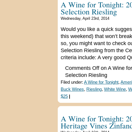
A Wine for Tonight: 2
Selection Riesling
Wednesday, April 23rd, 2014
Would you like a quick suggest
this weekend) that won’t break
so, you might want to check o
Selection Riesling from the Cen
criteria include: A very good Q
Comments Off
on A Wine for
Selection Riesling
Filed under:
A Wine for Tonight
,
Ameri
Buck Wines
,
Riesling
,
White Wine
,
W
$25
|
A Wine for Tonight: 2
Heritage Vines Zinfan