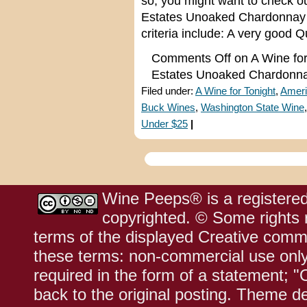
so, you might want to check 
Estates Unoaked Chardonnay f
criteria include: A very good Q
Comments Off
on A Wine for
Estates Unoaked Chardonn
Filed under:
A Wine for Tonight
,
Ameri
Buck Wines
,
Washington State Wine
Under $25
|
Wine Peeps® is a registered
copyrighted. © Some rights r
terms of the displayed Creative comm
these terms: non-commercial use only;
required in the form of a statement; "
back to the original posting. Theme d