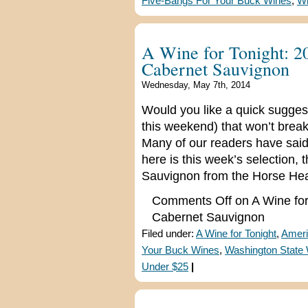
Five-Bangs For Your Buck Wines
,
Wi
A Wine for Tonight: 2
Cabernet Sauvignon
Wednesday, May 7th, 2014
Would you like a quick suggest
this weekend) that won’t break
Many of our readers have said 
here is this week’s selection
Sauvignon from the Horse Hea
Comments Off
on A Wine for
Cabernet Sauvignon
Filed under:
A Wine for Tonight
,
Ameri
Your Buck Wines
,
Washington State
Under $25
|