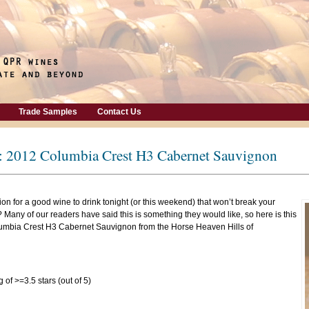
Trade Samples
Contact Us
: 2012 Columbia Crest H3 Cabernet Sauvignon
on for a good wine to drink tonight (or this weekend) that won’t break your
 Many of our readers have said this is something they would like, so here is this
lumbia Crest H3 Cabernet Sauvignon from the Horse Heaven Hills of
 of >=3.5 stars (out of 5)