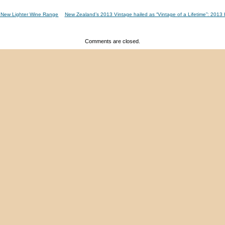
 A New Lighter Wine Range
New Zealand’s 2013 Vintage hailed as “Vintage of a Lifetime”: 201
Comments are closed.