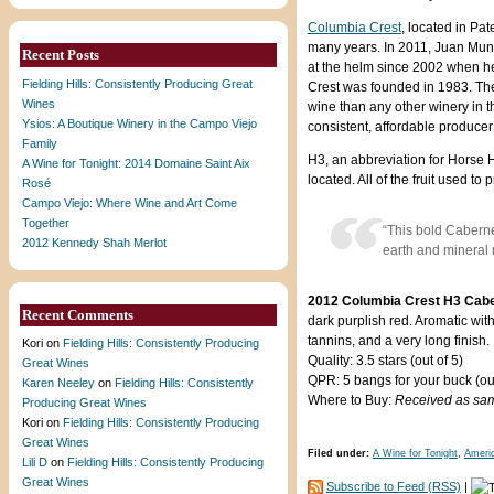
Columbia Crest
, located in Pa
many years. In 2011, Juan Mun
Recent Posts
at the helm since 2002 when h
Fielding Hills: Consistently Producing Great
Crest was founded in 1983. Th
Wines
wine than any other winery in th
Ysios: A Boutique Winery in the Campo Viejo
consistent, affordable produce
Family
H3, an abbreviation for Horse H
A Wine for Tonight: 2014 Domaine Saint Aix
located. All of the fruit used 
Rosé
Campo Viejo: Where Wine and Art Come
Together
“This bold Caberne
2012 Kennedy Shah Merlot
earth and mineral 
2012 Columbia Crest H3 Cabe
Recent Comments
dark purplish red. Aromatic with
tannins, and a very long finish.
Kori
on
Fielding Hills: Consistently Producing
Quality: 3.5 stars (out of 5)
Great Wines
QPR: 5 bangs for your buck (out
Karen Neeley
on
Fielding Hills: Consistently
Where to Buy:
Received as sa
Producing Great Wines
Kori
on
Fielding Hills: Consistently Producing
Great Wines
Filed under:
A Wine for Tonight
,
Ameri
Lili D
on
Fielding Hills: Consistently Producing
Great Wines
Subscribe to Feed (RSS)
|