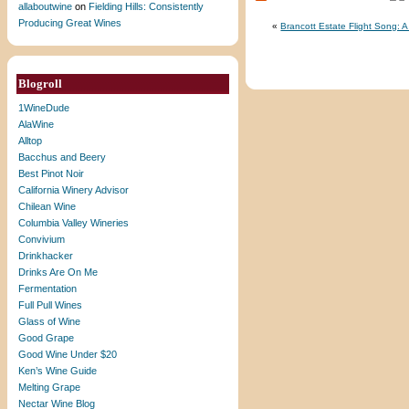
allaboutwine
on
Fielding Hills: Consistently
Producing Great Wines
«
Brancott Estate Flight Song:
Blogroll
1WineDude
AlaWine
Alltop
Bacchus and Beery
Best Pinot Noir
California Winery Advisor
Chilean Wine
Columbia Valley Wineries
Convivium
Drinkhacker
Drinks Are On Me
Fermentation
Full Pull Wines
Glass of Wine
Good Grape
Good Wine Under $20
Ken’s Wine Guide
Melting Grape
Nectar Wine Blog