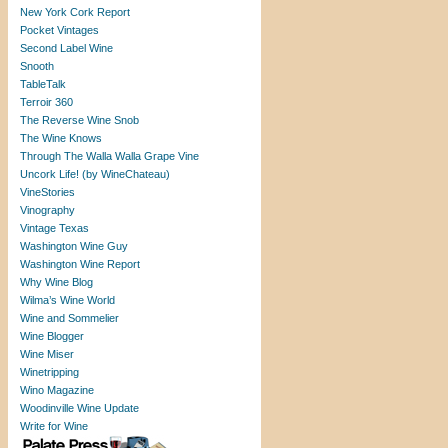
New York Cork Report
Pocket Vintages
Second Label Wine
Snooth
TableTalk
Terroir 360
The Reverse Wine Snob
The Wine Knows
Through The Walla Walla Grape Vine
Uncork Life! (by WineChateau)
VineStories
Vinography
Vintage Texas
Washington Wine Guy
Washington Wine Report
Why Wine Blog
Wilma’s Wine World
Wine and Sommelier
Wine Blogger
Wine Miser
Winetripping
Wino Magazine
Woodinville Wine Update
Write for Wine