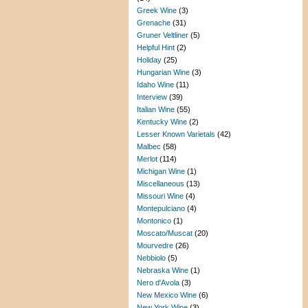
Greek Wine
(3)
Grenache
(31)
Gruner Veltliner
(5)
Helpful Hint
(2)
Holiday
(25)
Hungarian Wine
(3)
Idaho Wine
(11)
Interview
(39)
Italian Wine
(55)
Kentucky Wine
(2)
Lesser Known Varietals
(42)
Malbec
(58)
Merlot
(114)
Michigan Wine
(1)
Miscellaneous
(13)
Missouri Wine
(4)
Montepulciano
(4)
Montonico
(1)
Moscato/Muscat
(20)
Mourvedre
(26)
Nebbiolo
(5)
Nebraska Wine
(1)
Nero d'Avola
(3)
New Mexico Wine
(6)
New York Wine
(3)