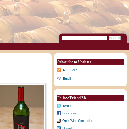
Subscribe to Updates
RSS Feed
Email
Follow/Friend Me
Twitter
Facebook
OpenWine Consortium
LinkedIn