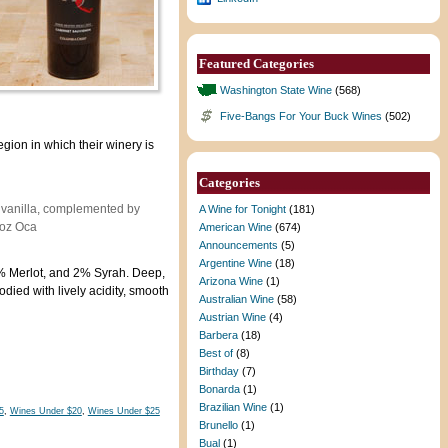
Featured Categories
Washington State Wine
(568)
Five-Bangs For Your Buck Wines
(502)
gion in which their winery is
Categories
d vanilla, complemented by
A Wine for Tonight
(181)
noz Oca
American Wine
(674)
Announcements
(5)
Argentine Wine
(18)
 Merlot, and 2% Syrah. Deep,
Arizona Wine
(1)
died with lively acidity, smooth
Australian Wine
(58)
Austrian Wine
(4)
Barbera
(18)
Best of
(8)
Birthday
(7)
Bonarda
(1)
Brazilian Wine
(1)
5
,
Wines Under $20
,
Wines Under $25
Brunello
(1)
Bual
(1)