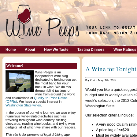
Home
About
How We Taste
Tasting Dinners
Wine Ratings
Welcome!
A Wine for Tonight
Wine Peeps is an
independent wine blog
dedicated to helping you get
By
Kori ~ May 7th, 2014.
the most bang for your
buck in wine. We do this
Would you like a quick suggesti
through blind tastings of
wine from around the world
budget and is widely available?
and calculations of
Quality-to-Price Ratios
week’s selection, the 2012 Co
(QPRs)
. We have a special interest in
Washington State wines
.
Washington State.
In the course of our wine journey, we also enjoy
Our selection criteria include:
numerous wine-related activities such as
traveling throughout wine country, visiting
vineyards, reading wine books, and trying wine
A very good Quality rating
gadgets, all of which we share with our readers.
A price tag of <=$20
This site is for persons of legal drinking age.
Must be widely available