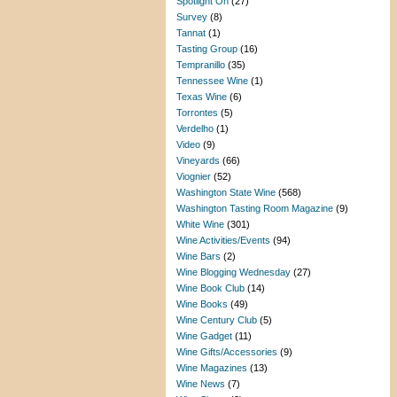
Spotlight On
(27)
Survey
(8)
Tannat
(1)
Tasting Group
(16)
Tempranillo
(35)
Tennessee Wine
(1)
Texas Wine
(6)
Torrontes
(5)
Verdelho
(1)
Video
(9)
Vineyards
(66)
Viognier
(52)
Washington State Wine
(568)
Washington Tasting Room Magazine
(9)
White Wine
(301)
Wine Activities/Events
(94)
Wine Bars
(2)
Wine Blogging Wednesday
(27)
Wine Book Club
(14)
Wine Books
(49)
Wine Century Club
(5)
Wine Gadget
(11)
Wine Gifts/Accessories
(9)
Wine Magazines
(13)
Wine News
(7)