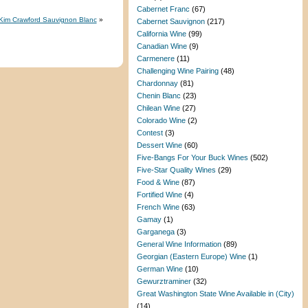
Cabernet Franc
(67)
3 Kim Crawford Sauvignon Blanc
»
Cabernet Sauvignon
(217)
California Wine
(99)
Canadian Wine
(9)
Carmenere
(11)
Challenging Wine Pairing
(48)
Chardonnay
(81)
Chenin Blanc
(23)
Chilean Wine
(27)
Colorado Wine
(2)
Contest
(3)
Dessert Wine
(60)
Five-Bangs For Your Buck Wines
(502)
Five-Star Quality Wines
(29)
Food & Wine
(87)
Fortified Wine
(4)
French Wine
(63)
Gamay
(1)
Garganega
(3)
General Wine Information
(89)
Georgian (Eastern Europe) Wine
(1)
German Wine
(10)
Gewurztraminer
(32)
Great Washington State Wine Available in (City)
(14)