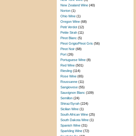
New Zealand Wine
(40)
Norton
(1)
Ohio Wine
(1)
Oregon Wine
(68)
Petit Verdot
(12)
Petite Sirah
(11)
Pinot Blanc
(5)
Pinot Grigio/Pinot Gris
(56)
Pinot Noir
(68)
Port
(26)
Portuguese Wine
(8)
Red Wine
(501)
Riesling
(114)
Rose Wine
(65)
Roussanne
(11)
Sangiovese
(55)
Sauvignon Blanc
(109)
Semillon
(24)
Shiraz/Syrah
(224)
Sicilian Wine
(1)
South African Wine
(25)
South Dakota Wine
(1)
Spanish Wine
(31)
Sparkling Wine
(72)