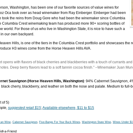
terson, Washington, has been one of our favorite sources of value wines for
oz Oca took over as head winemaker from Ray Einberger. Einberger had been
e took the reins from Doug Gore who had been the winemaker since Columbia
e Columbia Crest winemaking team has produced more 90+ scoring bottles of
e world. For those of us who live in Washington State, it is nice to have such a
r in our own backyard.
eaven Hills, is one of the tiers in the Columbia Crest portfolio and showcases the re
to produce H3 wines come from the Horse Heaven Hills AVA.
t opens with flavors of black cherries and blackberries with a touch of currants an
notes. Deep berry flavors lead to a soft tannin cocoa finish.” –Winemaker Juan Mu
rnet Sauvignon (Horse Heaven Hills, Washington)
: 94% Cabernet Sauvignon, 4%
 black cherry, blackberry, and leather on both the nose and palate. Medium to full-bo
 of 5)
mple,
suggested retail $15
;
Available elsewhere, $11 to $15
can Wine
,
Cabernet Sauvignon
,
Five-Bangs For Your Buck Wines
,
Washington State Wine
,
Wines Under $1