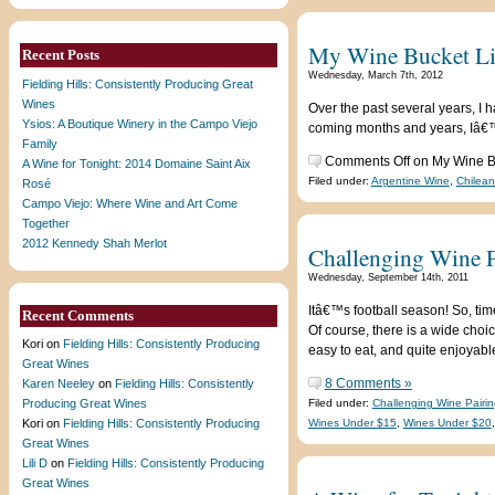
My Wine Bucket L
Recent Posts
Wednesday, March 7th, 2012
Fielding Hills: Consistently Producing Great
Wines
Over the past several years, I h
Ysios: A Boutique Winery in the Campo Viejo
coming months and years, Iâ€™ll
Family
Comments Off
on My Wine B
A Wine for Tonight: 2014 Domaine Saint Aix
Filed under:
Argentine Wine
,
Chilea
Rosé
Campo Viejo: Where Wine and Art Come
Together
2012 Kennedy Shah Merlot
Challenging Wine P
Wednesday, September 14th, 2011
Itâ€™s football season! So, tim
Recent Comments
Of course, there is a wide choi
Kori
on
Fielding Hills: Consistently Producing
easy to eat, and quite enjoyable
Great Wines
8 Comments »
Karen Neeley
on
Fielding Hills: Consistently
Producing Great Wines
Filed under:
Challenging Wine Pairin
Kori
on
Fielding Hills: Consistently Producing
Wines Under $15
,
Wines Under $20
Great Wines
Lili D
on
Fielding Hills: Consistently Producing
Great Wines