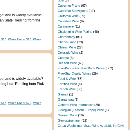
Bual
(1)
Cabernet Franc
(67)
Cabernet Sauvignon
(217)
get and is widely available?
California Wine
(99)
an Slate Riesling from the
Canadian Wine
(9)
Carmenere
(11)
Challenging Wine Pairing
(48)
Chardonnay
(81)
r $15
,
Wines Under $20
,
Wines
Chenin Blanc
(23)
Chilean Wine
(27)
Colorado Wine
(2)
Contest
(3)
Dessert Wine
(60)
Five-Bangs For Your Buck Wines
(502)
Five-Star Quality Wines
(29)
get and is widely available?
Food & Wine
(87)
ing Leaf Riesling from Pfalz,
Fortified Wine
(4)
French Wine
(63)
Gamay
(1)
Garganega
(3)
r $15
,
Wines Under $20
,
Wines
General Wine Information
(89)
Georgian (Eastern Europe) Wine
(1)
German Wine
(10)
Gewurztraminer
(32)
Great Washington State Wine Available in (City)