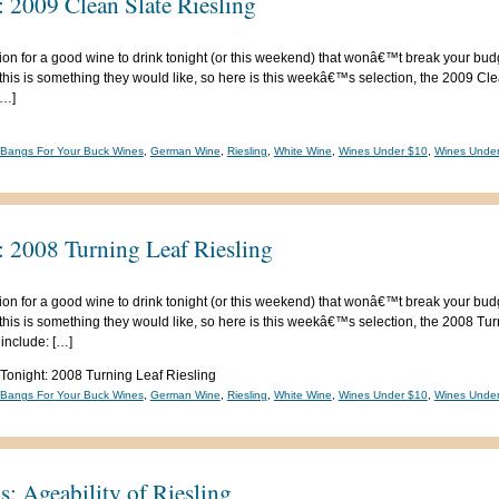
 2009 Clean Slate Riesling
ion for a good wine to drink tonight (or this weekend) that wonâ€™t break your bud
his is something they would like, so here is this weekâ€™s selection, the 2009 Cle
[…]
-Bangs For Your Buck Wines
,
German Wine
,
Riesling
,
White Wine
,
Wines Under $10
,
Wines Unde
: 2008 Turning Leaf Riesling
ion for a good wine to drink tonight (or this weekend) that wonâ€™t break your bud
his is something they would like, so here is this weekâ€™s selection, the 2008 Turn
 include: […]
 Tonight: 2008 Turning Leaf Riesling
-Bangs For Your Buck Wines
,
German Wine
,
Riesling
,
White Wine
,
Wines Under $10
,
Wines Unde
: Ageability of Riesling