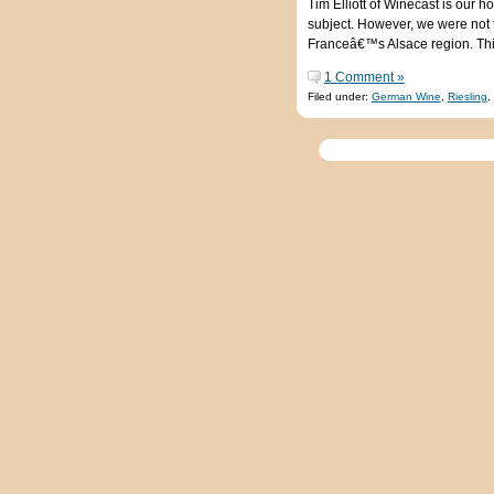
Tim Elliott of Winecast is our 
subject. However, we were not t
Franceâ€™s Alsace region. This
1 Comment »
Filed under:
German Wine
,
Riesling
,