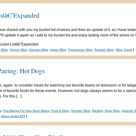
istâ€”Expanded
ave shared with you my bucket list of wines and then an update of it, as I have taste
 update it again as I add to my bucket list and enjoy tasting more of the wines on th
ucket Listâ€”Expanded
n Wine
,
French Wine
,
German Wine
,
Italian Wine
,
Portuguese Wine
,
Spanish Wine
,
Wine Travel
|
airing: Hot Dogs
e, again, to consider meals for watching our favorite teams on television or for tail
ce of favorite foods for these events. However, hot dogs always seems to be a specia
. For this […]
g
,
Five-Bangs For Your Buck Wines
,
Food & Wine
,
German Wine
,
Riesling
,
Rose Wine
,
Spanish 
,
Wines Under $25
|