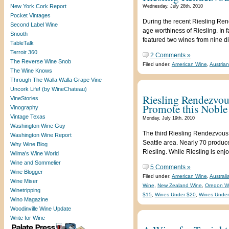
New York Cork Report
Wednesday, July 28th, 2010
Pocket Vintages
During the recent Riesling Ren
Second Label Wine
age worthiness of Riesling. In f
Snooth
featured two wines from nine di
TableTalk
Terroir 360
2 Comments »
The Reverse Wine Snob
Filed under:
American Wine
,
Austria
The Wine Knows
Through The Walla Walla Grape Vine
Uncork Life! (by WineChateau)
Riesling Rendezvou
VineStories
Promote this Noble
Vinography
Vintage Texas
Monday, July 19th, 2010
Washington Wine Guy
The third Riesling Rendezvous,
Washington Wine Report
Seattle area. Nearly 70 produce
Why Wine Blog
Riesling. While Riesling is enjo
Wilma’s Wine World
Wine and Sommelier
5 Comments »
Wine Blogger
Filed under:
American Wine
,
Austral
Wine Miser
Wine
,
New Zealand Wine
,
Oregon W
Winetripping
$15
,
Wines Under $20
,
Wines Under
Wino Magazine
Woodinville Wine Update
Write for Wine