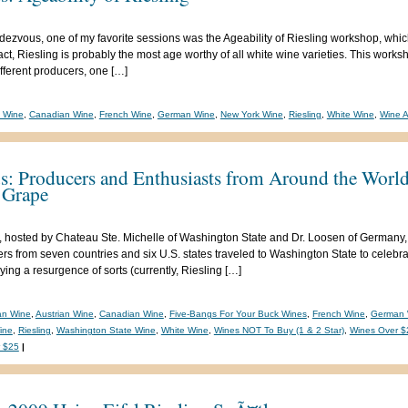
dezvous, one of my favorite sessions was the Ageability of Riesling workshop, whic
act, Riesling is probably the most age worthy of all white wine varieties. This works
fferent producers, one […]
n Wine
,
Canadian Wine
,
French Wine
,
German Wine
,
New York Wine
,
Riesling
,
White Wine
,
Wine A
s: Producers and Enthusiasts from Around the World
 Grape
 hosted by Chateau Ste. Michelle of Washington State and Dr. Loosen of Germany, 
rs from seven countries and six U.S. states traveled to Washington State to celebr
ying a resurgence of sorts (currently, Riesling […]
ian Wine
,
Austrian Wine
,
Canadian Wine
,
Five-Bangs For Your Buck Wines
,
French Wine
,
German 
ine
,
Riesling
,
Washington State Wine
,
White Wine
,
Wines NOT To Buy (1 & 2 Star)
,
Wines Over $
 $25
|