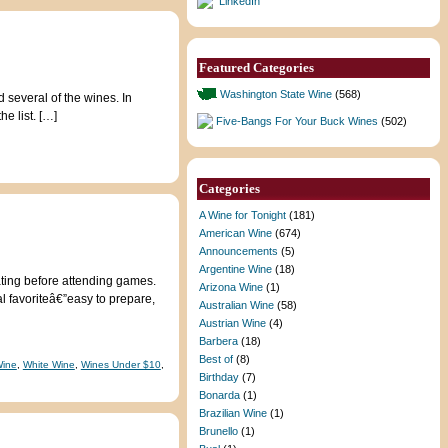
LinkedIn
Featured Categories
Washington State Wine
(568)
d several of the wines. In
e list. […]
Five-Bangs For Your Buck Wines
(502)
Categories
A Wine for Tonight
(181)
American Wine
(674)
Announcements
(5)
Argentine Wine
(18)
gating before attending games.
Arizona Wine
(1)
l favoriteâ€”easy to prepare,
Australian Wine
(58)
Austrian Wine
(4)
Barbera
(18)
Best of
(8)
Wine
,
White Wine
,
Wines Under $10
,
Birthday
(7)
Bonarda
(1)
Brazilian Wine
(1)
Brunello
(1)