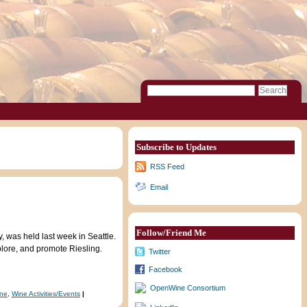
Subscribe to Updates
RSS Feed
Email
Follow/Friend Me
 was held last week in Seattle.
plore, and promote Riesling.
Twitter
Facebook
OpenWine Consortium
ine
,
Wine Activities/Events
|