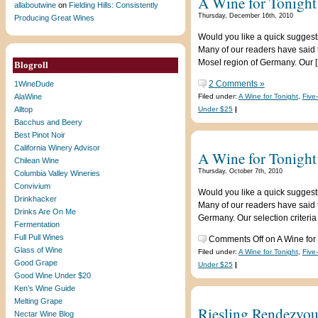
A Wine for Tonight:
allaboutwine
on
Fielding Hills: Consistently
Thursday, December 16th, 2010
Producing Great Wines
Would you like a quick suggest
Many of our readers have said t
Mosel region of Germany. Our 
Blogroll
2 Comments »
1WineDude
AlaWine
Filed under:
A Wine for Tonight
,
Five
Alltop
Under $25
|
Bacchus and Beery
Best Pinot Noir
California Winery Advisor
A Wine for Tonight
Chilean Wine
Thursday, October 7th, 2010
Columbia Valley Wineries
Convivium
Would you like a quick suggest
Drinkhacker
Many of our readers have said t
Drinks Are On Me
Germany. Our selection criteria
Fermentation
Full Pull Wines
Comments Off
on A Wine for
Glass of Wine
Filed under:
A Wine for Tonight
,
Five
Good Grape
Under $25
|
Good Wine Under $20
Ken’s Wine Guide
Melting Grape
Riesling Rendezvous
Nectar Wine Blog