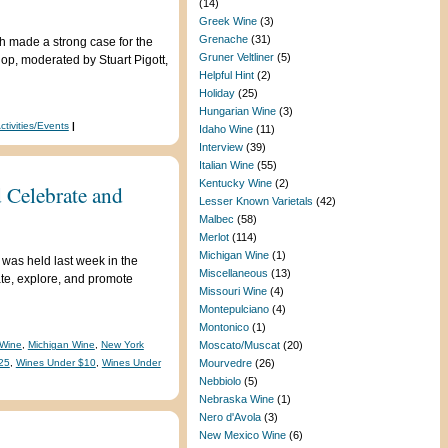
(14)
Greek Wine
(3)
Grenache
(31)
h made a strong case for the
Gruner Veltliner
(5)
hop, moderated by Stuart Pigott,
Helpful Hint
(2)
Holiday
(25)
Hungarian Wine
(3)
ctivities/Events
|
Idaho Wine
(11)
Interview
(39)
Italian Wine
(55)
Kentucky Wine
(2)
 Celebrate and
Lesser Known Varietals
(42)
Malbec
(58)
Merlot
(114)
Michigan Wine
(1)
was held last week in the
Miscellaneous
(13)
ate, explore, and promote
Missouri Wine
(4)
Montepulciano
(4)
Montonico
(1)
Wine
,
Michigan Wine
,
New York
Moscato/Muscat
(20)
25
,
Wines Under $10
,
Wines Under
Mourvedre
(26)
Nebbiolo
(5)
Nebraska Wine
(1)
Nero d'Avola
(3)
New Mexico Wine
(6)