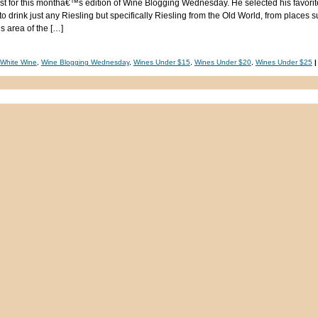
host for this monthâ€™s edition of Wine Blogging Wednesday. He selected his favorite
o drink just any Riesling but specifically Riesling from the Old World, from places 
 area of the […]
White Wine
,
Wine Blogging Wednesday
,
Wines Under $15
,
Wines Under $20
,
Wines Under $25
|