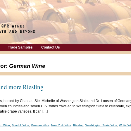
Trade Samples
Contact Us
for:
German Wine
 and more Riesling
, hosted by Chateau Ste. Michelle of Washington State and Dr. Loosen of Germany,
ven countries and seven U.S. states traveled to Washington State to celebrate, ex
tile grape varieties. It can […]
an Wine
,
Food & Wine
,
German Wine
,
New York Wine
,
Riesling
,
Washington State Wine
,
White W