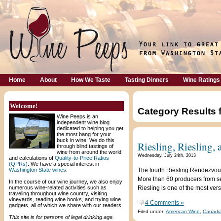
Home
About
How We Taste
Tasting Dinners
Wine Ratings
Welcome!
Category Results 
Wine Peeps is an
independent wine blog
dedicated to helping you get
the most bang for your
buck in wine. We do this
Riesling, Riesling,
through blind tastings of
wine from around the world
Wednesday, July 24th, 2013
and calculations of
Quality-to-Price Ratios
(QPRs)
. We have a special interest in
Washington State wines
.
The fourth Riesling Rendezvous
More than 60 producers from se
In the course of our wine journey, we also enjoy
numerous wine-related activities such as
Riesling is one of the most versa
traveling throughout wine country, visiting
vineyards, reading wine books, and trying wine
4 Comments »
gadgets, all of which we share with our readers.
Filed under:
American Wine
,
Canadi
This site is for persons of legal drinking age.