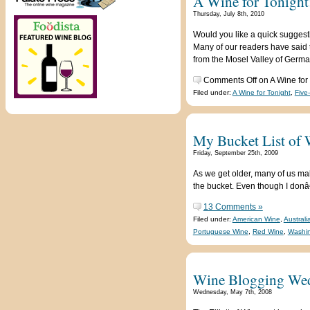
A Wine for Tonight
Thursday, July 8th, 2010
Would you like a quick suggest
Many of our readers have said t
from the Mosel Valley of Germa
Comments Off
on A Wine for
Filed under:
A Wine for Tonight
,
Five
My Bucket List of 
Friday, September 25th, 2009
As we get older, many of us ma
the bucket. Even though I donâ€
13 Comments »
Filed under:
American Wine
,
Austral
Portuguese Wine
,
Red Wine
,
Washin
Wine Blogging Wed
Wednesday, May 7th, 2008