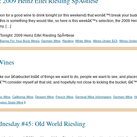
: 2009 Heinz Eifel Riesling SpÃ¤tlese
ion for a good wine to drink tonight (or this weekend) that wonâ€™t break your bud
his is something they would like, so here is this weekâ€™s selection, the 2009 Hei
ny. […]
 Tonight: 2009 Heinz Eifel Riesling SpÃ¤tlese
-Bangs For Your Buck Wines
,
German Wine
,
Riesling
,
White Wine
,
Wines Under $15
,
Wines Unde
Wines
ke our â€œbucket listâ€ of things we want to do, people we want to see, and place
™t consider myself all that old, and hopefully not close to kicking the bucket, Iâ
ian Wine
,
California Wine
,
Dessert Wine
,
French Wine
,
General Wine Information
,
German Wine
,
H
gton State Wine
|
nesday #45: Old World Riesling