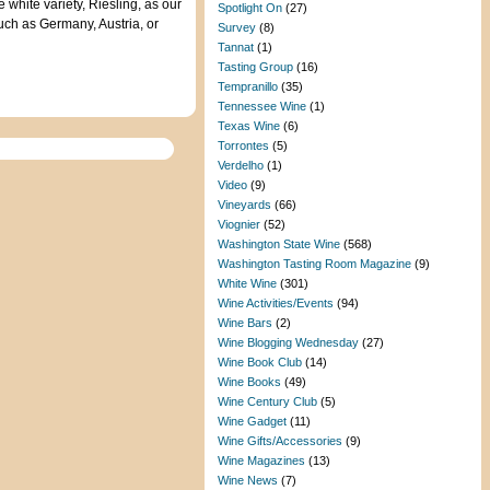
 white variety, Riesling, as our
Spotlight On
(27)
such as Germany, Austria, or
Survey
(8)
Tannat
(1)
Tasting Group
(16)
Tempranillo
(35)
Tennessee Wine
(1)
Texas Wine
(6)
Torrontes
(5)
Verdelho
(1)
Video
(9)
Vineyards
(66)
Viognier
(52)
Washington State Wine
(568)
Washington Tasting Room Magazine
(9)
White Wine
(301)
Wine Activities/Events
(94)
Wine Bars
(2)
Wine Blogging Wednesday
(27)
Wine Book Club
(14)
Wine Books
(49)
Wine Century Club
(5)
Wine Gadget
(11)
Wine Gifts/Accessories
(9)
Wine Magazines
(13)
Wine News
(7)