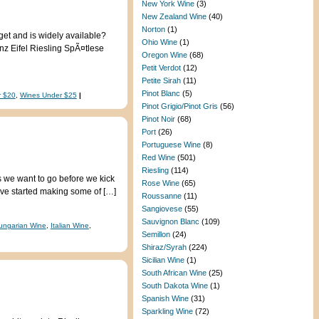
New York Wine
(3)
New Zealand Wine
(40)
Norton
(1)
get and is widely available?
Ohio Wine
(1)
nz Eifel Riesling SpÃ¤tlese
Oregon Wine
(68)
Petit Verdot
(12)
Petite Sirah
(11)
Pinot Blanc
(5)
r $20
,
Wines Under $25
|
Pinot Grigio/Pinot Gris
(56)
Pinot Noir
(68)
Port
(26)
Portuguese Wine
(8)
Red Wine
(501)
Riesling
(114)
s we want to go before we kick
Rose Wine
(65)
€™ve started making some of […]
Roussanne
(11)
Sangiovese
(55)
Sauvignon Blanc
(109)
ungarian Wine
,
Italian Wine
,
Semillon
(24)
Shiraz/Syrah
(224)
Sicilian Wine
(1)
South African Wine
(25)
South Dakota Wine
(1)
Spanish Wine
(31)
Sparkling Wine
(72)