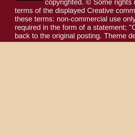
copyrighted. © Some rights r
terms of the displayed Creative comm
these terms: non-commercial use only;
required in the form of a statement; "
back to the original posting. Theme d