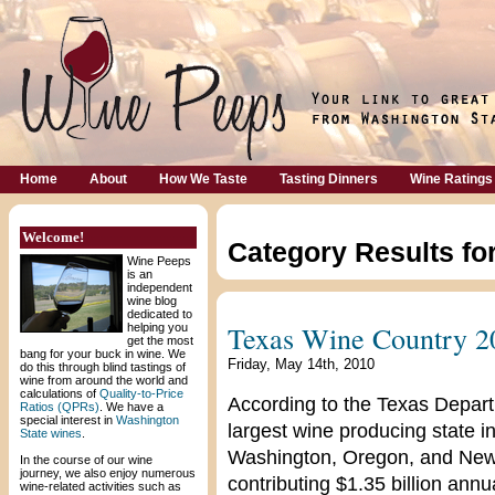
Home
About
How We Taste
Tasting Dinners
Wine Ratings
Welcome!
Category Results fo
Wine Peeps
is an
independent
wine blog
dedicated to
Texas Wine Country 2
helping you
get the most
bang for your buck in wine. We
Friday, May 14th, 2010
do this through blind tastings of
wine from around the world and
calculations of
Quality-to-Price
According to the Texas Departm
Ratios (QPRs)
. We have a
special interest in
Washington
largest wine producing state in
State wines
.
Washington, Oregon, and New 
In the course of our wine
journey, we also enjoy numerous
contributing $1.35 billion ann
wine-related activities such as