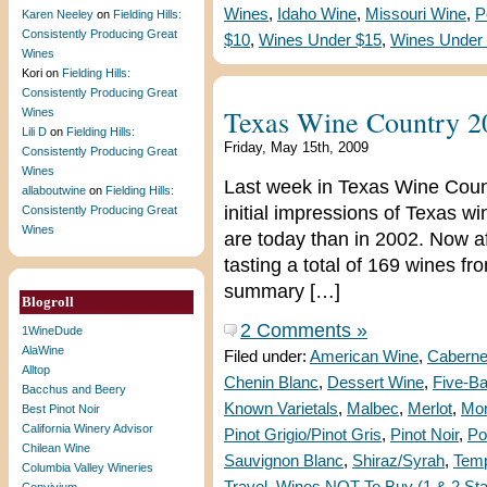
Wines
,
Idaho Wine
,
Missouri Wine
,
P
Karen Neeley
on
Fielding Hills:
Consistently Producing Great
$10
,
Wines Under $15
,
Wines Under
Wines
Kori
on
Fielding Hills:
Consistently Producing Great
Texas Wine Country 2
Wines
Lili D
on
Fielding Hills:
Friday, May 15th, 2009
Consistently Producing Great
Wines
Last week in Texas Wine Coun
allaboutwine
on
Fielding Hills:
initial impressions of Texas 
Consistently Producing Great
Wines
are today than in 2002. Now aft
tasting a total of 169 wines fr
summary […]
Blogroll
2 Comments »
1WineDude
AlaWine
Filed under:
American Wine
,
Caberne
Alltop
Chenin Blanc
,
Dessert Wine
,
Five-B
Bacchus and Beery
Known Varietals
,
Malbec
,
Merlot
,
Mon
Best Pinot Noir
California Winery Advisor
Pinot Grigio/Pinot Gris
,
Pinot Noir
,
Po
Chilean Wine
Sauvignon Blanc
,
Shiraz/Syrah
,
Temp
Columbia Valley Wineries