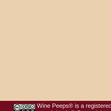
Wine Peeps® is a registered