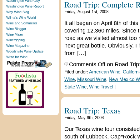
Washington Wine Guy
Road Trip: Complete 
Washington Wine Report
Friday, August 1st, 2008
Why Wine Blog
Wilma’s Wine World
It all began on April 8th of thi
Wine and Sommelier
Wine Blogger
covering 12,360 miles. Since 
Wine Miser
road as we visited almost too 
Winetripping
next great bottle. Obviously, I
Wino Magazine
Woodinville Wine Update
from […]
Write for Wine
Comments Off
on Road Trip
Filed under:
American Wine
,
Californ
Wine
,
Missouri Wine
,
New Mexico W
State Wine
,
Wine Travel
|
Road Trip: Texas
Friday, May 9th, 2008
Our Texas wine tour consisted o
south of Lubbock, Cap*Rock W