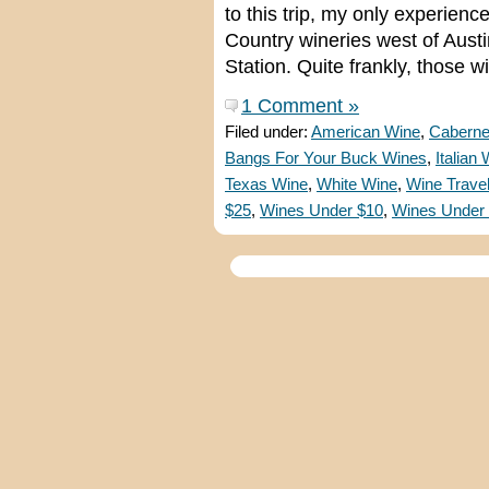
to this trip, my only experienc
Country wineries west of Aust
Station. Quite frankly, those
1 Comment »
Filed under:
American Wine
,
Caberne
Bangs For Your Buck Wines
,
Italian
Texas Wine
,
White Wine
,
Wine Trave
$25
,
Wines Under $10
,
Wines Under