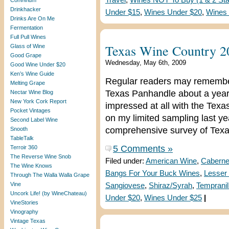
Travel
,
Wines NOT To Buy (1 & 2 Sta
Convivium
Drinkhacker
Under $15
,
Wines Under $20
,
Wines
Drinks Are On Me
Fermentation
Full Pull Wines
Texas Wine Country 2
Glass of Wine
Good Grape
Wednesday, May 6th, 2009
Good Wine Under $20
Ken’s Wine Guide
Regular readers may remember t
Melting Grape
Texas Panhandle about a year a
Nectar Wine Blog
New York Cork Report
impressed at all with the Texa
Pocket Vintages
on my limited sampling last y
Second Label Wine
comprehensive survey of Texa
Snooth
TableTalk
5 Comments »
Terroir 360
The Reverse Wine Snob
Filed under:
American Wine
,
Caberne
The Wine Knows
Bangs For Your Buck Wines
,
Lesser 
Through The Walla Walla Grape
Vine
Sangiovese
,
Shiraz/Syrah
,
Tempranil
Uncork Life! (by WineChateau)
Under $20
,
Wines Under $25
|
VineStories
Vinography
Vintage Texas