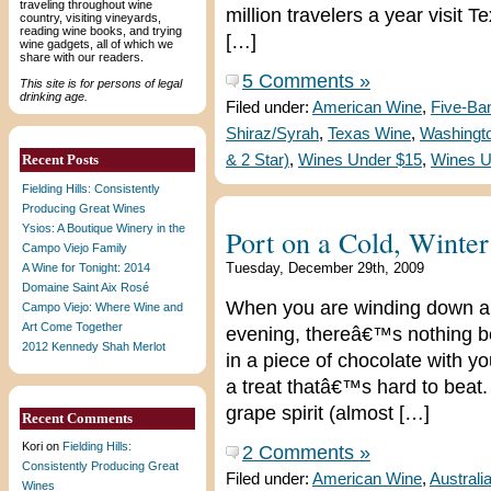
traveling throughout wine
million travelers a year visit T
country, visiting vineyards,
reading wine books, and trying
[…]
wine gadgets, all of which we
share with our readers.
5 Comments »
This site is for persons of legal
drinking age.
Filed under:
American Wine
,
Five-Ba
Shiraz/Syrah
,
Texas Wine
,
Washingto
Recent Posts
& 2 Star)
,
Wines Under $15
,
Wines U
Fielding Hills: Consistently
Producing Great Wines
Ysios: A Boutique Winery in the
Port on a Cold, Winte
Campo Viejo Family
Tuesday, December 29th, 2009
A Wine for Tonight: 2014
Domaine Saint Aix Rosé
When you are winding down and
Campo Viejo: Where Wine and
Art Come Together
evening, thereâ€™s nothing bet
2012 Kennedy Shah Merlot
in a piece of chocolate with y
a treat thatâ€™s hard to beat. 
grape spirit (almost […]
Recent Comments
Kori
on
Fielding Hills:
2 Comments »
Consistently Producing Great
Filed under:
American Wine
,
Australi
Wines