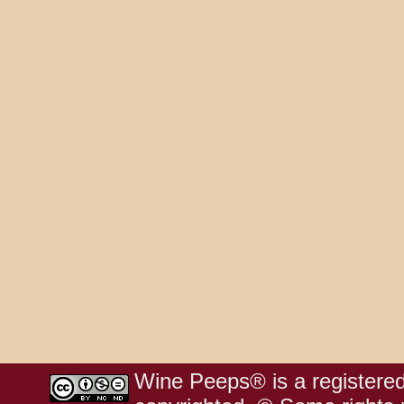
Wine Peeps® is a registered