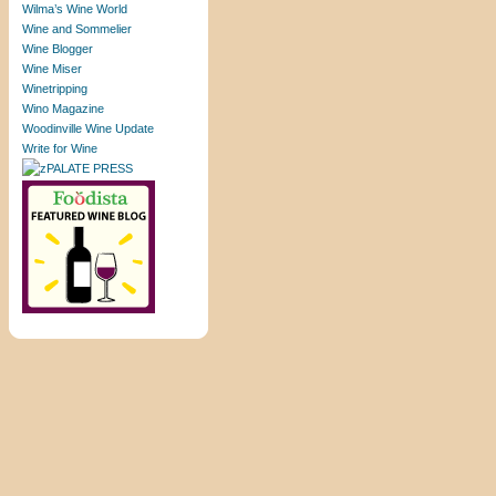
Wilma’s Wine World
Wine and Sommelier
Wine Blogger
Wine Miser
Winetripping
Wino Magazine
Woodinville Wine Update
Write for Wine