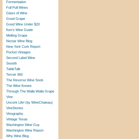
Fermentation
Full Pull Wines
Glass of Wine
Good Grape
Good Wine Under $20
Ken’s Wine Guide
Melting Grape
Nectar Wine Blog
New York Cork Report
Pocket Vintages
Second Label Wine
Snooth
TableTalk
Terroir 360
The Reverse Wine Snob
The Wine Knows
Through The Walla Walla Grape
Vine
Uncork Life! (by WineChateau)
VineStories
Vinography
Vintage Texas
Washington Wine Guy
Washington Wine Report
Why Wine Blog