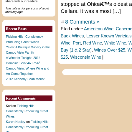
share with our readers.
stopped at Ohioâ€™s oldest a
This site is for persons of legal
Cellars. It was almost […]
drinking age.
8 Comments »
Recent Posts
Filed under:
American Wine
,
Caberne
Buck Wines
,
Lesser Known Varietals
Fielding Hills: Consistently
Producing Great Wines
Wine
,
Port
,
Red Wine
,
White Wine
,
W
Ysios: A Boutique Winery in the
Buy (1 & 2 Star)
,
Wines Over $25
,
W
Campo Viejo Family
$25
,
Wisconsin Wine
|
A Wine for Tonight: 2014
Domaine Saint Aix Rosé
Campo Viejo: Where Wine and
Art Come Together
2012 Kennedy Shah Merlot
Recent Comments
Kori
on
Fielding Hills:
Consistently Producing Great
Wines
Karen Neeley
on
Fielding Hills:
Consistently Producing Great