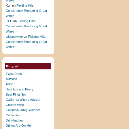
Wines
Kori
on
Fielding Hills:
Consistently Producing Great
Wines
Lili D
on
Fielding Hills:
Consistently Producing Great
Wines
allaboutwine
on
Fielding Hills:
Consistently Producing Great
Wines
Blogroll
1WineDude
AlaWine
Alltop
Bacchus and Beery
Best Pinot Noir
California Winery Advisor
Chilean Wine
Columbia Valley Wineries
Convivium
Drinkhacker
Drinks Are On Me