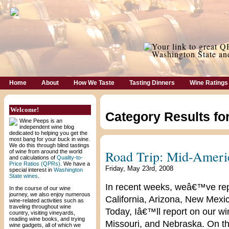
Home
About
How We Taste
Tasting Dinners
Wine Ratings
Welcome!
Category Results fo
Wine Peeps is an
independent wine blog
dedicated to helping you get the
most bang for your buck in wine.
We do this through blind tastings
Road Trip: Mid-Ameri
of wine from around the world
and calculations of
Quality-to-
Price Ratios (QPRs)
. We have a
Friday, May 23rd, 2008
special interest in
Washington
State wines
.
In recent weeks, weâ€™ve repo
In the course of our wine
journey, we also enjoy numerous
California, Arizona, New Mex
wine-related activities such as
traveling throughout wine
Today, Iâ€™ll report on our win
country, visiting vineyards,
reading wine books, and trying
Missouri, and Nebraska. On th
wine gadgets, all of which we