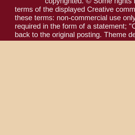
copyrighted. © Some rights r
terms of the displayed Creative comm
these terms: non-commercial use only;
required in the form of a statement; "
back to the original posting. Theme d