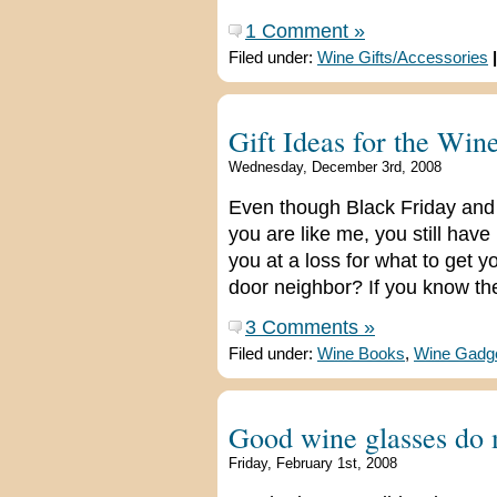
1 Comment »
Filed under:
Wine Gifts/Accessories
|
Gift Ideas for the Win
Wednesday, December 3rd, 2008
Even though Black Friday an
you are like me, you still hav
you at a loss for what to get yo
door neighbor? If you know the
3 Comments »
Filed under:
Wine Books
,
Wine Gadg
Good wine glasses do 
Friday, February 1st, 2008