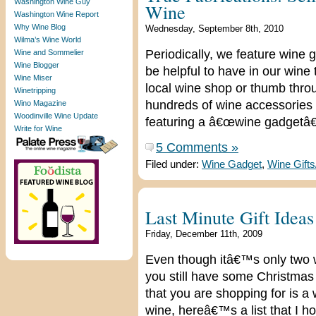
Washington Wine Guy
Wine
Washington Wine Report
Why Wine Blog
Wednesday, September 8th, 2010
Wilma’s Wine World
Periodically, we feature wine 
Wine and Sommelier
Wine Blogger
be helpful to have in our wine 
Wine Miser
local wine shop or thumb throu
Winetripping
hundreds of wine accessories o
Wino Magazine
Woodinville Wine Update
featuring a â€œwine gadgetâ€
Write for Wine
5 Comments »
Filed under:
Wine Gadget
,
Wine Gift
Last Minute Gift Ideas
Friday, December 11th, 2009
Even though itâ€™s only two we
you still have some Christmas
that you are shopping for is a w
wine, hereâ€™s a list that I ho