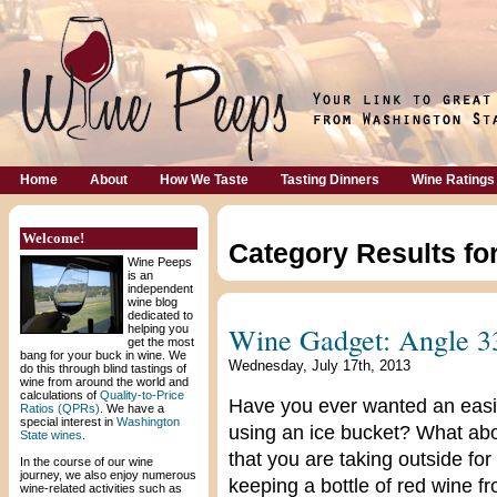
Home
About
How We Taste
Tasting Dinners
Wine Ratings
Welcome!
Category Results fo
Wine Peeps
is an
independent
wine blog
dedicated to
Wine Gadget: Angle 3
helping you
get the most
bang for your buck in wine. We
Wednesday, July 17th, 2013
do this through blind tastings of
wine from around the world and
calculations of
Quality-to-Price
Have you ever wanted an easie
Ratios (QPRs)
. We have a
special interest in
Washington
using an ice bucket? What abou
State wines
.
that you are taking outside fo
In the course of our wine
journey, we also enjoy numerous
keeping a bottle of red wine 
wine-related activities such as