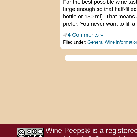
For the best possible wine tas
large enough so that half-fille
bottle or 150 ml). That means a
prefer. You never want to fill a
4 Comments »
Filed under:
General Wine Informatio
Wine Peeps® is a registered