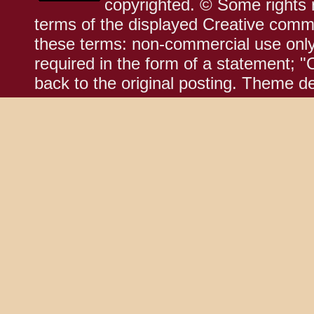
copyrighted. © Some rights r
terms of the displayed Creative comm
these terms: non-commercial use only;
required in the form of a statement; "
back to the original posting. Theme d