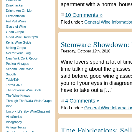
Convivium
apartment with a normal hous
Drinkhacker
Drinks Are On Me
10 Comments »
Fermentation
Full Pull Wines
Filed under:
General Wine Informatio
Glass of Wine
Good Grape
Good Wine Under $20
Stemware Showdown: N
Ken’s Wine Guide
Melting Grape
Tuesday, October 12th, 2010
Nectar Wine Blog
New York Cork Report
Wine lovers spend a lot of time 
Pocket Vintages
time talking about the glasses
Second Label Wine
Snooth
said before, good wine glasse
TableTalk
you roll your eyes in disagree
Terroir 360
have to take out a […]
The Reverse Wine Snob
The Wine Knows
4 Comments »
Through The Walla Walla Grape
Vine
Filed under:
General Wine Informatio
Uncork Life! (by WineChateau)
VineStories
Vinography
True Fabrications: Sel
Vintage Texas