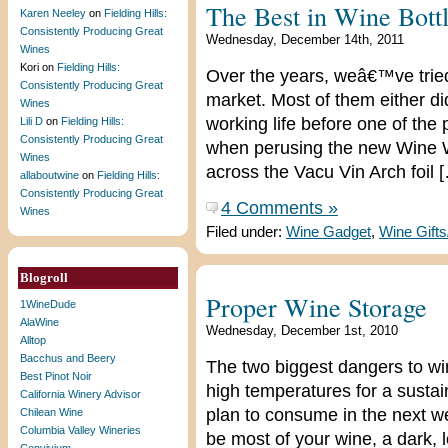
The Best in Wine Bottl
Karen Neeley
on
Fielding Hills:
Consistently Producing Great
Wednesday, December 14th, 2011
Wines
Kori
on
Fielding Hills:
Over the years, weâ€™ve tried 
Consistently Producing Great
market. Most of them either di
Wines
working life before one of the p
Lili D
on
Fielding Hills:
Consistently Producing Great
when perusing the new Wine 
Wines
across the Vacu Vin Arch foil 
allaboutwine
on
Fielding Hills:
Consistently Producing Great
4 Comments »
Wines
Filed under:
Wine Gadget
,
Wine Gift
Blogroll
Proper Wine Storage
1WineDude
AlaWine
Wednesday, December 1st, 2010
Alltop
Bacchus and Beery
The two biggest dangers to wi
Best Pinot Noir
high temperatures for a sustai
California Winery Advisor
plan to consume in the next we
Chilean Wine
Columbia Valley Wineries
be most of your wine, a dark, 