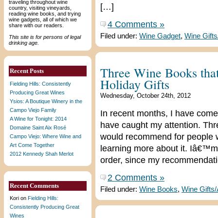
traveling throughout wine
[…]
country, visiting vineyards,
reading wine books, and trying
wine gadgets, all of which we
4 Comments »
share with our readers.
Filed under:
Wine Gadget
,
Wine Gift
This site is for persons of legal
drinking age.
Three Wine Books tha
Recent Posts
Holiday Gifts
Fielding Hills: Consistently
Producing Great Wines
Wednesday, October 24th, 2012
Ysios: A Boutique Winery in the
Campo Viejo Family
In recent months, I have come
A Wine for Tonight: 2014
have caught my attention. Thre
Domaine Saint Aix Rosé
would recommend for people wh
Campo Viejo: Where Wine and
Art Come Together
learning more about it. Iâ€™m
2012 Kennedy Shah Merlot
order, since my recommendati
2 Comments »
Recent Comments
Filed under:
Wine Books
,
Wine Gifts
Kori
on
Fielding Hills:
Consistently Producing Great
Wines