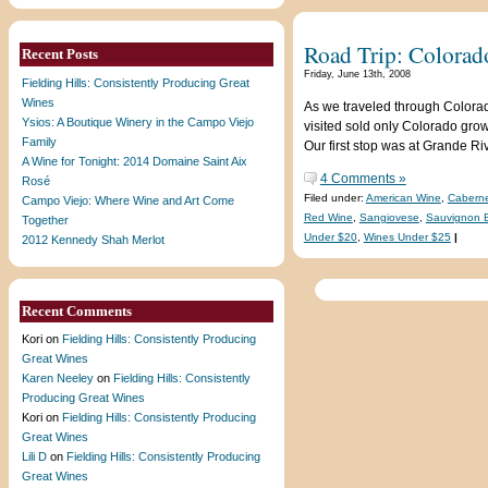
Road Trip: Colorad
Recent Posts
Friday, June 13th, 2008
Fielding Hills: Consistently Producing Great
Wines
As we traveled through Colorad
Ysios: A Boutique Winery in the Campo Viejo
visited sold only Colorado grow
Family
Our first stop was at Grande R
A Wine for Tonight: 2014 Domaine Saint Aix
4 Comments »
Rosé
Filed under:
American Wine
,
Caberne
Campo Viejo: Where Wine and Art Come
Red Wine
,
Sangiovese
,
Sauvignon 
Together
Under $20
,
Wines Under $25
|
2012 Kennedy Shah Merlot
Recent Comments
Kori
on
Fielding Hills: Consistently Producing
Great Wines
Karen Neeley
on
Fielding Hills: Consistently
Producing Great Wines
Kori
on
Fielding Hills: Consistently Producing
Great Wines
Lili D
on
Fielding Hills: Consistently Producing
Great Wines