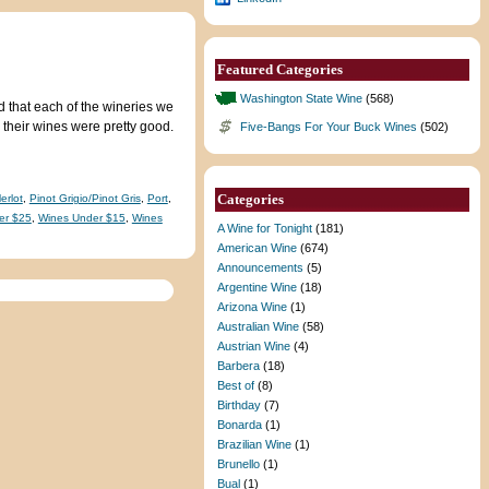
Featured Categories
Washington State Wine
(568)
 that each of the wineries we
 their wines were pretty good.
Five-Bangs For Your Buck Wines
(502)
Categories
erlot
,
Pinot Grigio/Pinot Gris
,
Port
,
er $25
,
Wines Under $15
,
Wines
A Wine for Tonight
(181)
American Wine
(674)
Announcements
(5)
Argentine Wine
(18)
Arizona Wine
(1)
Australian Wine
(58)
Austrian Wine
(4)
Barbera
(18)
Best of
(8)
Birthday
(7)
Bonarda
(1)
Brazilian Wine
(1)
Brunello
(1)
Bual
(1)