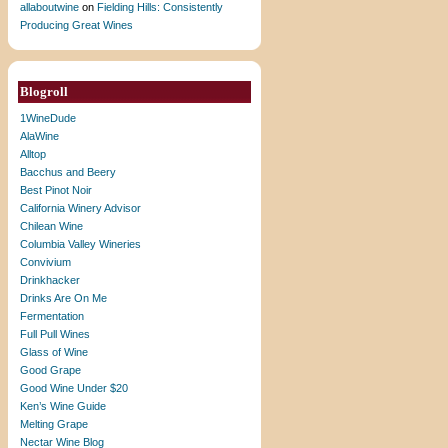
allaboutwine
on
Fielding Hills: Consistently
Producing Great Wines
Blogroll
1WineDude
AlaWine
Alltop
Bacchus and Beery
Best Pinot Noir
California Winery Advisor
Chilean Wine
Columbia Valley Wineries
Convivium
Drinkhacker
Drinks Are On Me
Fermentation
Full Pull Wines
Glass of Wine
Good Grape
Good Wine Under $20
Ken’s Wine Guide
Melting Grape
Nectar Wine Blog