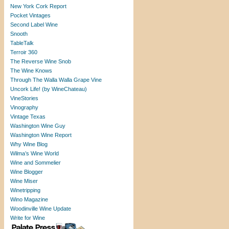
New York Cork Report
Pocket Vintages
Second Label Wine
Snooth
TableTalk
Terroir 360
The Reverse Wine Snob
The Wine Knows
Through The Walla Walla Grape Vine
Uncork Life! (by WineChateau)
VineStories
Vinography
Vintage Texas
Washington Wine Guy
Washington Wine Report
Why Wine Blog
Wilma’s Wine World
Wine and Sommelier
Wine Blogger
Wine Miser
Winetripping
Wino Magazine
Woodinville Wine Update
Write for Wine