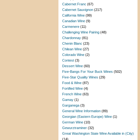
Cabernet Franc
(67)
Cabernet Sauvignon
(217)
California Wine
(99)
Canadian Wine
(9)
Carmenere
(11)
Challenging Wine Pairing
(48)
Chardonnay
(81)
Chenin Blanc
(23)
Chilean Wine
(27)
Colorado Wine
(2)
Contest
(3)
Dessert Wine
(60)
Five-Bangs For Your Buck Wines
(502)
Five-Star Quality Wines
(29)
Food & Wine
(87)
Fortified Wine
(4)
French Wine
(63)
Gamay
(1)
Garganega
(3)
General Wine Information
(89)
Georgian (Eastern Europe) Wine
(1)
German Wine
(10)
Gewurztraminer
(32)
Great Washington State Wine Available in (City)
(14)