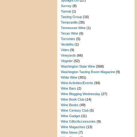
Spotlight On
(27)
Survey
(8)
Tannat
(1)
Tasting Group
(16)
Tempranillo
(35)
Tennessee Wine
(1)
Texas Wine
(6)
Torrontes
(5)
Verdelho
(1)
Video
(9)
Vineyards
(66)
Viognier
(52)
Washington State Wine
(568)
Washington Tasting Room Magazine
(9)
White Wine
(301)
Wine Activities/Events
(94)
Wine Bars
(2)
Wine Blogging Wednesday
(27)
Wine Book Club
(14)
Wine Books
(49)
Wine Century Club
(5)
Wine Gadget
(11)
Wine Gifts/Accessories
(9)
Wine Magazines
(13)
Wine News
(7)