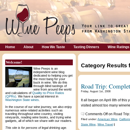
Home
About
How We Taste
Tasting Dinners
Wine Ratings
Welcome!
Category Results 
Wine Peeps is an
independent wine blog
dedicated to helping you get
the most bang for your
buck in wine. We do this
Road Trip: Complet
through blind tastings of
wine from around the world
Friday, August 1st, 2008
and calculations of
Quality-to-Price Ratios
(QPRs)
. We have a special interest in
Washington State wines
.
It all began on April 8th of th
visited almost too many wineries
In the course of our wine journey, we also enjoy
numerous wine-related activities such as
traveling throughout wine country, visiting
Comments Off
on Road Trip
vineyards, reading wine books, and trying wine
Filed under:
American Wine
,
Californ
gadgets, all of which we share with our readers.
State Wine
,
Wine Travel
|
This site is for persons of legal drinking age.