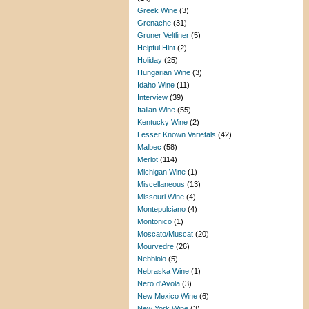
Greek Wine
(3)
Grenache
(31)
Gruner Veltliner
(5)
Helpful Hint
(2)
Holiday
(25)
Hungarian Wine
(3)
Idaho Wine
(11)
Interview
(39)
Italian Wine
(55)
Kentucky Wine
(2)
Lesser Known Varietals
(42)
Malbec
(58)
Merlot
(114)
Michigan Wine
(1)
Miscellaneous
(13)
Missouri Wine
(4)
Montepulciano
(4)
Montonico
(1)
Moscato/Muscat
(20)
Mourvedre
(26)
Nebbiolo
(5)
Nebraska Wine
(1)
Nero d'Avola
(3)
New Mexico Wine
(6)
New York Wine
(3)