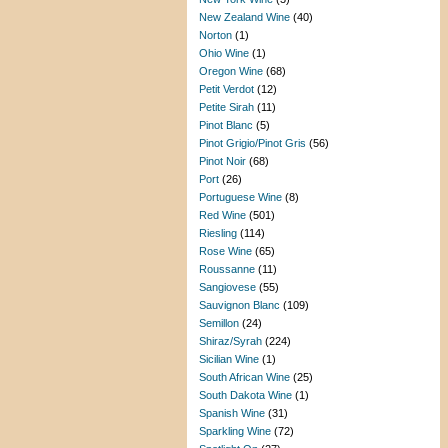
New Zealand Wine
(40)
Norton
(1)
Ohio Wine
(1)
Oregon Wine
(68)
Petit Verdot
(12)
Petite Sirah
(11)
Pinot Blanc
(5)
Pinot Grigio/Pinot Gris
(56)
Pinot Noir
(68)
Port
(26)
Portuguese Wine
(8)
Red Wine
(501)
Riesling
(114)
Rose Wine
(65)
Roussanne
(11)
Sangiovese
(55)
Sauvignon Blanc
(109)
Semillon
(24)
Shiraz/Syrah
(224)
Sicilian Wine
(1)
South African Wine
(25)
South Dakota Wine
(1)
Spanish Wine
(31)
Sparkling Wine
(72)