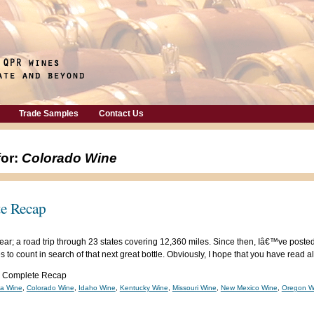
Trade Samples
Contact Us
for:
Colorado Wine
e Recap
is year; a road trip through 23 states covering 12,360 miles. Since then, Iâ€™ve post
 to count in search of that next great bottle. Obviously, I hope that you have read al
: Complete Recap
ia Wine
,
Colorado Wine
,
Idaho Wine
,
Kentucky Wine
,
Missouri Wine
,
New Mexico Wine
,
Oregon W