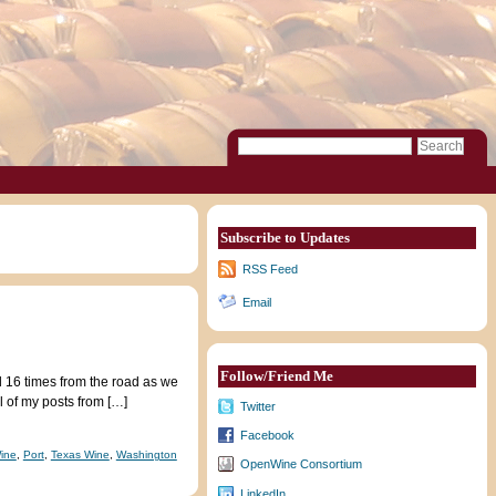
Subscribe to Updates
RSS Feed
Email
Follow/Friend Me
ed 16 times from the road as we
l of my posts from […]
Twitter
Facebook
ine
,
Port
,
Texas Wine
,
Washington
OpenWine Consortium
LinkedIn