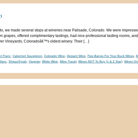
o
o, we made several stops at wineries near Palisade, Colorado. We were impressed
n grapes, offered complimentary tastings, had nice professional tasting rooms, and
iver Vineyards, Coloradoâ€™s oldest winery. Their […]
t Franc
,
Cabernet Sauvignon
,
Colorado Wine
,
Dessert Wine
,
Five-Bangs For Your Buck Wines
,
M
Blanc
,
Shiraz/Syrah
,
Viognier
,
White Wine
,
Wine Travel
,
Wines NOT To Buy (1 & 2 Star)
,
Wines Ov