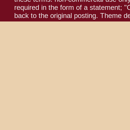
required in the form of a statement; "
back to the original posting. Theme d