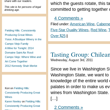
share with our readers.
which the guests rotate, this 
This site is for persons of legal
committed to getting together
drinking age.
4 Comments »
Recent Posts
Filed under:
American Wine
,
Caberne
Five-Star Quality Wines
,
Red Wine
,
T
Fielding Hills: Consistently
Producing Great Wines
Over $25
|
Ysios: A Boutique Winery in the
Campo Viejo Family
A Wine for Tonight: 2014
Tasting Group: Chile
Domaine Saint Aix Rosé
Campo Viejo: Where Wine and
Wednesday, August 3rd, 2011
Art Come Together
2012 Kennedy Shah Merlot
Since we live in Washington S
Washington State, we want to 
knowledge of the entire world
Recent Comments
palates in order to make us e
Kori
on
Fielding Hills:
wines from Washington State. 
Consistently Producing Great
Wines
[…]
Karen Neeley
on
Fielding Hills:
Consistently Producing Great
2 Comments »