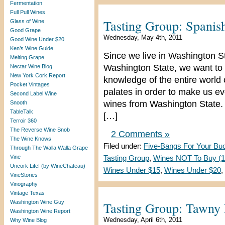
Fermentation
Full Pull Wines
Tasting Group: Spanis
Glass of Wine
Good Grape
Wednesday, May 4th, 2011
Good Wine Under $20
Ken’s Wine Guide
Since we live in Washington S
Melting Grape
Washington State, we want to 
Nectar Wine Blog
New York Cork Report
knowledge of the entire world
Pocket Vintages
palates in order to make us e
Second Label Wine
wines from Washington State. 
Snooth
TableTalk
[…]
Terroir 360
The Reverse Wine Snob
2 Comments »
The Wine Knows
Filed under:
Five-Bangs For Your Bu
Through The Walla Walla Grape
Vine
Tasting Group
,
Wines NOT To Buy (1 
Uncork Life! (by WineChateau)
Wines Under $15
,
Wines Under $20
,
VineStories
Vinography
Vintage Texas
Washington Wine Guy
Tasting Group: Tawny 
Washington Wine Report
Wednesday, April 6th, 2011
Why Wine Blog