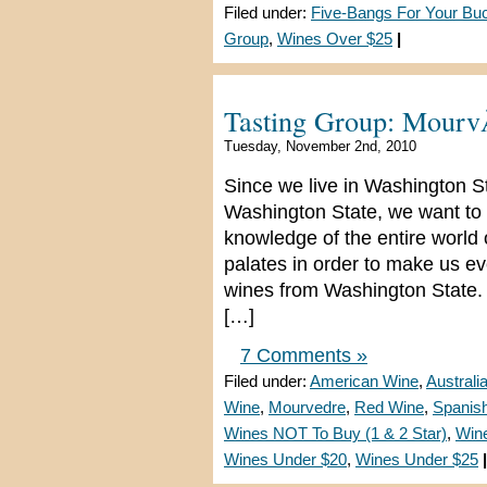
Filed under:
Five-Bangs For Your Bu
Group
,
Wines Over $25
|
Tasting Group: Mour
Tuesday, November 2nd, 2010
Since we live in Washington S
Washington State, we want to 
knowledge of the entire world
palates in order to make us e
wines from Washington State. 
[…]
7 Comments »
Filed under:
American Wine
,
Australi
Wine
,
Mourvedre
,
Red Wine
,
Spanis
Wines NOT To Buy (1 & 2 Star)
,
Win
Wines Under $20
,
Wines Under $25
|