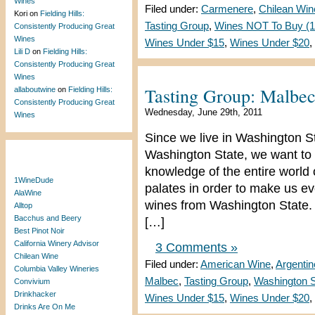
Wines
Filed under:
Carmenere
,
Chilean Win
Kori
on
Fielding Hills:
Tasting Group
,
Wines NOT To Buy (1 
Consistently Producing Great
Wines
Wines Under $15
,
Wines Under $20
,
Lili D
on
Fielding Hills:
Consistently Producing Great
Wines
Tasting Group: Malbe
allaboutwine
on
Fielding Hills:
Consistently Producing Great
Wednesday, June 29th, 2011
Wines
Since we live in Washington S
Washington State, we want to 
Blogroll
knowledge of the entire world
1WineDude
palates in order to make us e
AlaWine
wines from Washington State. 
Alltop
Bacchus and Beery
[…]
Best Pinot Noir
California Winery Advisor
3 Comments »
Chilean Wine
Filed under:
American Wine
,
Argenti
Columbia Valley Wineries
Malbec
,
Tasting Group
,
Washington S
Convivium
Drinkhacker
Wines Under $15
,
Wines Under $20
,
Drinks Are On Me