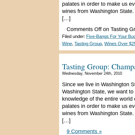
palates in order to make us e
wines from Washington State. 
[…]
Comments Off
on Tasting G
Filed under:
Five-Bangs For Your Bu
Wine
,
Tasting Group
,
Wines Over $2
Tasting Group: Champ
Wednesday, November 24th, 2010
Since we live in Washington S
Washington State, we want to 
knowledge of the entire world
palates in order to make us e
wines from Washington State. 
[…]
9 Comments »