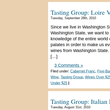
Tasting Group: Loire 
Tuesday, September 28th, 2010
Since we live in Washington S
Washington State, we want to 
knowledge of the entire world
palates in order to make us e
wines from Washington State. 
[…]
3 Comments »
Filed under:
Cabernet Franc
,
Five-Ba
Wine
,
Tasting Group
,
Wines Over $2
Under $25
|
Tasting Group: Italian
Tuesday, August 31st, 2010