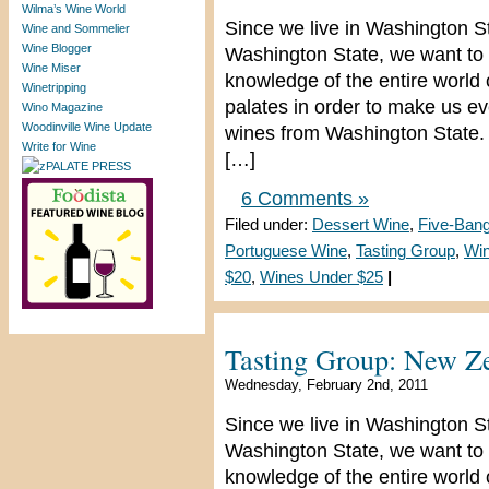
Wilma’s Wine World
Since we live in Washington S
Wine and Sommelier
Wine Blogger
Washington State, we want to 
Wine Miser
knowledge of the entire world
Winetripping
palates in order to make us e
Wino Magazine
Woodinville Wine Update
wines from Washington State. 
Write for Wine
[…]
6 Comments »
Filed under:
Dessert Wine
,
Five-Ban
Portuguese Wine
,
Tasting Group
,
Win
$20
,
Wines Under $25
|
Tasting Group: New Ze
Wednesday, February 2nd, 2011
Since we live in Washington S
Washington State, we want to 
knowledge of the entire world