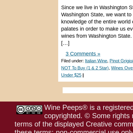
Since we live in Washington S
Washington State, we want to 
knowledge of the entire world
palates in order to make us e
wines from Washington State. 
[…]
3 Comments »
Filed under:
Italian Wine
,
Pinot Grigio
NOT To Buy (1 & 2 Star)
,
Wines Ove
Under $25
|
Wine Peeps® is a registered
copyrighted. © Some rights r
terms of the displayed Creative comm
these terms: non-commercial use only;