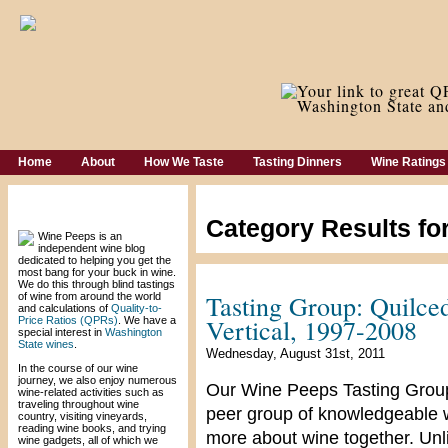
Home
About
How We Taste
Tasting Dinners
Wine Ratings
Welcome!
Category Results fo
Wine Peeps is an
independent wine blog
dedicated to helping you get the
most bang for your buck in wine.
We do this through blind tastings
Tasting Group: Quilce
of wine from around the world
and calculations of
Quality-to-
Vertical, 1997-2008
Price Ratios (QPRs)
. We have a
special interest in
Washington
State wines
.
Wednesday, August 31st, 2011
In the course of our wine
journey, we also enjoy numerous
Our Wine Peeps Tasting Group 
wine-related activities such as
traveling throughout wine
peer group of knowledgeable wi
country, visiting vineyards,
reading wine books, and trying
more about wine together. Unli
wine gadgets, all of which we