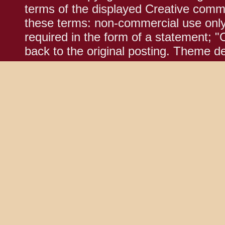
terms of the displayed Creative comm
these terms: non-commercial use only;
required in the form of a statement; "
back to the original posting. Theme d