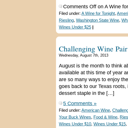
Comments Off
on A Wine for
Filed under:
A Wine for Tonight
,
Ameri
Riesling
,
Washington State Wine
,
Whi
Wines Under $25
|
Challenging Wine Pair
Wednesday, August 7th, 2013
August is the month to think 
available at this time of year 
are so many ways to enjoy them.
goes back to our Texas roots, 
dessert staple in the […]
5 Comments »
Filed under:
American Wine
,
Challeng
Your Buck Wines
,
Food & Wine
,
Ries
Wines Under $10
,
Wines Under $15
,