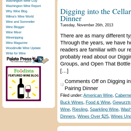
Washington Wine Guy
Washington Wine Report
Digging into the Cella
Why Wine Blog
Dinner
Wilma’s Wine World
Wine and Sommelier
Tuesday, November 26th, 2013
Wine Blogger
Wine Miser
There are as many different ty
Winetripping
Through the years, we have h
Wino Magazine
Woodinville Wine Update
readers are familiar with our 
Write for Wine
probably read about our Diggin
Groups, and Open That Bottle 
[…]
Comments Off
on Digging in
Pairing Dinner
Filed under:
American Wine
,
Caberne
Buck Wines
,
Food & Wine
,
Gewurztr
Wine
,
Riesling
,
Sparkling Wine
,
Wash
Dinners
,
Wines Over $25
,
Wines Und