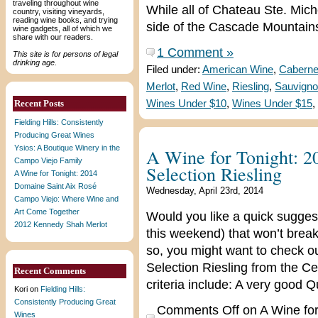
traveling throughout wine
While all of Chateau Ste. Mich
country, visiting vineyards,
reading wine books, and trying
side of the Cascade Mountains,
wine gadgets, all of which we
share with our readers.
1 Comment »
This site is for persons of legal
drinking age.
Filed under:
American Wine
,
Caberne
Merlot
,
Red Wine
,
Riesling
,
Sauvigno
Recent Posts
Wines Under $10
,
Wines Under $15
,
Fielding Hills: Consistently
Producing Great Wines
Ysios: A Boutique Winery in the
A Wine for Tonight: 2
Campo Viejo Family
Selection Riesling
A Wine for Tonight: 2014
Domaine Saint Aix Rosé
Wednesday, April 23rd, 2014
Campo Viejo: Where Wine and
Art Come Together
Would you like a quick suggest
2012 Kennedy Shah Merlot
this weekend) that won’t break
so, you might want to check o
Selection Riesling from the Cen
Recent Comments
criteria include: A very good Q
Kori
on
Fielding Hills:
Consistently Producing Great
Comments Off
on A Wine for
Wines