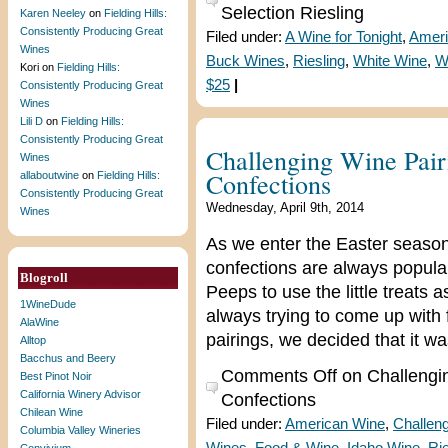
Selection Riesling
Karen Neeley
on
Fielding Hills:
Consistently Producing Great
Filed under:
A Wine for Tonight
,
Ameri
Wines
Buck Wines
,
Riesling
,
White Wine
,
W
Kori
on
Fielding Hills:
$25
|
Consistently Producing Great
Wines
Lili D
on
Fielding Hills:
Consistently Producing Great
Challenging Wine Pai
Wines
Confections
allaboutwine
on
Fielding Hills:
Consistently Producing Great
Wednesday, April 9th, 2014
Wines
As we enter the Easter season,
confections are always popular
Blogroll
Peeps to use the little treats 
1WineDude
always trying to come up with 
AlaWine
pairings, we decided that it w
Alltop
Bacchus and Beery
Comments Off
on Challengi
Best Pinot Noir
California Winery Advisor
Confections
Chilean Wine
Filed under:
American Wine
,
Challeng
Columbia Valley Wineries