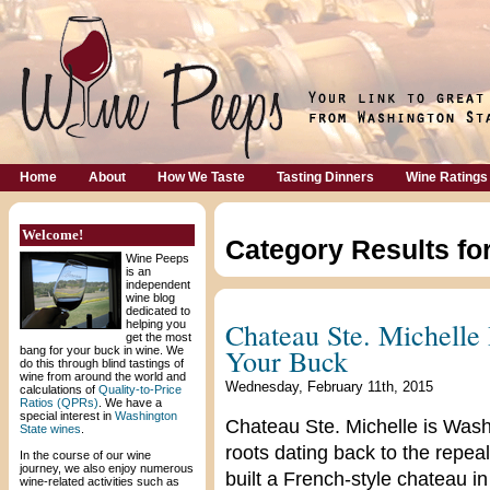
Home
About
How We Taste
Tasting Dinners
Wine Ratings
Welcome!
Category Results fo
Wine Peeps
is an
independent
wine blog
dedicated to
Chateau Ste. Michelle 
helping you
get the most
Your Buck
bang for your buck in wine. We
do this through blind tastings of
wine from around the world and
Wednesday, February 11th, 2015
calculations of
Quality-to-Price
Ratios (QPRs)
. We have a
special interest in
Washington
Chateau Ste. Michelle is Washi
State wines
.
roots dating back to the repeal
In the course of our wine
journey, we also enjoy numerous
built a French-style chateau in
wine-related activities such as