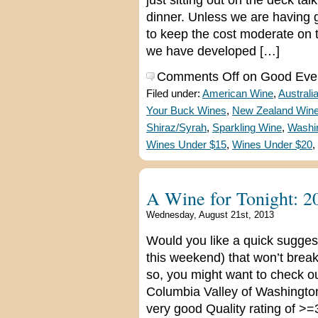
just sitting out on the deck t
dinner. Unless we are having gu
to keep the cost moderate on 
we have developed […]
Comments Off
on Good Ever
Filed under:
American Wine
,
Australi
Your Buck Wines
,
New Zealand Win
Shiraz/Syrah
,
Sparkling Wine
,
Washi
Wines Under $15
,
Wines Under $20
,
A Wine for Tonight: 2
Wednesday, August 21st, 2013
Would you like a quick suggest
this weekend) that won’t break
so, you might want to check o
Columbia Valley of Washington 
very good Quality rating of >=