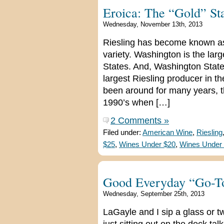
Eroica: The “Gold” St
Wednesday, November 13th, 2013
Riesling has become known as
variety. Washington is the larg
States. And, Washington State
largest Riesling producer in t
been around for many years, t
1990’s when […]
2 Comments »
Filed under:
American Wine
,
Riesling
$25
,
Wines Under $20
,
Wines Under
Good Everyday “Go-T
Wednesday, September 25th, 2013
LaGayle and I sip a glass or tw