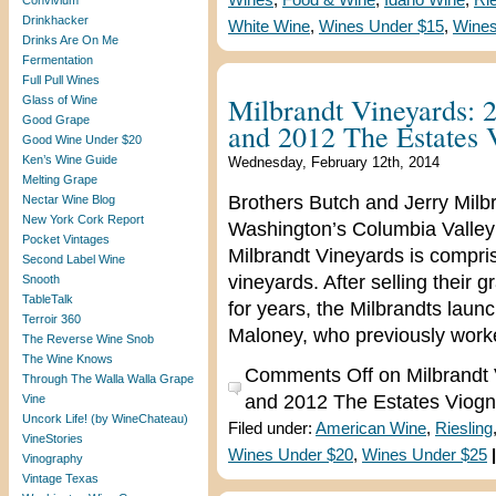
Wines
,
Food & Wine
,
Idaho Wine
,
Rie
Convivium
Drinkhacker
White Wine
,
Wines Under $15
,
Wines
Drinks Are On Me
Fermentation
Full Pull Wines
Milbrandt Vineyards: 
Glass of Wine
Good Grape
and 2012 The Estates 
Good Wine Under $20
Ken’s Wine Guide
Wednesday, February 12th, 2014
Melting Grape
Brothers Butch and Jerry Milbra
Nectar Wine Blog
New York Cork Report
Washington’s Columbia Valley
Pocket Vintages
Milbrandt Vineyards is compris
Second Label Wine
vineyards. After selling their
Snooth
TableTalk
for years, the Milbrandts laun
Terroir 360
Maloney, who previously worke
The Reverse Wine Snob
The Wine Knows
Comments Off
on Milbrandt 
Through The Walla Walla Grape
and 2012 The Estates Viogn
Vine
Uncork Life! (by WineChateau)
Filed under:
American Wine
,
Riesling
VineStories
Wines Under $20
,
Wines Under $25
|
Vinography
Vintage Texas