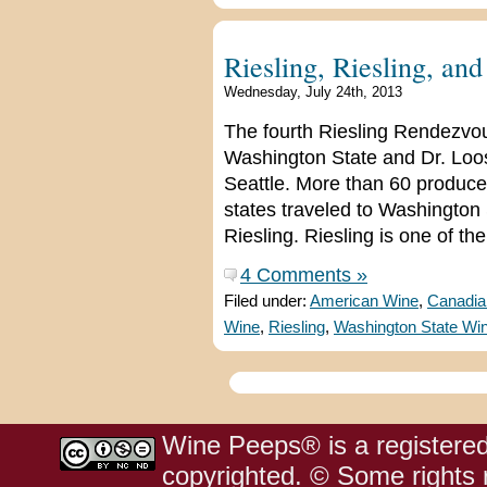
Riesling, Riesling, an
Wednesday, July 24th, 2013
The fourth Riesling Rendezvou
Washington State and Dr. Loo
Seattle. More than 60 produce
states traveled to Washington 
Riesling. Riesling is one of the
4 Comments »
Filed under:
American Wine
,
Canadia
Wine
,
Riesling
,
Washington State Wi
Wine Peeps® is a registered
copyrighted. © Some rights r