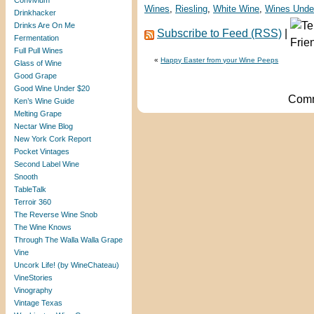
Convivium
Wines
,
Riesling
,
White Wine
,
Wines Unde
Drinkhacker
Drinks Are On Me
Subscribe to Feed (RSS)
|
Fermentation
Full Pull Wines
«
Happy Easter from your Wine Peeps
Glass of Wine
Good Grape
Good Wine Under $20
Comm
Ken’s Wine Guide
Melting Grape
Nectar Wine Blog
New York Cork Report
Pocket Vintages
Second Label Wine
Snooth
TableTalk
Terroir 360
The Reverse Wine Snob
The Wine Knows
Through The Walla Walla Grape
Vine
Uncork Life! (by WineChateau)
VineStories
Vinography
Vintage Texas