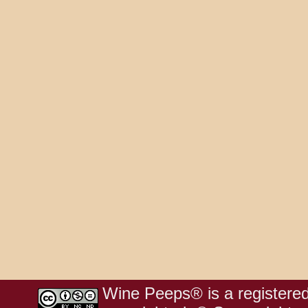
Wine Peeps® is a registered