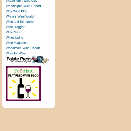
Washington Wine Guy
Washington Wine Report
Why Wine Blog
Wilma’s Wine World
Wine and Sommelier
Wine Blogger
Wine Miser
Winetripping
Wino Magazine
Woodinville Wine Update
Write for Wine