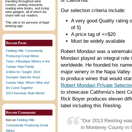
of California.
traveling throughout wine
country, visiting vineyards,
reading wine books, and trying
Our selection criteria include:
wine gadgets, all of which we
share with our readers.
A very good Quality rating o
This site is for persons of legal
drinking age.
of 5)
A price tag of <=$20
Must be widely available
Recent Posts
Robert Mondavi was a winemakin
Fielding Hills: Consistently
Producing Great Wines
Mondavi played an integral role 
Ysios: A Boutique Winery in the
worldwide. He founded his names
Campo Viejo Family
major winery in the Napa Valley o
A Wine for Tonight: 2014
Domaine Saint Aix Rosé
to produce wines that would stan
Campo Viejo: Where Wine and
Robert Mondavi Private Selecti
Art Come Together
to showcase California’s best C
2012 Kennedy Shah Merlot
Rick Boyer produces eleven diff
label including this Riesling.
Recent Comments
“Our 2013 Riesling wa
Kori
on
Fielding Hills:
Consistently Producing Great
in Monterey County in 
Wines