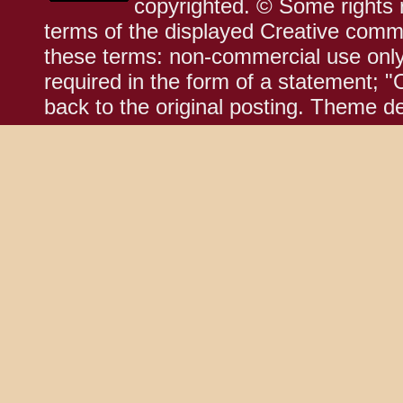
copyrighted. © Some rights r
terms of the displayed Creative comm
these terms: non-commercial use only;
required in the form of a statement; "
back to the original posting. Theme d