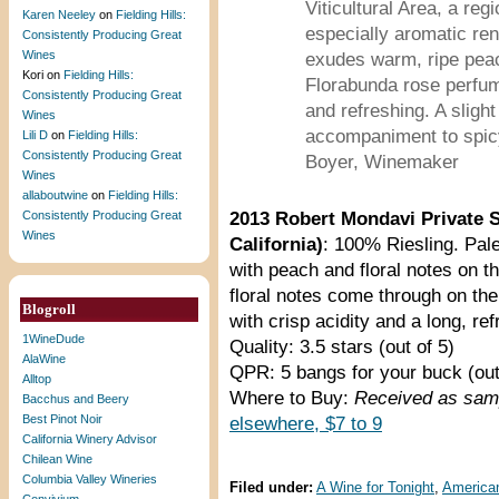
Viticultural Area, a reg
Karen Neeley
on
Fielding Hills:
especially aromatic rend
Consistently Producing Great
Wines
exudes warm, ripe peac
Kori
on
Fielding Hills:
Florabunda rose perfum
Consistently Producing Great
and refreshing. A sligh
Wines
accompaniment to spicy
Lili D
on
Fielding Hills:
Consistently Producing Great
Boyer, Winemaker
Wines
allaboutwine
on
Fielding Hills:
Consistently Producing Great
2013 Robert Mondavi Private S
Wines
California)
: 100% Riesling. Pale
with peach and floral notes on t
floral notes come through on the
Blogroll
with crisp acidity and a long, ref
1WineDude
Quality: 3.5 stars (out of 5)
AlaWine
QPR: 5 bangs for your buck (out
Alltop
Where to Buy:
Received as sam
Bacchus and Beery
Best Pinot Noir
elsewhere, $7 to 9
California Winery Advisor
Chilean Wine
Columbia Valley Wineries
Filed under:
A Wine for Tonight
,
America