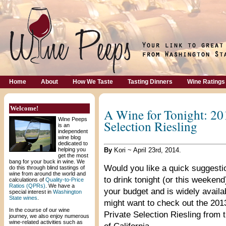
Home
About
How We Taste
Tasting Dinners
Wine Ratings
Welcome!
A Wine for Tonight: 20
Wine Peeps
Selection Riesling
is an
independent
wine blog
dedicated to
helping you
By
Kori ~ April 23rd, 2014.
get the most
bang for your buck in wine. We
Would you like a quick suggesti
do this through blind tastings of
wine from around the world and
to drink tonight (or this weekend
calculations of
Quality-to-Price
Ratios (QPRs)
. We have a
your budget and is widely availa
special interest in
Washington
State wines
.
might want to check out the 20
In the course of our wine
Private Selection Riesling from 
journey, we also enjoy numerous
wine-related activities such as