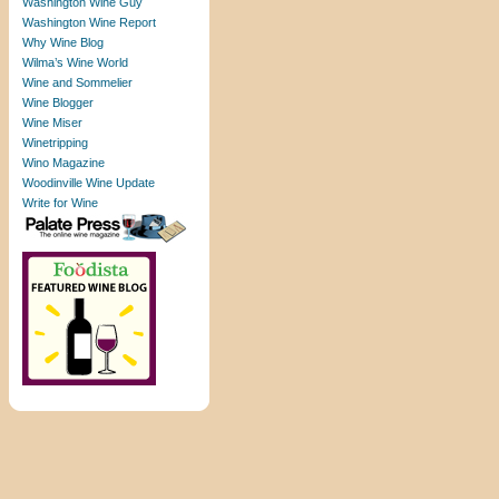
Washington Wine Guy
Washington Wine Report
Why Wine Blog
Wilma’s Wine World
Wine and Sommelier
Wine Blogger
Wine Miser
Winetripping
Wino Magazine
Woodinville Wine Update
Write for Wine