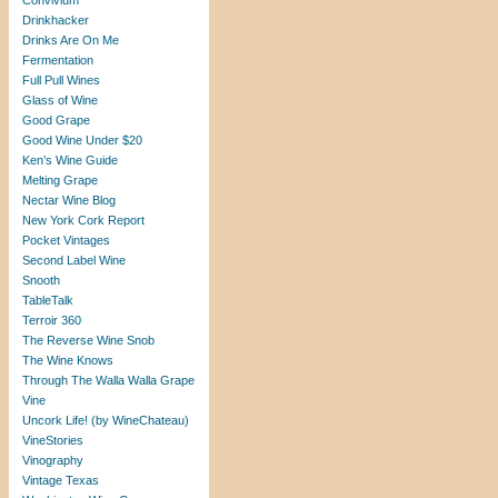
Convivium
Drinkhacker
Drinks Are On Me
Fermentation
Full Pull Wines
Glass of Wine
Good Grape
Good Wine Under $20
Ken’s Wine Guide
Melting Grape
Nectar Wine Blog
New York Cork Report
Pocket Vintages
Second Label Wine
Snooth
TableTalk
Terroir 360
The Reverse Wine Snob
The Wine Knows
Through The Walla Walla Grape
Vine
Uncork Life! (by WineChateau)
VineStories
Vinography
Vintage Texas