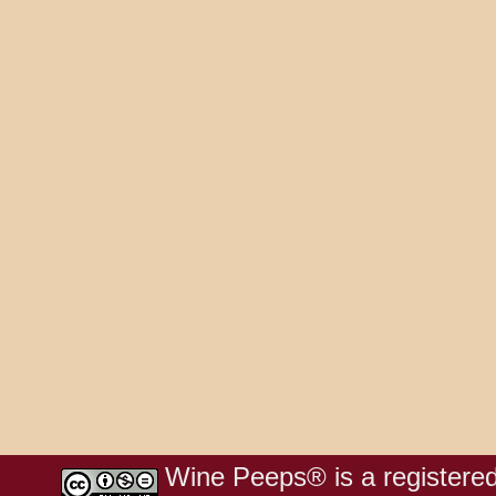
Wine Peeps® is a registered