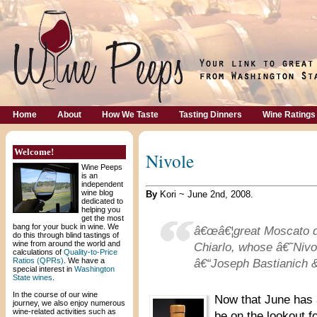
Home
About
How We Taste
Tasting Dinners
Wine Ratings
Welcome!
Nivole
Wine Peeps
is an
independent
wine blog
By
Kori ~ June 2nd, 2008.
dedicated to
helping you
get the most
bang for your buck in wine. We
â€œâ€¦great Moscato 
do this through blind tastings of
wine from around the world and
Chiarlo, whose â€˜Nivol
calculations of
Quality-to-Price
Ratios (QPRs)
. We have a
â€“Joseph Bastianich &
special interest in
Washington
State wines
.
In the course of our wine
Now that June has 
journey, we also enjoy numerous
wine-related activities such as
be on the lookout f