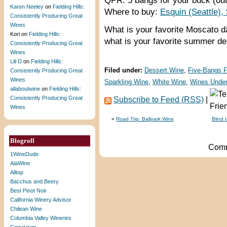
QPR: 5 bangs for your buck (out
Karen Neeley
on
Fielding Hills:
Where to buy:
Esquin (Seattle),
Consistently Producing Great
Wines
What is your favorite Moscato 
Kori
on
Fielding Hills:
what is your favorite summer de
Consistently Producing Great
Wines
Lili D
on
Fielding Hills:
Filed under:
Dessert Wine
,
Five-Bangs 
Consistently Producing Great
Wines
Sparkling Wine
,
White Wine
,
Wines Under
allaboutwine
on
Fielding Hills:
Consistently Producing Great
Subscribe to Feed (RSS)
|
Wines
«
Road Trip: Ballpark Wine
Blind 
Blogroll
Comm
1WineDude
AlaWine
Alltop
Bacchus and Beery
Best Pinot Noir
California Winery Advisor
Chilean Wine
Columbia Valley Wineries