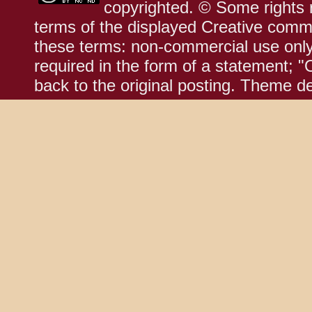
copyrighted. © Some rights r
terms of the displayed Creative comm
these terms: non-commercial use only;
required in the form of a statement; "
back to the original posting. Theme d