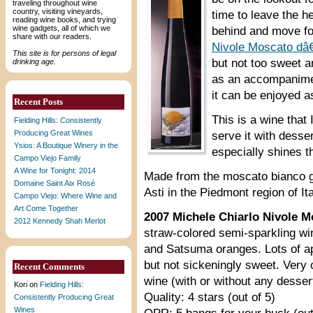
traveling throughout wine
country, visiting vineyards,
time to leave the 
reading wine books, and trying
wine gadgets, all of which we
behind and move for
share with our readers.
Nivole Moscato dâ
This site is for persons of legal
but not too sweet a
drinking age.
as an accompanimen
it can be enjoyed a
Recent Posts
This is a wine that 
Fielding Hills: Consistently
Producing Great Wines
serve it with desser
Ysios: A Boutique Winery in the
especially shines th
Campo Viejo Family
A Wine for Tonight: 2014
Made from the moscato bianco gr
Domaine Saint Aix Rosé
Asti in the Piedmont region of Ita
Campo Viejo: Where Wine and
Art Come Together
2007 Michele Chiarlo Nivole 
2012 Kennedy Shah Merlot
straw-colored semi-sparkling wi
and Satsuma oranges. Lots of ap
but not sickeningly sweet. Very 
Recent Comments
wine (with or without any desser
Kori
on
Fielding Hills:
Quality: 4 stars (out of 5)
Consistently Producing Great
Wines