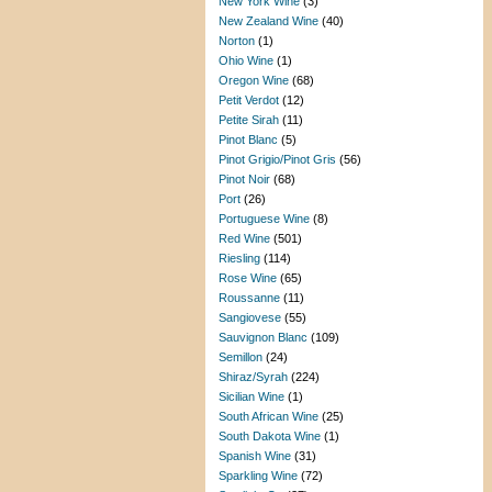
New York Wine
(3)
New Zealand Wine
(40)
Norton
(1)
Ohio Wine
(1)
Oregon Wine
(68)
Petit Verdot
(12)
Petite Sirah
(11)
Pinot Blanc
(5)
Pinot Grigio/Pinot Gris
(56)
Pinot Noir
(68)
Port
(26)
Portuguese Wine
(8)
Red Wine
(501)
Riesling
(114)
Rose Wine
(65)
Roussanne
(11)
Sangiovese
(55)
Sauvignon Blanc
(109)
Semillon
(24)
Shiraz/Syrah
(224)
Sicilian Wine
(1)
South African Wine
(25)
South Dakota Wine
(1)
Spanish Wine
(31)
Sparkling Wine
(72)