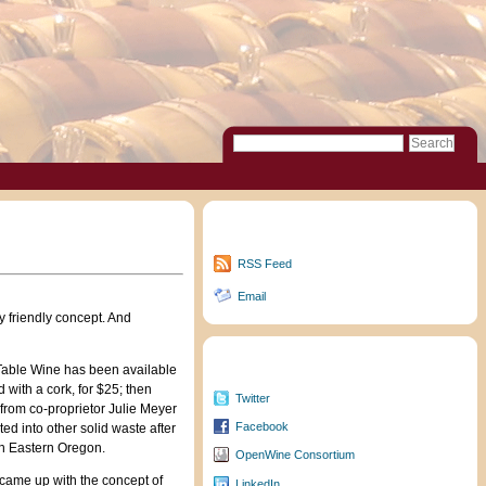
Subscribe to Updates
RSS Feed
Email
 friendly concept. And
Follow/Friend Me
 Table Wine has been available
led with a cork, for $25; then
Twitter
 from co-proprietor Julie Meyer
Facebook
ed into other solid waste after
 in Eastern Oregon.
OpenWine Consortium
 came up with the concept of
LinkedIn