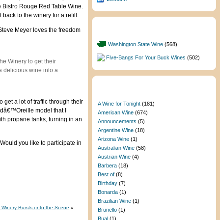
the Bistro Rouge Red Table Wine.
ack to the winery for a refill.
 Steve Meyer loves the freedom
Featured Categories
Washington State Wine
(568)
Five-Bangs For Your Buck Wines
(502)
e Winery to get their
a delicious wine into a
Categories
et a lot of traffic through their
A Wine for Tonight
(181)
 dâ€™Oreille model that I
American Wine
(674)
ith propane tanks, turning in an
Announcements
(5)
Argentine Wine
(18)
Arizona Wine
(1)
ould you like to participate in
Australian Wine
(58)
Austrian Wine
(4)
Barbera
(18)
Best of
(8)
Birthday
(7)
Bonarda
(1)
Brazilian Wine
(1)
Winery Bursts onto the Scene
»
Brunello
(1)
Bual
(1)