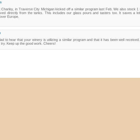
m
 Charley, in Traverse City Michigan kicked off a similar program last Feb. We also stock 1 li
ed directly from the tanks. This includes our glass pours and tasters too. It saves a lot
 over Europe.
m
ad to hear that your winery is utilizing a similar program and that it has been well receiv
a try. Keep up the good work. Cheers!