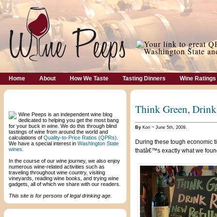
Home
About
How We Taste
Tasting Dinners
Wine Ratings
Welcome!
Think Green, Drink 
Wine Peeps is an independent wine blog
dedicated to helping you get the most bang
for your buck in wine. We do this through blind
By
Kori ~ June 5th, 2009.
tastings of wine from around the world and
calculations of
Quality-to-Price Ratios (QPRs)
.
During these tough economic ti
We have a special interest in
Washington State
wines
.
thatâ€™s exactly what we foun
In the course of our wine journey, we also enjoy
numerous wine-related activities such as
traveling throughout wine country, visiting
vineyards, reading wine books, and trying wine
gadgets, all of which we share with our readers.
This site is for persons of legal drinking age.