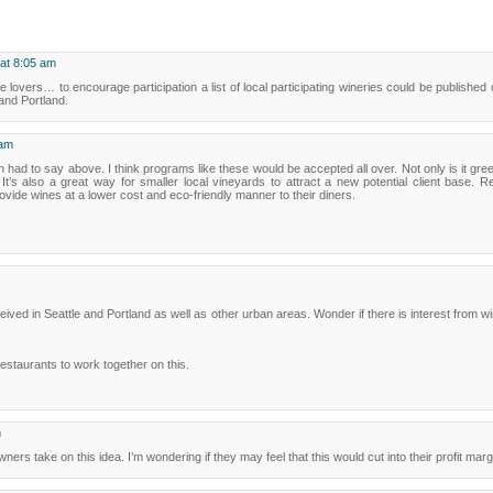
 at 8:05 am
e lovers… to encourage participation a list of local participating wineries could be published o
 and Portland.
 am
 had to say above. I think programs like these would be accepted all over. Not only is it green
. It’s also a great way for smaller local vineyards to attract a new potential client base.
rovide wines at a lower cost and eco-friendly manner to their diners.
ceived in Seattle and Portland as well as other urban areas. Wonder if there is interest from w
restaurants to work together on this.
m
wners take on this idea. I’m wondering if they may feel that this would cut into their profit mar