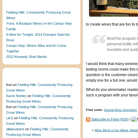
Recent Posts
Fielding Hills: Consistently Producing Great
Wines
Ysios: A Boutique Winery in the Campo Viejo
to create wines that are fun to 
Family
A Wine for Tonight: 2014 Domaine Saint Aix
â€œThe program has
Rosé
personal bottle ref
Campo Viejo: Where Wine and Art Come
reusable and susta
Together
2012 Kennedy Shah Merlot
I would think that many wineries
tasting rooms could make this 
question is the customer cleani
Recent Comments
empty one for a full one, would 
Kori
on
Fielding Hills: Consistently Producing
What do you winemaker readers 
Great Wines
such a program with your favori
Karen Neeley
on
Fielding Hills: Consistently
Producing Great Wines
Kori
on
Fielding Hills: Consistently Producing
Filed under:
General Wine Information
Great Wines
Lili D
on
Fielding Hills: Consistently Producing
Subscribe to Feed (RSS)
|
Great Wines
allaboutwine
on
Fielding Hills: Consistently
«
Wine Word of the Week: Malola
Producing Great Wines