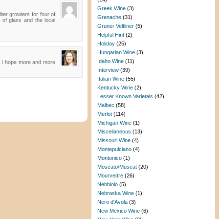
Greek Wine
(3)
ter growlers for four of
Grenache
(31)
 of glass and the local
Gruner Veltliner
(5)
Helpful Hint
(2)
Holiday
(25)
Hungarian Wine
(3)
Idaho Wine
(11)
ed. I hope more and more
Interview
(39)
Italian Wine
(55)
Kentucky Wine
(2)
Lesser Known Varietals
(42)
Malbec
(58)
Merlot
(114)
Michigan Wine
(1)
Miscellaneous
(13)
Missouri Wine
(4)
Montepulciano
(4)
Montonico
(1)
Moscato/Muscat
(20)
Mourvedre
(26)
Nebbiolo
(5)
Nebraska Wine
(1)
Nero d'Avola
(3)
New Mexico Wine
(6)