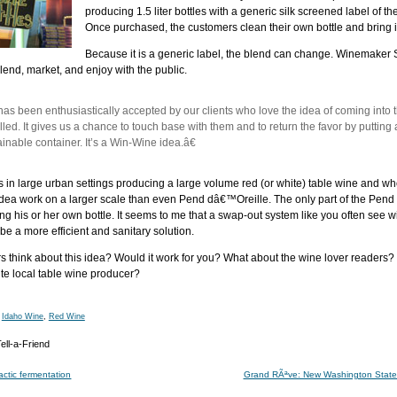
producing 1.5 liter bottles with a generic silk screened label of 
Once purchased, the customers clean their own bottle and bring it b
Because it is a generic label, the blend can change. Winemaker
blend, market, and enjoy with the public.
 been enthusiastically accepted by our clients who love the idea of coming into th
illed. It gives us a chance to touch base with them and to return the favor by putting 
inable container. It’s a Win-Wine idea.â€
 in large urban settings producing a large volume red (or white) table wine and who g
idea work on a larger scale than even Pend dâ€™Oreille. The only part of the Pend
ng his or her own bottle. It seems to me that a swap-out system like you often see w
be a more efficient and sanitary solution.
think about this idea? Would it work for you? What about the wine lover readers? W
te local table wine producer?
,
Idaho Wine
,
Red Wine
ctic fermentation
Grand RÃªve: New Washington State 