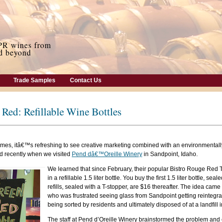
Trade Samples
Contact Us
Red: Refillable Wine Bottles
mes, itâ€™s refreshing to see creative marketing combined with an environmentally
d recently when we visited
Pend dâ€™Oreille Winery
in Sandpoint, Idaho.
We learned that since February, their popular Bistro Rouge Red
in a refillable 1.5 liter bottle. You buy the first 1.5 liter bottle, sea
refills, sealed with a T-stopper, are $16 thereafter. The idea came
who was frustrated seeing glass from Sandpoint getting reintegrat
being sorted by residents and ultimately disposed of at a landfill
The staff at Pend d’Oreille Winery brainstormed the problem and