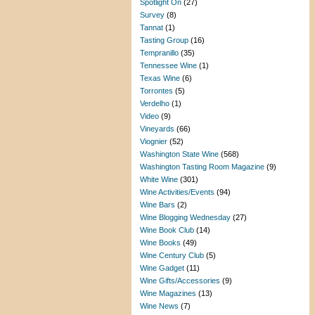
Spotlight On
(27)
Survey
(8)
Tannat
(1)
Tasting Group
(16)
Tempranillo
(35)
Tennessee Wine
(1)
Texas Wine
(6)
Torrontes
(5)
Verdelho
(1)
Video
(9)
Vineyards
(66)
Viognier
(52)
Washington State Wine
(568)
Washington Tasting Room Magazine
(9)
White Wine
(301)
Wine Activities/Events
(94)
Wine Bars
(2)
Wine Blogging Wednesday
(27)
Wine Book Club
(14)
Wine Books
(49)
Wine Century Club
(5)
Wine Gadget
(11)
Wine Gifts/Accessories
(9)
Wine Magazines
(13)
Wine News
(7)