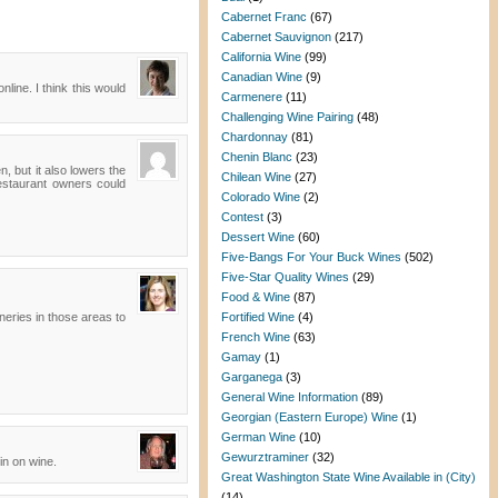
Cabernet Franc
(67)
Cabernet Sauvignon
(217)
California Wine
(99)
Canadian Wine
(9)
nline. I think this would
Carmenere
(11)
Challenging Wine Pairing
(48)
Chardonnay
(81)
Chenin Blanc
(23)
, but it also lowers the
Chilean Wine
(27)
 Restaurant owners could
Colorado Wine
(2)
Contest
(3)
Dessert Wine
(60)
Five-Bangs For Your Buck Wines
(502)
Five-Star Quality Wines
(29)
Food & Wine
(87)
ineries in those areas to
Fortified Wine
(4)
French Wine
(63)
Gamay
(1)
Garganega
(3)
General Wine Information
(89)
Georgian (Eastern Europe) Wine
(1)
German Wine
(10)
Gewurztraminer
(32)
gin on wine.
Great Washington State Wine Available in (City)
(14)