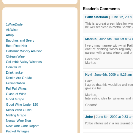
Reader's Comments
Blogroll
Faith Sheridan
|
June 5th, 2009
This is a great green idea for win
1WineDude
be well received in metro Seattle
AlaWine
Alltop
Markus
|
June 5th, 2009 at 8:54
Bacchus and Beery
I very much agree with what Faith
Best Pinot Noir
cost of drinking wines regularly
California Winery Advisor
partner with a local winery and p
Chilean Wine
Great find!
Columbia Valley Wineries
Markus
Convivium
Drinkhacker
Kori
|
June 6th, 2009 at 9:28 am
Drinks Are On Me
Faith,
Fermentation
I agree that this would be well re
give it a try.
Full Pull Wines
Glass of Wine
Markus,
Interesting idea for wineries and 
Good Grape
Good Wine Under $20
Cheers!
Ken’s Wine Guide
Melting Grape
John
|
June 6th, 2009 at 9:33 a
Nectar Wine Blog
I’d be interested in a restaurant o
New York Cork Report
Pocket Vintages