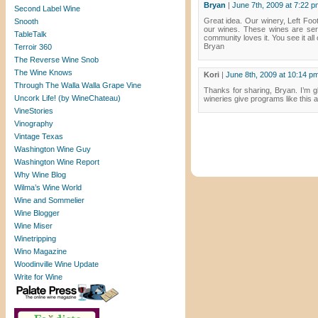
Bryan
|
June 7th, 2009 at 7:22 p
Second Label Wine
Great idea. Our winery, Left Foot
Snooth
our wines. These wines are serv
TableTalk
community loves it. You see it all
Bryan
Terroir 360
The Reverse Wine Snob
The Wine Knows
Kori
|
June 8th, 2009 at 10:14 p
Through The Walla Walla Grape Vine
Thanks for sharing, Bryan. I’m gl
Uncork Life! (by WineChateau)
wineries give programs like this 
VineStories
Vinography
Vintage Texas
Washington Wine Guy
Washington Wine Report
Why Wine Blog
Wilma’s Wine World
Wine and Sommelier
Wine Blogger
Wine Miser
Winetripping
Wino Magazine
Woodinville Wine Update
Write for Wine