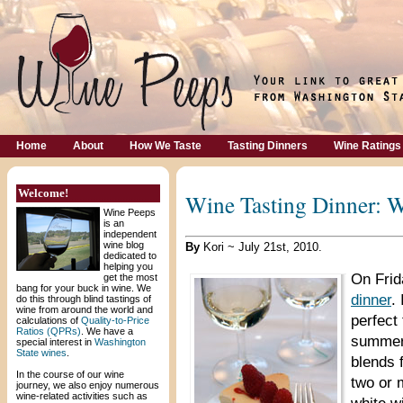
Home
About
How We Taste
Tasting Dinners
Wine Ratings
Welcome!
Wine Tasting Dinner: 
Wine Peeps
is an
independent
wine blog
By
Kori ~ July 21st, 2010.
dedicated to
helping you
On Frid
get the most
bang for your buck in wine. We
dinner
.
do this through blind tastings of
wine from around the world and
perfect
calculations of
Quality-to-Price
Ratios (QPRs)
. We have a
summer.
special interest in
Washington
State wines
.
blends 
In the course of our wine
two or 
journey, we also enjoy numerous
wine-related activities such as