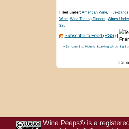
Filed under:
American Wine
,
Five-Bangs
Wine
,
Wine Tasting Dinners
,
Wines Under
$25
Subscribe to Feed (RSS)
|
«
Domaine Ste. Michelle Sparkling Wines: Big B
Comm
Wine Peeps® is a registered