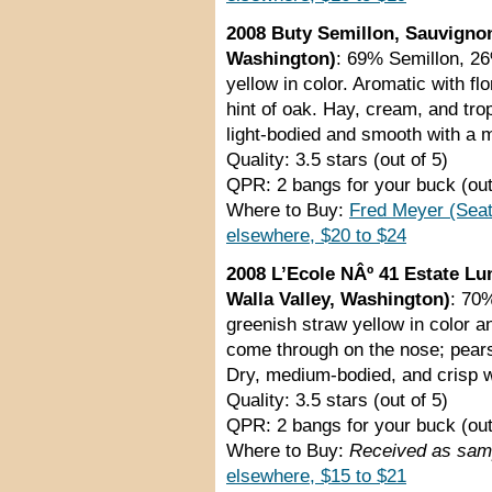
2008 Buty Semillon, Sauvigno
Washington)
: 69% Semillon, 2
yellow in color. Aromatic with fl
hint of oak. Hay, cream, and trop
light-bodied and smooth with a 
Quality: 3.5 stars (out of 5)
QPR: 2 bangs for your buck (out
Where to Buy:
Fred Meyer (Seat
elsewhere, $20 to $24
2008 L’Ecole NÂº 41 Estate Lu
Walla Valley, Washington)
: 70
greenish straw yellow in color a
come through on the nose; pears
Dry, medium-bodied, and crisp wi
Quality: 3.5 stars (out of 5)
QPR: 2 bangs for your buck (out
Where to Buy:
Received as samp
elsewhere, $15 to $21