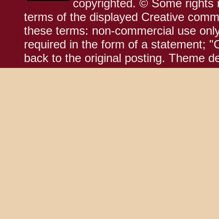
copyrighted. © Some rights r
terms of the displayed Creative comm
these terms: non-commercial use only;
required in the form of a statement; "
back to the original posting. Theme d