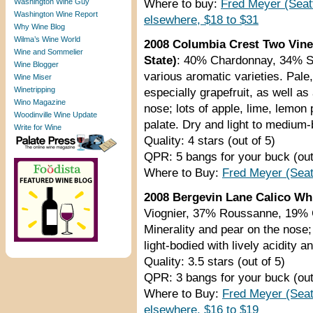
Washington Wine Guy
Where to buy:
Fred Meyer (Seat
Washington Wine Report
elsewhere, $18 to $31
Why Wine Blog
Wilma’s Wine World
2008 Columbia Crest Two Vine
Wine and Sommelier
State)
: 40% Chardonnay, 34% S
Wine Blogger
various aromatic varieties. Pale
Wine Miser
Winetripping
especially grapefruit, as well a
Wino Magazine
nose; lots of apple, lime, lemon 
Woodinville Wine Update
palate. Dry and light to medium-b
Write for Wine
Quality: 4 stars (out of 5)
QPR: 5 bangs for your buck (out
Where to Buy:
Fred Meyer (Seat
2008 Bergevin Lane Calico Whi
Viognier, 37% Roussanne, 19% C
Minerality and pear on the nose
light-bodied with lively acidity an
Quality: 3.5 stars (out of 5)
QPR: 3 bangs for your buck (out
Where to Buy:
Fred Meyer (Seat
elsewhere, $16 to $19