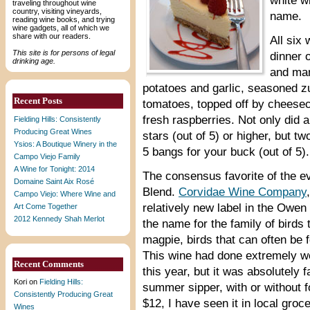
white w
traveling throughout wine
country, visiting vineyards,
name.
reading wine books, and trying
wine gadgets, all of which we
share with our readers.
All six
This site is for persons of legal
dinner 
drinking age.
and man
potatoes and garlic, seasoned 
Recent Posts
tomatoes, topped off by cheesec
fresh raspberries. Not only did a
Fielding Hills: Consistently
Producing Great Wines
stars (out of 5) or higher, but t
Ysios: A Boutique Winery in the
5 bangs for your buck (out of 5).
Campo Viejo Family
A Wine for Tonight: 2014
The consensus favorite of the 
Domaine Saint Aix Rosé
Blend.
Corvidae Wine Company
Campo Viejo: Where Wine and
relatively new label in the Owen 
Art Come Together
2012 Kennedy Shah Merlot
the name for the family of birds 
magpie, birds that can often be
This wine had done extremely wel
Recent Comments
this year, but it was absolutely f
Kori
on
Fielding Hills:
summer sipper, with or without f
Consistently Producing Great
$12, I have seen it in local groc
Wines