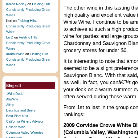
Karen Neeley
on
Fielding Hills:
The other wine in this tasting th
Consistently Producing Great
high quality and excellent value
Wines
Kori
on
Fielding Hills:
White Wine. I continue to be am
Consistently Producing Great
to achieve at such a high product
Wines
wine for parties and large groups
Lili D
on
Fielding Hills:
Chardonnay and Sauvignon Blanc 
Consistently Producing Great
Wines
grocery stores for under $6.
allaboutwine
on
Fielding Hills:
Consistently Producing Great
It is interesting to note that amo
Wines
seemed to be a slight preference
Sauvignon Blanc. With that said
as well. In fact, you canâ€™t go
Blogroll
your deck on a warm summer even
1WineDude
often served during these warm
AlaWine
Alltop
From 1st to last in the group c
Bacchus and Beery
rankings:
Best Pinot Noir
California Winery Advisor
2009 Corvidae Crowe White B
Chilean Wine
(Columbia Valley, Washington
Columbia Valley Wineries