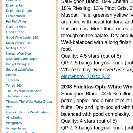
Convivium
Sauvignon Blanc, 19% Chenin B
Drinkhacker
18% Riesling, 13% Pinot Gris, 
Drinks Are On Me
Muscat. Pale, greenish yellow. 
Fermentation
aromatic with beautiful floral and
Full Pull Wines
Glass of Wine
fruit aromas. More floral notes,
Good Grape
through on the palate. Dry and li
Good Wine Under $20
Well-balanced with a long finish
Ken’s Wine Guide
Melting Grape
food.
Nectar Wine Blog
Quality: 4.5 stars (out of 5)
New York Cork Report
QPR: 5 bangs for your buck (out
Pocket Vintages
Where to buy:
Received as samp
Second Label Wine
Snooth
elsewhere, $10 to $12
TableTalk
Terroir 360
2008 Fidelitas Optu White Win
The Reverse Wine Snob
Sauvignon Blanc, 44% Semillon. 
The Wine Knows
petrol, apple, and a hint of mint 
Through The Walla Walla Grape
fruits. Dry and light-bodied with 
Vine
Uncork Life! (by WineChateau)
balanced with good complexity.
VineStories
Quality: 4 stars (out of 5)
Vinography
QPR: 3 bangs for your buck (out
Vintage Texas