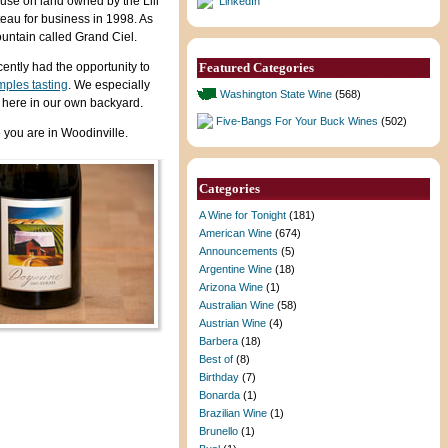
use on land owned by the Lill
LinkedIn
teau for business in 1998. As
untain called Grand Ciel.
ntly had the opportunity to
Featured Categories
mples tasting
. We especially
Washington State Wine
(568)
ht here in our own backyard.
Five-Bangs For Your Buck Wines
(502)
 you are in Woodinville.
Categories
A Wine for Tonight
(181)
American Wine
(674)
Announcements
(5)
Argentine Wine
(18)
Arizona Wine
(1)
Australian Wine
(58)
Austrian Wine
(4)
Barbera
(18)
Best of
(8)
Birthday
(7)
Bonarda
(1)
Brazilian Wine
(1)
Brunello
(1)