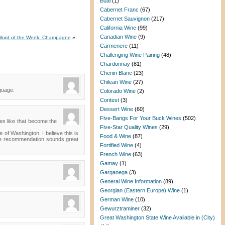
Bual
(1)
Cabernet Franc
(67)
Cabernet Sauvignon
(217)
California Wine
(99)
Canadian Wine
(9)
Word of the Week: Champagne
»
Carmenere
(11)
Challenging Wine Pairing
(48)
Chardonnay
(81)
Chenin Blanc
(23)
Chilean Wine
(27)
guage.
Colorado Wine
(2)
Contest
(3)
Dessert Wine
(60)
Five-Bangs For Your Buck Wines
(502)
es like that become the
Five-Star Quality Wines
(29)
e of Washington. I believe this is
Food & Wine
(87)
wine recommendation sounds great
Fortified Wine
(4)
French Wine
(63)
Gamay
(1)
Garganega
(3)
General Wine Information
(89)
Georgian (Eastern Europe) Wine
(1)
German Wine
(10)
Gewurztraminer
(32)
Great Washington State Wine Available in (City)