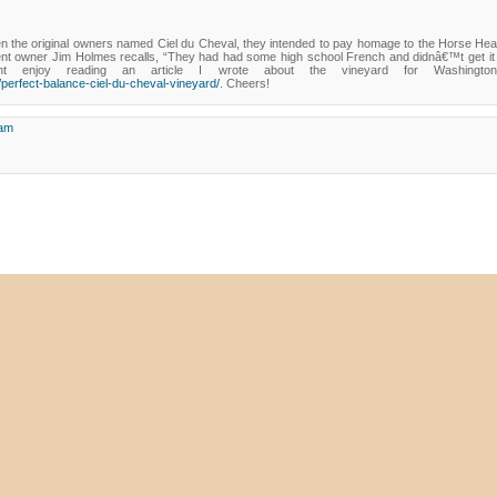
the original owners named Ciel du Cheval, they intended to pay homage to the Horse Heav
nt owner Jim Holmes recalls, “They had had some high school French and didnâ€™t get it q
t enjoy reading an article I wrote about the vineyard for Washingto
perfect-balance-ciel-du-cheval-vineyard/
. Cheers!
 am