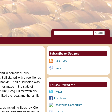
Subscribe to Updates
RSS Feed
Email
f and winemaker Chris
It all started with three friends
a napkin. Their discussion was
Follow/Friend Me
ines made in the state of
ture, Greg Lill met with his
Twitter
 liked the idea, and the family
Facebook
OpenWine Consortium
ards including Boushey, Ciel