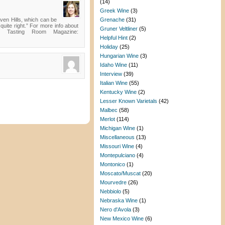
(14)
Greek Wine
(3)
en Hills, which can be
Grenache
(31)
uite right.” For more info about
Gruner Veltliner
(5)
n Tasting Room Magazine:
Helpful Hint
(2)
Holiday
(25)
Hungarian Wine
(3)
Idaho Wine
(11)
Interview
(39)
Italian Wine
(55)
Kentucky Wine
(2)
Lesser Known Varietals
(42)
Malbec
(58)
Merlot
(114)
Michigan Wine
(1)
Miscellaneous
(13)
Missouri Wine
(4)
Montepulciano
(4)
Montonico
(1)
Moscato/Muscat
(20)
Mourvedre
(26)
Nebbiolo
(5)
Nebraska Wine
(1)
Nero d'Avola
(3)
New Mexico Wine
(6)