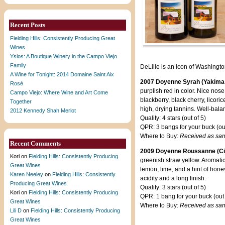
Recent Posts
Fielding Hills: Consistently Producing Great
Wines
Ysios: A Boutique Winery in the Campo Viejo
Family
DeLille is an icon of Washingto
A Wine for Tonight: 2014 Domaine Saint Aix
2007 Doyenne Syrah (Yakima 
Rosé
purplish red in color. Nice nose
Campo Viejo: Where Wine and Art Come
blackberry, black cherry, licori
Together
high, drying tannins. Well-balan
2012 Kennedy Shah Merlot
Quality: 4 stars (out of 5)
QPR: 3 bangs for your buck (out
Where to Buy:
Received as sa
Recent Comments
2009 Doyenne Roussanne (Cie
Kori
on
Fielding Hills: Consistently Producing
greenish straw yellow. Aromatic 
Great Wines
lemon, lime, and a hint of hon
Karen Neeley
on
Fielding Hills: Consistently
acidity and a long finish.
Producing Great Wines
Quality: 3 stars (out of 5)
Kori
on
Fielding Hills: Consistently Producing
QPR: 1 bang for your buck (out 
Great Wines
Where to Buy:
Received as sa
Lili D
on
Fielding Hills: Consistently Producing
Great Wines