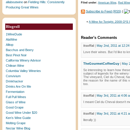
allaboutwine
on
Fielding Hills: Consistently
Filed under:
American Wine
,
Red Wine
Producing Great Wines
Subscribe to Feed (RSS)
|
«
A Wine for Tonight: 2009 O*S 
Blogroll
1WineDude
Reader's Comments
AlaWine
Alltop
itsoffal
|
May 2nd, 2011 at 12:2
Bacchus and Beery
Love their wines. But I’d like to
Best Pinot Noir
California Winery Advisor
TheGourmetCoffeeGuy
|
May 2
Chilean Wine
So interesting to learn how thes
Columbia Valley Wineries
subject of legends for the winery 
Convivium
The vineyard, Ciel du Cheval, has 
the reason for the name of this 
Drinkhacker
too.
Drinks Are On Me
Fermentation
itsoffal
|
May 3rd, 2011 at 4:06 
Full Pull Wines
I meant Ciel du Cheval doesn’t mea
Glass of Wine
Good Grape
Good Wine Under $20
itsoffal
|
May 3rd, 2011 at 4:21 
Ken’s Wine Guide
literally ))
Melting Grape
Nectar Wine Blog