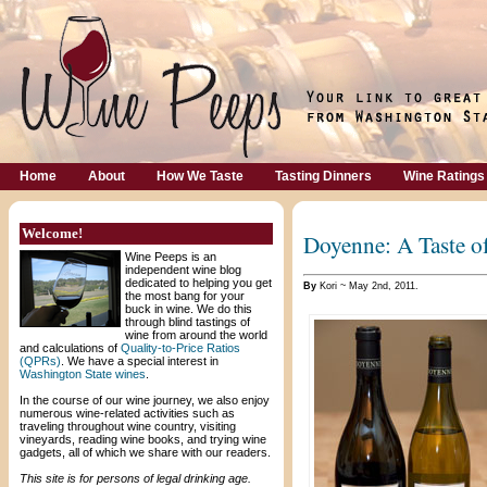
Home
About
How We Taste
Tasting Dinners
Wine Ratings
Welcome!
Doyenne: A Taste o
Wine Peeps is an
independent wine blog
dedicated to helping you get
By
Kori ~ May 2nd, 2011.
the most bang for your
buck in wine. We do this
through blind tastings of
wine from around the world
and calculations of
Quality-to-Price Ratios
(QPRs)
. We have a special interest in
Washington State wines
.
In the course of our wine journey, we also enjoy
numerous wine-related activities such as
traveling throughout wine country, visiting
vineyards, reading wine books, and trying wine
gadgets, all of which we share with our readers.
This site is for persons of legal drinking age.