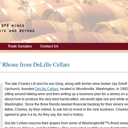
Trade Samples
Contact Us
f Rhone from DeLille Cellars
The late Charles Lill and his son Greg, along with former wine broker Jay Solof
Upchurch, founded
DeLille Cellars
, located in Woodinville, Washington, in 1992. 
sitting around talking wine and then writing up a business plan for a winery on 
about how to produce the very best handcrafted, old-world style red and white w
Washington. Since the three friends needed financial backing for their winery ven
father, Charles, by then retired, to ask him to invest in the new business. Charles
agreed to give it a try. As they say, the rest is history.
DeLille Cellars sources their grapes from some of Washingtonâ€™s finest viney