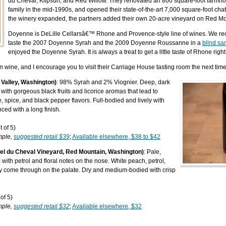
du Cheval, Klipsun, and Red Willow. They renovated an 800 square-foot farmho
family in the mid-1990s, and opened their state-of-the-art 7,000 square-foot cha
the winery expanded, the partners added their own 20-acre vineyard on Red Mo
Doyenne is DeLille Cellarsâ€™ Rhone and Provence-style line of wines. We rece
taste the 2007 Doyenne Syrah and the 2009 Doyenne Roussanne in a
blind sa
enjoyed the Doyenne Syrah. It is always a treat to get a little taste of Rhone rig
n wine, and I encourage you to visit their Carriage House tasting room the next time
Valley, Washington)
: 98% Syrah and 2% Viognier. Deep, dark
 with gorgeous black fruits and licorice aromas that lead to
ce, spice, and black pepper flavors. Full-bodied and lively with
ced with a long finish.
 of 5)
mple,
suggested retail $39
;
Available elsewhere, $38 to $42
l du Cheval Vineyard, Red Mountain, Washington)
: Pale,
with petrol and floral notes on the nose. White peach, petrol,
ey come through on the palate. Dry and medium-bodied with crisp
of 5)
mple,
suggested retail $32
;
Available elsewhere, $32