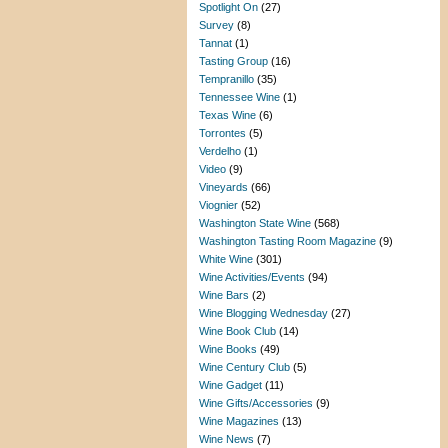
Spotlight On
(27)
Survey
(8)
Tannat
(1)
Tasting Group
(16)
Tempranillo
(35)
Tennessee Wine
(1)
Texas Wine
(6)
Torrontes
(5)
Verdelho
(1)
Video
(9)
Vineyards
(66)
Viognier
(52)
Washington State Wine
(568)
Washington Tasting Room Magazine
(9)
White Wine
(301)
Wine Activities/Events
(94)
Wine Bars
(2)
Wine Blogging Wednesday
(27)
Wine Book Club
(14)
Wine Books
(49)
Wine Century Club
(5)
Wine Gadget
(11)
Wine Gifts/Accessories
(9)
Wine Magazines
(13)
Wine News
(7)