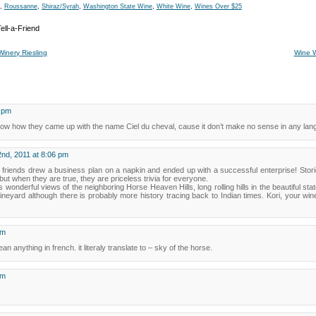
,
Roussanne
,
Shiraz/Syrah
,
Washington State Wine
,
White Wine
,
Wines Over $25
Winery Riesling
Wine 
4 pm
 know how they came up with the name Ciel du cheval, cause it don’t make no sense in any lan
nd, 2011 at 8:06 pm
e friends drew a business plan on a napkin and ended up with a successful enterprise! Stori
but when they are true, they are priceless trivia for everyone.
wonderful views of the neighboring Horse Heaven Hills, long rolling hills in the beautiful stat
vineyard although there is probably more history tracing back to Indian times. Kori, your 
am
n anything in french. it literaly translate to – sky of the horse.
am