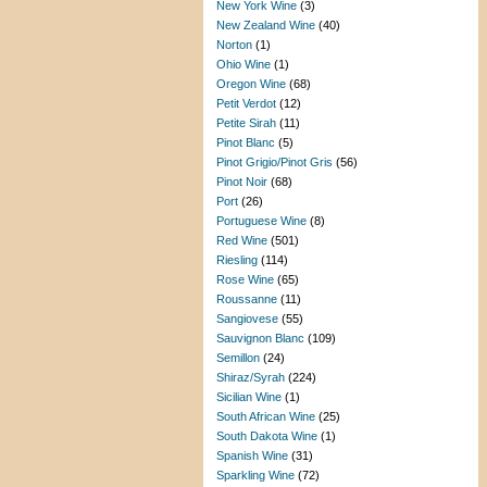
New York Wine
(3)
New Zealand Wine
(40)
Norton
(1)
Ohio Wine
(1)
Oregon Wine
(68)
Petit Verdot
(12)
Petite Sirah
(11)
Pinot Blanc
(5)
Pinot Grigio/Pinot Gris
(56)
Pinot Noir
(68)
Port
(26)
Portuguese Wine
(8)
Red Wine
(501)
Riesling
(114)
Rose Wine
(65)
Roussanne
(11)
Sangiovese
(55)
Sauvignon Blanc
(109)
Semillon
(24)
Shiraz/Syrah
(224)
Sicilian Wine
(1)
South African Wine
(25)
South Dakota Wine
(1)
Spanish Wine
(31)
Sparkling Wine
(72)