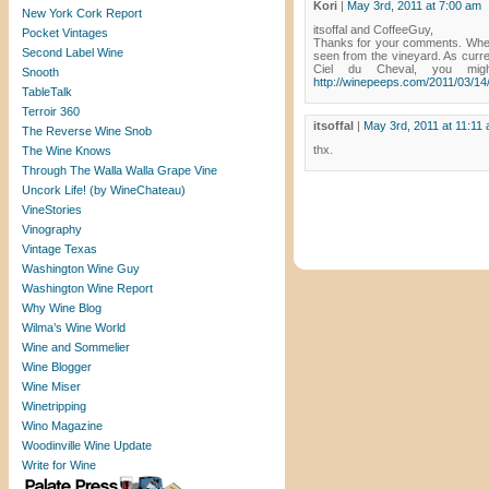
Kori
|
May 3rd, 2011 at 7:00 am
New York Cork Report
itsoffal and CoffeeGuy,
Pocket Vintages
Thanks for your comments. When 
Second Label Wine
seen from the vineyard. As curre
Ciel du Cheval, you migh
Snooth
http://winepeeps.com/2011/03/14/
TableTalk
Terroir 360
itsoffal
|
May 3rd, 2011 at 11:11
The Reverse Wine Snob
thx.
The Wine Knows
Through The Walla Walla Grape Vine
Uncork Life! (by WineChateau)
VineStories
Vinography
Vintage Texas
Washington Wine Guy
Washington Wine Report
Why Wine Blog
Wilma’s Wine World
Wine and Sommelier
Wine Blogger
Wine Miser
Winetripping
Wino Magazine
Woodinville Wine Update
Write for Wine