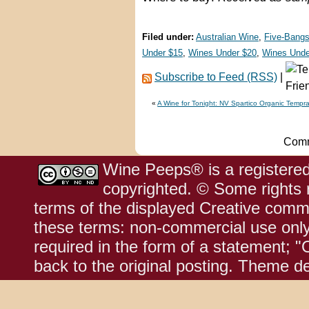
Filed under:
Australian Wine
,
Five-Bangs
Under $15
,
Wines Under $20
,
Wines Unde
Subscribe to Feed (RSS)
|
«
A Wine for Tonight: NV Spartico Organic Tempra
Comm
Wine Peeps® is a registered
copyrighted. © Some rights r
terms of the displayed Creative comm
these terms: non-commercial use only;
required in the form of a statement; "
back to the original posting. Theme d