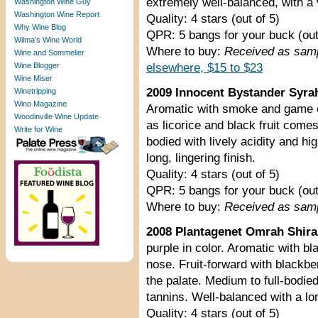
extremely well-balanced, with a v
Washington Wine Guy
Washington Wine Report
Quality: 4 stars (out of 5)
Why Wine Blog
QPR: 5 bangs for your buck (out
Wilma’s Wine World
Where to buy:
Received as sam
Wine and Sommelier
Wine Blogger
elsewhere, $15 to $23
Wine Miser
2009 Innocent Bystander Syrah 
Winetripping
Wino Magazine
Aromatic with smoke and game 
Woodinville Wine Update
as licorice and black fruit comes
Write for Wine
bodied with lively acidity and hi
long, lingering finish.
Quality: 4 stars (out of 5)
QPR: 5 bangs for your buck (out
Where to buy:
Received as sam
2008 Plantagenet Omrah Shiraz
purple in color. Aromatic with bl
nose. Fruit-forward with blackbe
the palate. Medium to full-bodied
tannins. Well-balanced with a lon
Quality: 4 stars (out of 5)