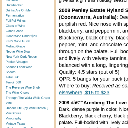
give as a gift this holiday seaso
Convivium
Drinkhacker
2008 Penley Estate Hyland S
Drinks Are On Me
Fermentation
(Coonawarra, Australia)
: De
Full Pull Wines
purplish red. Nice nose with sp
Glass of Wine
blackberry, and peppermint a
Good Grape
Good Wine Under $20
Blackberry, black cherry, black
Ken’s Wine Guide
pepper, mint, and chocolate 
Melting Grape
through on the palate. Full-bo
Nectar Wine Blog
New York Cork Report
and lively with velvety tannins.
Pocket Vintages
balanced with a long, lingering 
Second Label Wine
Quality: 4.5 stars (out of 5)
Snooth
TableTalk
QPR: 5 bangs for your buck (o
Terroir 360
Where to buy:
Received as s
The Reverse Wine Snob
elsewhere, $15 to $23
The Wine Knows
Through The Walla Walla Grape
2008 dâ€™Arenberg The Love G
Vine
Uncork Life! (by WineChateau)
Dark, dense purple in color. Nic
VineStories
Blackberry, black cherry, black
Vinography
palate. Full-bodied with lively a
Vintage Texas