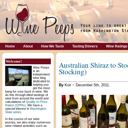
Home
About
How We Taste
Tasting Dinners
Wine Ratings
Welcome!
Australian Shiraz to Sto
Wine Peeps
Stocking)
is an
independent
wine blog
dedicated to
helping you
By
Kori ~ December 5th, 2011.
get the most
bang for your buck in wine. We
do this through blind tastings of
wine from around the world and
calculations of
Quality-to-Price
Ratios (QPRs)
. We have a
special interest in
Washington
State wines
.
In the course of our wine
journey, we also enjoy numerous
wine-related activities such as