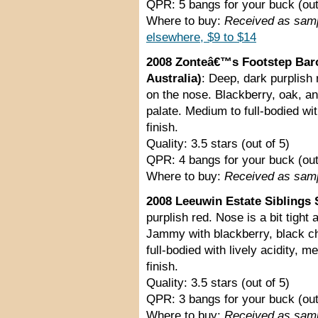
QPR: 5 bangs for your buck (out
Where to buy:
Received as sam
elsewhere, $9 to $14
2008 Zonteâ€™s Footstep Baro
Australia)
: Deep, dark purplish 
on the nose. Blackberry, oak, an
palate. Medium to full-bodied wit
finish.
Quality: 3.5 stars (out of 5)
QPR: 4 bangs for your buck (out
Where to buy:
Received as sam
2008 Leeuwin Estate Siblings S
purplish red. Nose is a bit tight 
Jammy with blackberry, black ch
full-bodied with lively acidity, 
finish.
Quality: 3.5 stars (out of 5)
QPR: 3 bangs for your buck (out
Where to buy:
Received as sam