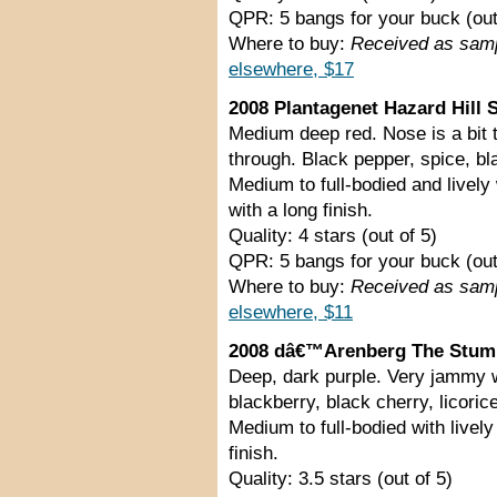
QPR: 5 bangs for your buck (out
Where to buy:
Received as sam
elsewhere, $17
2008 Plantagenet Hazard Hill S
Medium deep red. Nose is a bit ti
through. Black pepper, spice, blac
Medium to full-bodied and lively
with a long finish.
Quality: 4 stars (out of 5)
QPR: 5 bangs for your buck (out
Where to buy:
Received as sam
elsewhere, $11
2008 dâ€™Arenberg The Stump 
Deep, dark purple. Very jammy w
blackberry, black cherry, licoric
Medium to full-bodied with lively
finish.
Quality: 3.5 stars (out of 5)