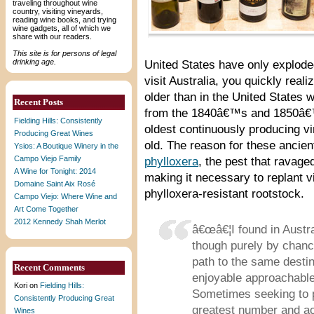
traveling throughout wine
country, visiting vineyards,
reading wine books, and trying
wine gadgets, all of which we
share with our readers.
This site is for persons of legal
drinking age.
United States have only explod
visit Australia, you quickly reali
older than in the United States
Recent Posts
from the 1840â€™s and 1850â€™s
Fielding Hills: Consistently
oldest continuously producing v
Producing Great Wines
old. The reason for these ancien
Ysios: A Boutique Winery in the
Campo Viejo Family
phylloxera
, the pest that ravage
A Wine for Tonight: 2014
making it necessary to replant v
Domaine Saint Aix Rosé
phylloxera-resistant rootstock.
Campo Viejo: Where Wine and
Art Come Together
2012 Kennedy Shah Merlot
â€œâ€¦I found in Austr
though purely by chan
path to the same desti
Recent Comments
enjoyable approachable w
Kori
on
Fielding Hills:
Sometimes seeking to p
Consistently Producing Great
greatest number and ac
Wines