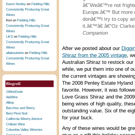
Karen Neeley
on
Fielding Hills:
â€˜Weâ€™re not frighte
Consistently Producing Great
Europe.â€™ But more o
Wines
donâ€™t try to copy an
Kori
on
Fielding Hills:
it.â€™â€ â€“Oz Clark
Consistently Producing Great
Wines
Companion
Lili D
on
Fielding Hills:
Consistently Producing Great
Wines
After we posted about our
Diggin
allaboutwine
on
Fielding Hills:
Shiraz from the 2005 vintage
, w
Consistently Producing Great
Australian Shiraz to restock our 
Wines
while, we put them into one of o
the current vintages are showing.
The 2008 Penley Estate Hyland 
Blogroll
favorite. However, it was follo
1WineDude
Love Grass Shiraz and the 2009 
AlaWine
Alltop
being wines of high quality, thes
Bacchus and Beery
outstanding value. Six of the ei
Best Pinot Noir
for your buck.
California Winery Advisor
Chilean Wine
Any of these wines would be grea
Columbia Valley Wineries