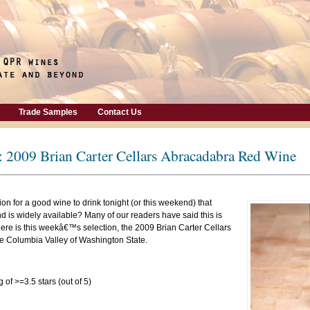
Trade Samples
Contact Us
: 2009 Brian Carter Cellars Abracadabra Red Wine
on for a good wine to drink tonight (or this weekend) that
is widely available? Many of our readers have said this is
here is this weekâ€™s selection, the 2009 Brian Carter Cellars
 Columbia Valley of Washington State.
 of >=3.5 stars (out of 5)