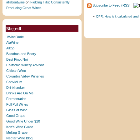
allaboutwine
on
Fielding Hills: Consistently
Subscribe to Feed (RSS)
|
Producing Great Wines
«
QPR: How is it calculated and
Blogroll
1WineDude
AlaWine
Alltop
Bacchus and Beery
Best Pinot Noir
California Winery Advisor
Chilean Wine
Columbia Valley Wineries
Convivium
Drinkhacker
Drinks Are On Me
Fermentation
Full Pull Wines
Glass of Wine
Good Grape
Good Wine Under $20
Ken’s Wine Guide
Melting Grape
Nectar Wine Blog