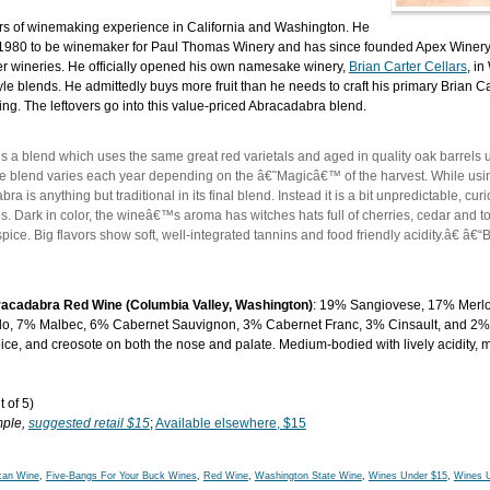
ears of winemaking experience in California and Washington. He
n 1980 to be winemaker for Paul Thomas Winery and has since founded Apex Winery
r wineries. He officially opened his own namesake winery,
Brian Carter Cellars
, in
e blends. He admittedly buys more fruit than he needs to craft his primary Brian Ca
ding. The leftovers go into this value-priced Abracadabra blend.
a blend which uses the same great red varietals and aged in quality oak barrels u
 blend varies each year depending on the â€˜Magicâ€™ of the harvest. While usin
bra is anything but traditional in its final blend. Instead it is a bit unpredictable, cu
s. Dark in color, the wineâ€™s aroma has witches hats full of cherries, cedar and t
ice. Big flavors show soft, well-integrated tannins and food friendly acidity.â€ â€“B
racadabra Red Wine (Columbia Valley, Washington)
: 19% Sangiovese, 17% Merlo
o, 7% Malbec, 6% Cabernet Sauvignon, 3% Cabernet Franc, 3% Cinsault, and 2% 
 spice, and creosote on both the nose and palate. Medium-bodied with lively acidity,
 of 5)
mple,
suggested retail $15
;
Available elsewhere, $15
can Wine
,
Five-Bangs For Your Buck Wines
,
Red Wine
,
Washington State Wine
,
Wines Under $15
,
Wines 