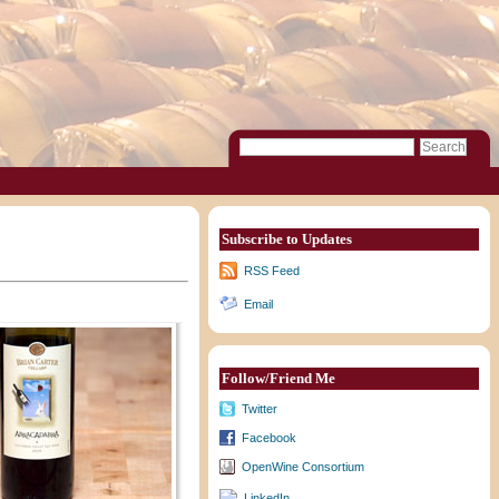
Subscribe to Updates
RSS Feed
Email
Follow/Friend Me
Twitter
Facebook
OpenWine Consortium
LinkedIn