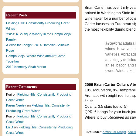
Brian Carter has over thirty y
arrived in Washington State i
Recent Posts
winemaker for a number of othe
Fielding Hills: Consistently Producing Great
Carter focuses on European-styl
Wines
the most flexibility during blen
Ysios: A Boutique Winery in the Campo Viejo
Family
â€œAbracadabra is 
A Wine for Tonight: 2014 Domaine Saint Aix
wines. However the
Rosé
varieties, Abracada
Campo Viejo: Where Wine and Art Come
amazingly deliciou
Together
anise, bacon and sp
2012 Kennedy Shah Merlot
owner/winemaker
2009 Brian Carter Cellars Ab
Recent Comments
10% Mourvedre, 9% Tempranill
Kori
on
Fielding Hills: Consistently Producing
Aromatic with bright red fruit,
Great Wines
finish.
Karen Neeley
on
Fielding Hills: Consistently
Quality: 3.5 stars (out of 5)
Producing Great Wines
QPR: 5 bangs for your buck (out
Kori
on
Fielding Hills: Consistently Producing
Where to buy:
Received as sa
Great Wines
Lili D
on
Fielding Hills: Consistently Producing
Filed under:
A Wine for Tonight
,
Ameri
Great Wines