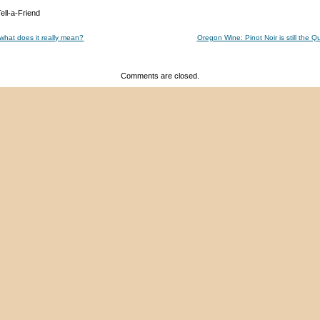
 what does it really mean?
Oregon Wine: Pinot Noir is still the
Comments are closed.