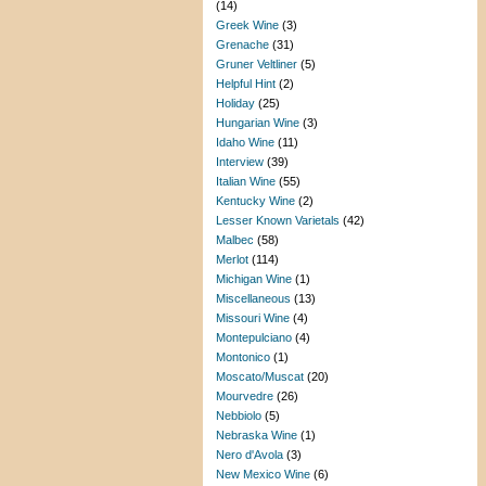
(14)
Greek Wine
(3)
Grenache
(31)
Gruner Veltliner
(5)
Helpful Hint
(2)
Holiday
(25)
Hungarian Wine
(3)
Idaho Wine
(11)
Interview
(39)
Italian Wine
(55)
Kentucky Wine
(2)
Lesser Known Varietals
(42)
Malbec
(58)
Merlot
(114)
Michigan Wine
(1)
Miscellaneous
(13)
Missouri Wine
(4)
Montepulciano
(4)
Montonico
(1)
Moscato/Muscat
(20)
Mourvedre
(26)
Nebbiolo
(5)
Nebraska Wine
(1)
Nero d'Avola
(3)
New Mexico Wine
(6)