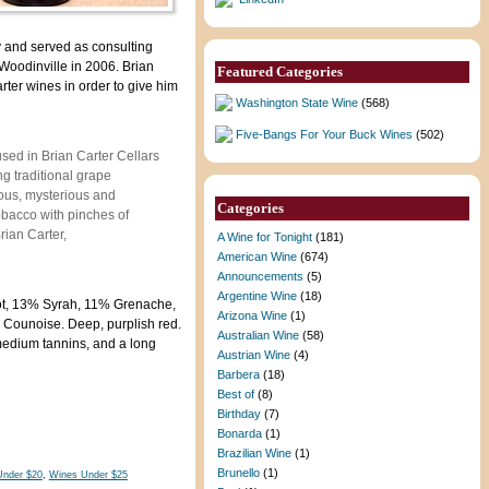
 and served as consulting
 Woodinville in 2006. Brian
Featured Categories
rter wines in order to give him
Washington State Wine
(568)
Five-Bangs For Your Buck Wines
(502)
sed in Brian Carter Cellars
g traditional grape
rious, mysterious and
Categories
obacco with pinches of
rian Carter,
A Wine for Tonight
(181)
American Wine
(674)
Announcements
(5)
Argentine Wine
(18)
t, 13% Syrah, 11% Grenache,
Arizona Wine
(1)
Counoise. Deep, purplish red.
Australian Wine
(58)
 medium tannins, and a long
Austrian Wine
(4)
Barbera
(18)
Best of
(8)
Birthday
(7)
Bonarda
(1)
Brazilian Wine
(1)
Brunello
(1)
Under $20
,
Wines Under $25