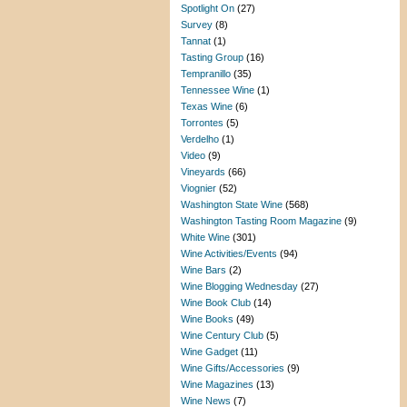
Spotlight On
(27)
Survey
(8)
Tannat
(1)
Tasting Group
(16)
Tempranillo
(35)
Tennessee Wine
(1)
Texas Wine
(6)
Torrontes
(5)
Verdelho
(1)
Video
(9)
Vineyards
(66)
Viognier
(52)
Washington State Wine
(568)
Washington Tasting Room Magazine
(9)
White Wine
(301)
Wine Activities/Events
(94)
Wine Bars
(2)
Wine Blogging Wednesday
(27)
Wine Book Club
(14)
Wine Books
(49)
Wine Century Club
(5)
Wine Gadget
(11)
Wine Gifts/Accessories
(9)
Wine Magazines
(13)
Wine News
(7)