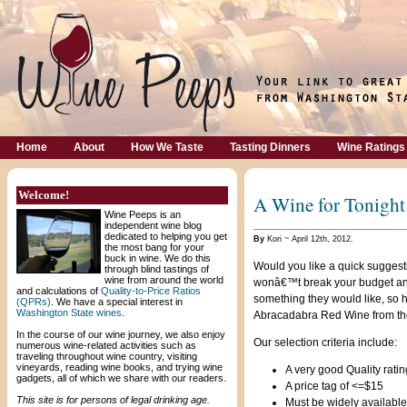
Home
About
How We Taste
Tasting Dinners
Wine Ratings
Welcome!
A Wine for Tonight
Wine Peeps is an
independent wine blog
dedicated to helping you get
By
Kori ~ April 12th, 2012.
the most bang for your
buck in wine. We do this
Would you like a quick suggesti
through blind tastings of
wine from around the world
wonâ€™t break your budget and 
and calculations of
Quality-to-Price Ratios
something they would like, so 
(QPRs)
. We have a special interest in
Washington State wines
.
Abracadabra Red Wine from the
In the course of our wine journey, we also enjoy
Our selection criteria include:
numerous wine-related activities such as
traveling throughout wine country, visiting
vineyards, reading wine books, and trying wine
A very good Quality rating
gadgets, all of which we share with our readers.
A price tag of <=$15
This site is for persons of legal drinking age.
Must be widely available