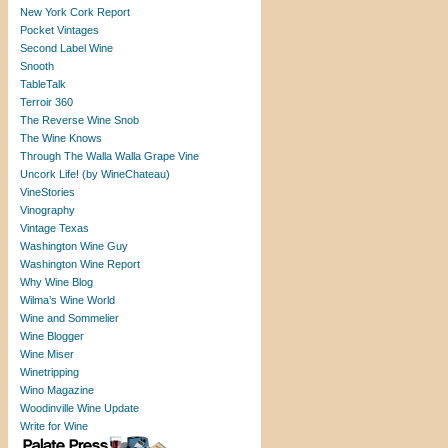
New York Cork Report
Pocket Vintages
Second Label Wine
Snooth
TableTalk
Terroir 360
The Reverse Wine Snob
The Wine Knows
Through The Walla Walla Grape Vine
Uncork Life! (by WineChateau)
VineStories
Vinography
Vintage Texas
Washington Wine Guy
Washington Wine Report
Why Wine Blog
Wilma’s Wine World
Wine and Sommelier
Wine Blogger
Wine Miser
Winetripping
Wino Magazine
Woodinville Wine Update
Write for Wine