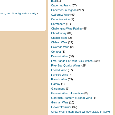
Bual
(1)
Cabernet Franc
(67)
Cabernet Sauvignon
(217)
 Queen, and She Ages Gracefully
»
California Wine
(99)
Canadian Wine
(9)
Carmenere
(11)
Challenging Wine Pairing
(48)
Chardonnay
(81)
Chenin Blanc
(23)
Chilean Wine
(27)
Colorado Wine
(2)
Contest
(3)
Dessert Wine
(60)
Five-Bangs For Your Buck Wines
(502)
Five-Star Quality Wines
(29)
Food & Wine
(87)
Fortified Wine
(4)
French Wine
(63)
Gamay
(1)
Garganega
(3)
General Wine Information
(89)
Georgian (Eastern Europe) Wine
(1)
German Wine
(10)
Gewurztraminer
(32)
Great Washington State Wine Available in (City)