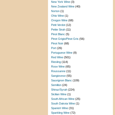
New York Wine
(3)
New Zealand Wine
(40)
Norton
(1)
Ohio Wine
(1)
Oregon Wine
(68)
Petit Verdot
(12)
Petite Sirah
(11)
Pinot Blanc
(5)
Pinot Grigio/Pinot Gris
(56)
Pinot Noir
(68)
Port
(26)
Portuguese Wine
(8)
Red Wine
(501)
Riesling
(114)
Rose Wine
(65)
Roussanne
(11)
Sangiovese
(55)
Sauvignon Blanc
(109)
Semillon
(24)
Shiraz/Syrah
(224)
Sicilian Wine
(1)
South African Wine
(25)
South Dakota Wine
(1)
Spanish Wine
(31)
Sparkling Wine
(72)