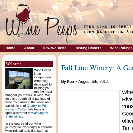
Home
About
How We Taste
Tasting Dinners
Wine Ratings
Welcome!
Fall Line Winery: A Ge
Wine Peeps
is an
independent
wine blog
By
Kori ~ August 6th, 2012.
dedicated to
helping you
Wine
get the most
bang for your buck in wine. We
Riv
do this through blind tastings of
wine from around the world and
2003
calculations of
Quality-to-Price
Ratios (QPRs)
. We have a
Geor
special interest in
Washington
State wines
.
offi
In the course of our wine
Tim 
journey, we also enjoy numerous
wine-related activities such as