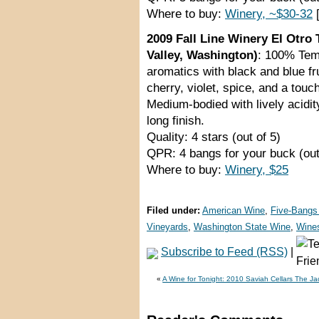
Where to buy:
Winery, ~$30-32
[
2009 Fall Line Winery El Otro
Valley, Washington)
: 100% Temp
aromatics with black and blue fr
cherry, violet, spice, and a touc
Medium-bodied with lively acidi
long finish.
Quality: 4 stars (out of 5)
QPR: 4 bangs for your buck (out
Where to buy:
Winery, $25
Filed under:
American Wine
,
Five-Bangs
Vineyards
,
Washington State Wine
,
Wine
Subscribe to Feed (RSS)
|
«
A Wine for Tonight: 2010 Saviah Cellars The Ja