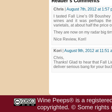
Reader's Comments
Chris
|
August 7th, 2012 at 1:57
I tasted Fall Line’s 09 Boushe
wines and it was perhaps the c
varietals, at about half the price 
They are now on my radar big ti
Nice Review, Kori!
Kori
|
August 9th, 2012 at 11:51
Chris,
Thanks! Glad to hear that Fall Li
deliver serious bang for your buc
Wine Peeps® is a registered
copyrighted. © Some rights r