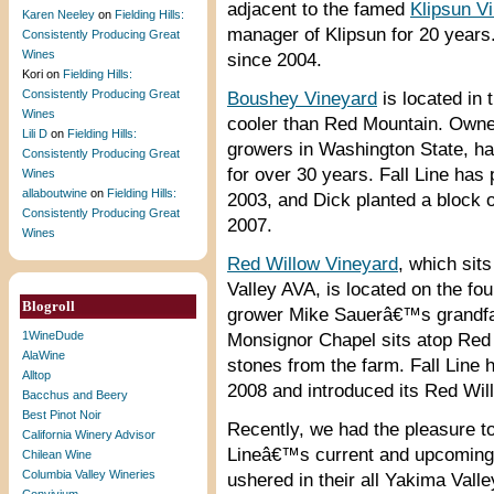
adjacent to the famed
Klipsun V
Karen Neeley
on
Fielding Hills:
manager of Klipsun for 20 years.
Consistently Producing Great
Wines
since 2004.
Kori
on
Fielding Hills:
Consistently Producing Great
Boushey Vineyard
is located in 
Wines
cooler than Red Mountain. Owne
Lili D
on
Fielding Hills:
growers in Washington State, ha
Consistently Producing Great
for over 30 years. Fall Line ha
Wines
allaboutwine
on
Fielding Hills:
2003, and Dick planted a block of
Consistently Producing Great
2007.
Wines
Red Willow Vineyard
, which sit
Valley AVA, is located on the fo
Blogroll
grower Mike Sauerâ€™s grandfat
1WineDude
Monsignor Chapel sits atop Red W
AlaWine
stones from the farm. Fall Line
Alltop
2008 and introduced its Red Wil
Bacchus and Beery
Best Pinot Noir
Recently, we had the pleasure to
California Winery Advisor
Lineâ€™s current and upcoming r
Chilean Wine
Columbia Valley Wineries
ushered in their all Yakima Val