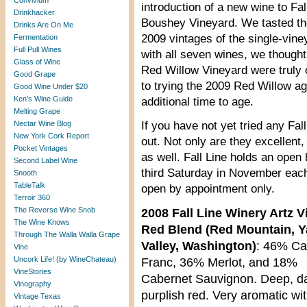
Convivium
introduction of a new wine to Fa
Drinkhacker
Boushey Vineyard. We tasted the
Drinks Are On Me
2009 vintages of the single-vin
Fermentation
Full Pull Wines
with all seven wines, we thought
Glass of Wine
Red Willow Vineyard were truly o
Good Grape
to trying the 2009 Red Willow ag
Good Wine Under $20
Ken’s Wine Guide
additional time to age.
Melting Grape
Nectar Wine Blog
If you have not yet tried any Fa
New York Cork Report
out. Not only are they excellent,
Pocket Vintages
as well. Fall Line holds an open
Second Label Wine
third Saturday in November each 
Snooth
TableTalk
open by appointment only.
Terroir 360
The Reverse Wine Snob
2008 Fall Line Winery Artz 
The Wine Knows
Red Blend (Red Mountain, 
Through The Walla Walla Grape
Valley, Washington)
: 46% Ca
Vine
Uncork Life! (by WineChateau)
Franc, 36% Merlot, and 18%
VineStories
Cabernet Sauvignon. Deep, d
Vinography
purplish red. Very aromatic wit
Vintage Texas