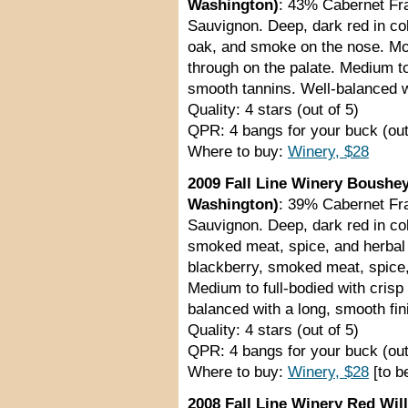
Washington)
: 43% Cabernet Fr
Sauvignon. Deep, dark red in col
oak, and smoke on the nose. Mo
through on the palate. Medium to
smooth tannins. Well-balanced wi
Quality: 4 stars (out of 5)
QPR: 4 bangs for your buck (out
Where to buy:
Winery, $28
2009 Fall Line Winery Boushey
Washington)
: 39% Cabernet Fr
Sauvignon. Deep, dark red in co
smoked meat, spice, and herbal
blackberry, smoked meat, spice, 
Medium to full-bodied with crisp
balanced with a long, smooth fin
Quality: 4 stars (out of 5)
QPR: 4 bangs for your buck (out
Where to buy:
Winery, $28
[to b
2008 Fall Line Winery Red Wil