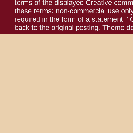
terms of the displayed Creative comm
these terms: non-commercial use only;
required in the form of a statement; "
back to the original posting. Theme d