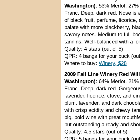
Washington)
: 53% Merlot, 27%
Franc. Deep, dark red. Nose is a 
of black fruit, perfume, licorice
palate with more blackberry, bla
savory notes. Medium to full-bo
tannins. Well-balanced with a lon
Quality: 4 stars (out of 5)
QPR: 4 bangs for your buck (out
Where to buy:
Winery, $28
2009 Fall Line Winery Red Wil
Washington)
: 64% Merlot, 21%
Franc. Deep, dark red. Gorgeous
lavender, licorice, clove, and 
plum, lavender, and dark chocol
with crisp acidity and chewy tan
big, bold wine with great mouthfe
but outstanding already and shou
Quality: 4.5 stars (out of 5)
QPR: 5 bangs for your buck (out