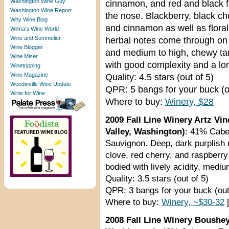
Washington Wine Guy
cinnamon, and red and black f
Washington Wine Report
the nose. Blackberry, black ch
Why Wine Blog
and cinnamon as well as flora
Wilma’s Wine World
Wine and Sommelier
herbal notes come through on th
Wine Blogger
and medium to high, chewy tan
Wine Miser
with good complexity and a long
Winetripping
Wino Magazine
Quality: 4.5 stars (out of 5)
Woodinville Wine Update
QPR: 5 bangs for your buck (o
Write for Wine
Where to buy:
Winery, $28
2009 Fall Line Winery Artz Vi
Valley, Washington)
: 41% Cabe
Sauvignon. Deep, dark purplish 
clove, red cherry, and raspberr
bodied with lively acidity, mediu
Quality: 3.5 stars (out of 5)
QPR: 3 bangs for your buck (out
Where to buy:
Winery, ~$30-32
[
2008 Fall Line Winery Boushey