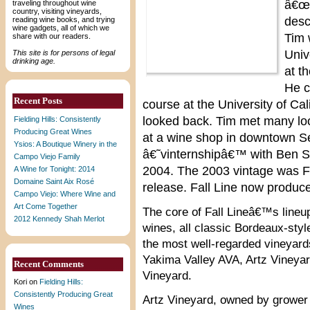
â€œF
traveling throughout wine
country, visiting vineyards,
desc
reading wine books, and trying
wine gadgets, all of which we
Tim 
share with our readers.
Univ
This site is for persons of legal
drinking age.
at t
He 
Recent Posts
course at the University of Ca
looked back. Tim met many lo
Fielding Hills: Consistently
Producing Great Wines
at a wine shop in downtown Sea
Ysios: A Boutique Winery in the
â€˜vinternshipâ€™ with Ben S
Campo Viejo Family
2004. The 2003 vintage was F
A Wine for Tonight: 2014
Domaine Saint Aix Rosé
release. Fall Line now produc
Campo Viejo: Where Wine and
Art Come Together
The core of Fall Lineâ€™s lineup
2012 Kennedy Shah Merlot
wines, all classic Bordeaux-style
the most well-regarded vineyards
Yakima Valley AVA, Artz Vineya
Recent Comments
Vineyard.
Kori
on
Fielding Hills:
Consistently Producing Great
Artz Vineyard, owned by grower 
Wines