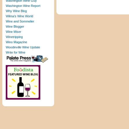
Washington Wine Guy
Washington Wine Report
Why Wine Blog
Wilma’s Wine World
Wine and Sommelier
Wine Blogger
Wine Miser
Winetripping
Wino Magazine
Woodinville Wine Update
Write for Wine