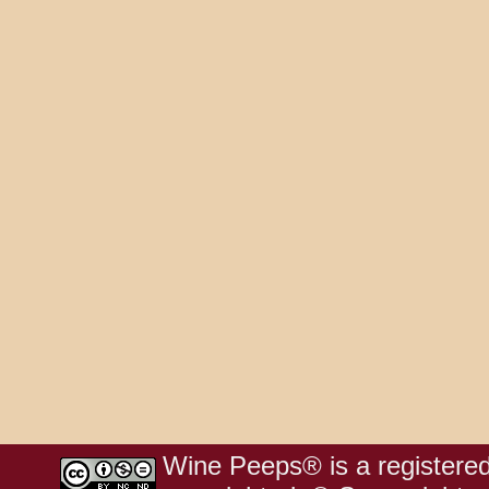
Wine Peeps® is a registered