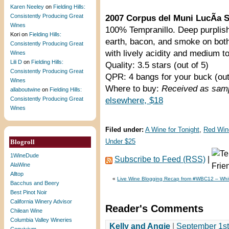
Karen Neeley
on
Fielding Hills:
Consistently Producing Great
2007 Corpus del Muni LucÃ­a S
Wines
100% Tempranillo. Deep purplish 
Kori
on
Fielding Hills:
earth, bacon, and smoke on both
Consistently Producing Great
with lively acidity and medium to
Wines
Lili D
on
Fielding Hills:
Quality: 3.5 stars (out of 5)
Consistently Producing Great
QPR: 4 bangs for your buck (out
Wines
Where to buy:
Received as samp
allaboutwine
on
Fielding Hills:
Consistently Producing Great
elsewhere, $18
Wines
Filed under:
A Wine for Tonight
,
Red Win
Blogroll
Under $25
1WineDude
Subscribe to Feed (RSS)
|
AlaWine
Alltop
«
Live Wine Blogging Recap from #WBC12 – Wh
Bacchus and Beery
Best Pinot Noir
California Winery Advisor
Reader's Comments
Chilean Wine
Columbia Valley Wineries
Kelly and Angie
|
September 1st