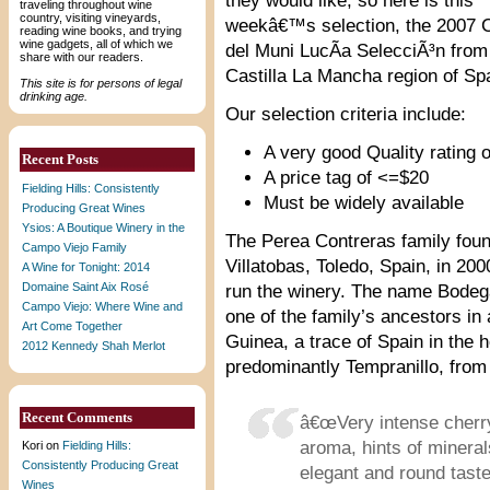
they would like, so here is this
traveling throughout wine
country, visiting vineyards,
weekâ€™s selection, the 2007 
reading wine books, and trying
wine gadgets, all of which we
del Muni LucÃ­a SelecciÃ³n from
share with our readers.
Castilla La Mancha region of Sp
This site is for persons of legal
drinking age.
Our selection criteria include:
A very good Quality rating o
Recent Posts
A price tag of <=$20
Fielding Hills: Consistently
Must be widely available
Producing Great Wines
Ysios: A Boutique Winery in the
The Perea Contreras family fo
Campo Viejo Family
Villatobas, Toledo, Spain, in 20
A Wine for Tonight: 2014
Domaine Saint Aix Rosé
run the winery. The name Bodega
Campo Viejo: Where Wine and
one of the family’s ancestors in 
Art Come Together
Guinea, a trace of Spain in the h
2012 Kennedy Shah Merlot
predominantly Tempranillo, from 
Recent Comments
â€œVery intense cherry
aroma, hints of minera
Kori
on
Fielding Hills:
Consistently Producing Great
elegant and round tast
Wines