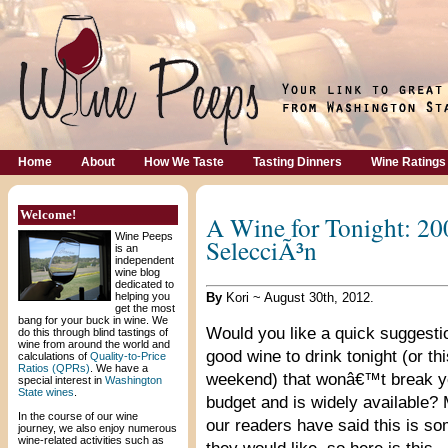
Home
About
How We Taste
Tasting Dinners
Wine Ratings
Welcome!
A Wine for Tonight: 20
Wine Peeps
SelecciÃ³n
is an
independent
wine blog
dedicated to
helping you
By
Kori ~ August 30th, 2012.
get the most
bang for your buck in wine. We
Would you like a quick suggestio
do this through blind tastings of
wine from around the world and
good wine to drink tonight (or thi
calculations of
Quality-to-Price
Ratios (QPRs)
. We have a
weekend) that wonâ€™t break y
special interest in
Washington
State wines
.
budget and is widely available?
In the course of our wine
our readers have said this is s
journey, we also enjoy numerous
wine-related activities such as