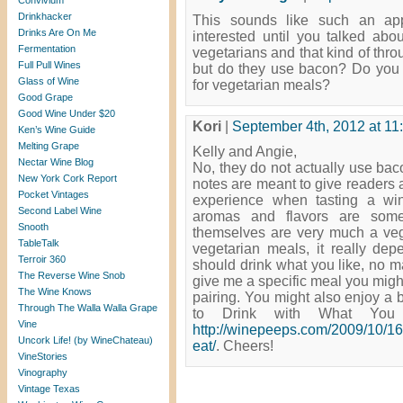
Convivium
Drinkhacker
This sounds like such an ap
Drinks Are On Me
interested until you talked ab
Fermentation
vegetarians and that kind of throug
Full Pull Wines
but do they use bacon? Do you
Glass of Wine
for vegetarian meals?
Good Grape
Good Wine Under $20
Kori
|
September 4th, 2012 at 11
Ken’s Wine Guide
Melting Grape
Kelly and Angie,
Nectar Wine Blog
No, they do not actually use baco
New York Cork Report
notes are meant to give readers 
Pocket Vintages
experience when tasting a w
Second Label Wine
aromas and flavors are some
Snooth
themselves are very much a vege
TableTalk
vegetarian meals, it really de
Terroir 360
should drink what you like, no ma
The Reverse Wine Snob
give me a specific meal you might
The Wine Knows
pairing. You might also enjoy a 
Through The Walla Walla Grape
to Drink with What You 
Vine
http://winepeeps.com/2009/10/16
Uncork Life! (by WineChateau)
eat/
. Cheers!
VineStories
Vinography
Vintage Texas