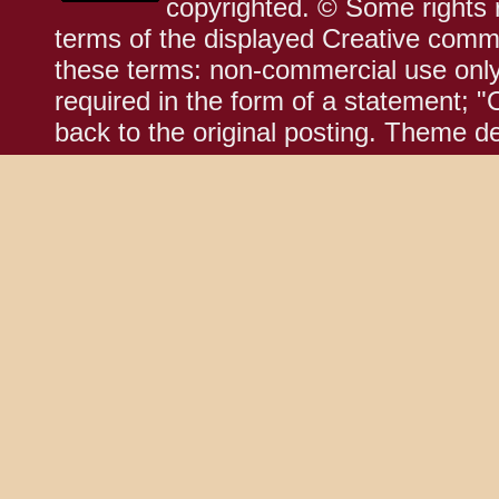
copyrighted. © Some rights r
terms of the displayed Creative comm
these terms: non-commercial use only;
required in the form of a statement; "
back to the original posting. Theme d