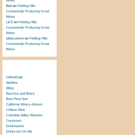
Wines
Kori
on
Fielding Hills:
Consistently Producing Great
Wines
Lili D
on
Fielding Hills:
Consistently Producing Great
Wines
allaboutwine
on
Fielding Hills:
Consistently Producing Great
Wines
Blogroll
1WineDude
AlaWine
Alltop
Bacchus and Beery
Best Pinot Noir
California Winery Advisor
Chilean Wine
Columbia Valley Wineries
Convivium
Drinkhacker
Drinks Are On Me