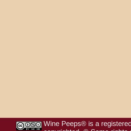
Wine Peeps® is a registered