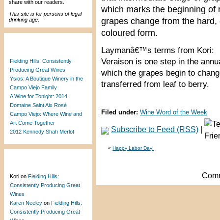
share with our readers.
which marks the beginning of 
This site is for persons of legal
grapes change from the hard, g
drinking age.
coloured form.
Recent Posts
Laymanâ€™s terms from Kori:
Veraison is one step in the annual
Fielding Hills: Consistently
Producing Great Wines
which the grapes begin to chang
Ysios: A Boutique Winery in the
transferred from leaf to berry.
Campo Viejo Family
A Wine for Tonight: 2014
Domaine Saint Aix Rosé
Filed under:
Wine Word of the Week
Campo Viejo: Where Wine and
Art Come Together
Subscribe to Feed (RSS)
|
2012 Kennedy Shah Merlot
«
Happy Labor Day!
Recent Comments
Comm
Kori
on
Fielding Hills:
Consistently Producing Great
Wines
Karen Neeley
on
Fielding Hills:
Consistently Producing Great