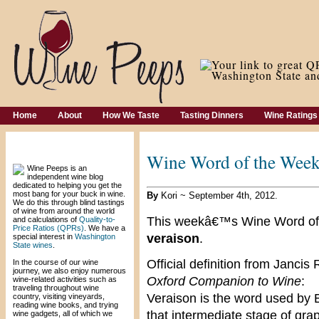
Home
About
How We Taste
Tasting Dinners
Wine Ratings
Welcome!
Wine Word of the Week
Wine Peeps is an
independent wine blog
dedicated to helping you get the
most bang for your buck in wine.
By
Kori ~ September 4th, 2012.
We do this through blind tastings
of wine from around the world
This weekâ€™s Wine Word of
and calculations of
Quality-to-
Price Ratios (QPRs)
. We have a
veraison
.
special interest in
Washington
State wines
.
Official definition from Janc
In the course of our wine
journey, we also enjoy numerous
Oxford Companion to Wine
:
wine-related activities such as
traveling throughout wine
Veraison is the word used by 
country, visiting vineyards,
reading wine books, and trying
that intermediate stage of gr
wine gadgets, all of which we