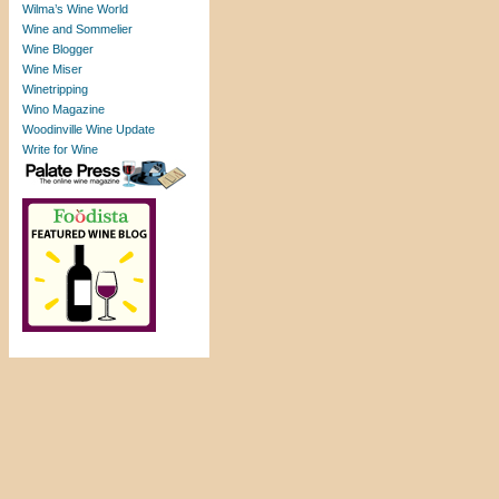
Wilma’s Wine World
Wine and Sommelier
Wine Blogger
Wine Miser
Winetripping
Wino Magazine
Woodinville Wine Update
Write for Wine