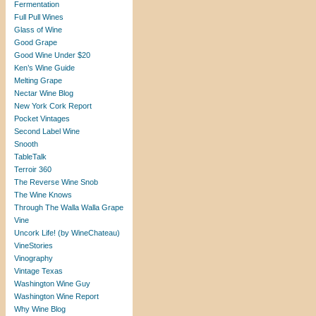
Fermentation
Full Pull Wines
Glass of Wine
Good Grape
Good Wine Under $20
Ken’s Wine Guide
Melting Grape
Nectar Wine Blog
New York Cork Report
Pocket Vintages
Second Label Wine
Snooth
TableTalk
Terroir 360
The Reverse Wine Snob
The Wine Knows
Through The Walla Walla Grape
Vine
Uncork Life! (by WineChateau)
VineStories
Vinography
Vintage Texas
Washington Wine Guy
Washington Wine Report
Why Wine Blog