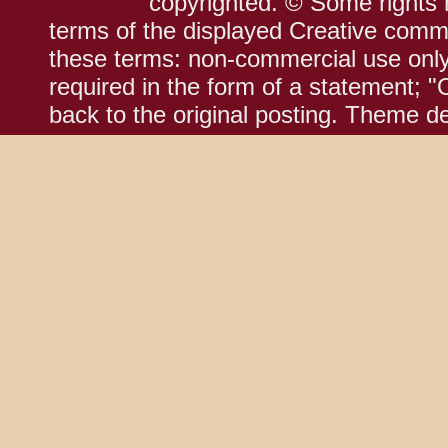
copyrighted. © Some rights r
terms of the displayed Creative comm
these terms: non-commercial use only;
required in the form of a statement; "
back to the original posting. Theme d