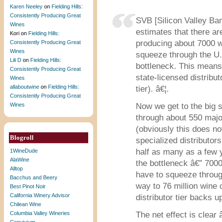
Karen Neeley
on
Fielding Hills:
Consistently Producing Great
SVB [Silicon Valley Ban
Wines
estimates that there ar
Kori
on
Fielding Hills:
producing about 7000 w
Consistently Producing Great
Wines
squeeze through the U.S
Lili D
on
Fielding Hills:
bottleneck. This means 
Consistently Producing Great
state-licensed distributo
Wines
allaboutwine
on
Fielding Hills:
tier). â€¦.
Consistently Producing Great
Wines
Now we get to the big 
through about 550 majo
(obviously this does 
Blogroll
specialized distributors
half as many as a few 
1WineDude
AlaWine
the bottleneck â€” 7000 
Alltop
have to squeeze through
Bacchus and Beery
way to 76 million wine
Best Pinot Noir
California Winery Advisor
distributor tier backs u
Chilean Wine
Columbia Valley Wineries
The net effect is clear