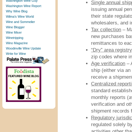
Washington Wine Guy
Single annual ship
Washington Wine Report
issuing annual per
Why Wine Blog
their state regulat
Wilma’s Wine World
Wine and Sommelier
wholesalers, and i
Wine Blogger
Tax collection
– Ma
Wine Miser
new purchases bas
Winetripping
remittances to eac
Wino Magazine
Woodinville Wine Update
“Dry” area registry
Write for Wine
zip codes where i
Age verification
– A
ship (either via an
receive a shipment
Centralized report
standard establishe
monthly reports (av
verification and ot
shipment records f
Regulatory jurisdic
regulated solely by
activities
other
tha