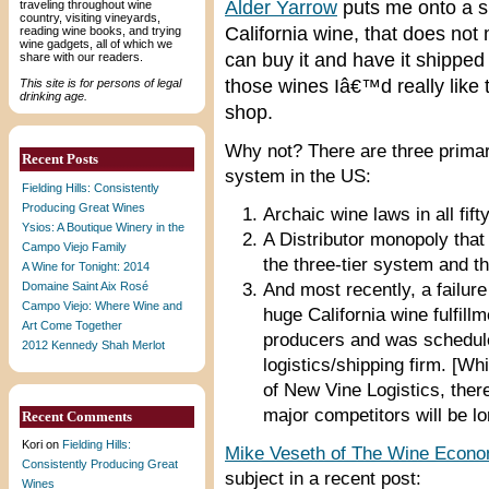
Alder Yarrow
puts me onto a s
traveling throughout wine
country, visiting vineyards,
California wine, that does not
reading wine books, and trying
wine gadgets, all of which we
can buy it and have it shipped
share with our readers.
those wines Iâ€™d really like t
This site is for persons of legal
drinking age.
shop.
Why not? There are three primary
Recent Posts
system in the US:
Fielding Hills: Consistently
Producing Great Wines
Archaic wine laws in all fift
Ysios: A Boutique Winery in the
A Distributor monopoly that
Campo Viejo Family
the three-tier system and t
A Wine for Tonight: 2014
Domaine Saint Aix Rosé
And most recently, a failure
Campo Viejo: Where Wine and
huge California wine fulfill
Art Come Together
producers and was schedu
2012 Kennedy Shah Merlot
logistics/shipping firm. [Wh
of New Vine Logistics, ther
major competitors will be l
Recent Comments
Kori
on
Fielding Hills:
Mike Veseth of The Wine Econo
Consistently Producing Great
subject in a recent post:
Wines