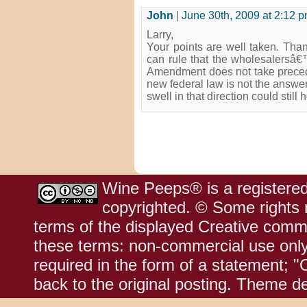
John
|
June 30th, 2009 at 2:12 
Larry,
Your points are well taken. Than
can rule that the wholesalersâ€™
Amendment does not take prece
new federal law is not the answer
swell in that direction could still
Wine Peeps® is a registered
copyrighted. © Some rights r
terms of the displayed Creative comm
these terms: non-commercial use only;
required in the form of a statement; "
back to the original posting. Theme d