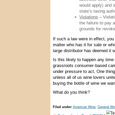
would apply) and 
state’s taxing auth
Violations
– Violati
the failure to pay 
grounds for revokin
If such a law were in effect, yo
matter who has it for sale or whi
large distributor has deemed it wo
Is this likely to happen any tim
grassroots consumer-based camp
under pressure to act. One thing
unless all of us wine lovers uni
buying the bottle of wine we wan
What do you think?
Filed under:
American Wine
,
General Win