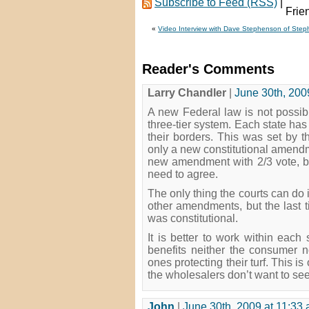
Subscribe to Feed (RSS)
|
«
Video Interview with Dave Stephenson of Step
Reader's Comments
Larry Chandler
|
June 30th, 200
A new Federal law is not possible
three-tier system. Each state has t
their borders. This was set by 
only a new constitutional amend
new amendment with 2/3 vote, but
need to agree.
The only thing the courts can do 
other amendments, but the last t
was constitutional.
It is better to work within eac
benefits neither the consumer no
ones protecting their turf. This is
the wholesalers don’t want to se
John
|
June 30th, 2009 at 11:33