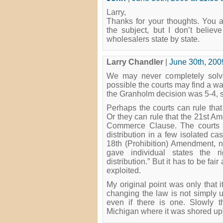
Larry,
Thanks for your thoughts. You 
the subject, but I don’t believ
wholesalers state by state.
Larry Chandler
|
June 30th, 200
We may never completely solve 
possible the courts may find a way
the Granholm decision was 5-4, so
Perhaps the courts can rule that 
Or they can rule that the 21st 
Commerce Clause. The courts h
distribution in a few isolated 
18th (Prohibition) Amendment, no
gave individual states the ri
distribution.” But it has to be fai
exploited.
My original point was only that i
changing the law is not simply u
even if there is one. Slowly t
Michigan where it was shored up)