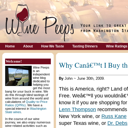
Home
About
How We Taste
Tasting Dinners
Wine Ratings
Welcome!
Why Canâ€™t I Buy the
Wine Peeps
is an
independent
wine blog
By
John ~ June 30th, 2009.
dedicated to
helping you
This is America, right? Land of
get the most
bang for your buck in wine. We
Free. Weâ€™ll you wouldnâ€
do this through blind tastings of
wine from around the world and
know it if you are shopping for 
calculations of
Quality-to-Price
Ratios (QPRs)
. We have a
Lenn Thompson
recommends 
special interest in
Washington
State wines
.
New York wine, or
Russ Kane
In the course of our wine
super Texas wine, or
Dr. Debs
journey, we also enjoy numerous
wine-related activities such as