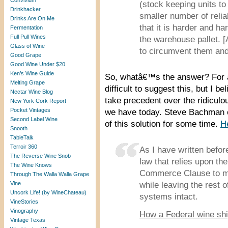
Convivium
(stock keeping units t
Drinkhacker
smaller number of relia
Drinks Are On Me
that it is harder and h
Fermentation
Full Pull Wines
the warehouse pallet. [
Glass of Wine
to circumvent them and 
Good Grape
Good Wine Under $20
Ken’s Wine Guide
So, whatâ€™s the answer? For a
Melting Grape
difficult to suggest this, but I b
Nectar Wine Blog
take precedent over the ridiculou
New York Cork Report
Pocket Vintages
we have today. Steve Bachman o
Second Label Wine
of this solution for some time.
H
Snooth
TableTalk
Terroir 360
As I have written before
The Reverse Wine Snob
law that relies upon th
The Wine Knows
Commerce Clause to man
Through The Walla Walla Grape
Vine
while leaving the rest 
Uncork Life! (by WineChateau)
systems intact.
VineStories
Vinography
How a Federal wine shi
Vintage Texas