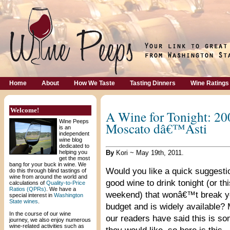
Home
About
How We Taste
Tasting Dinners
Wine Ratings
Welcome!
A Wine for Tonight: 20
Wine Peeps
Moscato dâ€™Asti
is an
independent
wine blog
dedicated to
helping you
By
Kori ~ May 19th, 2011.
get the most
bang for your buck in wine. We
Would you like a quick suggestio
do this through blind tastings of
wine from around the world and
good wine to drink tonight (or thi
calculations of
Quality-to-Price
Ratios (QPRs)
. We have a
weekend) that wonâ€™t break y
special interest in
Washington
State wines
.
budget and is widely available?
In the course of our wine
our readers have said this is s
journey, we also enjoy numerous
wine-related activities such as