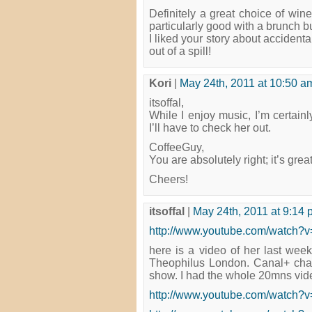
Definitely a great choice of wine
particularly good with a brunch bu
I liked your story about acciden
out of a spill!
Kori
|
May 24th, 2011 at 10:50 a
itsoffal,
While I enjoy music, I’m certainl
I’ll have to check her out.
CoffeeGuy,
You are absolutely right; it’s grea
Cheers!
itsoffal
|
May 24th, 2011 at 9:14
http://www.youtube.com/watch
here is a video of her last week
Theophilus London. Canal+ cha
show. I had the whole 20mns video 
http://www.youtube.com/watch?