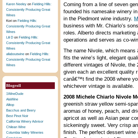
Coming from a line of seven gen
Karen Neeley
on
Fielding Hills:
Consistently Producing Great
founded his namesake winery in 1
Wines
in the Piedmont wine industry.
M
Kori
on
Fielding Hills:
business with Mr. Chiarlo’s sons
Consistently Producing Great
Wines
roles. Alberto directs marketin
Lili D
on
Fielding Hills:
operations and serves as co-wi
Consistently Producing Great
Wines
The name Nivole, which means â
allaboutwine
on
Fielding Hills:
fits the wine’s light, elegant q
Consistently Producing Great
different vintages of Nivole, t
Wines
given each an excellent quality r
canâ€™t find the 2008 where you
Blogroll
whichever vintage is available.
1WineDude
2008 Michele Chiarlo Nivole M
AlaWine
greenish straw yellow semi-spark
Alltop
aromas of honey, peach, and dri
Bacchus and Beery
Best Pinot Noir
apricot as well as Asian pear co
California Winery Advisor
sickeningly sweet. Very crisp an
Chilean Wine
finish. The perfect dessert wine 
Columbia Valley Wineries