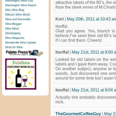
Washington Wine Guy
attractive labels of the 80’s. the
Washington Wine Report
Now the sleek wines of M.Chiarlo
Why Wine Blog
Wilma’s Wine World
Kori
|
May 20th, 2011 at 10:43 a
Wine and Sommelier
Wine Blogger
itsoffal,
Wine Miser
Glad you agree. Yes, brunch is a
Winetripping
believe I’ve seen their old 80’s 
Wino Magazine
if I can find them. Cheers!
Woodinville Wine Update
Write for Wine
itsoffal
|
May 21st, 2011 at 9:00 
Looked for old labels on the web
labels and I gave them away. Cou
On another subject, anyone to loo
woods. Just discovered one an
around for some time but I wasn’t
itsoffal
|
May 21st, 2011 at 9:04 
Actually she probably discovere
rock.
TheGourmetCoffeeGuy
|
May 22