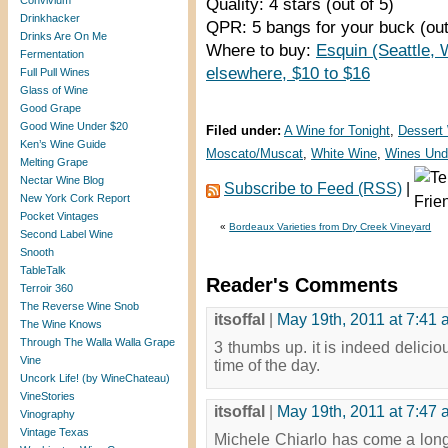
Convivium
Quality: 4 stars (out of 5)
Drinkhacker
QPR: 5 bangs for your buck (out
Drinks Are On Me
Where to buy:
Esquin (Seattle, 
Fermentation
elsewhere, $10 to $16
Full Pull Wines
Glass of Wine
Good Grape
Good Wine Under $20
Filed under:
A Wine for Tonight
,
Dessert
Ken’s Wine Guide
Moscato/Muscat
,
White Wine
,
Wines Und
Melting Grape
Nectar Wine Blog
Subscribe to Feed (RSS)
|
New York Cork Report
Pocket Vintages
«
Bordeaux Varieties from Dry Creek Vineyard
Second Label Wine
Snooth
TableTalk
Reader's Comments
Terroir 360
The Reverse Wine Snob
itsoffal
|
May 19th, 2011 at 7:41
The Wine Knows
Through The Walla Walla Grape
3 thumbs up. it is indeed delici
Vine
time of the day.
Uncork Life! (by WineChateau)
VineStories
itsoffal
|
May 19th, 2011 at 7:47
Vinography
Vintage Texas
Michele Chiarlo has come a long 