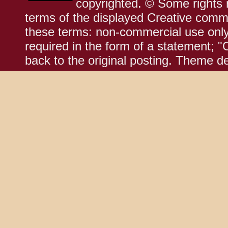
copyrighted. © Some rights r
terms of the displayed Creative comm
these terms: non-commercial use only;
required in the form of a statement; "
back to the original posting. Theme d