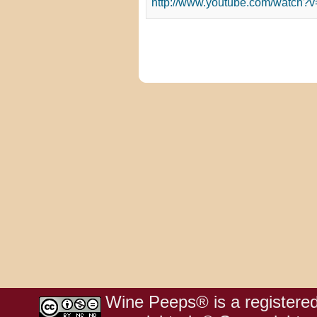
http://www.youtube.com/watch
Wine Peeps® is a registered