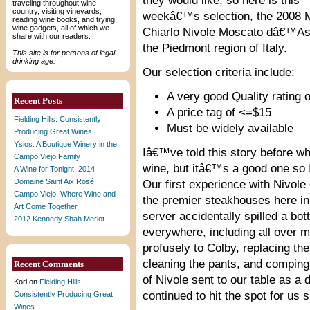
they would like, so here is this
traveling throughout wine
country, visiting vineyards,
weekâ€™s selection, the 2008 
reading wine books, and trying
wine gadgets, all of which we
Chiarlo Nivole Moscato dâ€™As
share with our readers.
the Piedmont region of Italy.
This site is for persons of legal
drinking age.
Our selection criteria include:
A very good Quality rating o
Recent Posts
A price tag of <=$15
Fielding Hills: Consistently
Must be widely available
Producing Great Wines
Ysios: A Boutique Winery in the
Iâ€™ve told this story before wh
Campo Viejo Family
wine, but itâ€™s a good one so I
A Wine for Tonight: 2014
Domaine Saint Aix Rosé
Our first experience with Nivol
Campo Viejo: Where Wine and
the premier steakhouses here in
Art Come Together
server accidentally spilled a bott
2012 Kennedy Shah Merlot
everywhere, including all over 
profusely to Colby, replacing the 
cleaning the pants, and comping
Recent Comments
of Nivole sent to our table as a 
Kori
on
Fielding Hills:
continued to hit the spot for us s
Consistently Producing Great
Wines