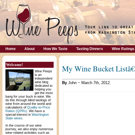
Home
About
How We Taste
Tasting Dinners
Wine Ratings
Welcome!
My Wine Bucket Listâ
Wine Peeps
is an
independent
wine blog
By
John ~ March 7th, 2012.
dedicated to
helping you
get the most
bang for your buck in wine. We
do this through blind tastings of
wine from around the world and
calculations of
Quality-to-Price
Ratios (QPRs)
. We have a
special interest in
Washington
State wines
.
In the course of our wine
journey, we also enjoy numerous
wine-related activities such as