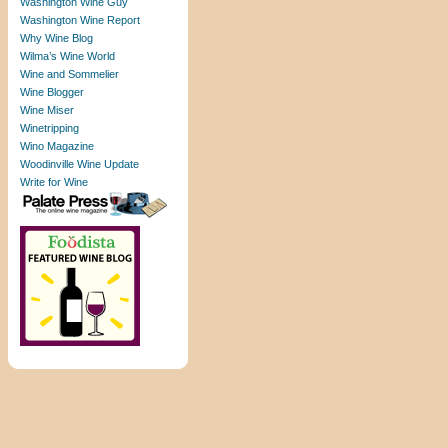
Washington Wine Guy
Washington Wine Report
Why Wine Blog
Wilma’s Wine World
Wine and Sommelier
Wine Blogger
Wine Miser
Winetripping
Wino Magazine
Woodinville Wine Update
Write for Wine