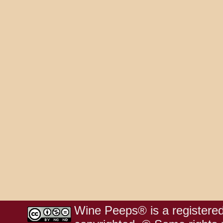
Wine Peeps® is a registered