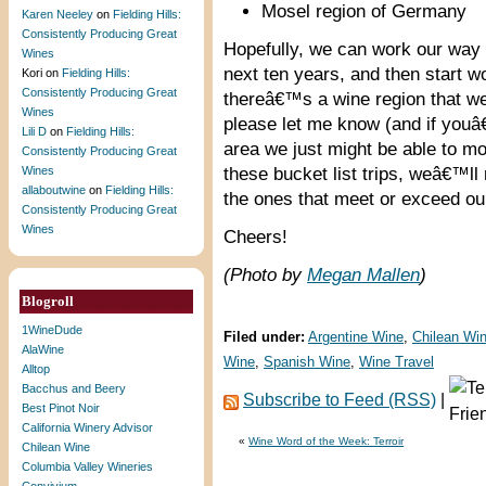
Mosel region of Germany
Karen Neeley
on
Fielding Hills:
Consistently Producing Great
Hopefully, we can work our way t
Wines
next ten years, and then start wo
Kori
on
Fielding Hills:
Consistently Producing Great
thereâ€™s a wine region that we s
Wines
please let me know (and if youâ€
Lili D
on
Fielding Hills:
area we just might be able to mo
Consistently Producing Great
Wines
these bucket list trips, weâ€™l
allaboutwine
on
Fielding Hills:
the ones that meet or exceed ou
Consistently Producing Great
Wines
Cheers!
(Photo by
Megan Mallen
)
Blogroll
1WineDude
Filed under:
Argentine Wine
,
Chilean Wi
AlaWine
Wine
,
Spanish Wine
,
Wine Travel
Alltop
Bacchus and Beery
Subscribe to Feed (RSS)
|
Best Pinot Noir
California Winery Advisor
«
Wine Word of the Week: Terroir
Chilean Wine
Columbia Valley Wineries