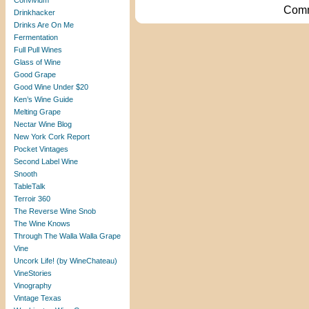
Convivium
Comm
Drinkhacker
Drinks Are On Me
Fermentation
Full Pull Wines
Glass of Wine
Good Grape
Good Wine Under $20
Ken’s Wine Guide
Melting Grape
Nectar Wine Blog
New York Cork Report
Pocket Vintages
Second Label Wine
Snooth
TableTalk
Terroir 360
The Reverse Wine Snob
The Wine Knows
Through The Walla Walla Grape
Vine
Uncork Life! (by WineChateau)
VineStories
Vinography
Vintage Texas