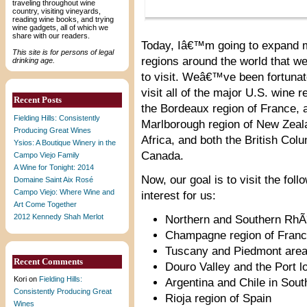
traveling throughout wine
country, visiting vineyards,
reading wine books, and trying
wine gadgets, all of which we
share with our readers.
Today, Iâ€™m going to expand my
This site is for persons of legal
regions around the world that w
drinking age.
to visit. Weâ€™ve been fortunat
visit all of the major U.S. wine r
Recent Posts
the Bordeaux region of France, al
Fielding Hills: Consistently
Marlborough region of New Zeala
Producing Great Wines
Africa, and both the British Col
Ysios: A Boutique Winery in the
Canada.
Campo Viejo Family
A Wine for Tonight: 2014
Now, our goal is to visit the fol
Domaine Saint Aix Rosé
Campo Viejo: Where Wine and
interest for us:
Art Come Together
2012 Kennedy Shah Merlot
Northern and Southern RhÃ
Champagne region of Fran
Tuscany and Piedmont areas
Recent Comments
Douro Valley and the Port l
Kori
on
Fielding Hills:
Argentina and Chile in Sou
Consistently Producing Great
Rioja region of Spain
Wines