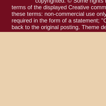
copyrighted. © Some rights r
terms of the displayed Creative comm
these terms: non-commercial use only;
required in the form of a statement; "
back to the original posting. Theme d