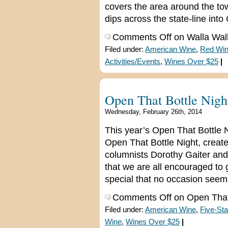
covers the area around the to
dips across the state-line int
Comments Off
on Walla Wall
Filed under:
American Wine
,
Red Wi
Activities/Events
,
Wines Over $25
|
Open That Bottle Nigh
Wednesday, February 26th, 2014
This year’s Open That Bottle 
Open That Bottle Night, create
columnists Dorothy Gaiter and 
that we are all encouraged to g
special that no occasion seem
Comments Off
on Open That 
Filed under:
American Wine
,
Five-Sta
Wine
,
Wines Over $25
|