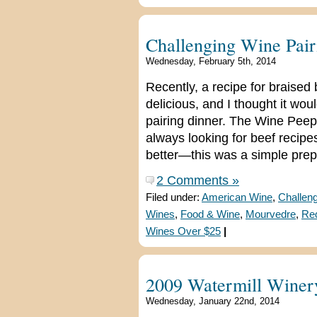
Challenging Wine Pair
Wednesday, February 5th, 2014
Recently, a recipe for braised
delicious, and I thought it wo
pairing dinner. The Wine Peeps
always looking for beef recipe
better—this was a simple prep
2 Comments »
Filed under:
American Wine
,
Challeng
Wines
,
Food & Wine
,
Mourvedre
,
Re
Wines Over $25
|
2009 Watermill Winer
Wednesday, January 22nd, 2014