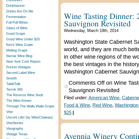
Convivium
Drinkhacker
Drinks Are On Me
Wine Tasting Dinner:
Fermentation
Sauvignon Revisited
Full Pull Wines
Glass of Wine
Wednesday, March 19th, 2014
Good Grape
Good Wine Under $20
Washington State Cabernet Sa
Ken’s Wine Guide
world, and they are much bet
Melting Grape
in other wine regions of the w
Nectar Wine Blog
New York Cork Report
the best vintages in the histo
Pocket Vintages
Washington Cabernet Sauvigno
Second Label Wine
Snooth
Comments Off
on Wine Tast
TableTalk
Sauvignon Revisited
Terroir 360
The Reverse Wine Snob
Filed under:
American Wine
,
Caberne
The Wine Knows
Food & Wine
,
Red Wine
,
Washington
Through The Walla Walla Grape
Vine
$25
|
Uncork Life! (by WineChateau)
VineStories
Vinography
Avennia Winery Contin
Vintage Texas