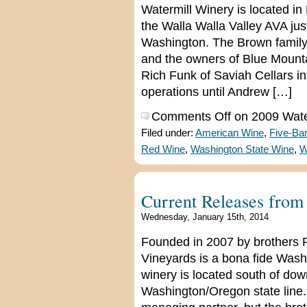
Watermill Winery is located in
the Walla Walla Valley AVA ju
Washington. The Brown family,
and the owners of Blue Mounta
Rich Funk of Saviah Cellars in
operations until Andrew […]
Comments Off
on 2009 Wate
Filed under:
American Wine
,
Five-Ba
Red Wine
,
Washington State Wine
,
W
Current Releases from
Wednesday, January 15th, 2014
Founded in 2007 by brothers 
Vineyards is a bona fide Washi
winery is located south of do
Washington/Oregon state line.