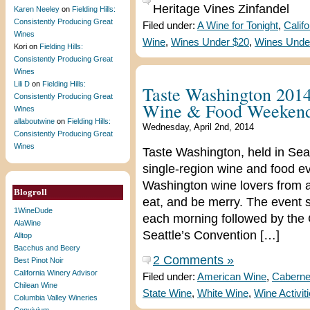
Heritage Vines Zinfandel
Karen Neeley
on
Fielding Hills:
Consistently Producing Great
Filed under:
A Wine for Tonight
,
Calif
Wines
Wine
,
Wines Under $20
,
Wines Unde
Kori
on
Fielding Hills:
Consistently Producing Great
Wines
Lili D
on
Fielding Hills:
Taste Washington 2014:
Consistently Producing Great
Wine & Food Weeken
Wines
allaboutwine
on
Fielding Hills:
Wednesday, April 2nd, 2014
Consistently Producing Great
Wines
Taste Washington, held in Seatt
single-region wine and food e
Washington wine lovers from ar
Blogroll
eat, and be merry. The event 
1WineDude
each morning followed by the 
AlaWine
Seattle’s Convention […]
Alltop
Bacchus and Beery
2 Comments »
Best Pinot Noir
California Winery Advisor
Filed under:
American Wine
,
Caberne
Chilean Wine
State Wine
,
White Wine
,
Wine Activit
Columbia Valley Wineries