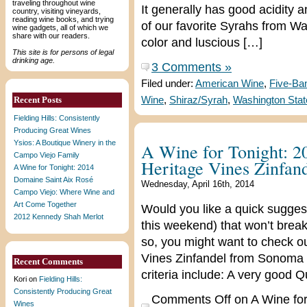
traveling throughout wine
It generally has good acidity
country, visiting vineyards,
reading wine books, and trying
of our favorite Syrahs from W
wine gadgets, all of which we
share with our readers.
color and luscious […]
This site is for persons of legal
drinking age.
3 Comments »
Filed under:
American Wine
,
Five-Ba
Recent Posts
Wine
,
Shiraz/Syrah
,
Washington Stat
Fielding Hills: Consistently
Producing Great Wines
Ysios: A Boutique Winery in the
A Wine for Tonight: 2
Campo Viejo Family
Heritage Vines Zinfan
A Wine for Tonight: 2014
Domaine Saint Aix Rosé
Wednesday, April 16th, 2014
Campo Viejo: Where Wine and
Art Come Together
Would you like a quick suggest
2012 Kennedy Shah Merlot
this weekend) that won’t break
so, you might want to check o
Vines Zinfandel from Sonoma C
Recent Comments
criteria include: A very good Q
Kori
on
Fielding Hills:
Consistently Producing Great
Comments Off
on A Wine for
Wines