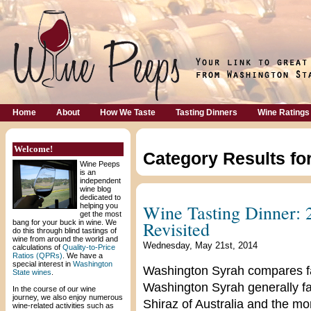
Home
About
How We Taste
Tasting Dinners
Wine Ratings
Welcome!
Category Results fo
Wine Peeps
is an
independent
wine blog
dedicated to
Wine Tasting Dinner:
helping you
get the most
Revisited
bang for your buck in wine. We
do this through blind tastings of
wine from around the world and
Wednesday, May 21st, 2014
calculations of
Quality-to-Price
Ratios (QPRs)
. We have a
special interest in
Washington
Washington Syrah compares fav
State wines
.
Washington Syrah generally f
In the course of our wine
journey, we also enjoy numerous
Shiraz of Australia and the m
wine-related activities such as