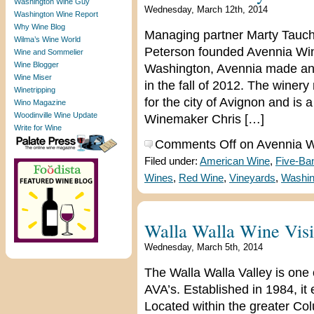
Washington Wine Guy
Wednesday, March 12th, 2014
Washington Wine Report
Why Wine Blog
Managing partner Marty Tauch
Wilma’s Wine World
Peterson founded Avennia Wine
Wine and Sommelier
Wine Blogger
Washington, Avennia made an i
Wine Miser
in the fall of 2012. The wine
Winetripping
for the city of Avignon and is
Wino Magazine
Woodinville Wine Update
Winemaker Chris […]
Write for Wine
Comments Off
on Avennia Wi
Filed under:
American Wine
,
Five-Ba
Wines
,
Red Wine
,
Vineyards
,
Washin
Walla Walla Wine Visi
Wednesday, March 5th, 2014
The Walla Walla Valley is one 
AVA’s. Established in 1984, i
Located within the greater Co