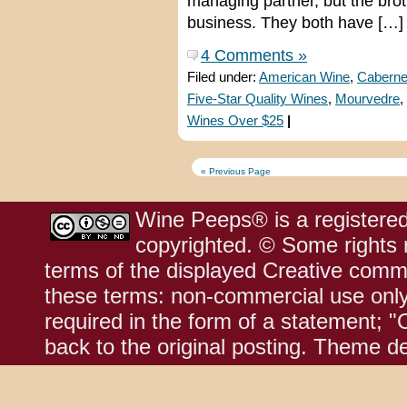
managing partner, but the brot
business. They both have […]
4 Comments »
Filed under:
American Wine
,
Caberne
Five-Star Quality Wines
,
Mourvedre
,
Wines Over $25
|
« Previous Page
Wine Peeps® is a registered
copyrighted. © Some rights r
terms of the displayed Creative comm
these terms: non-commercial use only;
required in the form of a statement; "
back to the original posting. Theme d