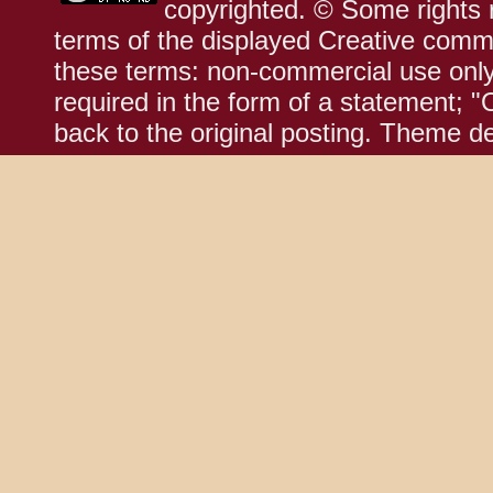
copyrighted. © Some rights r
terms of the displayed Creative comm
these terms: non-commercial use only;
required in the form of a statement; "
back to the original posting. Theme d