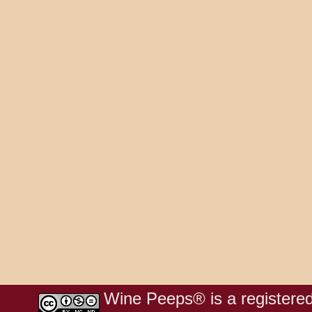
Wine Peeps® is a registered