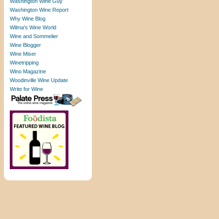
Washington Wine Guy
Washington Wine Report
Why Wine Blog
Wilma’s Wine World
Wine and Sommelier
Wine Blogger
Wine Miser
Winetripping
Wino Magazine
Woodinville Wine Update
Write for Wine