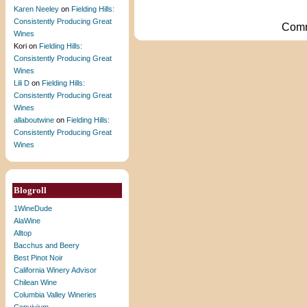
Karen Neeley
on
Fielding Hills:
Consistently Producing Great
Comm
Wines
Kori
on
Fielding Hills:
Consistently Producing Great
Wines
Lili D
on
Fielding Hills:
Consistently Producing Great
Wines
allaboutwine
on
Fielding Hills:
Consistently Producing Great
Wines
Blogroll
1WineDude
AlaWine
Alltop
Bacchus and Beery
Best Pinot Noir
California Winery Advisor
Chilean Wine
Columbia Valley Wineries