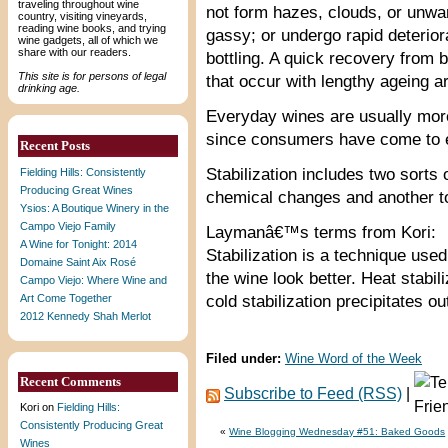
traveling throughout wine
not form hazes, clouds, or unw
country, visiting vineyards,
reading wine books, and trying
gassy; or undergo rapid deteriora
wine gadgets, all of which we
share with our readers.
bottling. A quick recovery from 
This site is for persons of legal
that occur with lengthy ageing a
drinking age.
Everyday wines are usually more
since consumers have come to ex
Recent Posts
Stabilization includes two sorts 
Fielding Hills: Consistently
Producing Great Wines
chemical changes and another to
Ysios: A Boutique Winery in the
Campo Viejo Family
Laymanâ€™s terms from Kori:
A Wine for Tonight: 2014
Stabilization is a technique use
Domaine Saint Aix Rosé
the wine look better. Heat stabil
Campo Viejo: Where Wine and
Art Come Together
cold stabilization precipitates ou
2012 Kennedy Shah Merlot
Filed under:
Wine Word of the Week
Recent Comments
Subscribe to Feed (RSS)
|
Kori
on
Fielding Hills:
Consistently Producing Great
«
Wine Blogging Wednesday #51: Baked Goods
Wines