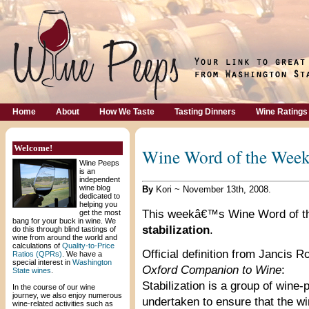
Home
About
How We Taste
Tasting Dinners
Wine Ratings
Welcome!
Wine Word of the Week:
Wine Peeps
is an
independent
wine blog
By
Kori ~ November 13th, 2008.
dedicated to
helping you
This weekâ€™s Wine Word of t
get the most
bang for your buck in wine. We
stabilization
.
do this through blind tastings of
wine from around the world and
calculations of
Quality-to-Price
Official definition from Jancis
Ratios (QPRs)
. We have a
special interest in
Washington
Oxford Companion to Wine
:
State wines
.
Stabilization is a group of wine
In the course of our wine
journey, we also enjoy numerous
undertaken to ensure that the win
wine-related activities such as