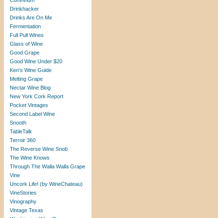
Convivium
Drinkhacker
Drinks Are On Me
Fermentation
Full Pull Wines
Glass of Wine
Good Grape
Good Wine Under $20
Ken’s Wine Guide
Melting Grape
Nectar Wine Blog
New York Cork Report
Pocket Vintages
Second Label Wine
Snooth
TableTalk
Terroir 360
The Reverse Wine Snob
The Wine Knows
Through The Walla Walla Grape
Vine
Uncork Life! (by WineChateau)
VineStories
Vinography
Vintage Texas