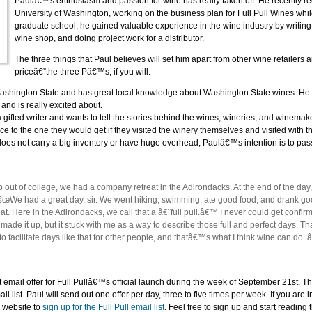
Paulâ€™s enthusiasm and passion for wine has really taken off. He recently r
University of Washington, working on the business plan for Full Pull Wines whi
graduate school, he gained valuable experience in the wine industry by writing 
wine shop, and doing project work for a distributor.
The three things that Paul believes will set him apart from other wine retailers
priceâ€”the three Pâ€™s, if you will.
Washington State and has great local knowledge about Washington State wines. He wi
and is really excited about.
a gifted writer and wants to tell the stories behind the wines, wineries, and winemak
ence to the one they would get if they visited the winery themselves and visited with
does not carry a big inventory or have huge overhead, Paulâ€™s intention is to pas
job out of college, we had a company retreat in the Adirondacks. At the end of the 
 â€œWe had a great day, sir. We went hiking, swimming, ate good food, and drank go
 Here in the Adirondacks, we call that a â€˜full pull.â€™ I never could get confirm
made it up, but it stuck with me as a way to describe those full and perfect days. That
 facilitate days like that for other people, and thatâ€™s what I think wine can do. â
rst email offer for Full Pullâ€™s official launch during the week of September 21st. 
ail list. Paul will send out one offer per day, three to five times per week. If you are 
e website to
sign up for the Full Pull email list
. Feel free to sign up and start reading 