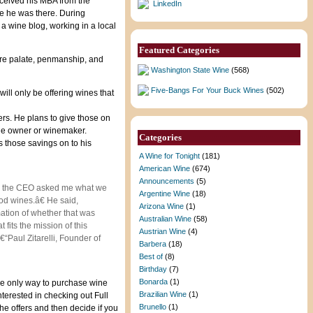
eceived his MBA from the
LinkedIn
le he was there. During
a wine blog, working in a local
Featured Categories
 are palate, penmanship, and
Washington State Wine
(568)
Five-Bangs For Your Buck Wines
(502)
ll only be offering wines that
ers. He plans to give those on
 the owner or winemaker.
Categories
s those savings on to his
A Wine for Tonight
(181)
American Wine
(674)
Announcements
(5)
day, the CEO asked me what we
Argentine Wine
(18)
od wines.â€ He said,
Arizona Wine
(1)
ation of whether that was
Australian Wine
(58)
 fits the mission of this
Austrian Wine
(4)
€“Paul Zitarelli, Founder of
Barbera
(18)
Best of
(8)
Birthday
(7)
Bonarda
(1)
The only way to purchase wine
Brazilian Wine
(1)
interested in checking out Full
Brunello
(1)
the offers and then decide if you