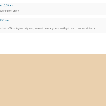
at 10:09 am
t Washington only?
0:56 am
giste but is Washington only and, in most cases, you should get much quicker delivery.