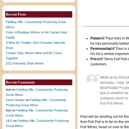
Recent Posts
Fielding Hills: Consistently Producing Great
Wines
Ysios: A Boutique Winery in the Campo Viejo
Family
Palate
â€”Paul lives in 
A Wine for Tonight: 2014 Domaine Saint Aix
he has personally tasted 
Rosé
Penmanship
â€”Paul is 
Campo Viejo: Where Wine and Art Come
his list a similar experi
Together
Price
â€”Since Full Pull 
2012 Kennedy Shah Merlot
customers.
While at my first 
Recent Comments
did today. I said,
â€œThatâ€™s great.
Kori
on
Fielding Hills: Consistently Producing
true or whether he 
Great Wines
company which is to
Karen Neeley
on
Fielding Hills: Consistently
Full Pull Wines
Producing Great Wines
Kori
on
Fielding Hills: Consistently Producing
Great Wines
Paul will be sending out his fi
Lili D
on
Fielding Hills: Consistently Producing
from Full Pull is to be on the em
Great Wines
Pull Wines, head on over to th