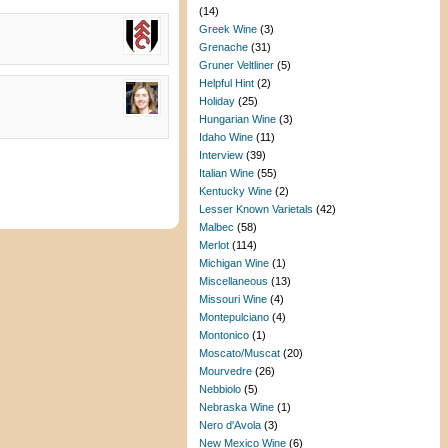
(14)
Greek Wine
(3)
Grenache
(31)
Gruner Veltliner
(5)
Helpful Hint
(2)
Holiday
(25)
Hungarian Wine
(3)
Idaho Wine
(11)
Interview
(39)
Italian Wine
(55)
Kentucky Wine
(2)
Lesser Known Varietals
(42)
Malbec
(58)
Merlot
(114)
Michigan Wine
(1)
Miscellaneous
(13)
Missouri Wine
(4)
Montepulciano
(4)
Montonico
(1)
Moscato/Muscat
(20)
Mourvedre
(26)
Nebbiolo
(5)
Nebraska Wine
(1)
Nero d'Avola
(3)
New Mexico Wine
(6)