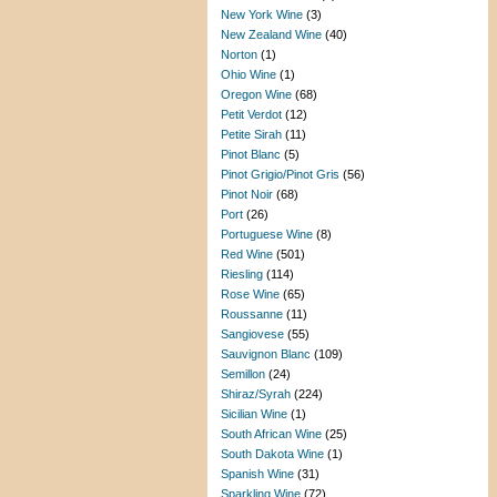
New York Wine
(3)
New Zealand Wine
(40)
Norton
(1)
Ohio Wine
(1)
Oregon Wine
(68)
Petit Verdot
(12)
Petite Sirah
(11)
Pinot Blanc
(5)
Pinot Grigio/Pinot Gris
(56)
Pinot Noir
(68)
Port
(26)
Portuguese Wine
(8)
Red Wine
(501)
Riesling
(114)
Rose Wine
(65)
Roussanne
(11)
Sangiovese
(55)
Sauvignon Blanc
(109)
Semillon
(24)
Shiraz/Syrah
(224)
Sicilian Wine
(1)
South African Wine
(25)
South Dakota Wine
(1)
Spanish Wine
(31)
Sparkling Wine
(72)