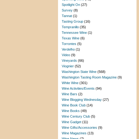
Spotlight On
(27)
Survey
(8)
Tannat
(1)
Tasting Group
(16)
Tempranillo
(35)
Tennessee Wine
(1)
Texas Wine
(6)
Torrontes
(5)
Verdelho
(1)
Video
(9)
Vineyards
(66)
Viognier
(52)
Washington State Wine
(568)
Washington Tasting Room Magazine
(9)
White Wine
(301)
Wine Activities/Events
(94)
Wine Bars
(2)
Wine Blogging Wednesday
(27)
Wine Book Club
(14)
Wine Books
(49)
Wine Century Club
(5)
Wine Gadget
(11)
Wine Gifts/Accessories
(9)
Wine Magazines
(13)
Wine News
(7)