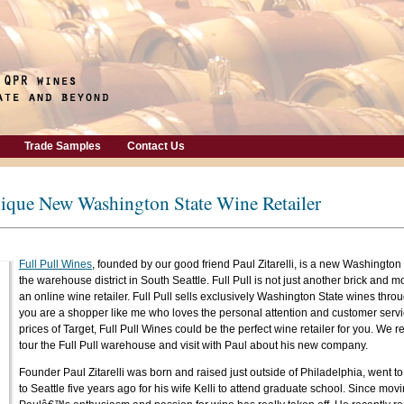
Trade Samples
Contact Us
nique New Washington State Wine Retailer
Full Pull Wines
, founded by our good friend Paul Zitarelli, is a new Washington 
the warehouse district in South Seattle. Full Pull is not just another brick and mor
an online wine retailer. Full Pull sells exclusively Washington State wines throu
you are a shopper like me who loves the personal attention and customer servi
prices of Target, Full Pull Wines could be the perfect wine retailer for you. We r
tour the Full Pull warehouse and visit with Paul about his new company.
Founder Paul Zitarelli was born and raised just outside of Philadelphia, went 
to Seattle five years ago for his wife Kelli to attend graduate school. Since mo