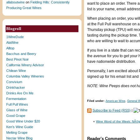
allaboutwine
on
Fielding Hills: Consistently
want to place an order. There 
Producing Great Wines
list is your name, email address
When placing an order, you will
at the Full Pull warehouse on 
Blogroll
Thursday pickup (TPU) will rece
tasting during the pickup time.
1WineDude
who are willing to wait to accum
AlaWine
Alltop
If you live in a state that can
Bacchus and Beery
the avenue for you to get your 
Best Pinot Noir
have nationwide distribution.
California Winery Advisor
Chilean Wine
Personally, I am excited about 
Columbia Valley Wineries
signed up for his email list and
Convivium
NOTE: Wine Peeps does not have 
Drinkhacker
Drinks Are On Me
Fermentation
Filed under:
American Wine
,
General W
Full Pull Wines
Glass of Wine
Subscribe to Feed (RSS)
|
Good Grape
Good Wine Under $20
«
Wine Word of the Week: NÃ©g
Ken’s Wine Guide
Melting Grape
Nectar Wine Blog
Reader's Comments