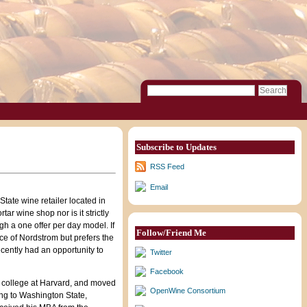
Subscribe to Updates
RSS Feed
Email
State wine retailer located in
tar wine shop nor is it strictly
gh a one offer per day model. If
Follow/Friend Me
ce of Nordstrom but prefers the
ecently had an opportunity to
Twitter
Facebook
to college at Harvard, and moved
OpenWine Consortium
ving to Washington State,