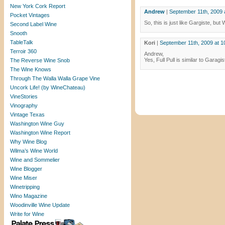
New York Cork Report
Andrew
|
September 11th, 2009 
Pocket Vintages
So, this is just like Gargiste, bu
Second Label Wine
Snooth
TableTalk
Kori
|
September 11th, 2009 at 1
Terroir 360
Andrew,
Yes, Full Pull is similar to Gara
The Reverse Wine Snob
The Wine Knows
Through The Walla Walla Grape Vine
Uncork Life! (by WineChateau)
VineStories
Vinography
Vintage Texas
Washington Wine Guy
Washington Wine Report
Why Wine Blog
Wilma’s Wine World
Wine and Sommelier
Wine Blogger
Wine Miser
Winetripping
Wino Magazine
Woodinville Wine Update
Write for Wine