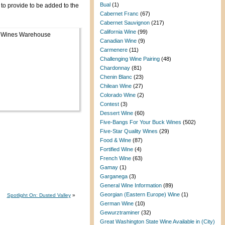
Bual
(1)
to provide to be added to the
Cabernet Franc
(67)
Cabernet Sauvignon
(217)
California Wine
(99)
Canadian Wine
(9)
Carmenere
(11)
Challenging Wine Pairing
(48)
Chardonnay
(81)
Chenin Blanc
(23)
Chilean Wine
(27)
Colorado Wine
(2)
Contest
(3)
Dessert Wine
(60)
Five-Bangs For Your Buck Wines
(502)
Five-Star Quality Wines
(29)
Food & Wine
(87)
Fortified Wine
(4)
French Wine
(63)
Gamay
(1)
Garganega
(3)
General Wine Information
(89)
Georgian (Eastern Europe) Wine
(1)
Spotlight On: Dusted Valley
»
German Wine
(10)
Gewurztraminer
(32)
Great Washington State Wine Available in (City)