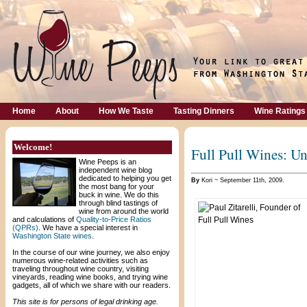
Home
About
How We Taste
Tasting Dinners
Wine Ratings
Welcome!
Full Pull Wines: U
Wine Peeps is an
independent wine blog
dedicated to helping you get
By
Kori ~ September 11th, 2009.
the most bang for your
buck in wine. We do this
through blind tastings of
wine from around the world
and calculations of
Quality-to-Price Ratios
(QPRs)
. We have a special interest in
Washington State wines
.
In the course of our wine journey, we also enjoy
numerous wine-related activities such as
traveling throughout wine country, visiting
vineyards, reading wine books, and trying wine
gadgets, all of which we share with our readers.
This site is for persons of legal drinking age.