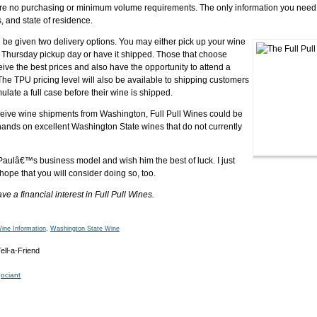
are no purchasing or minimum volume requirements. The only information you need 
, and state of residence.
 be given two delivery options. You may either pick up your wine
a Thursday pickup day or have it shipped. Those that choose
ive the best prices and also have the opportunity to attend a
 The TPU pricing level will also be available to shipping customers
ulate a full case before their wine is shipped.
 receive wine shipments from Washington, Full Pull Wines could be
hands on excellent Washington State wines that do not currently
Paulâ€™s business model and wish him the best of luck. I just
 hope that you will consider doing so, too.
a financial interest in Full Pull Wines.
ine Information
,
Washington State Wine
ociant