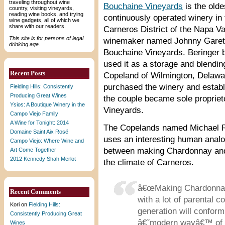
traveling throughout wine
Bouchaine Vineyards
is the olde
country, visiting vineyards,
reading wine books, and trying
continuously operated winery in 
wine gadgets, all of which we
share with our readers.
Carneros District of the Napa Val
This site is for persons of legal
winemaker named Johnny Garett
drinking age.
Bouchaine Vineyards. Beringer b
used it as a storage and blending
Recent Posts
Copeland of Wilmington, Delawar
purchased the winery and establ
Fielding Hills: Consistently
Producing Great Wines
the couple became sole propriet
Ysios: A Boutique Winery in the
Vineyards.
Campo Viejo Family
A Wine for Tonight: 2014
The Copelands named Michael 
Domaine Saint Aix Rosé
uses an interesting human analo
Campo Viejo: Where Wine and
between making Chardonnay and P
Art Come Together
2012 Kennedy Shah Merlot
the climate of Carneros.
â€œMaking Chardonnay i
Recent Comments
with a lot of parental c
Kori
on
Fielding Hills:
generation will conform
Consistently Producing Great
â€˜modern wayâ€™ of ra
Wines