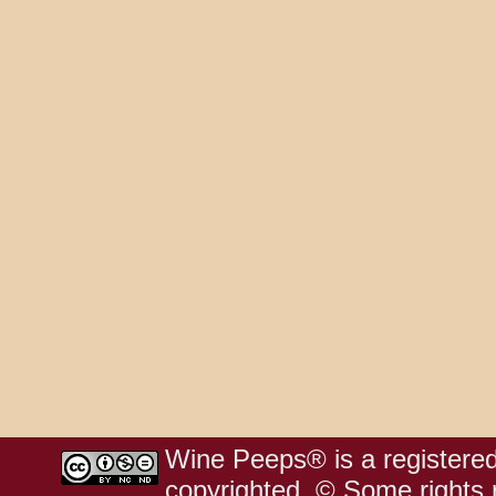
Wine Peeps® is a registered
copyrighted. © Some rights r