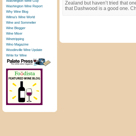
Washington Wine Guy
Zealand but haven’t tried that o
Washington Wine Report
that Dashwood is a good one. Ch
Why Wine Blog
Wilma’s Wine World
Wine and Sommelier
Wine Blogger
Wine Miser
Winetripping
Wino Magazine
Woodinville Wine Update
Write for Wine