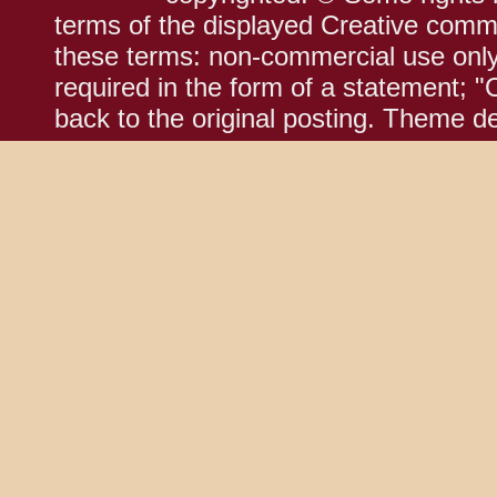
terms of the displayed Creative comm
these terms: non-commercial use only;
required in the form of a statement; "
back to the original posting. Theme d