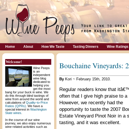
Home
About
How We Taste
Tasting Dinners
Wine Ratings
Welcome!
Bouchaine Vineyards: 2
Wine Peeps
is an
independent
wine blog
By
Kori ~ February 15th, 2010.
dedicated to
helping you
Regular readers know that itâ€
get the most
bang for your buck in wine. We
often that I give high praise to a
do this through blind tastings of
wine from around the world and
However, we recently had the
calculations of
Quality-to-Price
Ratios (QPRs)
. We have a
opportunity to taste the 2007 B
special interest in
Washington
State wines
.
Estate Vineyard Pinot Noir in a
In the course of our wine
tasting, and it was excellent.
journey, we also enjoy numerous
wine-related activities such as