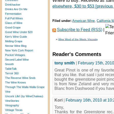
Where to Buy:
Received as samp
Convivium
Drinkhacker
elsewhere, $30 to $53 [previous
Drinks Are On Me
Fermentation
Full Pull Wines
Filed under:
American Wine
,
California 
Glass of Wine
Good Grape
Subscribe to Feed (RSS)
|
Good Wine Under $20
Ken’s Wine Guide
«
Wine Word of the Week: Viscosity
Melting Grape
Nectar Wine Blog
New York Cork Report
Reader's Comments
Pocket Vintages
Second Label Wine
tony smith
|
February 15th, 2010
Snooth
TableTalk
Great Pinot is one of my favorit
Terroir 360
that you like. that said i just re
The Reverse Wine Snob
bought the greenstone point pino
The Wine Knows
is from New Zeland and very mu
Through The Walla Walla Grape
Blanc from Dashwood if you haven’
Vine
Uncork Life! (by WineChateau)
Kori
|
February 16th, 2010 at 10
VineStories
Vinography
Tony,
Vintage Texas
Thanks for the Greenstone rec