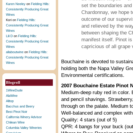
Karen Neeley
on
Fielding Hills:
set the boundaries and 
Consistently Producing Great
Chardonnay, we hope to
Wines
outcome of our supervis
Kori
on
Fielding Hills:
and relieved by the way
Consistently Producing Great
Wines
between shaping the Ch
Lili D
on
Fielding Hills:
manifest itself. Pinot 
Consistently Producing Great
capricious of all grape v
Wines
allaboutwine
on
Fielding Hills:
Consistently Producing Great
Bouchaine is devoted to sustaina
Wines
holding both the Napa Valley Gr
Environmental certifications.
Blogroll
2007 Bouchaine Estate Pinot No
1WineDude
Medium-deep ruby red in color. B
AlaWine
and pencil shavings. Strawberr
Alltop
through on the palate. Medium to
Bacchus and Beery
Best Pinot Noir
Well-balanced and complex with a
California Winery Advisor
Quality: 4 stars (out of 5)
Chilean Wine
QPR: 4 bangs for your buck (out
Columbia Valley Wineries