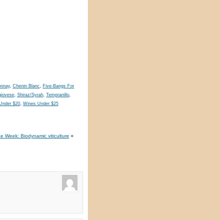
onnay
,
Chenin Blanc
,
Five-Bangs For
iovese
,
Shiraz/Syrah
,
Tempranillo
,
Under $20
,
Wines Under $25
e Week: Biodynamic viticulture
»