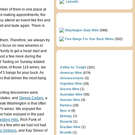
LinkedIn
umber of them in one place at
and making appointments, the
u attend an event like this and
Featured Categories
sit and taste again. There is
Washington State Wine
(568)
Five-Bangs For Your Buck Wines
(502)
f them. Therefore, we always try
to focus on new wineries or
unity to get a head start and
and a few more during the
Categories
d Tasting on Sunday totaled
elow, of those 116 wines, we
A Wine for Tonight
(181)
of 5 bangs for your buck. As
American Wine
(674)
s that deliver the most bang
Announcements
(5)
Argentine Wine
(18)
Arizona Wine
(1)
xciting discoveries were
Australian Wine
(58)
 Estates, and
Steppe Cellars
, a
Austrian Wine
(4)
aste Washington is that often
Barbera
(18)
€™s wines. We enjoyed the
Best of
(8)
we have enjoyed in the past
Birthday
(7)
elding Hills
, Rich Funk of
Bonarda
(1)
et a few who we had not had
Brazilian Wine
(1)
io Vintners
, and Kay Simon of
Brunello
(1)