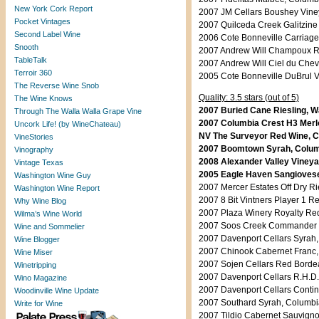
New York Cork Report
2007 JM Cellars Boushey Viney
Pocket Vintages
2007 Quilceda Creek Galitzine
Second Label Wine
2006 Cote Bonneville Carriage
Snooth
2007 Andrew Will Champoux Re
TableTalk
2007 Andrew Will Ciel du Che
Terroir 360
2005 Cote Bonneville DuBrul V
The Reverse Wine Snob
Quality: 3.5 stars (out of 5)
The Wine Knows
2007 Buried Cane Riesling, W
Through The Walla Walla Grape Vine
2007 Columbia Crest H3 Merlo
Uncork Life! (by WineChateau)
NV The Surveyor Red Wine, Co
VineStories
2007 Boomtown Syrah, Columb
Vinography
2008 Alexander Valley Vineyar
Vintage Texas
2005 Eagle Haven Sangiovese,
Washington Wine Guy
2007 Mercer Estates Off Dry Ri
Washington Wine Report
2007 8 Bit Vintners Player 1 R
Why Wine Blog
2007 Plaza Winery Royalty Re
Wilma’s Wine World
2007 Soos Creek Commander C
Wine and Sommelier
2007 Davenport Cellars Syrah,
Wine Blogger
2007 Chinook Cabernet Franc, 
Wine Miser
2007 Sojen Cellars Red Bordea
Winetripping
2007 Davenport Cellars R.H.D.
Wino Magazine
2007 Davenport Cellars Contin
Woodinville Wine Update
2007 Southard Syrah, Columbia
Write for Wine
2007 Tildio Cabernet Sauvigno