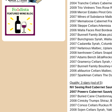
2004 Tranche Cellars Cabernet
2009 Trio Vintners Tres Rose 
2008 Mercer Estates Pinot Gris
2007 Wines of Substance Malbe
2007 Memaloose Cabernet Fra
2006 Steppe Cellars Artemisia
2006 Walla Faces Red Bordeaux
2007 Bunnell Family â€œa picâ
2007 Bunchgrass Syrah, Walla 
2007 Cadaretta Syrah, Columbi
2007 Nefarious Malbec, Upland
2008 Isenhower Cellars Snapd
2007 Adams Bench â€œReckoni
2007 Gramercy Cellars Syrah, 
2007 Bunnell Family Boushey-
2006 aMaurice Cellars Malbec,
2007 Sparkman Cellars The Dar
Quality: 3 stars (out of 5)
NV Seeing Red Cabernet Sauvi
2007 Powers Cabernet Sauvign
2007 Buried Cane Chardonnay,
2008 Cimicky Trumps Shiraz, Ba
2007 Corvus Cellars Ruckus Re
2008 Sojen Cellars Syrah, Yaki