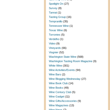
Spotlight On
(27)
Survey
(8)
Tannat
(1)
Tasting Group
(16)
Tempranillo
(35)
Tennessee Wine
(1)
Texas Wine
(6)
Torrontes
(5)
Verdelho
(1)
Video
(9)
Vineyards
(66)
Viognier
(52)
Washington State Wine
(568)
Washington Tasting Room Magazine
(9)
White Wine
(301)
Wine Activities/Events
(94)
Wine Bars
(2)
Wine Blogging Wednesday
(27)
Wine Book Club
(14)
Wine Books
(49)
Wine Century Club
(5)
Wine Gadget
(11)
Wine Gifts/Accessories
(9)
Wine Magazines
(13)
Wine News
(7)