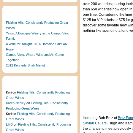
over 200 wineries pouring their
than 650 wineries now open in t
Recent Posts
one time. Considering the time
$125 for VIP tickets or $75 for
Fielding Hills: Consistently Producing Great
discover some favorite new wines
Wines
nothing like spending a long 
Ysios: A Boutique Winery in the Campo Viejo
Family
A Wine for Tonight: 2014 Domaine Saint Aix
Rosé
Campo Viejo: Where Wine and Art Come
Together
2012 Kennedy Shah Merlot
Recent Comments
Kori
on
Fielding Hills: Consistently Producing
Great Wines
Karen Neeley
on
Fielding Hills: Consistently
Producing Great Wines
Kori
on
Fielding Hills: Consistently Producing
including Bob Betz of
Betz Fam
Great Wines
Saviah Cellars
, Hugh and Kath
Lili D
on
Fielding Hills: Consistently Producing
the chance to meet previously i
Great Wines