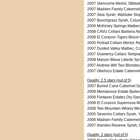
2007 Glencorrie Merlot, Stillw
2007 Madsen Family Cabernet 
2007 Seia Syrah, Wahluke Slo
2007 Bunchgrass Syrah, Columb
2006 McKinley Springs Malbec,
2008 CAVU Cellars Barbera Ald
2008 El Corazon Tigers Blood 
2005 Portrait Cellars Merlot, 
2007 Dusted Valley Malbec, Co
2007 Gramercy Cellars Temprani
2008 Maison Bleue Liberte Syr
2007 Andrew Will Two Blondes 
2007 Obelisco Estate Caberne
Quality: 2.5 stars (out of 5)
2007 Buried Cane Cabernet Sa
2008 Memaloose Estate Barbe
2006 Fontaine Estates Dry San
2008 El Corazon Supernova Mal
2006 Two Mountain Winery Merl
2005 Severino Cellars Syrah, 
2006 Madsen Family Cabernet
2007 Irlandes Reserve Syrah, 
Quality: 2 stars (out of 5)