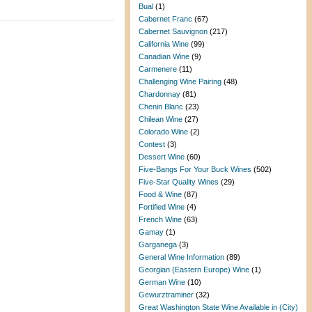
Bual
(1)
Cabernet Franc
(67)
Cabernet Sauvignon
(217)
California Wine
(99)
Canadian Wine
(9)
Carmenere
(11)
Challenging Wine Pairing
(48)
Chardonnay
(81)
Chenin Blanc
(23)
Chilean Wine
(27)
Colorado Wine
(2)
Contest
(3)
Dessert Wine
(60)
Five-Bangs For Your Buck Wines
(502)
Five-Star Quality Wines
(29)
Food & Wine
(87)
Fortified Wine
(4)
French Wine
(63)
Gamay
(1)
Garganega
(3)
General Wine Information
(89)
Georgian (Eastern Europe) Wine
(1)
German Wine
(10)
Gewurztraminer
(32)
Great Washington State Wine Available in (City)