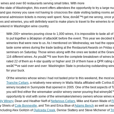
 wines and over 60 restaurants serving small bites. With more
he state of Washington, this event offers attendees the opportunity to try a large n
 and gas money you save not having to crisscross the state visiting tasting rooms 
 general admission tickets is money well spent. Now, donâ€™t get me wrong, once yo
 and wineries, you will definitely want to make plans to travel to the wineries to vi
weekend in Washington wine country.
With 200+ wineries pouring close to 1,000 wines, it is impossible to taste all o
to put together a â€œplan of attackâ€ before the event. This year we decided 
wineries that were new to us. As I mentioned on Wednesday, we had the opport
taste some wines during the trade tasting at the Restaurant Awards on Friday 
seminars on Saturday. Those wines along with the ones we tasted at the Gran
116 different wines. As youâ€™ll see from the complete breakdown of wines b
rated 22 of them as 4-star quality or higher and 19 of them have a QPR rating 
weâ€™ve said over and over: Washington State is producing outstanding wine
for your buck.
Of the wineries whose wines I had not tasted prior to this weekend, the most e
Tranche Cellars
, a relatively new winery in Walla Walla affiliated with Corliss
winery located in Sunnyside that opened in 2005. One of the best aspects of T
you will find either the winemaker and/or winery owner pouring that wineryâ
opportunity to visit with some of the winemakers/winery owners whose wines 
ily Winery
, Dean and Heather Neff of
Nefarious Cellars
, Mike and Karen Wade of
Fi
y Shiels of
Cote Bonneville
, and Tim and Erica Blue of
Adams Bench
as well as me
ncluding Alex Golitzin of
Quilceda Creek
, Denise Slattery and Steve Michener of
Tr