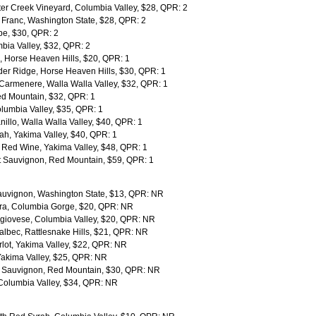
ater Creek Vineyard, Columbia Valley, $28, QPR: 2
Franc, Washington State, $28, QPR: 2
pe, $30, QPR: 2
ia Valley, $32, QPR: 2
 Horse Heaven Hills, $20, QPR: 1
er Ridge, Horse Heaven Hills, $30, QPR: 1
Carmenere, Walla Walla Valley, $32, QPR: 1
Red Mountain, $32, QPR: 1
lumbia Valley, $35, QPR: 1
llo, Walla Walla Valley, $40, QPR: 1
ah, Yakima Valley, $40, QPR: 1
Red Wine, Yakima Valley, $48, QPR: 1
t Sauvignon, Red Mountain, $59, QPR: 1
uvignon, Washington State, $13, QPR: NR
ra, Columbia Gorge, $20, QPR: NR
giovese, Columbia Valley, $20, QPR: NR
bec, Rattlesnake Hills, $21, QPR: NR
ot, Yakima Valley, $22, QPR: NR
Yakima Valley, $25, QPR: NR
 Sauvignon, Red Mountain, $30, QPR: NR
Columbia Valley, $34, QPR: NR