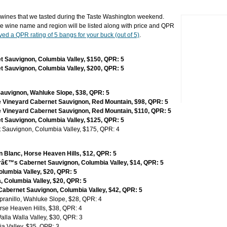
ines that we tasted during the Taste Washington weekend.
e wine name and region will be listed along with price and QPR
ved a QPR rating of 5 bangs for your buck (out of 5)
.
 Sauvignon, Columbia Valley, $150, QPR: 5
 Sauvignon, Columbia Valley, $200, QPR: 5
Sauvignon, Wahluke Slope, $38, QPR: 5
e Vineyard Cabernet Sauvignon, Red Mountain, $98, QPR: 5
e Vineyard Cabernet Sauvignon, Red Mountain, $110, QPR: 5
 Sauvignon, Columbia Valley, $125, QPR: 5
 Sauvignon, Columbia Valley, $175, QPR: 4
 Blanc, Horse Heaven Hills, $12, QPR: 5
€™s Cabernet Sauvignon, Columbia Valley, $14, QPR: 5
olumbia Valley, $20, QPR: 5
, Columbia Valley, $20, QPR: 5
bernet Sauvignon, Columbia Valley, $42, QPR: 5
pranillo, Wahluke Slope, $28, QPR: 4
rse Heaven Hills, $38, QPR: 4
lla Walla Valley, $30, QPR: 3
a Valley, $35, QPR: 3