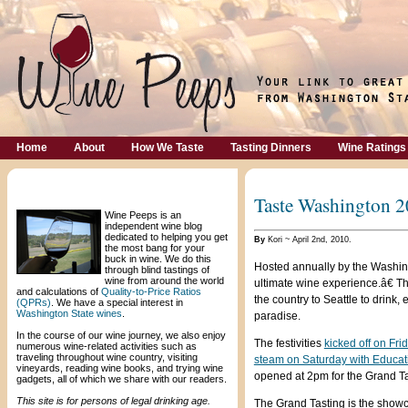
Home
About
How We Taste
Tasting Dinners
Wine Ratings
Welcome!
Taste Washington 
Wine Peeps is an
independent wine blog
dedicated to helping you get
By
Kori ~ April 2nd, 2010.
the most bang for your
buck in wine. We do this
Hosted annually by the Washi
through blind tastings of
wine from around the world
ultimate wine experience.â€ 
and calculations of
Quality-to-Price Ratios
the country to Seattle to drink
(QPRs)
. We have a special interest in
Washington State wines
.
paradise.
In the course of our wine journey, we also enjoy
The festivities
kicked off on Fr
numerous wine-related activities such as
traveling throughout wine country, visiting
steam on Saturday with Educat
vineyards, reading wine books, and trying wine
opened at 2pm for the Grand Ta
gadgets, all of which we share with our readers.
This site is for persons of legal drinking age.
The Grand Tasting is the show