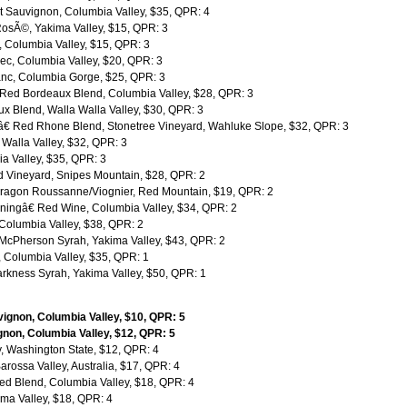
 Sauvignon, Columbia Valley, $35, QPR: 4
RosÃ©, Yakima Valley, $15, QPR: 3
, Columbia Valley, $15, QPR: 3
c, Columbia Valley, $20, QPR: 3
nc, Columbia Gorge, $25, QPR: 3
 Red Bordeaux Blend, Columbia Valley, $28, QPR: 3
 Blend, Walla Walla Valley, $30, QPR: 3
€ Red Rhone Blend, Stonetree Vineyard, Wahluke Slope, $32, QPR: 3
Walla Valley, $32, QPR: 3
a Valley, $35, QPR: 3
 Vineyard, Snipes Mountain, $28, QPR: 2
ragon Roussanne/Viognier, Red Mountain, $19, QPR: 2
ngâ€ Red Wine, Columbia Valley, $34, QPR: 2
Columbia Valley, $38, QPR: 2
McPherson Syrah, Yakima Valley, $43, QPR: 2
 Columbia Valley, $35, QPR: 1
kness Syrah, Yakima Valley, $50, QPR: 1
gnon, Columbia Valley, $10, QPR: 5
on, Columbia Valley, $12, QPR: 5
 Washington State, $12, QPR: 4
rossa Valley, Australia, $17, QPR: 4
d Blend, Columbia Valley, $18, QPR: 4
ma Valley, $18, QPR: 4