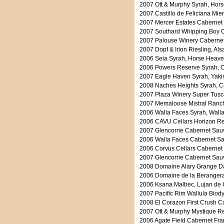
2007 Ott & Murphy Syrah, Hors
2007 Castillo de Feliciana Mie
2007 Mercer Estates Cabernet 
2007 Southard Whipping Boy C
2007 Palouse Winery Cabernet 
2007 Dopf & Irion Riesling, Al
2006 Seia Syrah, Horse Heaven
2006 Powers Reserve Syrah, C
2007 Eagle Haven Syrah, Yakim
2008 Naches Heights Syrah, Co
2007 Plaza Winery Super Tusc
2007 Memaloose Mistral Ranch
2006 Walla Faces Syrah, Walla
2006 CAVU Cellars Horizon Red
2007 Glencorrie Cabernet Sauv
2006 Walla Faces Cabernet Sau
2006 Corvus Cellars Cabernet
2007 Glencorrie Cabernet Sauv
2008 Domaine Alary Grange Da
2006 Domaine de la Berangera
2006 Ksana Malbec, Lujan de 
2007 Pacific Rim Wallula Biod
2008 El Corazon First Crush C
2007 Ott & Murphy Mystique Re
2006 Agate Field Cabernet Fra