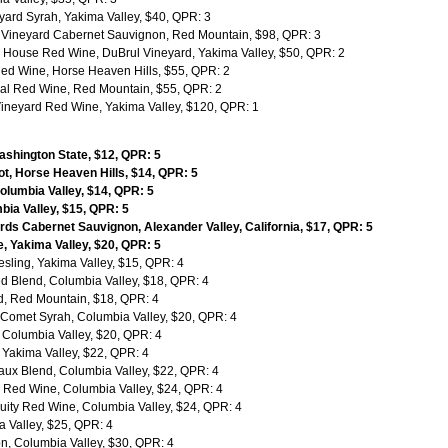
ard Syrah, Yakima Valley, $40, QPR: 3
 Vineyard Cabernet Sauvignon, Red Mountain, $98, QPR: 3
 House Red Wine, DuBrul Vineyard, Yakima Valley, $50, QPR: 2
d Wine, Horse Heaven Hills, $55, QPR: 2
val Red Wine, Red Mountain, $55, QPR: 2
ineyard Red Wine, Yakima Valley, $120, QPR: 1
ashington State, $12, QPR: 5
t, Horse Heaven Hills, $14, QPR: 5
lumbia Valley, $14, QPR: 5
ia Valley, $15, QPR: 5
ds Cabernet Sauvignon, Alexander Valley, California, $17, QPR: 5
 Yakima Valley, $20, QPR: 5
esling, Yakima Valley, $15, QPR: 4
ed Blend, Columbia Valley, $18, QPR: 4
d, Red Mountain, $18, QPR: 4
omet Syrah, Columbia Valley, $20, QPR: 4
 Columbia Valley, $20, QPR: 4
Yakima Valley, $22, QPR: 4
ux Blend, Columbia Valley, $22, QPR: 4
 Red Wine, Columbia Valley, $24, QPR: 4
uity Red Wine, Columbia Valley, $24, QPR: 4
 Valley, $25, QPR: 4
n, Columbia Valley, $30, QPR: 4