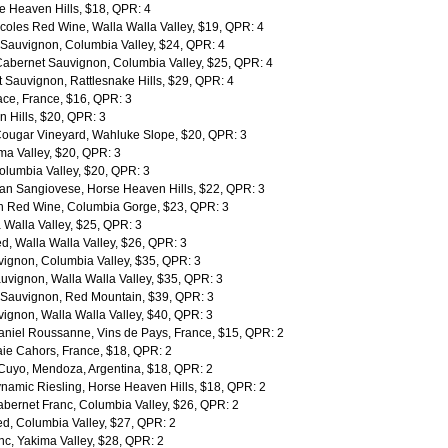
e Heaven Hills, $18, QPR: 4
rcoles Red Wine, Walla Walla Valley, $19, QPR: 4
Sauvignon, Columbia Valley, $24, QPR: 4
abernet Sauvignon, Columbia Valley, $25, QPR: 4
Sauvignon, Rattlesnake Hills, $29, QPR: 4
sace, France, $16, QPR: 3
 Hills, $20, QPR: 3
ougar Vineyard, Wahluke Slope, $20, QPR: 3
a Valley, $20, QPR: 3
lumbia Valley, $20, QPR: 3
an Sangiovese, Horse Heaven Hills, $22, QPR: 3
 Red Wine, Columbia Gorge, $23, QPR: 3
 Walla Valley, $25, QPR: 3
, Walla Walla Valley, $26, QPR: 3
ignon, Columbia Valley, $35, QPR: 3
vignon, Walla Walla Valley, $35, QPR: 3
 Sauvignon, Red Mountain, $39, QPR: 3
ignon, Walla Walla Valley, $40, QPR: 3
niel Roussanne, Vins de Pays, France, $15, QPR: 2
ie Cahors, France, $18, QPR: 2
Cuyo, Mendoza, Argentina, $18, QPR: 2
ynamic Riesling, Horse Heaven Hills, $18, QPR: 2
abernet Franc, Columbia Valley, $26, QPR: 2
d, Columbia Valley, $27, QPR: 2
nc, Yakima Valley, $28, QPR: 2