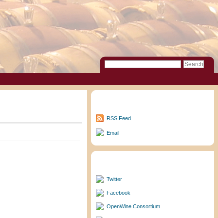
Subscribe to Updates
RSS Feed
Email
Follow/Friend Me
Twitter
Facebook
OpenWine Consortium