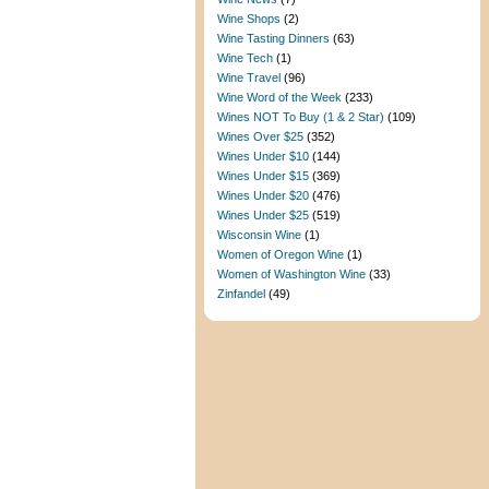
Wine Shops
(2)
Wine Tasting Dinners
(63)
Wine Tech
(1)
Wine Travel
(96)
Wine Word of the Week
(233)
Wines NOT To Buy (1 & 2 Star)
(109)
Wines Over $25
(352)
Wines Under $10
(144)
Wines Under $15
(369)
Wines Under $20
(476)
Wines Under $25
(519)
Wisconsin Wine
(1)
Women of Oregon Wine
(1)
Women of Washington Wine
(33)
Zinfandel
(49)