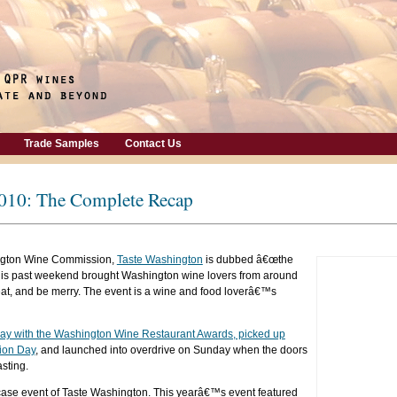
Trade Samples
Contact Us
2010: The Complete Recap
ngton Wine Commission,
Taste Washington
is dubbed â€œthe
This past weekend brought Washington wine lovers from around
, eat, and be merry. The event is a wine and food loverâ€™s
iday with the Washington Wine Restaurant Awards, picked up
ion Day
, and launched into overdrive on Sunday when the doors
sting.
case event of Taste Washington. This yearâ€™s event featured