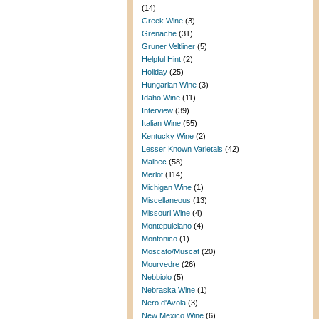
(14)
Greek Wine
(3)
Grenache
(31)
Gruner Veltliner
(5)
Helpful Hint
(2)
Holiday
(25)
Hungarian Wine
(3)
Idaho Wine
(11)
Interview
(39)
Italian Wine
(55)
Kentucky Wine
(2)
Lesser Known Varietals
(42)
Malbec
(58)
Merlot
(114)
Michigan Wine
(1)
Miscellaneous
(13)
Missouri Wine
(4)
Montepulciano
(4)
Montonico
(1)
Moscato/Muscat
(20)
Mourvedre
(26)
Nebbiolo
(5)
Nebraska Wine
(1)
Nero d'Avola
(3)
New Mexico Wine
(6)