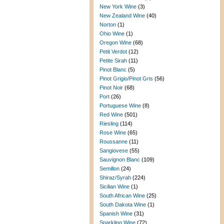
New York Wine
(3)
New Zealand Wine
(40)
Norton
(1)
Ohio Wine
(1)
Oregon Wine
(68)
Petit Verdot
(12)
Petite Sirah
(11)
Pinot Blanc
(5)
Pinot Grigio/Pinot Gris
(56)
Pinot Noir
(68)
Port
(26)
Portuguese Wine
(8)
Red Wine
(501)
Riesling
(114)
Rose Wine
(65)
Roussanne
(11)
Sangiovese
(55)
Sauvignon Blanc
(109)
Semillon
(24)
Shiraz/Syrah
(224)
Sicilian Wine
(1)
South African Wine
(25)
South Dakota Wine
(1)
Spanish Wine
(31)
Sparkling Wine
(72)