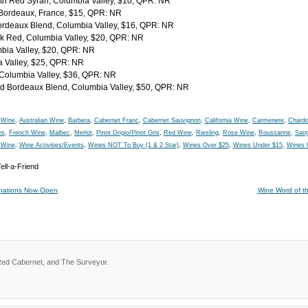
th Red Syrah, Columbia Valley, $10, QPR: NR
 Bordeaux, France, $15, QPR: NR
Bordeaux Blend, Columbia Valley, $16, QPR: NR
 Red, Columbia Valley, $20, QPR: NR
mbia Valley, $20, QPR: NR
a Valley, $25, QPR: NR
 Columbia Valley, $36, QPR: NR
ed Bordeaux Blend, Columbia Valley, $50, QPR: NR
 Wine
,
Australian Wine
,
Barbera
,
Cabernet Franc
,
Cabernet Sauvignon
,
California Wine
,
Carmenere
,
Chard
es
,
French Wine
,
Malbec
,
Merlot
,
Pinot Grigio/Pinot Gris
,
Red Wine
,
Riesling
,
Rose Wine
,
Roussanne
,
Sang
 Wine
,
Wine Activities/Events
,
Wines NOT To Buy (1 & 2 Star)
,
Wines Over $25
,
Wines Under $15
,
Wines 
inations Now Open
Wine Word of th
Red Cabernet, and The Surveyor.