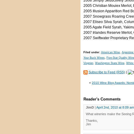
2008 Simply Seductively Smoo
2005 Christian Mouiex Merlot,
2005 Illusion Apparition Red 
2007 Snowgrass Roaring Creek
2007 Eliseo Silva Syrah, Colu
2005 Agate Field Syrah, Yakim
2007 Irlandes Reserve Merlot,
2007 Swiftwater Proprietary R
Filed under:
American Wine
,
Argentine
Your Buck Wines
,
Five-Star Quality Win
Viognier
,
Washington State Wine
,
White
Subscribe to Feed (RSS)
|
«
2010 Wine Blog Awards: Nom
Reader's Comments
JimD
|
April 2nd, 2010 at 8:09 am
What wineries make the Seeing 
Thanks,
Jim