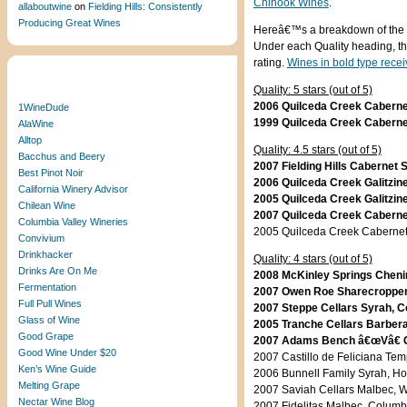
Chinook Wines
.
allaboutwine
on
Fielding Hills: Consistently
Producing Great Wines
Hereâ€™s a breakdown of the w
Under each Quality heading, th
rating.
Wines in bold type recei
Blogroll
Quality: 5 stars (out of 5)
2006 Quilceda Creek Cabernet
1WineDude
1999 Quilceda Creek Cabernet
AlaWine
Alltop
Quality: 4.5 stars (out of 5)
Bacchus and Beery
2007 Fielding Hills Cabernet 
Best Pinot Noir
2006 Quilceda Creek Galitzin
California Winery Advisor
2005 Quilceda Creek Galitzin
Chilean Wine
2007 Quilceda Creek Cabernet
Columbia Valley Wineries
2005 Quilceda Creek Cabernet
Convivium
Drinkhacker
Quality: 4 stars (out of 5)
Drinks Are On Me
2008 McKinley Springs Chenin
Fermentation
2007 Owen Roe Sharecropperâ
Full Pull Wines
2007 Steppe Cellars Syrah, C
Glass of Wine
2005 Tranche Cellars Barbera
Good Grape
2007 Adams Bench â€œVâ€ Ca
Good Wine Under $20
2007 Castillo de Feliciana Tem
Ken’s Wine Guide
2006 Bunnell Family Syrah, Ho
Melting Grape
2007 Saviah Cellars Malbec, Wa
Nectar Wine Blog
2007 Fidelitas Malbec, Columbi