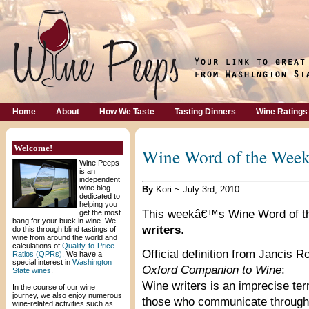
Home
About
How We Taste
Tasting Dinners
Wine Ratings
Welcome!
Wine Word of the Week
Wine Peeps
is an
independent
wine blog
By
Kori ~ July 3rd, 2010.
dedicated to
helping you
This weekâ€™s Wine Word of t
get the most
bang for your buck in wine. We
writers
.
do this through blind tastings of
wine from around the world and
calculations of
Quality-to-Price
Official definition from Jancis
Ratios (QPRs)
. We have a
special interest in
Washington
Oxford Companion to Wine
:
State wines
.
Wine writers is an imprecise term
In the course of our wine
journey, we also enjoy numerous
those who communicate through 
wine-related activities such as