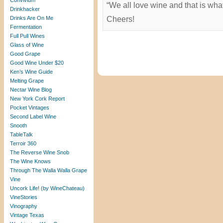
Convivium
“We all love wine and that is wha
Drinkhacker
Drinks Are On Me
Cheers!
Fermentation
Full Pull Wines
Glass of Wine
Good Grape
Good Wine Under $20
Ken’s Wine Guide
Melting Grape
Nectar Wine Blog
New York Cork Report
Pocket Vintages
Second Label Wine
Snooth
TableTalk
Terroir 360
The Reverse Wine Snob
The Wine Knows
Through The Walla Walla Grape
Vine
Uncork Life! (by WineChateau)
VineStories
Vinography
Vintage Texas