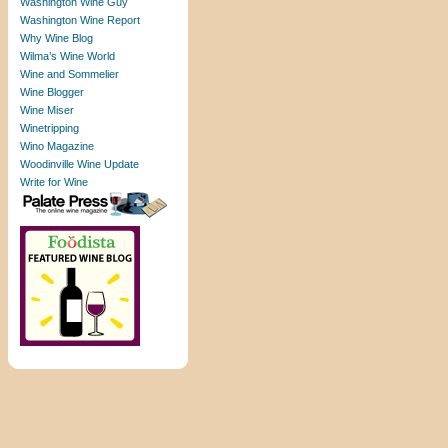
Washington Wine Guy
Washington Wine Report
Why Wine Blog
Wilma’s Wine World
Wine and Sommelier
Wine Blogger
Wine Miser
Winetripping
Wino Magazine
Woodinville Wine Update
Write for Wine