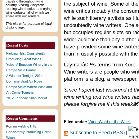
traveling throughout wine
the subject of wine. Some of th
country, visiting vineyards,
reading wine books, and trying
wine critics (notably the consum
wine gadgets, all of which we
share with our readers.
while such literary stylists as
This site is for persons of legal
undoubtedly wine writers. One so
drinking age.
but occupies regular slots on ra
wider audience than any author 
Recent Posts
have provided some wine writers 
than in usually possible with the
Fielding Hills: Consistently
Producing Great Wines
Laymanâ€™s terms from Kori:
Ysios: A Boutique Winery in the
Campo Viejo Family
Wine writers are people who writ
A Wine for Tonight: 2014
platform is a blog, a newspaper,
Domaine Saint Aix Rosé
Campo Viejo: Where Wine and
Since I spent last weekend at t
Art Come Together
wine writing and wine writers ha
2012 Kennedy Shah Merlot
please forgive me if this week
Recent Comments
Filed under:
Wine Word of the Week
Kori
on
Fielding Hills:
Consistently Producing Great
Subscribe to Feed (RSS)
|
Wines