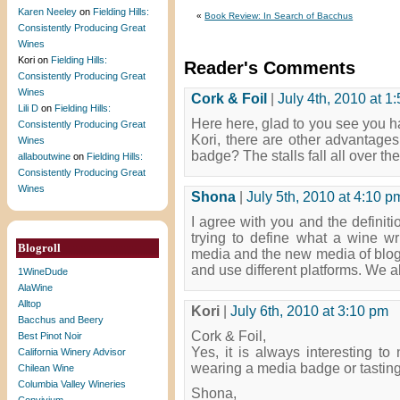
Karen Neeley
on
Fielding Hills:
«
Book Review: In Search of Bacchus
Consistently Producing Great
Wines
Kori
on
Fielding Hills:
Reader's Comments
Consistently Producing Great
Wines
Cork & Foil
|
July 4th, 2010 at 1
Lili D
on
Fielding Hills:
Here here, glad to you see you h
Consistently Producing Great
Kori, there are other advantages 
Wines
badge? The stalls fall all over t
allaboutwine
on
Fielding Hills:
Consistently Producing Great
Wines
Shona
|
July 5th, 2010 at 4:10 p
I agree with you and the definit
trying to define what a wine wri
Blogroll
media and the new media of blogg
and use different platforms. We al
1WineDude
AlaWine
Alltop
Kori
|
July 6th, 2010 at 3:10 pm
Bacchus and Beery
Cork & Foil,
Best Pinot Noir
Yes, it is always interesting to
California Winery Advisor
wearing a media badge or tastin
Chilean Wine
Columbia Valley Wineries
Shona,