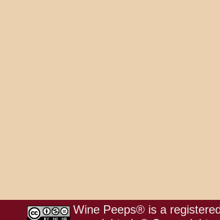
Wine Peeps® is a registered