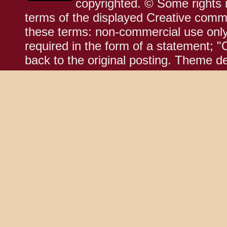
copyrighted. © Some rights r
terms of the displayed Creative comm
these terms: non-commercial use only;
required in the form of a statement; "
back to the original posting. Theme d