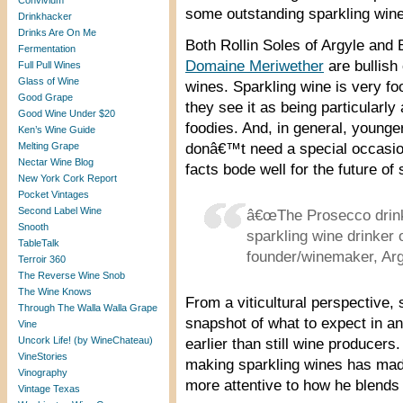
Convivium
some outstanding sparkling wine
Drinkhacker
Drinks Are On Me
Both Rollin Soles of Argyle and
Fermentation
Domaine Meriwether
are bullish
Full Pull Wines
Glass of Wine
wines. Sparkling wine is very fo
Good Grape
they see it as being particularly
Good Wine Under $20
foodies. And, in general, young
Ken’s Wine Guide
Melting Grape
donâ€™t need a special occasion
Nectar Wine Blog
facts bode well for the future of
New York Cork Report
Pocket Vintages
Second Label Wine
â€œThe Prosecco drinke
Snooth
sparkling wine drinker 
TableTalk
founder/winemaker, Ar
Terroir 360
The Reverse Wine Snob
The Wine Knows
From a viticultural perspective,
Through The Walla Walla Grape
snapshot of what to expect in a
Vine
Uncork Life! (by WineChateau)
earlier than still wine producers
VineStories
making sparkling wines has ma
Vinography
more attentive to how he blends s
Vintage Texas