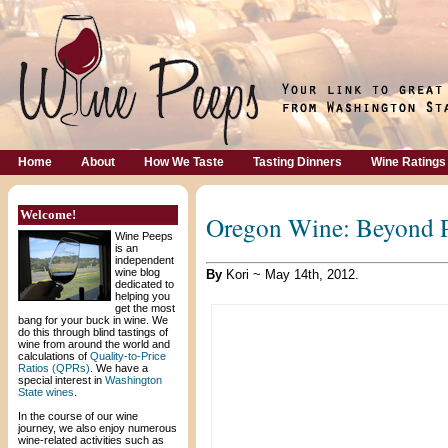
Home
About
How We Taste
Tasting Dinners
Wine Ratings
Welcome!
Oregon Wine: Beyond P
Wine Peeps
is an
independent
wine blog
By
Kori ~ May 14th, 2012.
dedicated to
helping you
get the most
bang for your buck in wine. We
do this through blind tastings of
wine from around the world and
calculations of
Quality-to-Price
Ratios (QPRs)
. We have a
special interest in
Washington
State wines
.
In the course of our wine
journey, we also enjoy numerous
wine-related activities such as