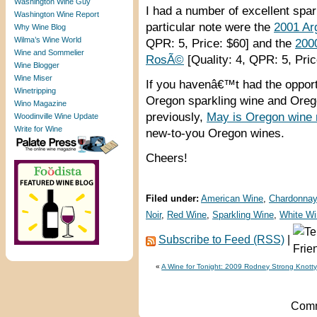
Washington Wine Guy
I had a number of excellent spar
Washington Wine Report
particular note were the
2001 Ar
Why Wine Blog
Wilma’s Wine World
QPR: 5, Price: $60] and the
200
Wine and Sommelier
RosÃ©
[Quality: 4, QPR: 5, Pric
Wine Blogger
Wine Miser
If you havenâ€™t had the opport
Winetripping
Oregon sparkling wine and Ore
Wino Magazine
previously,
May is Oregon wine
Woodinville Wine Update
Write for Wine
new-to-you Oregon wines.
Cheers!
Filed under:
American Wine
,
Chardonnay
Noir
,
Red Wine
,
Sparkling Wine
,
White Wi
Subscribe to Feed (RSS)
|
«
A Wine for Tonight: 2009 Rodney Strong Knotty
Comm