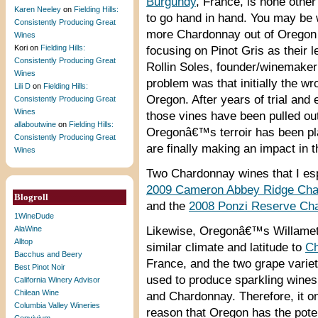
Burgundy
, France, is none othe
Karen Neeley
on
Fielding Hills:
to go hand in hand. You may b
Consistently Producing Great
more Chardonnay out of Oregon i
Wines
Kori
on
Fielding Hills:
focusing on Pinot Gris as their l
Consistently Producing Great
Rollin Soles, founder/winemaker
Wines
problem was that initially the 
Lili D
on
Fielding Hills:
Oregon. After years of trial and
Consistently Producing Great
Wines
those vines have been pulled ou
allaboutwine
on
Fielding Hills:
Oregonâ€™s terroir has been pla
Consistently Producing Great
are finally making an impact in 
Wines
Two Chardonnay wines that I esp
2009 Cameron Abbey Ridge Ch
Blogroll
and the
2008 Ponzi Reserve Ch
1WineDude
AlaWine
Likewise, Oregonâ€™s Willamett
Alltop
similar climate and latitude to
C
Bacchus and Beery
France, and the two grape varie
Best Pinot Noir
used to produce sparkling wines
California Winery Advisor
Chilean Wine
and Chardonnay. Therefore, it on
Columbia Valley Wineries
reason that Oregon has the pote