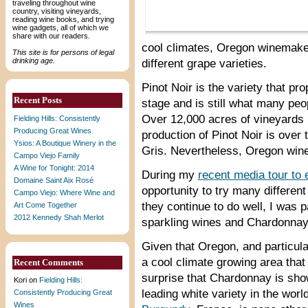
traveling throughout wine
country, visiting vineyards,
reading wine books, and trying
wine gadgets, all of which we
share with our readers.
cool climates, Oregon winemake
This site is for persons of legal
drinking age.
different grape varieties.
Pinot Noir is the variety that p
Recent Posts
stage and is still what many peo
Over 12,000 acres of vineyards 
Fielding Hills: Consistently
Producing Great Wines
production of Pinot Noir is over 
Ysios: A Boutique Winery in the
Gris. Nevertheless, Oregon wine 
Campo Viejo Family
A Wine for Tonight: 2014
During my
recent media tour to
Domaine Saint Aix Rosé
opportunity to try many differen
Campo Viejo: Where Wine and
they continue to do well, I was p
Art Come Together
2012 Kennedy Shah Merlot
sparkling wines and Chardonnay 
Given that Oregon, and particula
a cool climate growing area that 
Recent Comments
surprise that Chardonnay is sho
Kori
on
Fielding Hills:
leading white variety in the wor
Consistently Producing Great
Wines