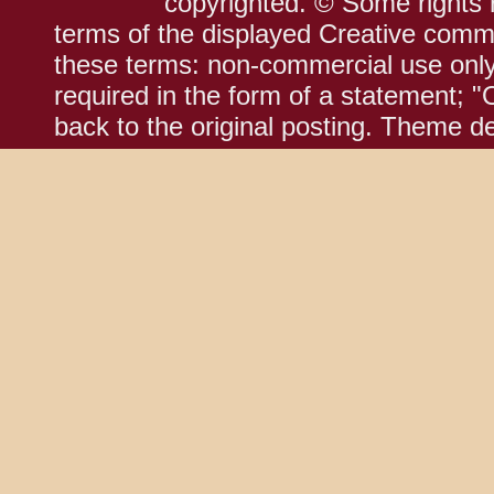
copyrighted. © Some rights r
terms of the displayed Creative comm
these terms: non-commercial use only;
required in the form of a statement; "
back to the original posting. Theme d