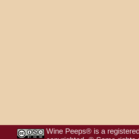
Wine Peeps® is a registered