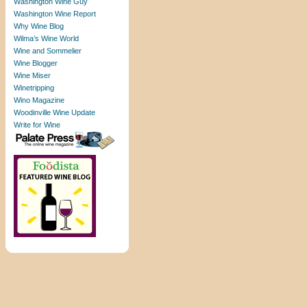
Washington Wine Guy
Washington Wine Report
Why Wine Blog
Wilma’s Wine World
Wine and Sommelier
Wine Blogger
Wine Miser
Winetripping
Wino Magazine
Woodinville Wine Update
Write for Wine