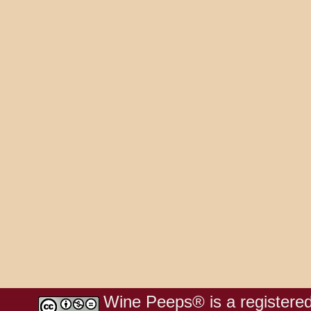
Wine Peeps® is a registered