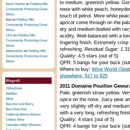
to medium, greenish yellow. Go
Karen Neeley
on
Fielding Hills:
nose with white peach, honeyde
Consistently Producing Great
Wines
touch of petrol. More white pea
Kori
on
Fielding Hills:
apricot come through on the pala
Consistently Producing Great
dry and medium-bodied with rac
Wines
acidity. Well-balanced with a lon
Lili D
on
Fielding Hills:
Consistently Producing Great
lingering finish. Extremely crisp
Wines
refreshing.
Residual Sugar: 1.3
allaboutwine
on
Fielding Hills:
Quality: 4.5 stars (out of 5)
Consistently Producing Great
Wines
QPR: 5 bangs for your buck (out
Where to buy:
Wine World (Seat
elsewhere, $17 to $25
Blogroll
2011 Domaine Pouillon Gewurz
1WineDude
Pale, greenish straw yellow. Ver
AlaWine
spice on the nose. Juicy pear a
Alltop
Bacchus and Beery
very slightly off-dry and medium
Best Pinot Noir
with a very long, refreshing finis
California Winery Advisor
Quality: 4 stars (out of 5)
Chilean Wine
Columbia Valley Wineries
QPR: 4 bangs for your buck (out