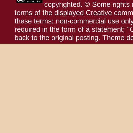
copyrighted. © Some rights r
terms of the displayed Creative comm
these terms: non-commercial use only;
required in the form of a statement; "
back to the original posting. Theme d