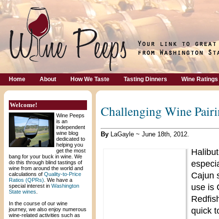
Home
About
How We Taste
Tasting Dinners
Wine Ratings
Welcome!
Challenging Wine Pairi
Wine Peeps
is an
independent
wine blog
By
LaGayle ~ June 18th, 2012.
dedicated to
helping you
Halibut
get the most
bang for your buck in wine. We
especia
do this through blind tastings of
wine from around the world and
Cajun 
calculations of
Quality-to-Price
Ratios (QPRs)
. We have a
use is
special interest in
Washington
State wines
.
Redfish
In the course of our wine
quick t
journey, we also enjoy numerous
wine-related activities such as