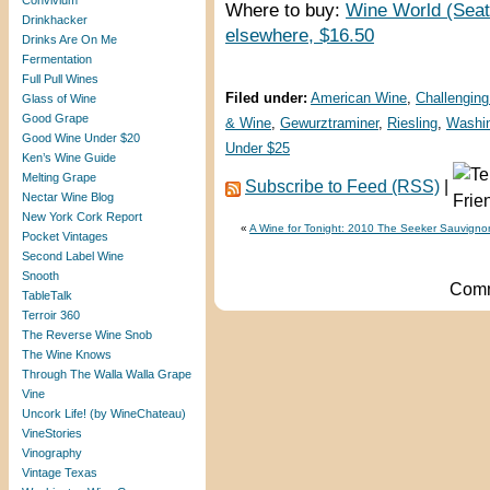
Convivium
Where to buy:
Wine World (Seat
Drinkhacker
elsewhere, $16.50
Drinks Are On Me
Fermentation
Full Pull Wines
Filed under:
American Wine
,
Challenging
Glass of Wine
Good Grape
& Wine
,
Gewurztraminer
,
Riesling
,
Washin
Good Wine Under $20
Under $25
Ken’s Wine Guide
Melting Grape
Subscribe to Feed (RSS)
|
Nectar Wine Blog
New York Cork Report
«
A Wine for Tonight: 2010 The Seeker Sauvigno
Pocket Vintages
Second Label Wine
Snooth
Comm
TableTalk
Terroir 360
The Reverse Wine Snob
The Wine Knows
Through The Walla Walla Grape
Vine
Uncork Life! (by WineChateau)
VineStories
Vinography
Vintage Texas