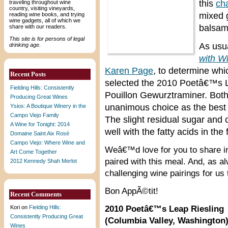
this
cha
traveling throughout wine
country, visiting vineyards,
mixed 
reading wine books, and trying
wine gadgets, all of which we
balsam
share with our readers.
This site is for persons of legal
As usua
drinking age.
with W
Karen Page
, to determine whic
Recent Posts
selected the 2010 Poetâ€™s 
Fielding Hills: Consistently
Pouillon Gewurztraminer. Both
Producing Great Wines
unanimous choice as the best 
Ysios: A Boutique Winery in the
Campo Viejo Family
The slight residual sugar and c
A Wine for Tonight: 2014
well with the fatty acids in th
Domaine Saint Aix Rosé
Campo Viejo: Where Wine and
Weâ€™d love for you to share 
Art Come Together
paired with this meal. And, as 
2012 Kennedy Shah Merlot
challenging wine pairings for us t
Bon AppÃ©tit!
Recent Comments
Kori
on
Fielding Hills:
2010 Poetâ€™s Leap Riesling
Consistently Producing Great
(Columbia Valley, Washington
Wines