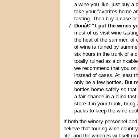
a wine you like, just buy a b
take your favorites home a
tasting. Then buy a case or
Donâ€™t put the wines you
most of us visit wine tasti
the heat of the summer, of 
of wine is ruined by summer
six hours in the trunk of a 
totally ruined as a drinkabl
we recommend that you only 
instead of cases. At least th
only be a few bottles. But 
bottles home safely so tha
a fair chance in a blind tas
store it in your trunk, bring
packs to keep the wine cool
If both the winery personnel and 
believe that touring wine country
life, and the wineries will sell m