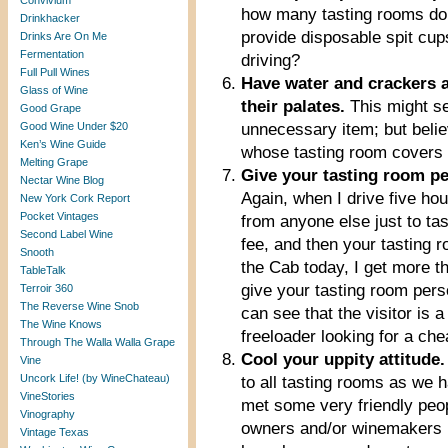
Convivium
how many tasting rooms do
Drinkhacker
provide disposable spit cu
Drinks Are On Me
Fermentation
driving?
Full Pull Wines
Have water and crackers av
Glass of Wine
their palates.
This might s
Good Grape
Good Wine Under $20
unnecessary item; but beli
Ken’s Wine Guide
whose tasting room covers 
Melting Grape
Give your tasting room per
Nectar Wine Blog
Again, when I drive five hou
New York Cork Report
Pocket Vintages
from anyone else just to tas
Second Label Wine
fee, and then your tasting
Snooth
the Cab today, I get more th
TableTalk
give your tasting room person
Terroir 360
The Reverse Wine Snob
can see that the visitor is 
The Wine Knows
freeloader looking for a ch
Through The Walla Walla Grape
Cool your uppity attitude.
Vine
Uncork Life! (by WineChateau)
to all tasting rooms as we
VineStories
met some very friendly peop
Vinography
owners and/or winemakers h
Vintage Texas