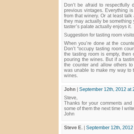
Don’t be afraid to respectfull
previous vintages. Everything is
from that winery. Or at least talk
they may actually be something 
taster’s palate actually enjoys it.
Suggestion for tasting room visito
When you’re done at the counter
Don’t “occupy tasting room count
the tasting room is empty, then 
pouring the wines. But if a tast
the counter and allow others to 
was unable to make my way to the
wines.
John
|
September 12th, 2012 at 
Steve,
Thanks for your comments and s
some of them the next time I write
John
Steve E.
|
September 12th, 2012 