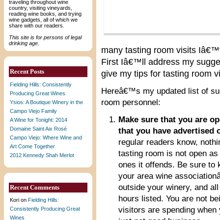
traveling throughout wine
country, visiting vineyards,
reading wine books, and trying
wine gadgets, all of which we
share with our readers.
This site is for persons of legal
drinking age.
many tasting room visits Iâ€™
First Iâ€™ll address my sugge
Recent Posts
give my tips for tasting room vi
Fielding Hills: Consistently
Hereâ€™s my updated list of sug
Producing Great Wines
room personnel:
Ysios: A Boutique Winery in the
Campo Viejo Family
Make sure that you are op
A Wine for Tonight: 2014
Domaine Saint Aix Rosé
that you have advertised 
Campo Viejo: Where Wine and
regular readers know, nothi
Art Come Together
tasting room is not open as
2012 Kennedy Shah Merlot
ones it offends. Be sure to
your area wine association
outside your winery, and al
Recent Comments
hours listed. You are not b
Kori
on
Fielding Hills:
visitors are spending when
Consistently Producing Great
Wines