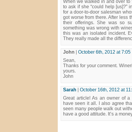
When we walked in and over to t
to ask if she “could help [us]?”
for a door-to-door salesman whos
got worse from there. After less t
their offerings. She was so su
something was wrong with wines. 
this was an isolated incident. E
They really made all the differen
John
|
October 6th, 2012 at 7:05
Sean,
Thanks for your comment. Wineri
yours.
John
Sarah
|
October 16th, 2012 at 11
Great article! As an owner of 
have seen it all. I also agree th
seen many people walk out withou
have a good attitude. It’s a money