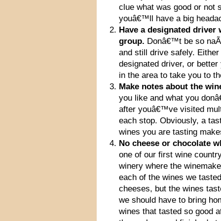
clue what was good or not s
youâ€™ll have a big headac
Have a designated driver 
group.
Donâ€™t be so naÃ¯v
and still drive safely. Eith
designated driver, or better
in the area to take you to th
Make notes about the wine
you like and what you don
after youâ€™ve visited mult
each stop. Obviously, a tast
wines you are tasting make
No cheese or chocolate whi
one of our first wine count
winery where the winemaker 
each of the wines we taste
cheeses, but the wines tas
we should have to bring h
wines that tasted so good at