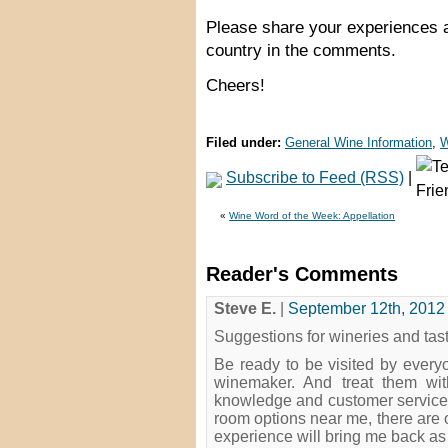
Please share your experiences a
country in the comments.
Cheers!
Filed under:
General Wine Information
,
W
Subscribe to Feed (RSS)
|
«
Wine Word of the Week: Appellation
Reader's Comments
Steve E.
|
September 12th, 2012 
Suggestions for wineries and tas
Be ready to be visited by every
winemaker. And treat them wit
knowledge and customer service t
room options near me, there are o
experience will bring me back a