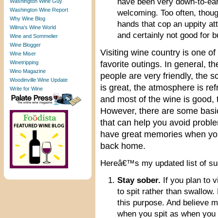
have been very down-to-ear
Washington Wine Guy
Washington Wine Report
welcoming. Too often, thou
Why Wine Blog
hands that cop an uppity att
Wilma’s Wine World
and certainly not good for 
Wine and Sommelier
Wine Blogger
Visiting wine country is one o
Wine Miser
Winetripping
favorite outings. In general, th
Wino Magazine
people are very friendly, the 
Woodinville Wine Update
is great, the atmosphere is ref
Write for Wine
and most of the wine is good, 
However, there are some basic
that can help you avoid probl
have great memories when yo
back home.
Hereâ€™s my updated list of sug
Stay sober.
If you plan to v
to spit rather than swallow
this purpose. And believe m
when you spit as when you