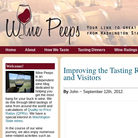
Home
About
How We Taste
Tasting Dinners
Wine Ratings
Welcome!
Improving the Tasting 
Wine Peeps
and Visitors
is an
independent
wine blog
dedicated to
helping you
By
John ~ September 12th, 2012.
get the most
bang for your buck in wine. We
do this through blind tastings of
wine from around the world and
calculations of
Quality-to-Price
Ratios (QPRs)
. We have a
special interest in
Washington
State wines
.
In the course of our wine
journey, we also enjoy numerous
wine-related activities such as