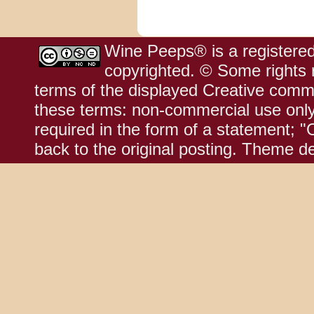
Wine Peeps® is a registered
copyrighted. © Some rights r
terms of the displayed Creative comm
these terms: non-commercial use only;
required in the form of a statement; "
back to the original posting. Theme d