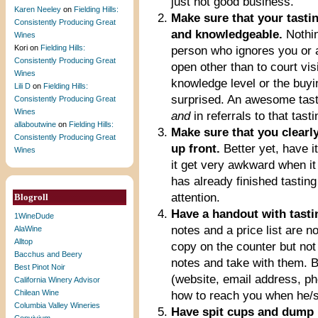
just not good business.
Karen Neeley
on
Fielding Hills:
Make sure that your tastin
Consistently Producing Great
and knowledgeable.
Nothin
Wines
Kori
on
Fielding Hills:
person who ignores you or a
Consistently Producing Great
open other than to court v
Wines
knowledge level or the buyin
Lili D
on
Fielding Hills:
surprised. An awesome tasti
Consistently Producing Great
Wines
and
in referrals to that tast
allaboutwine
on
Fielding Hills:
Make sure that you clearly 
Consistently Producing Great
up front.
Better yet, have i
Wines
it get very awkward when it 
has already finished tasting
attention.
Blogroll
Have a handout with tastin
1WineDude
notes and a price list are n
AlaWine
Alltop
copy on the counter but not
Bacchus and Beery
notes and take with them. B
Best Pinot Noir
(website, email address, ph
California Winery Advisor
Chilean Wine
how to reach you when he/s
Columbia Valley Wineries
Have spit cups and dump 