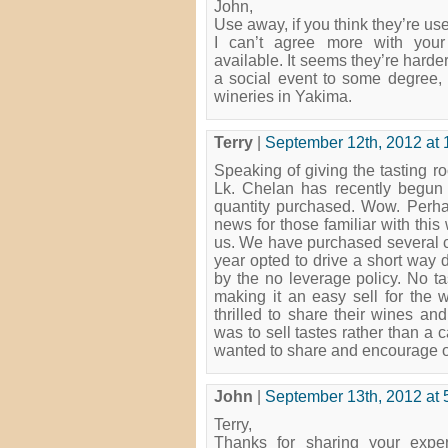
John,
Use away, if you think they’re use
I can’t agree more with your
available. It seems they’re harder
a social event to some degree, 
wineries in Yakima.
Terry
|
September 12th, 2012 at 
Speaking of giving the tasting r
Lk. Chelan has recently begun n
quantity purchased. Wow. Perhap
news for those familiar with this
us. We have purchased several ca
year opted to drive a short way 
by the no leverage policy. No ta
making it an easy sell for the 
thrilled to share their wines and
was to sell tastes rather than a c
wanted to share and encourage oth
John
|
September 13th, 2012 at 
Terry,
Thanks for sharing your exper