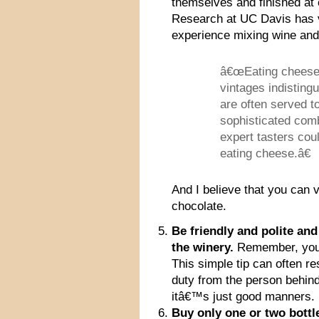
themselves and finished at o
Research at UC Davis has v
experience mixing wine an
â€œEating cheese 
vintages indisting
are often served t
sophisticated comb
expert tasters cou
eating cheese.â€
And I believe that you can 
chocolate.
Be friendly and polite an
the winery.
Remember, you a
This simple tip can often re
duty from the person behind
itâ€™s just good manners.
Buy only one or two bott