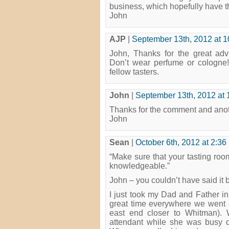
business, which hopefully have th
John
AJP
|
September 13th, 2012 at 
John, Thanks for the great advi
Don’t wear perfume or cologne! 
fellow tasters.
John
|
September 13th, 2012 at 
Thanks for the comment and ano
John
Sean
|
October 6th, 2012 at 2:36
“Make sure that your tasting room
knowledgeable.”
John – you couldn’t have said it 
I just took my Dad and Father i
great time everywhere we went 
east end closer to Whitman). 
attendant while she was busy doi