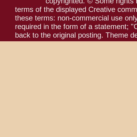
copyrighted. © Some rights r
terms of the displayed Creative comm
these terms: non-commercial use only;
required in the form of a statement; "
back to the original posting. Theme d