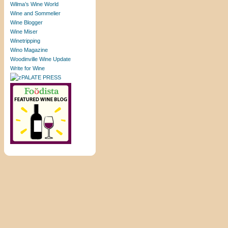
Wilma’s Wine World
Wine and Sommelier
Wine Blogger
Wine Miser
Winetripping
Wino Magazine
Woodinville Wine Update
Write for Wine