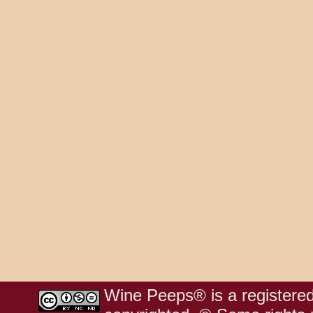
Wine Peeps® is a registered