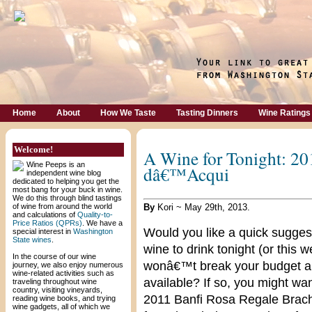
Home
About
How We Taste
Tasting Dinners
Wine Ratings
Welcome!
A Wine for Tonight: 20
Wine Peeps is an
dâ€™Acqui
independent wine blog
dedicated to helping you get the
most bang for your buck in wine.
We do this through blind tastings
of wine from around the world
By
Kori ~ May 29th, 2013.
and calculations of
Quality-to-
Price Ratios (QPRs)
. We have a
Would you like a quick sugges
special interest in
Washington
State wines
.
wine to drink tonight (or this 
In the course of our wine
wonâ€™t break your budget an
journey, we also enjoy numerous
wine-related activities such as
available? If so, you might wa
traveling throughout wine
country, visiting vineyards,
2011 Banfi Rosa Regale Brac
reading wine books, and trying
wine gadgets, all of which we