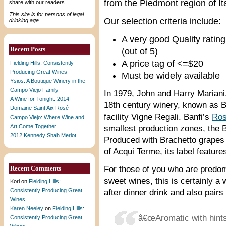
from the Piedmont region of Ita
share with our readers.
This site is for persons of legal
Our selection criteria include:
drinking age.
A very good Quality rating
Recent Posts
(out of 5)
A price tag of <=$20
Fielding Hills: Consistently
Producing Great Wines
Must be widely available
Ysios: A Boutique Winery in the
Campo Viejo Family
In 1979, John and Harry Mariani,
A Wine for Tonight: 2014
18th century winery, known as B
Domaine Saint Aix Rosé
facility Vigne Regali. Banfi’s
Ros
Campo Viejo: Where Wine and
Art Come Together
smallest production zones, th
2012 Kennedy Shah Merlot
Produced with Brachetto grapes 
of Acqui Terme, its label feature
Recent Comments
For those of you who are predom
sweet wines, this is certainly a 
Kori
on
Fielding Hills:
Consistently Producing Great
after dinner drink and also pair
Wines
Karen Neeley
on
Fielding Hills:
â€œAromatic with hints
Consistently Producing Great