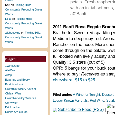
Wines
petals. Fresh raspberrie
Kori
on
Fielding Hills:
with an initial softness
Consistently Producing Great
â€“Banfi
Wines
Lili D
on
Fielding Hills:
Consistently Producing Great
2011 Banfi Rosa Regale Brach
Wines
Brachetto. Sweet red sparkling w
allaboutwine
on
Fielding Hills:
Consistently Producing Great
Medium to deep ruby red. Aromati
Wines
Rancher on the nose. More cherr
come through on the palate. Swe
full-bodied with lively acidity and
Blogroll
Quality: 3.5 stars (out of 5)
1WineDude
QPR: 5 bangs for your buck (out
AlaWine
Where to buy:
Received as samp
Alltop
elsewhere, $15 to $25
Bacchus and Beery
Best Pinot Noir
California Winery Advisor
Chilean Wine
Filed under:
A Wine for Tonight
,
Dessert
Columbia Valley Wineries
Lesser Known Varietals
,
Red Wine
,
Spark
Convivium
Drinkhacker
Subscribe to Feed (RSS)
|
Drinks Are On Me