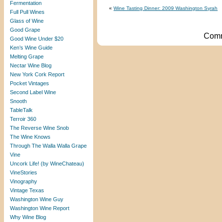
Fermentation
«
Wine Tasting Dinner: 2009 Washington Syrah
Full Pull Wines
Glass of Wine
Good Grape
Comm
Good Wine Under $20
Ken’s Wine Guide
Melting Grape
Nectar Wine Blog
New York Cork Report
Pocket Vintages
Second Label Wine
Snooth
TableTalk
Terroir 360
The Reverse Wine Snob
The Wine Knows
Through The Walla Walla Grape
Vine
Uncork Life! (by WineChateau)
VineStories
Vinography
Vintage Texas
Washington Wine Guy
Washington Wine Report
Why Wine Blog