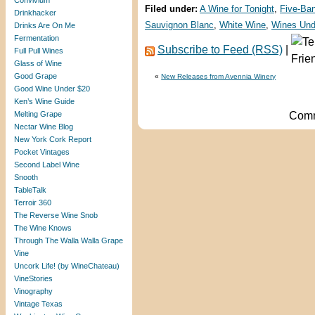
Convivium
Filed under:
A Wine for Tonight
,
Five-Ba
Drinkhacker
Sauvignon Blanc
,
White Wine
,
Wines Und
Drinks Are On Me
Fermentation
Subscribe to Feed (RSS)
|
Full Pull Wines
Glass of Wine
Good Grape
«
New Releases from Avennia Winery
Good Wine Under $20
Ken’s Wine Guide
Melting Grape
Comm
Nectar Wine Blog
New York Cork Report
Pocket Vintages
Second Label Wine
Snooth
TableTalk
Terroir 360
The Reverse Wine Snob
The Wine Knows
Through The Walla Walla Grape
Vine
Uncork Life! (by WineChateau)
VineStories
Vinography
Vintage Texas