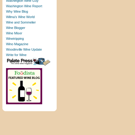
Washington Wine Guy
Washington Wine Report
Why Wine Blog
Wilma’s Wine World
Wine and Sommelier
Wine Blogger
Wine Miser
Winetripping
Wino Magazine
Woodinville Wine Update
Write for Wine