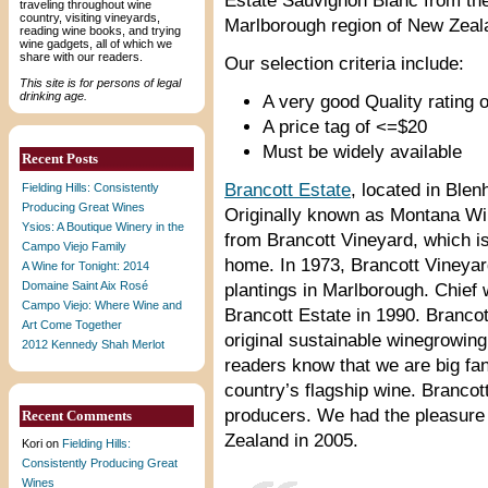
Estate Sauvignon Blanc from th
traveling throughout wine
country, visiting vineyards,
Marlborough region of New Zeal
reading wine books, and trying
wine gadgets, all of which we
share with our readers.
Our selection criteria include:
This site is for persons of legal
drinking age.
A very good Quality rating o
A price tag of <=$20
Must be widely available
Recent Posts
Brancott Estate
, located in Ble
Fielding Hills: Consistently
Producing Great Wines
Originally known as Montana Win
Ysios: A Boutique Winery in the
from Brancott Vineyard, which is
Campo Viejo Family
home. In 1973, Brancott Vineyard
A Wine for Tonight: 2014
Domaine Saint Aix Rosé
plantings in Marlborough. Chief
Campo Viejo: Where Wine and
Brancott Estate in 1990. Branco
Art Come Together
original sustainable winegrowing 
2012 Kennedy Shah Merlot
readers know that we are big fa
country’s flagship wine. Brancot
producers. We had the pleasure 
Recent Comments
Zealand in 2005.
Kori
on
Fielding Hills:
Consistently Producing Great
Wines