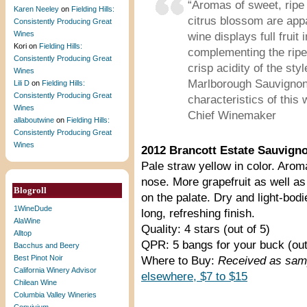
“Aromas of sweet, ripe f
Karen Neeley
on
Fielding Hills:
citrus blossom are appa
Consistently Producing Great
Wines
wine displays full fruit
Kori
on
Fielding Hills:
complementing the ripe 
Consistently Producing Great
crisp acidity of the sty
Wines
Marlborough Sauvignon 
Lili D
on
Fielding Hills:
Consistently Producing Great
characteristics of this
Wines
Chief Winemaker
allaboutwine
on
Fielding Hills:
Consistently Producing Great
Wines
2012 Brancott Estate Sauvign
Pale straw yellow in color. Arom
nose. More grapefruit as well a
Blogroll
on the palate. Dry and light-bodi
1WineDude
long, refreshing finish.
AlaWine
Quality: 4 stars (out of 5)
Alltop
QPR: 5 bangs for your buck (out
Bacchus and Beery
Best Pinot Noir
Where to Buy:
Received as samp
California Winery Advisor
elsewhere, $7 to $15
Chilean Wine
Columbia Valley Wineries