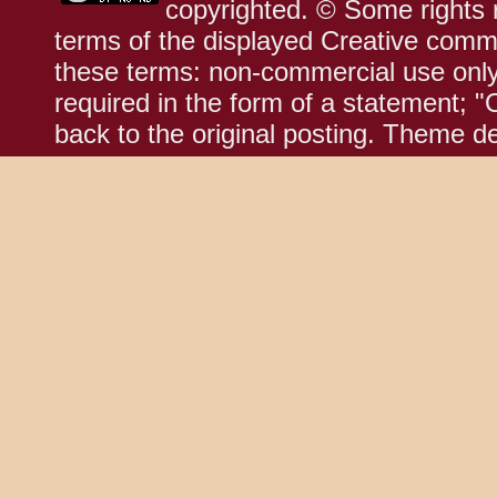
copyrighted. © Some rights r
terms of the displayed Creative comm
these terms: non-commercial use only;
required in the form of a statement; "
back to the original posting. Theme d