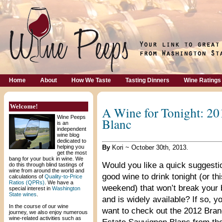
Home
About
How We Taste
Tasting Dinners
Wine Ratings
Welcome!
A Wine for Tonight: 20
Wine Peeps
Blanc
is an
independent
wine blog
dedicated to
helping you
By
Kori ~ October 30th, 2013.
get the most
bang for your buck in wine. We
Would you like a quick suggestio
do this through blind tastings of
wine from around the world and
good wine to drink tonight (or thi
calculations of
Quality-to-Price
Ratios (QPRs)
. We have a
weekend) that won’t break your
special interest in
Washington
State wines
.
and is widely available? If so, y
In the course of our wine
want to check out the 2012 Bran
journey, we also enjoy numerous
wine-related activities such as