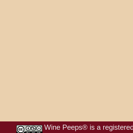
Wine Peeps® is a registered